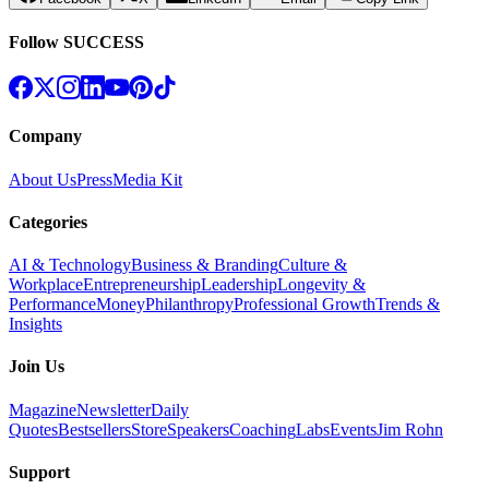
Follow SUCCESS
Company
About Us
Press
Media Kit
Categories
AI & Technology
Business & Branding
Culture &
Workplace
Entrepreneurship
Leadership
Longevity &
Performance
Money
Philanthropy
Professional Growth
Trends &
Insights
Join Us
Magazine
Newsletter
Daily
Quotes
Bestsellers
Store
Speakers
Coaching
Labs
Events
Jim Rohn
Support