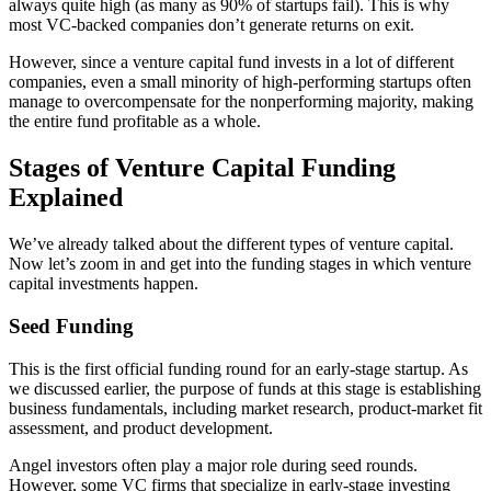
always quite high (as many as 90% of startups fail). This is why
most VC-backed companies don’t generate returns on exit.
However, since a venture capital fund invests in a lot of different
companies, even a small minority of high-performing startups often
manage to overcompensate for the nonperforming majority, making
the entire fund profitable as a whole.
Stages of Venture Capital Funding
Explained
We’ve already talked about the different types of venture capital.
Now let’s zoom in and get into the funding stages in which venture
capital investments happen.
Seed Funding
This is the first official funding round for an early-stage startup. As
we discussed earlier, the purpose of funds at this stage is establishing
business fundamentals, including market research, product-market fit
assessment, and product development.
Angel investors often play a major role during seed rounds.
However, some VC firms that specialize in early-stage investing