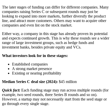
The later stages of funding can differ for different companies. Many
companies raising Series C or subsequent rounds may just be
looking to expand into more markets, further diversify the product
line, and attract more customers. Others may want to acquire other
companies and even list on the stock market.
Either way, a company in this stage has already proven its potential
and expects continued growth. This is why these rounds see a wider
range of large investment groups, such as hedge funds and
investment banks, besides private equity and VCs.
What investors look for in these stages:
Established companies
A strong market presence
Existing or nearing profitability
Median Series C deal size (2024):
$45 million
Quick fact:
Each funding stage may run across multiple rounds (for
example, two seed rounds, three Series B rounds and so on).
However, a startup may not necessarily start from the seed stage or
go through every single stage.