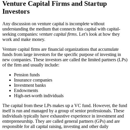
Venture Capital Firms and Startup
Investors
Any discussion on venture capital is incomplete without
understanding the medium that connects this capital with capital-
seeking companies:
venture capital firms
. Let’s look at how they
work and make money.
Venture capital firms are financial organizations that accumulate
funds from large investors for the specific purpose of investing in
new companies. These investors are called the limited partners (LPs)
of the firm and usually include:
Pension funds
Insurance companies
Investment banks
Endowments
High-net-worth individuals
The capital from these LPs makes up a VC fund. However, the fund
itself is run and managed by a group of senior professionals. These
individuals typically have exhaustive experience in investment and
entrepreneurship. They are called general partners (GPs) and are
responsible for all capital raising, investing and other daily