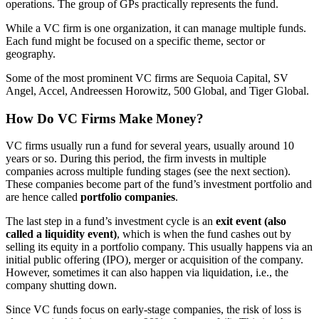
operations. The group of GPs practically represents the fund.
While a VC firm is one organization, it can manage multiple funds.
Each fund might be focused on a specific theme, sector or
geography.
Some of the most prominent VC firms are Sequoia Capital, SV
Angel, Accel, Andreessen Horowitz, 500 Global, and Tiger Global.
How Do VC Firms Make Money?
VC firms usually run a fund for several years, usually around 10
years or so. During this period, the firm invests in multiple
companies across multiple funding stages (see the next section).
These companies become part of the fund’s investment portfolio and
are hence called
portfolio companies
.
The last step in a fund’s investment cycle is an
exit event (also
called a liquidity event)
, which is when the fund cashes out by
selling its equity in a portfolio company. This usually happens via an
initial public offering (IPO), merger or acquisition of the company.
However, sometimes it can also happen via liquidation, i.e., the
company shutting down.
Since VC funds focus on early-stage companies, the risk of loss is