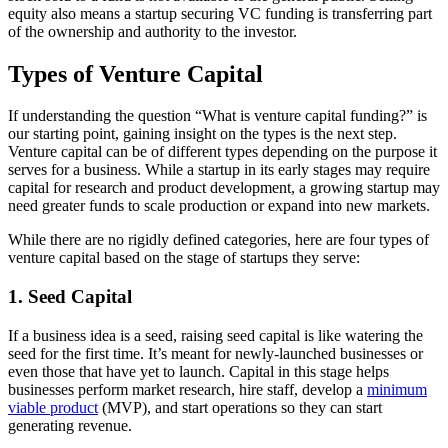
equity also means a startup securing VC funding is transferring part
of the ownership and authority to the investor.
Types of Venture Capital
If understanding the question “What is venture capital funding?” is
our starting point, gaining insight on the types is the next step.
Venture capital can be of different types depending on the purpose it
serves for a business. While a startup in its early stages may require
capital for research and product development, a growing startup may
need greater funds to scale production or expand into new markets.
While there are no rigidly defined categories, here are four types of
venture capital based on the stage of startups they serve:
1. Seed Capital
If a business idea is a seed, raising seed capital is like watering the
seed for the first time. It’s meant for newly-launched businesses or
even those that have yet to launch. Capital in this stage helps
businesses perform market research, hire staff, develop a
minimum
viable product
(MVP), and start operations so they can start
generating revenue.