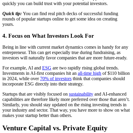
quickly you can build trust with your potential investors.
Quick tip:
You can find real pitch decks of successful funding
rounds of popular startups online to get some idea on creating
yours.
4. Focus on What Investors Look For
Being in line with current market dynamics comes in handy for any
entrepreneur. This can get especially true during fundraising, as
investors will naturally favor companies that are more future-ready.
For example, AI and
ESG
are two rapidly rising global trends.
Investments in AI-first companies hit an
all-time high
of $110 billion
in 2024, while over
70% of investors
think that companies should
incorporate ESG directly into their strategy.
Startups that are visibly focused on
sustainability
and AI-enhanced
capabilities are therefore likely more preferred over those that aren’t.
Similarly, you should stay updated on the rising investing trends in
your industry and sector. That way, you have more to show on what
makes your startup better than others.
Venture Capital vs. Private Equity