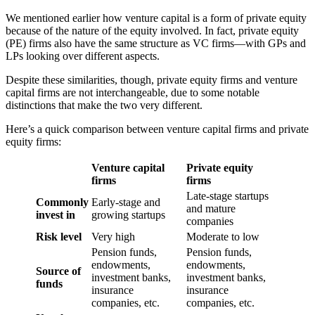
We mentioned earlier how venture capital is a form of private equity
because of the nature of the equity involved. In fact, private equity
(PE) firms also have the same structure as VC firms—with GPs and
LPs looking over different aspects.
Despite these similarities, though, private equity firms and venture
capital firms are not interchangeable, due to some notable
distinctions that make the two very different.
Here’s a quick comparison between venture capital firms and private
equity firms:
Venture capital
Private equity
firms
firms
Late-stage startups
Commonly
Early-stage and
and mature
invest in
growing startups
companies
Risk level
Very high
Moderate to low
Pension funds,
Pension funds,
endowments,
endowments,
Source of
investment banks,
investment banks,
funds
insurance
insurance
companies, etc.
companies, etc.