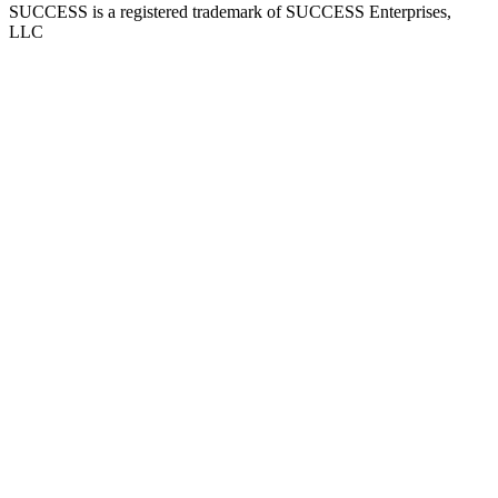
SUCCESS is a registered trademark of SUCCESS Enterprises,
LLC