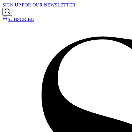
SIGN UP FOR OUR NEWSLETTER
SUBSCRIBE