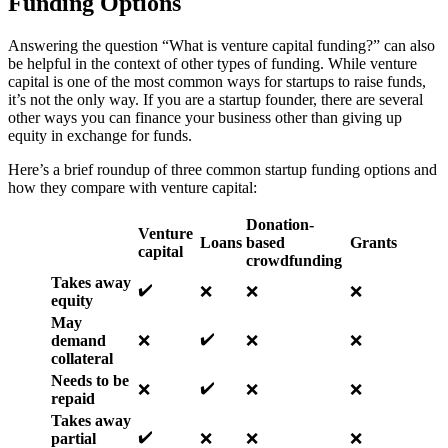
Funding Options
Answering the question “What is venture capital funding?” can also
be helpful in the context of other types of funding. While venture
capital is one of the most common ways for startups to raise funds,
it’s not the only way. If you are a startup founder, there are several
other ways you can finance your business other than giving up
equity in exchange for funds.
Here’s a brief roundup of three common startup funding options and
how they compare with venture capital:
Donation-
Venture
Loans
based
Grants
capital
crowdfunding
Takes away
✔️
❌
❌
❌
equity
May
✔️
demand
❌
❌
❌
collateral
Needs to be
✔️
❌
❌
❌
repaid
Takes away
✔️
partial
❌
❌
❌