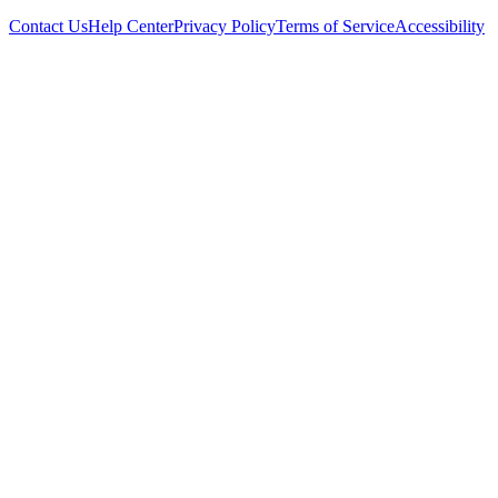
Contact Us
Help Center
Privacy Policy
Terms of Service
Accessibility