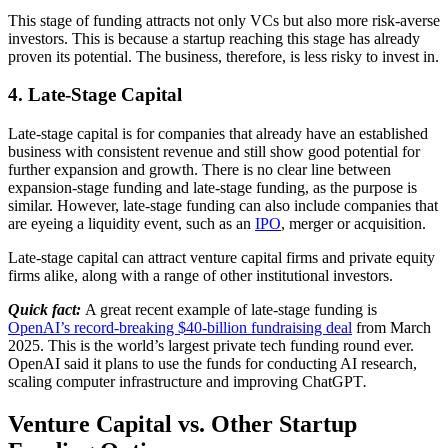
This stage of funding attracts not only VCs but also more risk-averse
investors. This is because a startup reaching this stage has already
proven its potential. The business, therefore, is less risky to invest in.
4. Late-Stage Capital
Late-stage capital is for companies that already have an established
business with consistent revenue and still show good potential for
further expansion and growth. There is no clear line between
expansion-stage funding and late-stage funding, as the purpose is
similar. However, late-stage funding can also include companies that
are eyeing a liquidity event, such as an
IPO
, merger or acquisition.
Late-stage capital can attract venture capital firms and private equity
firms alike, along with a range of other institutional investors.
Quick fact:
A great recent example of late-stage funding is
OpenAI’s record-breaking $40-billion fundraising deal
from March
2025. This is the world’s largest private tech funding round ever.
OpenAI said it plans to use the funds for conducting AI research,
scaling computer infrastructure and improving ChatGPT
.
Venture Capital vs. Other Startup