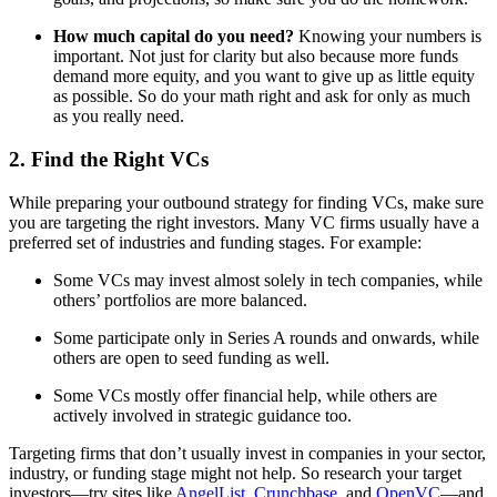
How much capital do you need?
Knowing your numbers is
important. Not just for clarity but also because more funds
demand more equity, and you want to give up as little equity
as possible. So do your math right and ask for only as much
as you really need.
2. Find the Right VCs
While preparing your outbound strategy for finding VCs, make sure
you are targeting the right investors. Many VC firms usually have a
preferred set of industries and funding stages. For example:
Some VCs may invest almost solely in tech companies, while
others’ portfolios are more balanced.
Some participate only in Series A rounds and onwards, while
others are open to seed funding as well.
Some VCs mostly offer financial help, while others are
actively involved in strategic guidance too.
Targeting firms that don’t usually invest in companies in your sector,
industry, or funding stage might not help. So research your target
investors—try sites like
AngelList
,
Crunchbase
, and
OpenVC
—and