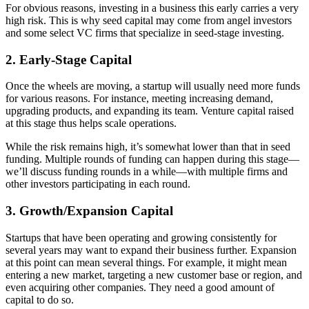
For obvious reasons, investing in a business this early carries a very
high risk. This is why seed capital may come from angel investors
and some select VC firms that specialize in seed-stage investing.
2. Early-Stage Capital
Once the wheels are moving, a startup will usually need more funds
for various reasons. For instance, meeting increasing demand,
upgrading products, and expanding its team. Venture capital raised
at this stage thus helps scale operations.
While the risk remains high, it’s somewhat lower than that in seed
funding. Multiple rounds of funding can happen during this stage—
we’ll discuss funding rounds in a while—with multiple firms and
other investors participating in each round.
3. Growth/Expansion Capital
Startups that have been operating and growing consistently for
several years may want to expand their business further. Expansion
at this point can mean several things. For example, it might mean
entering a new market, targeting a new customer base or region, and
even acquiring other companies. They need a good amount of
capital to do so.