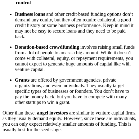
control
Business loans
and other credit-based funding options don’t
demand any equity, but they often require collateral, a good
credit history or some business performance. Keep in mind it
may not be easy to secure loans and they need to be paid
back.
Donation-based crowdfunding
involves raising small funds
from a lot of people to amass a big amount. While it doesn’t
come with collateral, equity, or repayment requirements, you
cannot expect to generate huge amounts of capital like with
venture capital.
Grants
are offered by government agencies, private
organizations, and even individuals. They usually target
specific types of businesses or founders. You don’t have to
pay the money back, but you have to compete with many
other startups to win a grant.
Other than these,
angel investors
are similar to venture capital firms,
as they usually demand equity. However, since these are individuals,
you can only expect relatively smaller amounts of funding. This is
usually best for the seed stage.