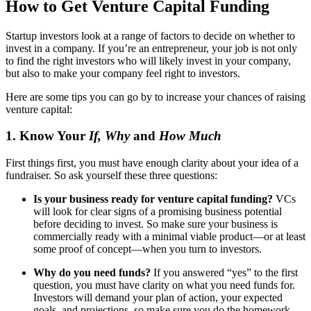
How to Get Venture Capital Funding
Startup investors look at a range of factors to decide on whether to
invest in a company. If you’re an entrepreneur, your job is not only
to find the right investors who will likely invest in your company,
but also to make your company feel right to investors.
Here are some tips you can go by to increase your chances of raising
venture capital:
1. Know Your
If, Why
and
How Much
First things first, you must have enough clarity about your idea of a
fundraiser. So ask yourself these three questions:
Is your business ready for venture capital funding?
VCs
will look for clear signs of a promising business potential
before deciding to invest. So make sure your business is
commercially ready with a minimal viable product—or at least
some proof of concept—when you turn to investors.
Why do you need funds?
If you answered “yes” to the first
question, you must have clarity on what you need funds for.
Investors will demand your plan of action, your expected
goals, and projections, so make sure you do the homework.