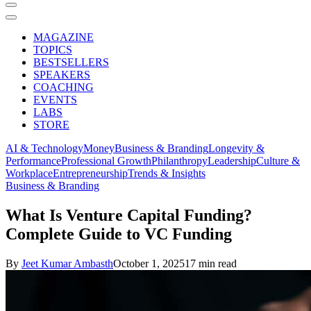
MAGAZINE
TOPICS
BESTSELLERS
SPEAKERS
COACHING
EVENTS
LABS
STORE
AI & Technology
Money
Business & Branding
Longevity &
Performance
Professional Growth
Philanthropy
Leadership
Culture &
Workplace
Entrepreneurship
Trends & Insights
Business & Branding
What Is Venture Capital Funding?
Complete Guide to VC Funding
By
Jeet Kumar Ambasth
October 1, 2025
17 min read