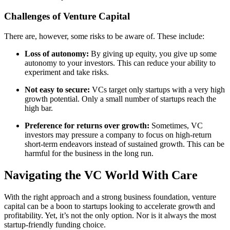
Challenges of Venture Capital
There are, however, some risks to be aware of. These include:
Loss of autonomy:
By giving up equity, you give up some
autonomy to your investors. This can reduce your ability to
experiment and take risks.
Not easy to secure:
VCs target only startups with a very high
growth potential. Only a small number of startups reach the
high bar.
Preference for returns over growth:
Sometimes, VC
investors may pressure a company to focus on high-return
short-term endeavors instead of sustained growth. This can be
harmful for the business in the long run.
Navigating the VC World With Care
With the right approach and a strong business foundation, venture
capital can be a boon to startups looking to accelerate growth and
profitability. Yet, it’s not the only option. Nor is it always the most
startup-friendly funding choice.