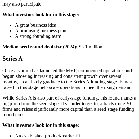
may also participate.
What investors look for in this stage:
A great business idea
A promising business plan
A strong founding team
Median seed round deal size (2024):
$3.1 million
Series A
Once a startup has launched the MVP, commenced operations and
begun showing increasing and consistent growth over several
months, it can likely graduate to the Series A funding stage. Funds
raised in this stage help scale operations to meet the rising demand.
While Series A is also part of early-stage funding, this round marks a
big jump from the seed stage. It’s harder to get to, attracts more VC
firms and raises significantly more capital than a seed-stage funding
round does.
What investors look for in this stage:
An established product-market fit