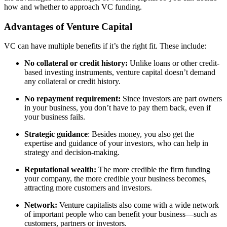
how and whether to approach VC funding.
Advantages of Venture Capital
VC can have multiple benefits if it’s the right fit. These include:
No collateral or credit history:
Unlike loans or other credit-
based investing instruments, venture capital doesn’t demand
any collateral or credit history.
No repayment requirement:
Since investors are part owners
in your business, you don’t have to pay them back, even if
your business fails.
Strategic guidance
: Besides money, you also get the
expertise and guidance of your investors, who can help in
strategy and decision-making.
Reputational wealth:
The more credible the firm funding
your company, the more credible your business becomes,
attracting more customers and investors.
Network:
Venture capitalists also come with a wide network
of important people who can benefit your business—such as
customers, partners or investors.