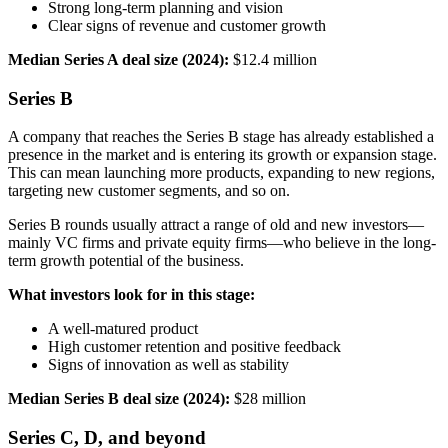
Strong long-term planning and vision
Clear signs of revenue and customer growth
Median Series A deal size (2024):
$12.4 million
Series B
A company that reaches the Series B stage has already established a
presence in the market and is entering its growth or expansion stage.
This can mean launching more products, expanding to new regions,
targeting new customer segments, and so on.
Series B rounds usually attract a range of old and new investors—
mainly VC firms and private equity firms—who believe in the long-
term growth potential of the business.
What investors look for in this stage:
A well-matured product
High customer retention and positive feedback
Signs of innovation as well as stability
Median Series B deal size (2024):
$28 million
Series C, D, and beyond