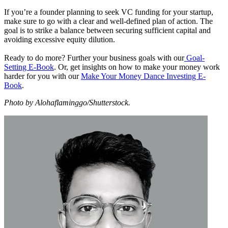
If you’re a founder planning to seek VC funding for your startup,
make sure to go with a clear and well-defined plan of action. The
goal is to strike a balance between securing sufficient capital and
avoiding excessive equity dilution.
Ready to do more? Further your business goals with our
Goal-
Setting E-Book
. Or, get insights on how to make your money work
harder for you with our
Make Your Money Dance Investing E-
Book
.
Photo by Alohaflaminggo/Shutterstock.