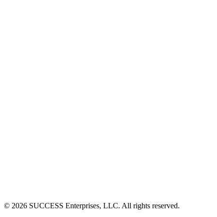
©
2026
SUCCESS Enterprises, LLC. All rights reserved.