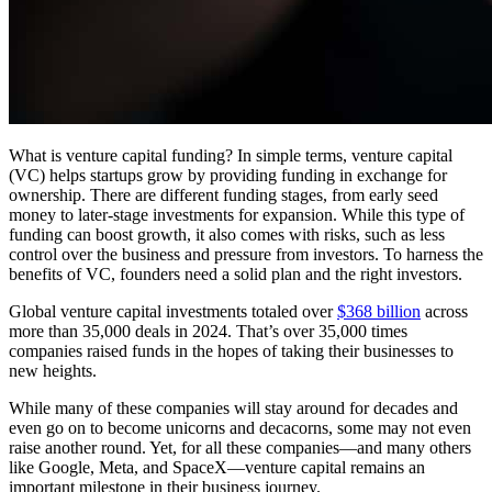
What is venture capital funding? In simple terms, venture capital
(VC) helps startups grow by providing funding in exchange for
ownership.
There are different funding stages, from early seed
money to later-stage investments for expansion. While this type of
funding can boost growth, it also comes with risks, such as less
control over the business and pressure from investors. To harness the
benefits of VC, founders need a solid plan and the right investors.
Global venture capital investments totaled over
$368 billion
across
more than 35,000 deals in 2024. That’s over 35,000 times
companies raised funds in the hopes of taking their businesses to
new heights.
While many of these companies will stay around for decades and
even go on to become unicorns and decacorns, some may not even
raise another round. Yet, for all these companies—and many others
like Google, Meta, and SpaceX—venture capital remains an
important milestone in their business journey.