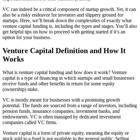
VC can indeed be a critical component of startup growth. Yet, it can
also be a risky endeavor for investors and slippery ground for
startups. Here, we’ll break down the complexities of exactly what
venture capital funding is, including the types and stages. You’ll also
get helpful tips on how to proceed with getting started if it’s an
option for your business.
Venture Capital Definition and How It
Works
What is venture capital funding and how does it work? Venture
capital is a type of financing in which startups and small businesses
receive funds and other benefits in return for some equity
(ownership) stake.
VC is mostly meant for businesses with a promising growth
potential. The funds are sourced from a range of investors, including
pension funds, insurance companies, investment banks, and
endowments. VC is often managed by dedicated investment
companies called VC firms.
Venture capital is a form of private equity, meaning the equity or
stock sold to a fund is not available to the general public. Selling