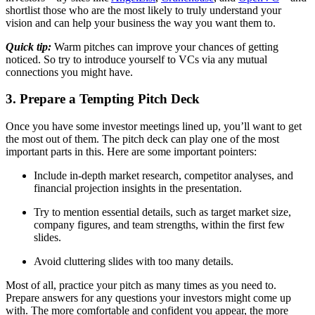
shortlist those who are the most likely to truly understand your
vision and can help your business the way you want them to.
Quick tip:
Warm pitches can improve your chances of getting
noticed. So try to introduce yourself to VCs via any mutual
connections you might have.
3. Prepare a Tempting Pitch Deck
Once you have some investor meetings lined up, you’ll want to get
the most out of them. The pitch deck can play one of the most
important parts in this. Here are some important pointers:
Include in-depth market research, competitor analyses, and
financial projection insights in the presentation.
Try to mention essential details, such as target market size,
company figures, and team strengths, within the first few
slides.
Avoid cluttering slides with too many details.
Most of all, practice your pitch as many times as you need to.
Prepare answers for any questions your investors might come up
with. The more comfortable and confident you appear, the more