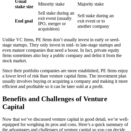
Usual
Minority stake
Majority stake
stake size
Sell stake during an
Sell stake during an
exit event (usually
End goal
exit event or to
IPO, merger or
another company
acquisition)
Unlike VC firms, PE firms don’t usually invest in early or seed-
stage startups. They only invest in mid- to late-stage startups and
even mature companies that need a boost. In fact, private equity
firms sometimes also buy a public company and delist it from the
stock market.
Since their portfolio companies are more established, PE firms enjoy
a lower level of risk than venture capital firms. The investment plan
usually involves buying or acquiring a company and making it more
efficient and profitable so it can be later sold at a profit.
Benefits and Challenges of Venture
Capital
Now that we’ve discussed venture capital in good detail, we’re well-
equipped for weighing its pros and cons. Here’s a quick summary of
the advantages and challenges of venture capital so you can decide