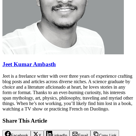
Jeet Kumar Ambasth
Jeet is a freelance writer with over three years of experience crafting
blog posts and articles across diverse niches. A science graduate by
choice and a literature aficionado at heart, he loves stories in any
form or format. Thanks to an ever-burning curiosity, his interests
span mythology, art, physics, philosophy, traveling and myriad other
things. When he’s not working, you’ll likely find him lost in a book,
watching a TV show or practicing French on Duolingo.
Share This Article
Facebook
X
LinkedIn
Email
Copy Link