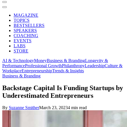
MAGAZINE
TOPICS
BESTSELLERS
SPEAKERS
COACHING
EVENTS
LABS
STORE
AI & Technology
Money
Business & Branding
Longevity &
Performance
Professional Growth
Philanthropy
Leadership
Culture &
Workplace
Entrepreneurship
Trends & Insights
Business & Branding
Backstage Capital Is Funding Startups by
Underestimated Entrepreneurs
By
Suzanne Smither
March 23, 2023
4 min read