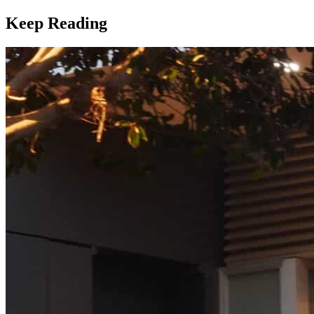
Keep Reading