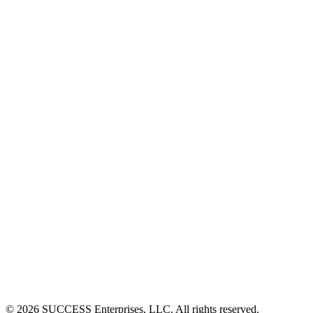
©
2026
SUCCESS Enterprises, LLC. All rights reserved.