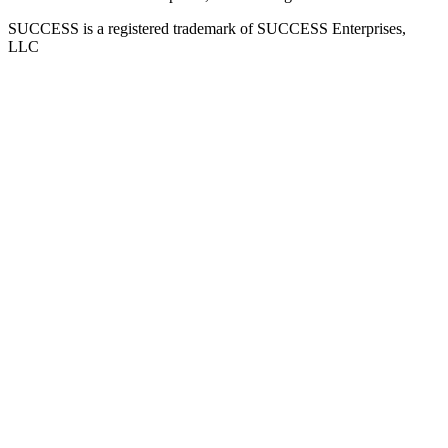
SUCCESS is a registered trademark of SUCCESS Enterprises,
LLC