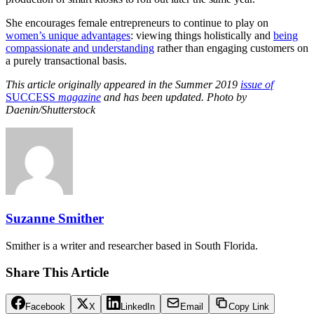
She encourages female entrepreneurs to continue to play on
women’s unique advantages
: viewing things holistically and
being
compassionate and understanding
rather than engaging customers on
a purely transactional basis.
This article originally appeared in the Summer 2019
issue of
SUCCESS
magazine
and has been updated. Photo by
Daenin/Shutterstock
Suzanne Smither
Smither is a writer and researcher based in South Florida.
Share This Article
Facebook
X
LinkedIn
Email
Copy Link