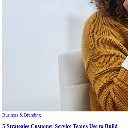
Business & Branding
5 Strategies Customer Service Teams Use to Build