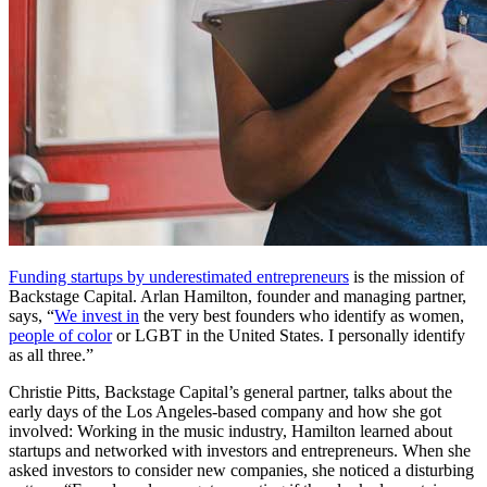
Funding startups by underestimated entrepreneurs
is the mission of
Backstage Capital. Arlan Hamilton, founder and managing partner,
says, “
We invest in
the very best founders who identify as women,
people of color
or LGBT in the United States. I personally identify
as all three.”
Christie Pitts, Backstage Capital’s general partner, talks about the
early days of the Los Angeles-based company and how she got
involved: Working in the music industry, Hamilton learned about
startups and networked with investors and entrepreneurs. When she
asked investors to consider new companies, she noticed a disturbing