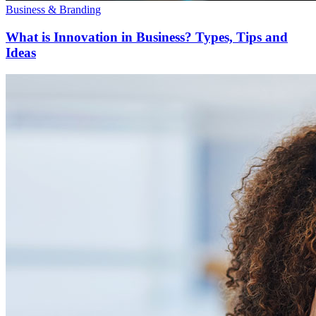
Business & Branding
What is Innovation in Business? Types, Tips and
Ideas