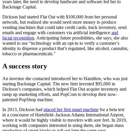
years later, the need to develop hardware and software led her to
Backstage Capital.
Dickson had started Flat Out with $100,000 from her personal
network, but realized she would need more money to produce
vending machines that could take credit cards, track inventory, send
emails and engage with customers via artificial intelligence
and
facial recognition
. Anticipating future possibilities, she says, she also
wanted to use “technology with an opt-in to verify a customer’s
identity to dispense a product that’s regulated, like alcohol, cannabis,
tobacco or pharmaceuticals.”
A success story
An investor she contacted introduced her to Hamilton, who was just
starting Backstage Capital. The new firm invested $95,000 in
Dickson’s companies, which helped Flat Out acquire inventory and
ramp up marketing efforts, and PopCom to develop their now-
patented PopShop machine.
In 2013, Dickson had
placed her first smart machine
for a beta test
in a concourse of Hartsfield–Jackson Atlanta International Airport,
where it would be highly visible to travelers with sore feet. In 2019,
working with companies interested in using them, she began mass
production of smart kiosks to roll out later the same year.