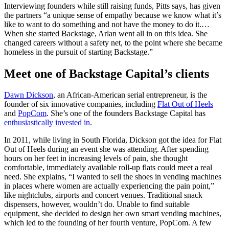
Interviewing founders while still raising funds, Pitts says, has given
the partners “a unique sense of empathy because we know what it’s
like to want to do something and not have the money to do it.…
When she started Backstage, Arlan went all in on this idea. She
changed careers without a safety net, to the point where she became
homeless in the pursuit of starting Backstage.”
Meet one of Backstage Capital’s clients
Dawn Dickson
, an African-American serial entrepreneur, is the
founder of six innovative companies, including
Flat Out of Heels
and
PopCom
. She’s one of the founders Backstage Capital has
enthusiastically invested in
.
In 2011, while living in South Florida, Dickson got the idea for Flat
Out of Heels during an event she was attending. After spending
hours on her feet in increasing levels of pain, she thought
comfortable, immediately available roll-up flats could meet a real
need. She explains, “I wanted to sell the shoes in vending machines
in places where women are actually experiencing the pain point,”
like nightclubs, airports and concert venues. Traditional snack
dispensers, however, wouldn’t do. Unable to find suitable
equipment, she decided to design her own smart vending machines,
which led to the founding of her fourth venture, PopCom. A few