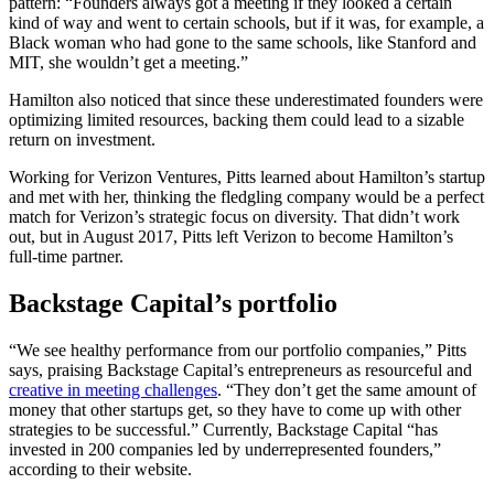
pattern: “Founders always got a meeting if they looked a certain
kind of way and went to certain schools, but if it was, for example, a
Black woman who had gone to the same schools, like Stanford and
MIT, she wouldn’t get a meeting.”
Hamilton also noticed that since these underestimated founders were
optimizing limited resources, backing them could lead to a sizable
return on investment.
Working for Verizon Ventures, Pitts learned about Hamilton’s startup
and met with her, thinking the fledgling company would be a perfect
match for Verizon’s strategic focus on diversity. That didn’t work
out, but in August 2017, Pitts left Verizon to become Hamilton’s
full-time partner.
Backstage Capital’s portfolio
“We see healthy performance from our portfolio companies,” Pitts
says, praising Backstage Capital’s entrepreneurs as resourceful and
creative in meeting challenges
. “They don’t get the same amount of
money that other startups get, so they have to come up with other
strategies to be successful.” Currently, Backstage Capital “has
invested in 200 companies led by underrepresented founders,”
according to their website.