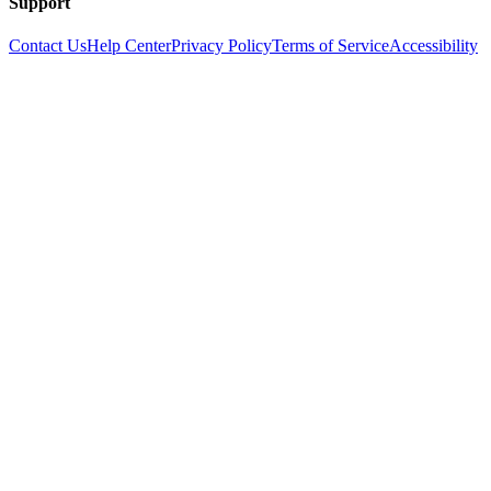
Support
Contact Us
Help Center
Privacy Policy
Terms of Service
Accessibility