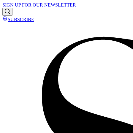
SIGN UP FOR OUR NEWSLETTER
SUBSCRIBE