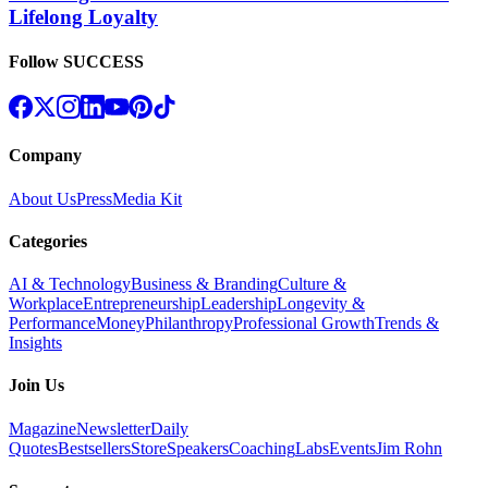
Lifelong Loyalty
Follow SUCCESS
Company
About Us
Press
Media Kit
Categories
AI & Technology
Business & Branding
Culture &
Workplace
Entrepreneurship
Leadership
Longevity &
Performance
Money
Philanthropy
Professional Growth
Trends &
Insights
Join Us
Magazine
Newsletter
Daily
Quotes
Bestsellers
Store
Speakers
Coaching
Labs
Events
Jim Rohn