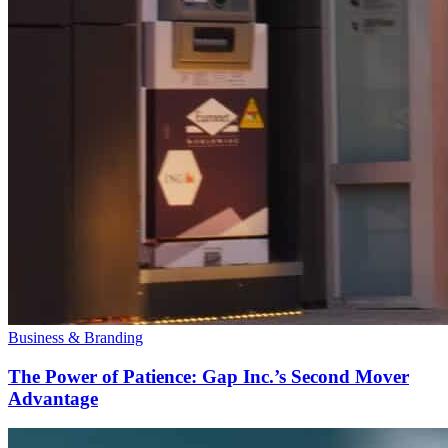
Business & Branding
The Power of Patience: Gap Inc.’s Second Mover
Advantage