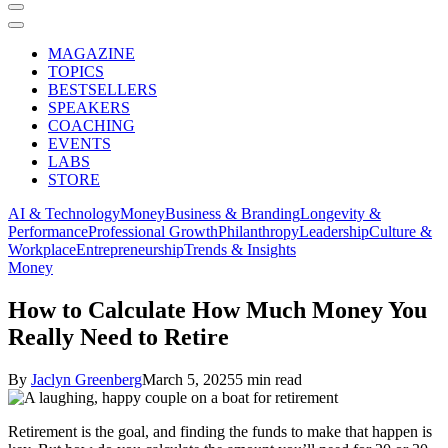
MAGAZINE
TOPICS
BESTSELLERS
SPEAKERS
COACHING
EVENTS
LABS
STORE
AI & Technology
Money
Business & Branding
Longevity &
Performance
Professional Growth
Philanthropy
Leadership
Culture &
Workplace
Entrepreneurship
Trends & Insights
Money
How to Calculate How Much Money You
Really Need to Retire
By
Jaclyn Greenberg
March 5, 2025
5 min read
Retirement is the goal, and finding the funds to make that happen is