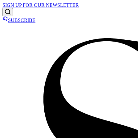
SIGN UP FOR OUR NEWSLETTER
SUBSCRIBE