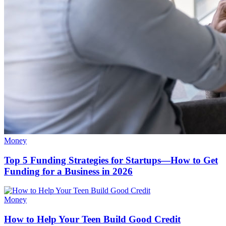
Money
Top 5 Funding Strategies for Startups—How to Get
Funding for a Business in 2026
Money
How to Help Your Teen Build Good Credit