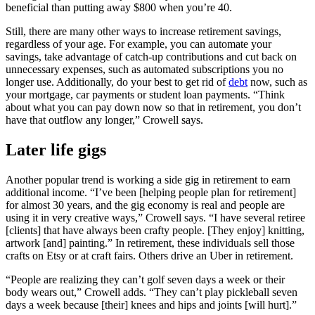
beneficial than putting away $800 when you’re 40.
Still, there are many other ways to increase retirement savings,
regardless of your age. For example, you can automate your
savings, take advantage of catch-up contributions and cut back on
unnecessary expenses, such as automated subscriptions you no
longer use. Additionally, do your best to get rid of
debt
now, such as
your mortgage, car payments or student loan payments. “Think
about what you can pay down now so that in retirement, you don’t
have that outflow any longer,” Crowell says.
Later life gigs
Another popular trend is working a side gig in retirement to earn
additional income. “I’ve been [helping people plan for retirement]
for almost 30 years, and the gig economy is real and people are
using it in very creative ways,” Crowell says. “I have several retiree
[clients] that have always been crafty people. [They enjoy] knitting,
artwork [and] painting.” In retirement, these individuals sell those
crafts on Etsy or at craft fairs. Others drive an Uber in retirement.
“People are realizing they can’t golf seven days a week or their
body wears out,” Crowell adds. “They can’t play pickleball seven
days a week because [their] knees and hips and joints [will hurt].”