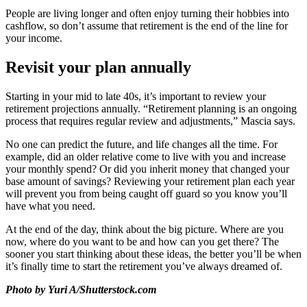
People are living longer and often enjoy turning their hobbies into
cashflow, so don’t assume that retirement is the end of the line for
your income.
Revisit your plan annually
Starting in your mid to late 40s, it’s important to review your
retirement projections annually. “Retirement planning is an ongoing
process that requires regular review and adjustments,” Mascia says.
No one can predict the future, and life changes all the time. For
example, did an older relative come to live with you and increase
your monthly spend? Or did you inherit money that changed your
base amount of savings? Reviewing your retirement plan each year
will prevent you from being caught off guard so you know you’ll
have what you need.
At the end of the day, think about the big picture. Where are you
now, where do you want to be and how can you get there? The
sooner you start thinking about these ideas, the better you’ll be when
it’s finally time to start the retirement you’ve always dreamed of.
Photo by Yuri A/Shutterstock.com