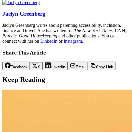
Jaclyn Greenberg
Jaclyn Greenberg writes about parenting accessibility, inclusion,
finance and travel. She has written for
The New York Times
, CNN,
Parents
,
Good Housekeeping
and other publications. You can
connect with her on
LinkedIn
or
Instagram
.
Share This Article
Facebook
X
LinkedIn
Email
Copy Link
Keep Reading