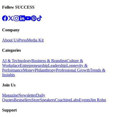
Follow SUCCESS
Company
About Us
Press
Media Kit
Categories
AI & Technology
Business & Branding
Culture &
Workplace
Entrepreneurship
Leadership
Longevity &
Performance
Money
Philanthropy
Professional Growth
Trends &
Insights
Join Us
Magazine
Newsletter
Daily
Quotes
Bestsellers
Store
Speakers
Coaching
Labs
Events
Jim Rohn
Support