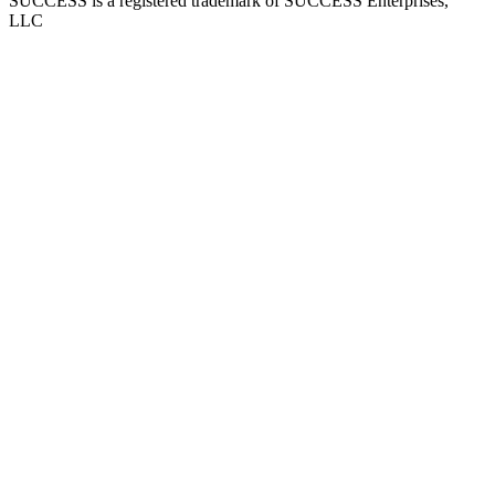
SUCCESS is a registered trademark of SUCCESS Enterprises,
LLC