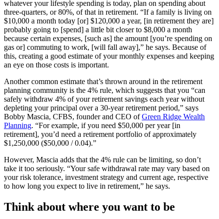
whatever your lifestyle spending is today, plan on spending about
three-quarters, or 80%, of that in retirement. “If a family is living on
$10,000 a month today [or] $120,000 a year, [in retirement they are]
probably going to [spend] a little bit closer to $8,000 a month
because certain expenses, [such as] the amount [you’re spending on
gas or] commuting to work, [will fall away],” he says. Because of
this, creating a good estimate of your monthly expenses and keeping
an eye on those costs is important.
Another common estimate that’s thrown around in the retirement
planning community is the 4% rule, which suggests that you “can
safely withdraw 4% of your retirement savings each year without
depleting your principal over a 30-year retirement period,” says
Bobby Mascia, CFBS, founder and CEO of
Green Ridge Wealth
Planning
. “For example, if you need $50,000 per year [in
retirement], you’d need a retirement portfolio of approximately
$1,250,000 ($50,000 / 0.04).”
However, Mascia adds that the 4% rule can be limiting, so don’t
take it too seriously. “Your safe withdrawal rate may vary based on
your risk tolerance, investment strategy and current age, respective
to how long you expect to live in retirement,” he says.
Think about where you want to be