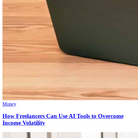
Money
How Freelancers Can Use AI Tools to Overcome
Income Volatility