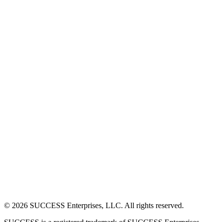
©
2026
SUCCESS Enterprises, LLC. All rights reserved.