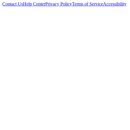
Contact Us
Help Center
Privacy Policy
Terms of Service
Accessibility