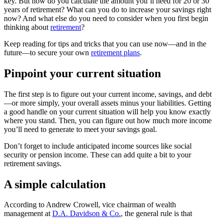
key. But how do you calculate the amount you’ll need for 20 or 30
years of retirement? What can you do to increase your savings right
now? And what else do you need to consider when you first begin
thinking about
retirement
?
Keep reading for tips and tricks that you can use now—and in the
future—to secure your own
retirement plans
.
Pinpoint your current situation
The first step is to figure out your current income, savings, and debt
—or more simply, your overall assets minus your liabilities. Getting
a good handle on your current situation will help you know exactly
where you stand. Then, you can figure out how much more income
you’ll need to generate to meet your savings goal.
Don’t forget to include anticipated income sources like social
security or pension income. These can add quite a bit to your
retirement savings.
A simple calculation
According to Andrew Crowell, vice chairman of wealth
management at
D.A. Davidson & Co.
, the general rule is that