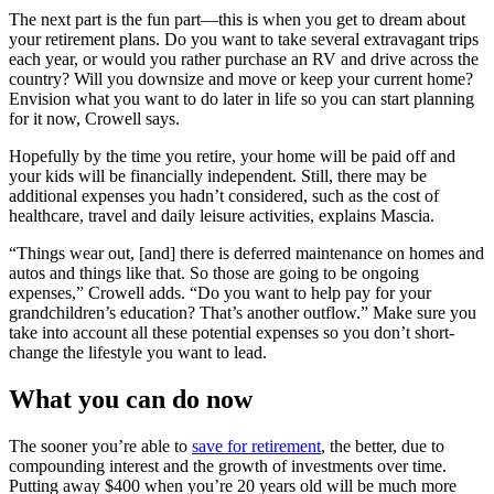
The next part is the fun part—this is when you get to dream about
your retirement plans. Do you want to take several extravagant trips
each year, or would you rather purchase an RV and drive across the
country? Will you downsize and move or keep your current home?
Envision what you want to do later in life so you can start planning
for it now, Crowell says.
Hopefully by the time you retire, your home will be paid off and
your kids will be financially independent. Still, there may be
additional expenses you hadn’t considered, such as the cost of
healthcare, travel and daily leisure activities, explains Mascia.
“Things wear out, [and] there is deferred maintenance on homes and
autos and things like that. So those are going to be ongoing
expenses,” Crowell adds. “Do you want to help pay for your
grandchildren’s education? That’s another outflow.” Make sure you
take into account all these potential expenses so you don’t short-
change the lifestyle you want to lead.
What you can do now
The sooner you’re able to
save for retirement
, the better, due to
compounding interest and the growth of investments over time.
Putting away $400 when you’re 20 years old will be much more