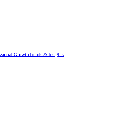
ssional Growth
Trends & Insights