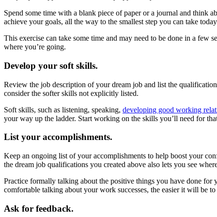
Spend some time with a blank piece of paper or a journal and think ab
achieve your goals, all the way to the smallest step you can take toda
This exercise can take some time and may need to be done in a few s
where you’re going.
Develop your soft skills.
Review the job description of your dream job and list the qualification
consider the softer skills not explicitly listed.
Soft skills, such as listening, speaking,
developing good working relat
your way up the ladder. Start working on the skills you’ll need for th
List your accomplishments.
Keep an ongoing list of your accomplishments to help boost your con
the dream job qualifications you created above also lets you see whe
Practice formally talking about the positive things you have done fo
comfortable talking about your work successes, the easier it will be to
Ask for feedback.