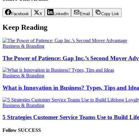
Facebook
X
LinkedIn
Email
Copy Link
Keep Reading
Business & Branding
The Power of Patience: Gap Inc.’s Second Mover Ad
Business & Branding
What is Innovation in Business? Types, Tips and Idea
Business & Branding
5 Strategies Customer Service Teams Use to Build Lif
Follow SUCCESS