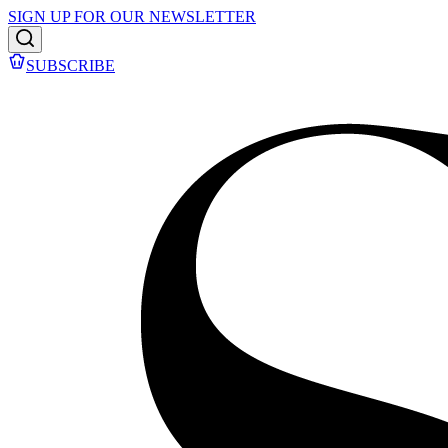
SIGN UP FOR OUR NEWSLETTER
SUBSCRIBE