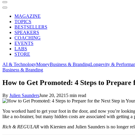
MAGAZINE
TOPICS
BESTSELLERS
SPEAKERS
COACHING
EVENTS
LABS
STORE
AI & Technology
Money
Business & Branding
Longevity & Performa
Business & Branding
How to Get Promoted: 4 Steps to Prepare f
By
Julien Saunders
June 20, 2021
5 min read
You worked hard to get your foot in the door, and now you’re looking 
like a no-brainer, but many hidden costs are associated with getting a
Rich & REGULAR
with Kiersten and Julien Saunders is no longer re