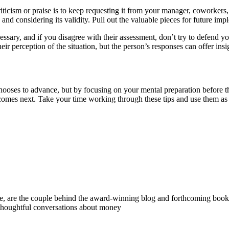
iticism or praise is to keep requesting it from your manager, coworkers
s and considering its validity. Pull out the valuable pieces for future i
cessary, and if you disagree with their assessment, don’t try to defend y
eir perception of the situation, but the person’s responses can offer in
ses to advance, but by focusing on your mental preparation before the
 comes next. Take your time working through these tips and use them a
 are the couple behind the award-winning blog and forthcoming book
 thoughtful conversations about money