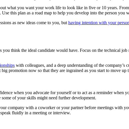
out what you want your work life to look like in five or 10 years. Fro
y. Use this plan as a road map to help you develop into the person you 
essions as new ideas come to you, but
having intention with your perso
s you think the ideal candidate would have. Focus on the technical job re
ionships
with colleagues, and a deep understanding of the company’s c
at big promotion now so that they are ingrained as you start to move up 
fidence when you advocate for yourself or to act as a reminder when 
re some of your skills might need further development.
r your company with a coworker or your partner before meetings with y
 speak fluidly in a meeting or interview.