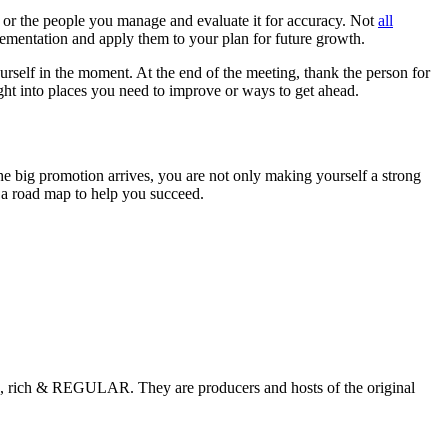
, or the people you manage and evaluate it for accuracy. Not
all
mplementation and apply them to your plan for future growth.
ourself in the moment. At the end of the meeting, thank the person for
sight into places you need to improve or ways to get ahead.
 big promotion arrives, you are not only making yourself a strong
s a road map to help you succeed.
, rich & REGULAR. They are producers and hosts of the original