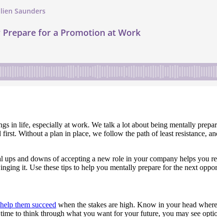
things in life, especially at work. We talk a lot about being mentally prep
t. Without a plan in place, we follow the path of least resistance, and t
ial ups and downs of accepting a new role in your company helps you r
inging it. Use these tips to help you mentally prepare for the next opp
o help them succeed
when the stakes are high. Know in your head where y
 time to think through what you want for your future, you may see optio