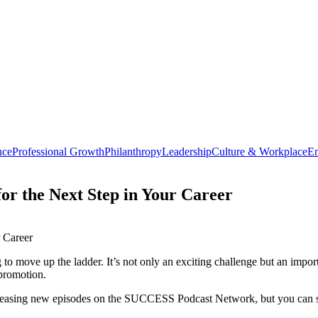
nce
Professional Growth
Philanthropy
Leadership
Culture & Workplace
En
or the Next Step in Your Career
to move up the ladder. It’s not only an exciting challenge but an impo
 promotion.
leasing new episodes on the SUCCESS Podcast Network, but you can still