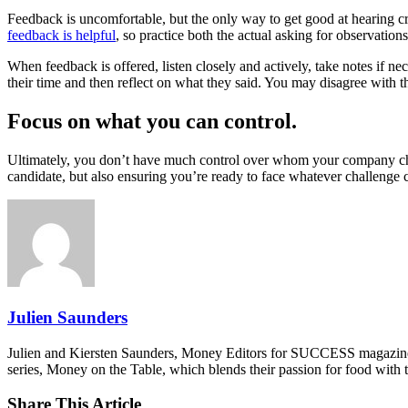
Feedback is uncomfortable, but the only way to get good at hearing cr
feedback is helpful
, so practice both the actual asking for observation
When feedback is offered, listen closely and actively, take notes if ne
their time and then reflect on what they said. You may disagree with th
Focus on what you can control.
Ultimately, you don’t have much control over whom your company choo
candidate, but also ensuring you’re ready to face whatever challenge
Julien Saunders
Julien and Kiersten Saunders, Money Editors for SUCCESS magazine,
series, Money on the Table, which blends their passion for food with
Share This Article