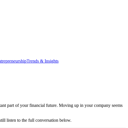
trepreneurship
Trends & Insights
rtant part of your financial future. Moving up in your company seems
 listen to the full conversation below.