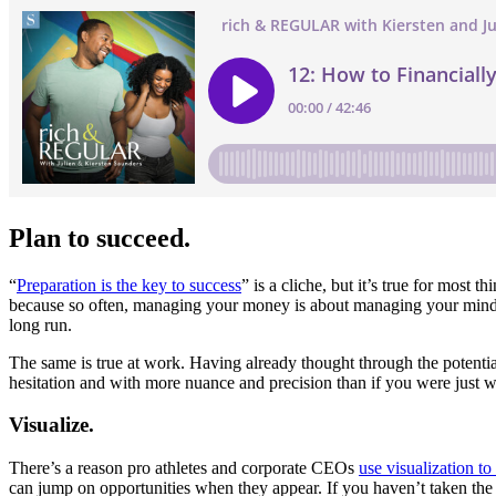
Plan to succeed.
“
Preparation is the key to success
” is a cliche, but it’s true for most 
because so often, managing your money is about managing your mind firs
long run.
The same is true at work. Having already thought through the potent
hesitation and with more nuance and precision than if you were just w
Visualize.
There’s a reason pro athletes and corporate CEOs
use visualization t
can jump on opportunities when they appear. If you haven’t taken the