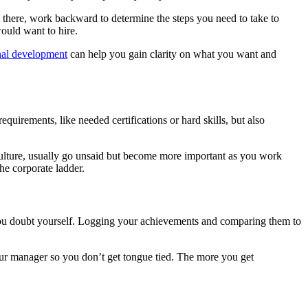
m there, work backward to determine the steps you need to take to
would want to hire.
nal development
can help you gain clarity on what you want and
quirements, like needed certifications or hard skills, but also
ulture, usually go unsaid but become more important as you work
the corporate ladder.
you doubt yourself. Logging your achievements and comparing them to
our manager so you don’t get tongue tied. The more you get