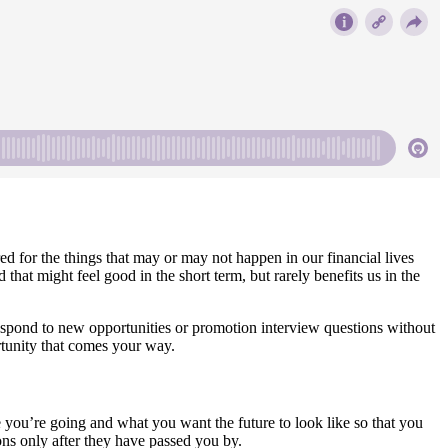
ared for the things that may or may not happen in our financial lives
hat might feel good in the short term, but rarely benefits us in the
espond to new opportunities or promotion interview questions without
ortunity that comes your way.
ou’re going and what you want the future to look like so that you
ns only after they have passed you by.