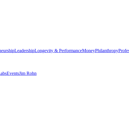
neurship
Leadership
Longevity & Performance
Money
Philanthropy
Profe
abs
Events
Jim Rohn