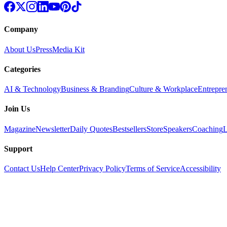
Company
About Us
Press
Media Kit
Categories
AI & Technology
Business & Branding
Culture & Workplace
Entrepre
Join Us
Magazine
Newsletter
Daily Quotes
Bestsellers
Store
Speakers
Coaching
L
Support
Contact Us
Help Center
Privacy Policy
Terms of Service
Accessibility