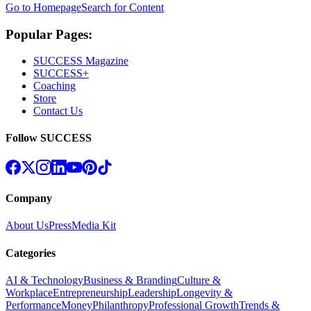
Go to Homepage
Search for Content
Popular Pages:
SUCCESS Magazine
SUCCESS+
Coaching
Store
Contact Us
Follow SUCCESS
Company
About Us
Press
Media Kit
Categories
AI & Technology
Business & Branding
Culture &
Workplace
Entrepreneurship
Leadership
Longevity &
Performance
Money
Philanthropy
Professional Growth
Trends &