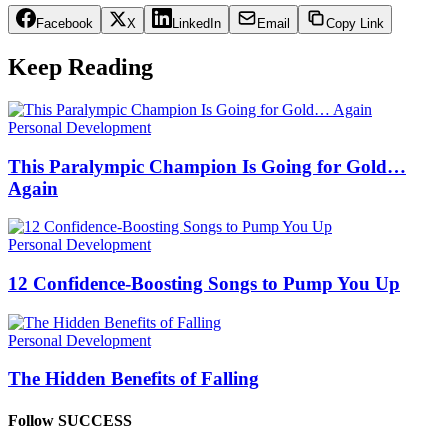
Facebook
X
LinkedIn
Email
Copy Link
Keep Reading
Personal Development
This Paralympic Champion Is Going for Gold…
Again
Personal Development
12 Confidence-Boosting Songs to Pump You Up
Personal Development
The Hidden Benefits of Falling
Follow SUCCESS