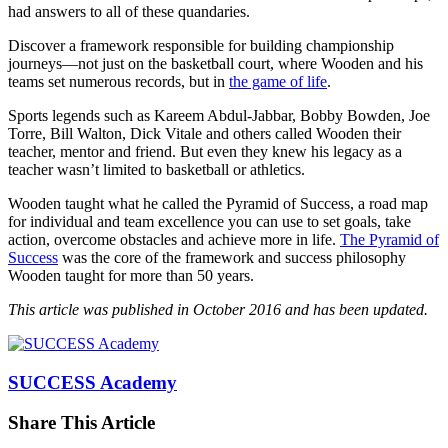
had answers to all of these quandaries.
Discover a framework responsible for building championship
journeys—not just on the basketball court, where Wooden and his
teams set numerous records, but in
the game of life
.
Sports legends such as Kareem Abdul-Jabbar, Bobby Bowden, Joe
Torre, Bill Walton, Dick Vitale and others called Wooden their
teacher, mentor and friend. But even they knew his legacy as a
teacher wasn’t limited to basketball or athletics.
Wooden taught what he called the Pyramid of Success, a road map
for individual and team excellence you can use to set goals, take
action, overcome obstacles and achieve more in life.
The Pyramid of
Success
was the core of the framework and success philosophy
Wooden taught for more than 50 years.
This article was published in October 2016 and has been updated.
SUCCESS Academy
Share This Article