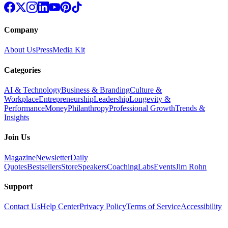
Company
About Us
Press
Media Kit
Categories
AI & Technology
Business & Branding
Culture &
Workplace
Entrepreneurship
Leadership
Longevity &
Performance
Money
Philanthropy
Professional Growth
Trends &
Insights
Join Us
Magazine
Newsletter
Daily
Quotes
Bestsellers
Store
Speakers
Coaching
Labs
Events
Jim Rohn
Support
Contact Us
Help Center
Privacy Policy
Terms of Service
Accessibility