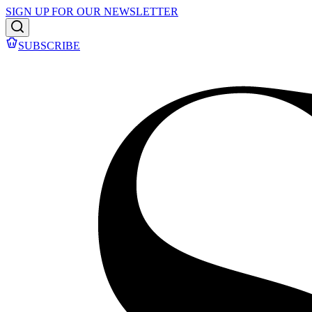
SIGN UP FOR OUR NEWSLETTER
SUBSCRIBE