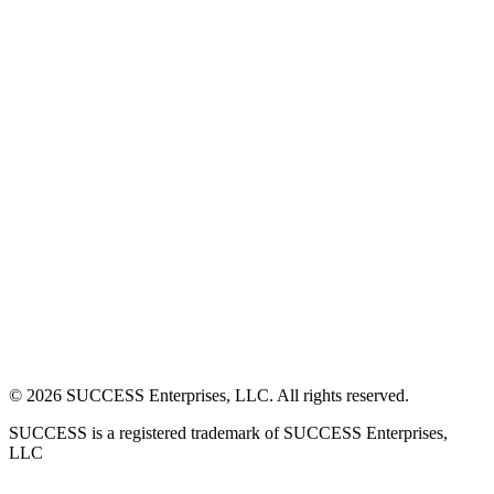
©
2026
SUCCESS Enterprises, LLC. All rights reserved.
SUCCESS is a registered trademark of SUCCESS Enterprises,
LLC