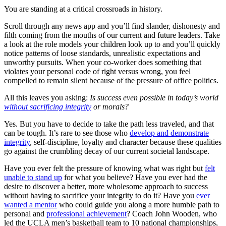
You are standing at a critical crossroads in history.
Scroll through any news app and you’ll find slander, dishonesty and
filth coming from the mouths of our current and future leaders. Take
a look at the role models your children look up to and you’ll quickly
notice patterns of loose standards, unrealistic expectations and
unworthy pursuits. When your co-worker does something that
violates your personal code of right versus wrong, you feel
compelled to remain silent because of the pressure of office politics.
All this leaves you asking:
Is success even possible in today’s world
without sacrificing integrity
or morals?
Yes. But you have to decide to take the path less traveled, and that
can be tough. It’s rare to see those who
develop and demonstrate
integrity
, self-discipline, loyalty and character because these qualities
go against the crumbling decay of our current societal landscape.
Have you ever felt the pressure of knowing what was right but
felt
unable to stand up
for what you believe? Have you ever had the
desire to discover a better, more wholesome approach to success
without having to sacrifice your integrity to do it? Have you
ever
wanted a mentor
who could guide you along a more humble path to
personal and
professional achievement
? Coach John Wooden, who
led the UCLA men’s basketball team to 10 national championships,