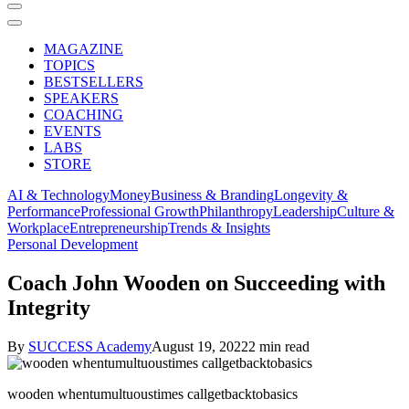
MAGAZINE
TOPICS
BESTSELLERS
SPEAKERS
COACHING
EVENTS
LABS
STORE
AI & Technology
Money
Business & Branding
Longevity &
Performance
Professional Growth
Philanthropy
Leadership
Culture &
Workplace
Entrepreneurship
Trends & Insights
Personal Development
Coach John Wooden on Succeeding with
Integrity
By
SUCCESS Academy
August 19, 2022
2 min read
wooden whentumultuoustimes callgetbacktobasics