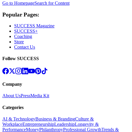
Go to Homepage
Search for Content
Popular Pages:
SUCCESS Magazine
SUCCESS+
Coaching
Store
Contact Us
Follow SUCCESS
Company
About Us
Press
Media Kit
Categories
AI & Technology
Business & Branding
Culture &
Workplace
Entrepreneurship
Leadership
Longevity &
Performance
Money
Philanthropy
Professional Growth
Trends &