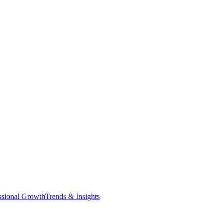
ssional Growth
Trends & Insights