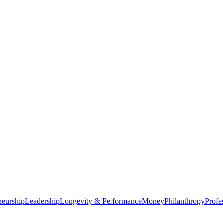
neurship
Leadership
Longevity & Performance
Money
Philanthropy
Profe