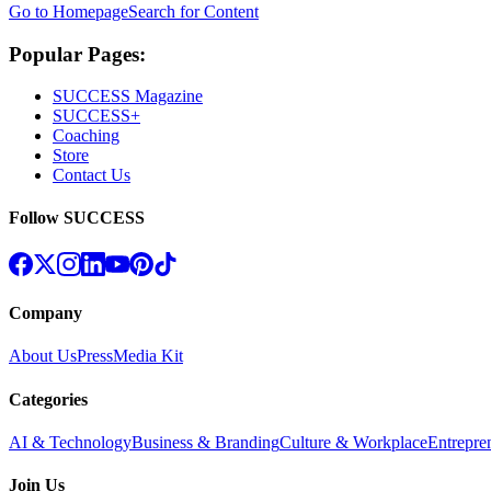
Go to Homepage
Search for Content
Popular Pages:
SUCCESS Magazine
SUCCESS+
Coaching
Store
Contact Us
Follow SUCCESS
Company
About Us
Press
Media Kit
Categories
AI & Technology
Business & Branding
Culture & Workplace
Entrepre
Join Us