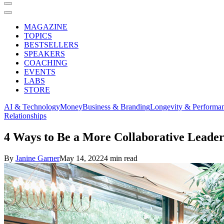
MAGAZINE
TOPICS
BESTSELLERS
SPEAKERS
COACHING
EVENTS
LABS
STORE
AI & Technology
Money
Business & Branding
Longevity & Performa
Relationships
4 Ways to Be a More Collaborative Leade
By
Janine Garner
May 14, 2022
4 min read