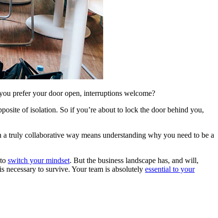
you prefer your door open, interruptions welcome?
pposite of isolation. So if you’re about to lock the door behind you,
in a truly collaborative way means understanding why you need to be a
 to
switch your mindset
. But the business landscape has, and will,
s necessary to survive. Your team is absolutely
essential to your