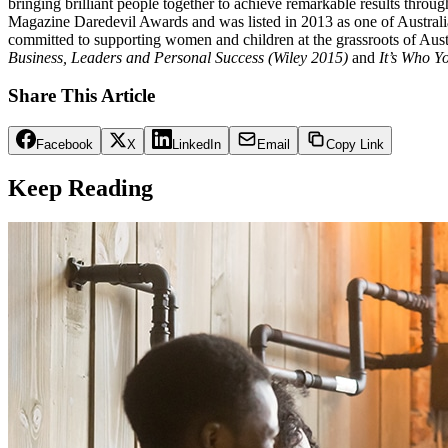
bringing brilliant people together to achieve remarkable results throu
Magazine Daredevil Awards and was listed in 2013 as one of Australia’
committed to supporting women and children at the grassroots of Aust
Business, Leaders and Personal Success (Wiley 2015)
and
It’s Who Y
Share This Article
Facebook
X
LinkedIn
Email
Copy Link
Keep Reading