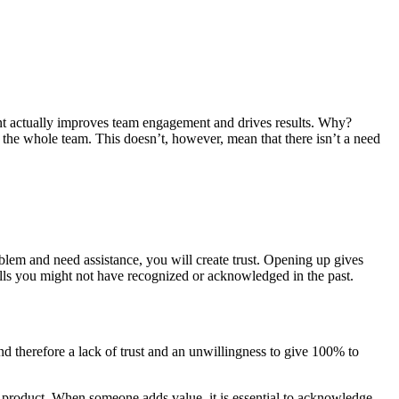
ent actually improves team engagement and drives results. Why?
 the whole team. This doesn’t, however, mean that there isn’t a need
oblem and need assistance, you will create trust. Opening up gives
ills you might not have recognized or acknowledged in the past.
and therefore a lack of trust and an unwillingness to give 100% to
 product. When someone adds value, it is essential to acknowledge