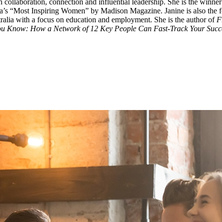
gh collaboration, connection and influential leadership. She is the winn
s “Most Inspiring Women” by Madison Magazine. Janine is also the found
ralia with a focus on education and employment. She is the author of
F
ou Know: How a Network of 12 Key People Can Fast-Track Your Succe