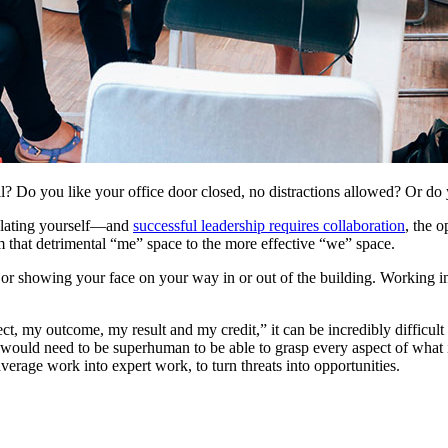
 Do you like your office door closed, no distractions allowed? Or do 
solating yourself—and
successful leadership requires collaboration
, the o
rom that detrimental “me” space to the more effective “we” space.
e or showing your face on your way in or out of the building. Working 
ct, my outcome, my result and my credit,” it can be incredibly difficult
would need to be superhuman to be able to grasp every aspect of what i
average work into expert work, to turn threats into opportunities.