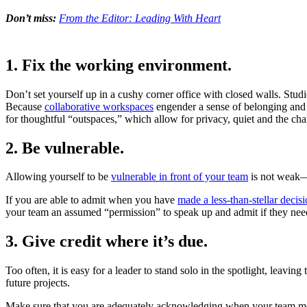
Don’t miss:
From the Editor: Leading With Heart
1. Fix the working environment.
Don’t set yourself up in a cushy corner office with closed walls. St
Because
collaborative workspaces
engender a sense of belonging and a
for thoughtful “outspaces,” which allow for privacy, quiet and the chan
2. Be vulnerable.
Allowing yourself to be
vulnerable in front of your team
is not weak—i
If you are able to admit when you have
made a less-than-stellar decis
your team an assumed “permission” to speak up and admit if they need 
3. Give credit where it’s due.
Too often, it is easy for a leader to stand solo in the spotlight, leav
future projects.
Make sure that you are adequately acknowledging when your team membe