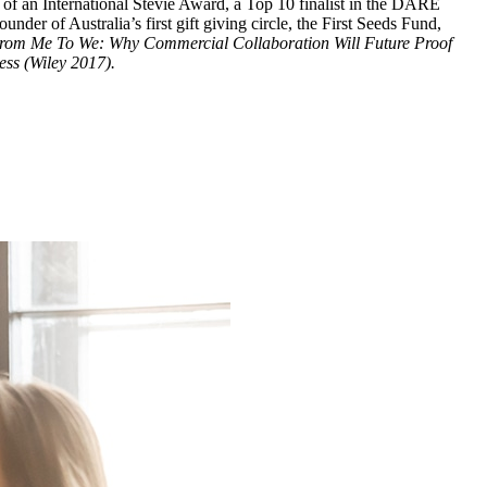
er of an International Stevie Award, a Top 10 finalist in the DARE
er of Australia’s first gift giving circle, the First Seeds Fund,
rom Me To We: Why Commercial Collaboration Will Future Proof
ss (Wiley 2017).