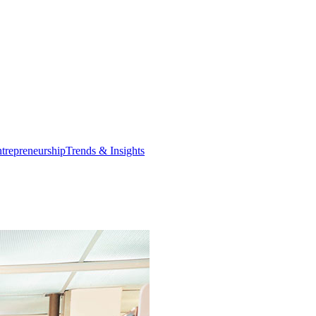
trepreneurship
Trends & Insights