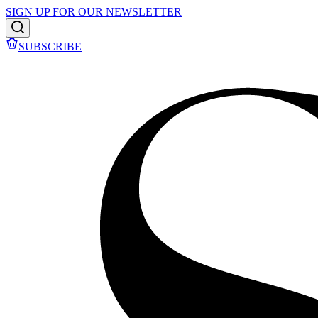
SIGN UP FOR OUR NEWSLETTER
SUBSCRIBE