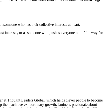
ut someone who has their collective interests at heart.
est interests, or as someone who pushes everyone out of the way for
ner at Thought Leaders Global, which helps clever people to become
them achieve extraordinary growth. Janine is passionate about