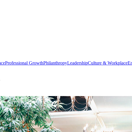
nce
Professional Growth
Philanthropy
Leadership
Culture & Workplace
En
r