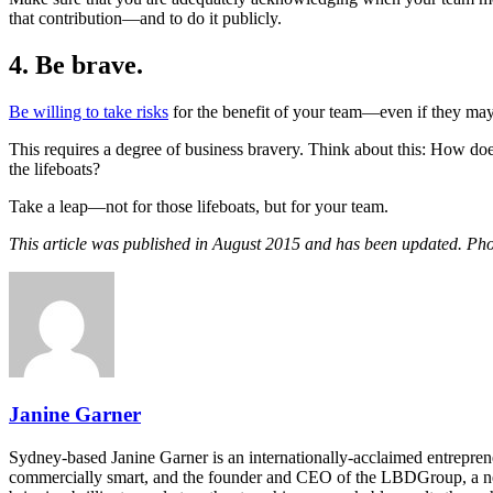
that contribution—and to do it publicly.
4. Be brave.
Be willing to take risks
for the benefit of your team—even if they may no
This requires a degree of business bravery. Think about this: How do
the lifeboats?
Take a leap—not for those lifeboats, but for your team.
This article was published in August 2015 and has been updated. Ph
Janine Garner
Sydney-based Janine Garner is an internationally-acclaimed entrepre
commercially smart, and the founder and CEO of the LBDGroup, a net