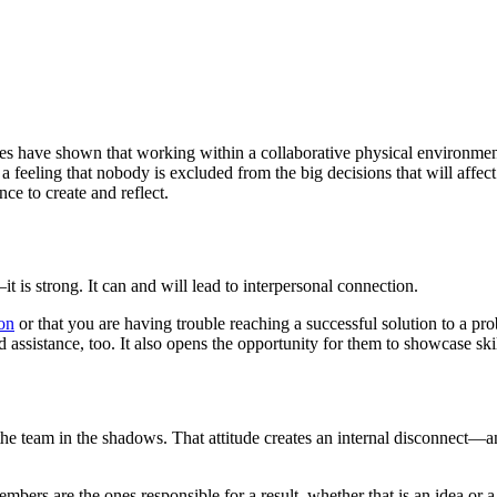
udies have shown that working within a collaborative physical environm
 feeling that nobody is excluded from the big decisions that will affect
ce to create and reflect.
t is strong. It can and will lead to interpersonal connection.
ion
or that you are having trouble reaching a successful solution to a pr
assistance, too. It also opens the opportunity for them to showcase sk
ing the team in the shadows. That attitude creates an internal disconnect—
rs are the ones responsible for a result, whether that is an idea or a