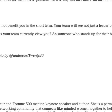
t ‌benefit you in the short term. Your team will see not just a leader b
es your team currently view you? As someone who stands up for their b
oto by
@andreeas
/Twenty20
neur and Fortune 500 mentor, keynote speaker and author. She is a part
working community that connects like-minded women together to help 