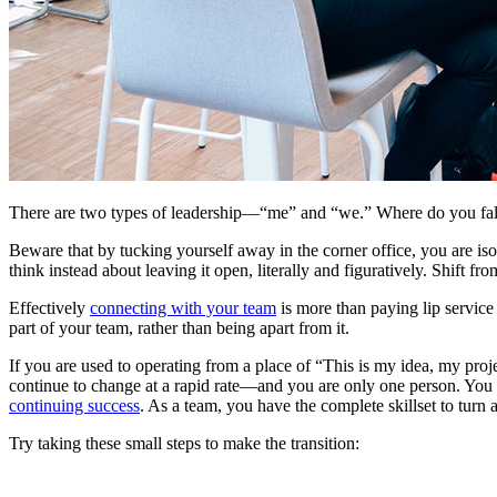
There are two types of leadership—“me” and “we.” Where do you fall?
Beware that by tucking yourself away in the corner office, you are i
think instead about leaving it open, literally and figuratively. Shift f
Effectively
connecting with your team
is more than paying lip servic
part of your team, rather than being apart from it.
If you are used to operating from a place of “This is my idea, my proje
continue to change at a rapid rate—and you are only one person. You 
continuing success
. As a team, you have the complete skillset to turn 
Try taking these small steps to make the transition: