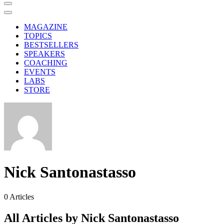
MAGAZINE
TOPICS
BESTSELLERS
SPEAKERS
COACHING
EVENTS
LABS
STORE
Nick Santonastasso
0
Articles
All Articles by Nick Santonastasso