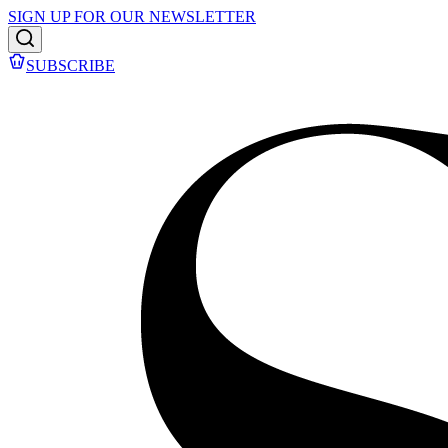
SIGN UP FOR OUR NEWSLETTER
SUBSCRIBE