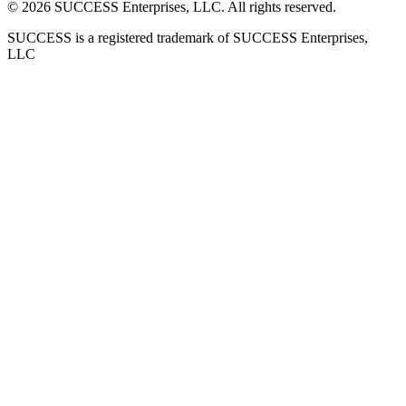
©
2026
SUCCESS Enterprises, LLC. All rights reserved.
SUCCESS is a registered trademark of SUCCESS Enterprises,
LLC