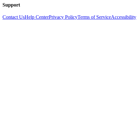
Support
Contact Us
Help Center
Privacy Policy
Terms of Service
Accessibility