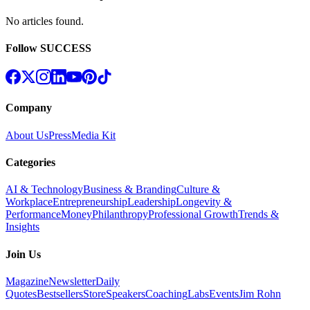
No articles found
.
Follow SUCCESS
Company
About Us
Press
Media Kit
Categories
AI & Technology
Business & Branding
Culture &
Workplace
Entrepreneurship
Leadership
Longevity &
Performance
Money
Philanthropy
Professional Growth
Trends &
Insights
Join Us
Magazine
Newsletter
Daily
Quotes
Bestsellers
Store
Speakers
Coaching
Labs
Events
Jim Rohn