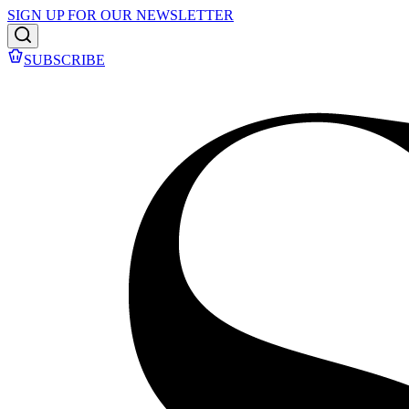
SIGN UP FOR OUR NEWSLETTER
SUBSCRIBE