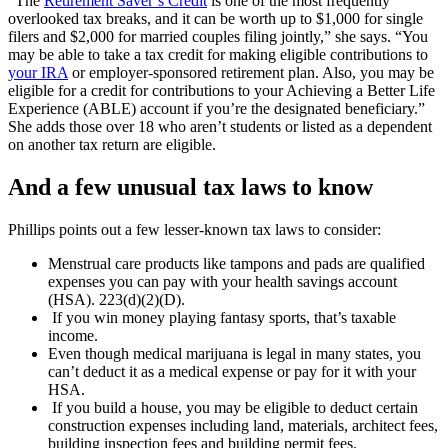
“The
Retirement Saver’s Credit
is one of the most frequently
overlooked tax breaks, and it can be worth up to $1,000 for single
filers and $2,000 for married couples filing jointly,” she says. “You
may be able to take a tax credit for making eligible contributions to
your IRA
or employer-sponsored retirement plan. Also, you may be
eligible for a credit for contributions to your Achieving a Better Life
Experience (ABLE) account if you’re the designated beneficiary.”
She adds those over 18 who aren’t students or listed as a dependent
on another tax return are eligible.
And a few unusual tax laws to know
Phillips points out a few lesser-known tax laws to consider:
Menstrual care products like tampons and pads are qualified
expenses you can pay with your health savings account
(HSA). 223(d)(2)(D).
If you win money playing fantasy sports, that’s taxable
income.
Even though medical marijuana is legal in many states, you
can’t deduct it as a medical expense or pay for it with your
HSA.
If you build a house, you may be eligible to deduct certain
construction expenses including land, materials, architect fees,
building inspection fees and building permit fees.