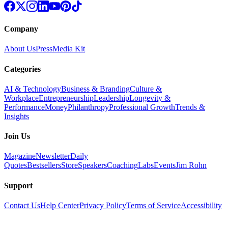
Company
About Us
Press
Media Kit
Categories
AI & Technology
Business & Branding
Culture &
Workplace
Entrepreneurship
Leadership
Longevity &
Performance
Money
Philanthropy
Professional Growth
Trends &
Insights
Join Us
Magazine
Newsletter
Daily
Quotes
Bestsellers
Store
Speakers
Coaching
Labs
Events
Jim Rohn
Support
Contact Us
Help Center
Privacy Policy
Terms of Service
Accessibility