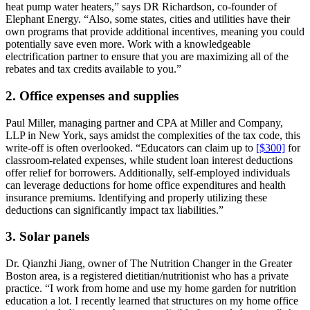
heat pump water heaters,” says DR Richardson, co-founder of
Elephant Energy. “Also, some states, cities and utilities have their
own programs that provide additional incentives, meaning you could
potentially save even more. Work with a knowledgeable
electrification partner to ensure that you are maximizing all of the
rebates and tax credits available to you.”
2. Office expenses and supplies
Paul Miller, managing partner and CPA at Miller and Company,
LLP in New York, says amidst the complexities of the tax code, this
write-off is often overlooked. “Educators can claim up to
[$300]
for
classroom-related expenses, while student loan interest deductions
offer relief for borrowers. Additionally, self-employed individuals
can leverage deductions for home office expenditures and health
insurance premiums. Identifying and properly utilizing these
deductions can significantly impact tax liabilities.”
3. Solar panels
Dr. Qianzhi Jiang, owner of The Nutrition Changer in the Greater
Boston area, is a registered dietitian/nutritionist who has a private
practice. “I work from home and use my home garden for nutrition
education a lot. I recently learned that structures on my home office