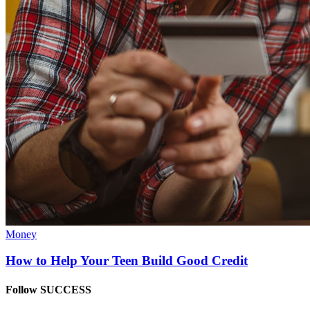
Money
How to Help Your Teen Build Good Credit
Follow SUCCESS