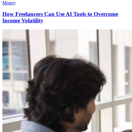
Money
How Freelancers Can Use AI Tools to Overcome
Income Volatility