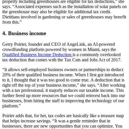
property including greenhouses are eligible for tax deductions,” she
says. “Associated expenses such as the installation of solar panels on
the greenhouse may also be eligible for additional tax credit.
Dietitians involved in gardening or sales of greenhouses may benefit
from this.”
4. Business income
Gerry Poirier, founder and CEO of AngeLink, an AI-powered
crowdfunding platform powered by women in Miami, says the
Qualified Business Income Deduction
is a commonly overlooked
tax deduction that comes with the Tax Cuts and Jobs Act of 2017.
“It allows self-employed business owners or partnerships to deduct
20% of their qualified business income. When I first got introduced
to it, I thought that it was too good to come true. A deduction that is
right off the top of your business income,” she says. “After working
with a tax professional, it majorly reduces our taxable income. This
further freed up more resources that we could reinvest back into our
businesses, from hiring the staff to improving the technology of our
platform.”
Poirier adds that, for her, tax codes are basically like a treasure map
that helps increase savings. “It was a gentle reminder that in
businesses, there are new opportunities that you can optimize. You