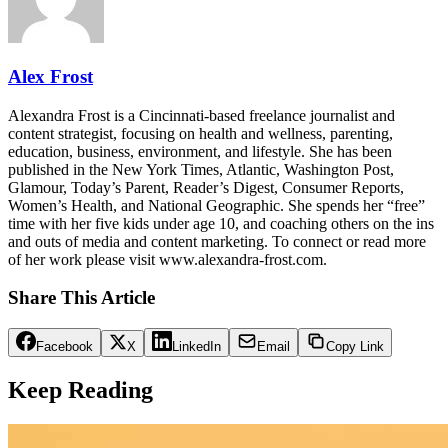
Alex Frost
Alexandra Frost is a Cincinnati-based freelance journalist and
content strategist, focusing on health and wellness, parenting,
education, business, environment, and lifestyle. She has been
published in the New York Times, Atlantic, Washington Post,
Glamour, Today’s Parent, Reader’s Digest, Consumer Reports,
Women’s Health, and National Geographic. She spends her “free”
time with her five kids under age 10, and coaching others on the ins
and outs of media and content marketing. To connect or read more
of her work please visit www.alexandra-frost.com.
Share This Article
Facebook
X
LinkedIn
Email
Copy Link
Keep Reading