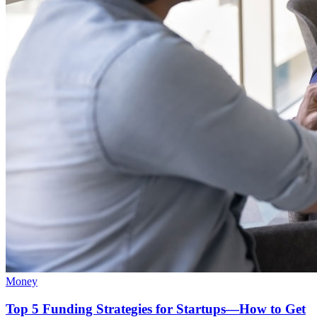
Money
Top 5 Funding Strategies for Startups—How to Get