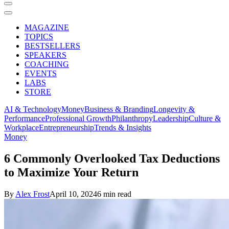
MAGAZINE
TOPICS
BESTSELLERS
SPEAKERS
COACHING
EVENTS
LABS
STORE
AI & Technology
Money
Business & Branding
Longevity &
Performance
Professional Growth
Philanthropy
Leadership
Culture &
Workplace
Entrepreneurship
Trends & Insights
Money
6 Commonly Overlooked Tax Deductions
to Maximize Your Return
By
Alex Frost
April 10, 2024
6 min read