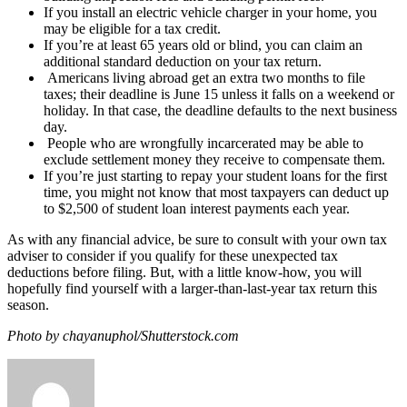
If you install an electric vehicle charger in your home, you
may be eligible for a tax credit.
If you’re at least 65 years old or blind, you can claim an
additional standard deduction on your tax return.
Americans living abroad get an extra two months to file
taxes; their deadline is June 15 unless it falls on a weekend or
holiday. In that case, the deadline defaults to the next business
day.
People who are wrongfully incarcerated may be able to
exclude settlement money they receive to compensate them.
If you’re just starting to repay your student loans for the first
time, you might not know that most taxpayers can deduct up
to $2,500 of student loan interest payments each year.
As with any financial advice, be sure to consult with your own tax
adviser to consider if you qualify for these unexpected tax
deductions before filing. But, with a little know-how, you will
hopefully find yourself with a larger-than-last-year tax return this
season.
Photo by chayanuphol/Shutterstock.com