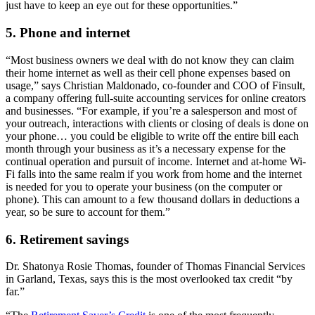
just have to keep an eye out for these opportunities.”
5. Phone and internet
“Most business owners we deal with do not know they can claim
their home internet as well as their cell phone expenses based on
usage,” says Christian Maldonado, co-founder and COO of Finsult,
a company offering full-suite accounting services for online creators
and businesses. “For example, if you’re a salesperson and most of
your outreach, interactions with clients or closing of deals is done on
your phone… you could be eligible to write off the entire bill each
month through your business as it’s a necessary expense for the
continual operation and pursuit of income. Internet and at-home Wi-
Fi falls into the same realm if you work from home and the internet
is needed for you to operate your business (on the computer or
phone). This can amount to a few thousand dollars in deductions a
year, so be sure to account for them.”
6. Retirement savings
Dr. Shatonya Rosie Thomas, founder of Thomas Financial Services
in Garland, Texas, says this is the most overlooked tax credit “by
far.”