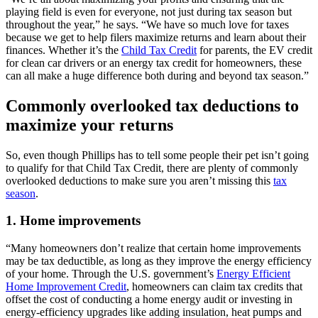
playing field is even for everyone, not just during tax season but
throughout the year,” he says. “We have so much love for taxes
because we get to help filers maximize returns and learn about their
finances. Whether it’s the
Child Tax Credit
for parents, the EV credit
for clean car drivers or an energy tax credit for homeowners, these
can all make a huge difference both during and beyond tax season.”
Commonly overlooked tax deductions to
maximize your returns
So, even though Phillips has to tell some people their pet isn’t going
to qualify for that Child Tax Credit, there are plenty of commonly
overlooked deductions to make sure you aren’t missing this
tax
season
.
1. Home improvements
“Many homeowners don’t realize that certain home improvements
may be tax deductible, as long as they improve the energy efficiency
of your home. Through the U.S. government’s
Energy Efficient
Home Improvement Credit
, homeowners can claim tax credits that
offset the cost of conducting a home energy audit or investing in
energy-efficiency upgrades like adding insulation, heat pumps and