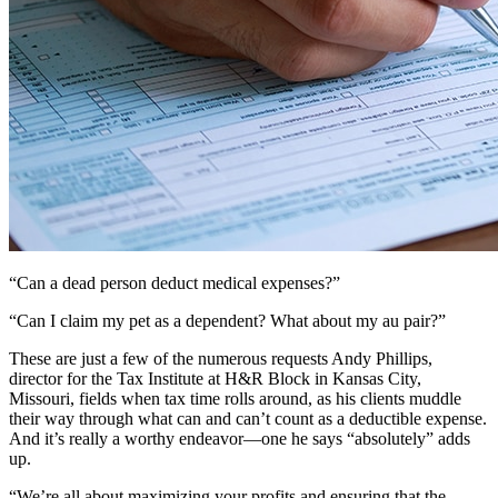
“Can a dead person deduct medical expenses?”
“Can I claim my pet as a dependent? What about my au pair?”
These are just a few of the numerous requests Andy Phillips,
director for the Tax Institute at H&R Block in Kansas City,
Missouri, fields when tax time rolls around, as his clients muddle
their way through what can and can’t count as a deductible expense.
And it’s really a worthy endeavor—one he says “absolutely” adds
up.
“We’re all about maximizing your profits and ensuring that the