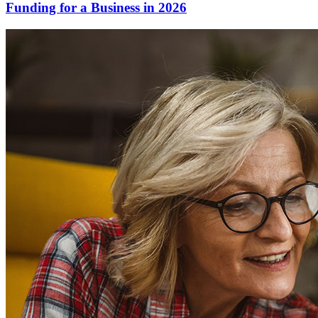
Funding for a Business in 2026