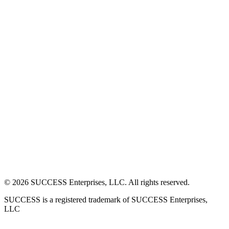
©
2026
SUCCESS Enterprises, LLC. All rights reserved.
SUCCESS is a registered trademark of SUCCESS Enterprises,
LLC