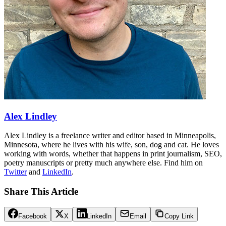
Alex Lindley
Alex Lindley is a freelance writer and editor based in Minneapolis,
Minnesota, where he lives with his wife, son, dog and cat. He loves
working with words, whether that happens in print journalism, SEO,
poetry manuscripts or pretty much anywhere else. Find him on
Twitter
and
LinkedIn
.
Share This Article
Facebook
X
LinkedIn
Email
Copy Link