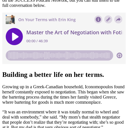
on the SUCCESS Podcast Network, but you can still listen to the
full conversation below.
Building a better life on her terms.
Growing up in a Greek-Canadian household, Iconomopoulos found
herself constantly exposed to negotiation. This began when she saw
the bartering process during the times her family visited Greece,
where bartering for goods is much more commonplace.
“It was an environment where it was totally normal to wheel and
deal with somebody,” she said. “My mom’s that stealth negotiator
that people don’t realize that they’re negotiating with; she’s so good
at it. But my dad is that very obvious sort of negotiator.”