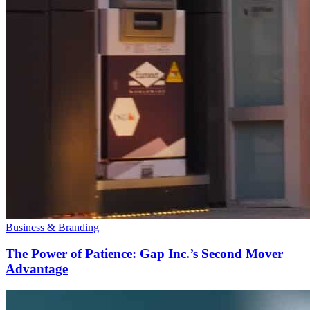
Business & Branding
The Power of Patience: Gap Inc.’s Second Mover
Advantage