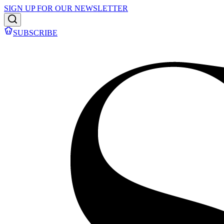
SIGN UP FOR OUR NEWSLETTER
SUBSCRIBE