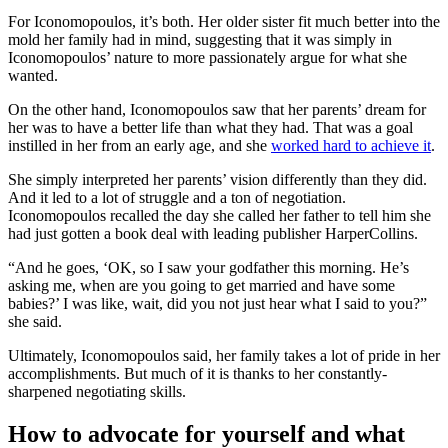
For Iconomopoulos, it’s both. Her older sister fit much better into the
mold her family had in mind, suggesting that it was simply in
Iconomopoulos’ nature to more passionately argue for what she
wanted.
On the other hand, Iconomopoulos saw that her parents’ dream for
her was to have a better life than what they had. That was a goal
instilled in her from an early age, and she
worked hard to achieve it
.
She simply interpreted her parents’ vision differently than they did.
And it led to a lot of struggle and a ton of negotiation.
Iconomopoulos recalled the day she called her father to tell him she
had just gotten a book deal with leading publisher HarperCollins.
“And he goes, ‘OK, so I saw your godfather this morning. He’s
asking me, when are you going to get married and have some
babies?’ I was like, wait, did you not just hear what I said to you?”
she said.
Ultimately, Iconomopoulos said, her family takes a lot of pride in her
accomplishments. But much of it is thanks to her constantly-
sharpened negotiating skills.
How to advocate for yourself and what