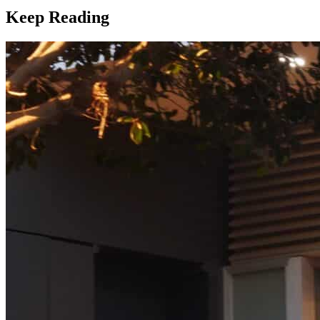
Keep Reading