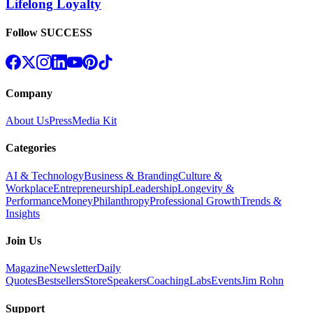
Lifelong Loyalty
Follow SUCCESS
Company
About Us
Press
Media Kit
Categories
AI & Technology
Business & Branding
Culture &
Workplace
Entrepreneurship
Leadership
Longevity &
Performance
Money
Philanthropy
Professional Growth
Trends &
Insights
Join Us
Magazine
Newsletter
Daily
Quotes
Bestsellers
Store
Speakers
Coaching
Labs
Events
Jim Rohn
Support