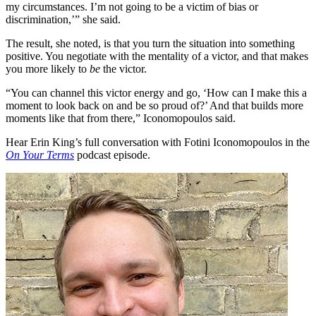
my circumstances. I’m not going to be a victim of bias or
discrimination,’” she said.
The result, she noted, is that you turn the situation into something
positive. You negotiate with the mentality of a victor, and that makes
you more likely to
be
the victor.
“You can channel this victor energy and go, ‘How can I make this a
moment to look back on and be so proud of?’ And that builds more
moments like that from there,” Iconomopoulos said.
Hear Erin King’s full conversation with Fotini Iconomopoulos in the
On Your Terms
podcast episode.