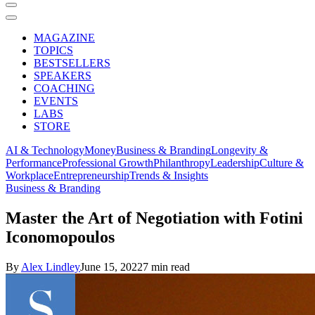
MAGAZINE
TOPICS
BESTSELLERS
SPEAKERS
COACHING
EVENTS
LABS
STORE
AI & Technology
Money
Business & Branding
Longevity &
Performance
Professional Growth
Philanthropy
Leadership
Culture &
Workplace
Entrepreneurship
Trends & Insights
Business & Branding
Master the Art of Negotiation with Fotini
Iconomopoulos
By
Alex Lindley
June 15, 2022
7 min read