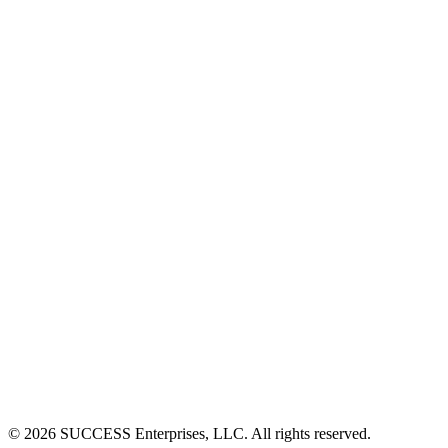
©
2026
SUCCESS Enterprises, LLC. All rights reserved.