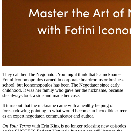
They call her The Negotiator. You might think that’s a nickname
Fotini Iconomopoulos earned in corporate boardrooms or business
school, but Iconomopoulos has been The Negotiator since early
childhood. It was her family who gave her the nickname, because
she always took a side and made her case.
It turns out that the nickname came with a healthy helping of
foreshadowing pointing to what would become an incredible career
as an expert negotiator, communicator and author.
On Your Terms
with Erin King is no longer releasing new episodes