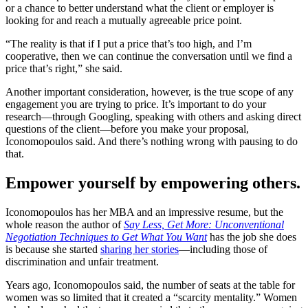
or a chance to better understand what the client or employer is
looking for and reach a mutually agreeable price point.
“The reality is that if I put a price that’s too high, and I’m
cooperative, then we can continue the conversation until we find a
price that’s right,” she said.
Another important consideration, however, is the true scope of any
engagement you are trying to price. It’s important to do your
research—through Googling, speaking with others and asking direct
questions of the client—before you make your proposal,
Iconomopoulos said. And there’s nothing wrong with pausing to do
that.
Empower yourself by empowering others.
Iconomopoulos has her MBA and an impressive resume, but the
whole reason the author of
Say Less, Get More: Unconventional
Negotiation Techniques to Get What You Want
has the job she does
is because she started
sharing her stories
—including those of
discrimination and unfair treatment.
Years ago, Iconomopoulos said, the number of seats at the table for
women was so limited that it created a “scarcity mentality.” Women