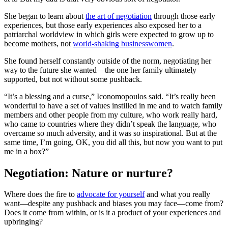
She began to learn about
the art of negotiation
through those early
experiences, but those early experiences also exposed her to a
patriarchal worldview in which girls were expected to grow up to
become mothers, not
world-shaking businesswomen
.
She found herself constantly outside of the norm, negotiating her
way to the future she wanted—the one her family ultimately
supported, but not without some pushback.
“It’s a blessing and a curse,” Iconomopoulos said. “It’s really been
wonderful to have a set of values instilled in me and to watch family
members and other people from my culture, who work really hard,
who came to countries where they didn’t speak the language, who
overcame so much adversity, and it was so inspirational. But at the
same time, I’m going, OK, you did all this, but now you want to put
me in a box?”
Negotiation: Nature or nurture?
Where does the fire to
advocate for yourself
and what you really
want—despite any pushback and biases you may face—come from?
Does it come from within, or is it a product of your experiences and
upbringing?