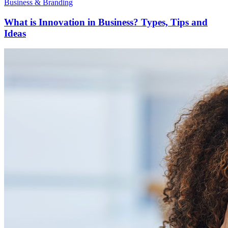
Business & Branding
What is Innovation in Business? Types, Tips and
Ideas