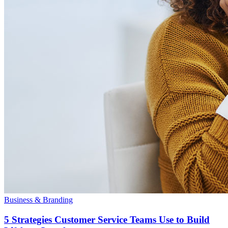
Business & Branding
5 Strategies Customer Service Teams Use to Build