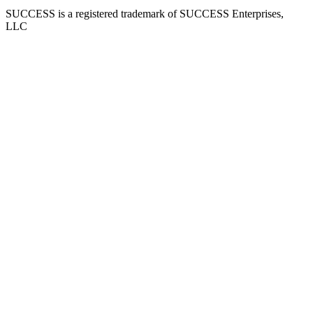
SUCCESS is a registered trademark of SUCCESS Enterprises,
LLC