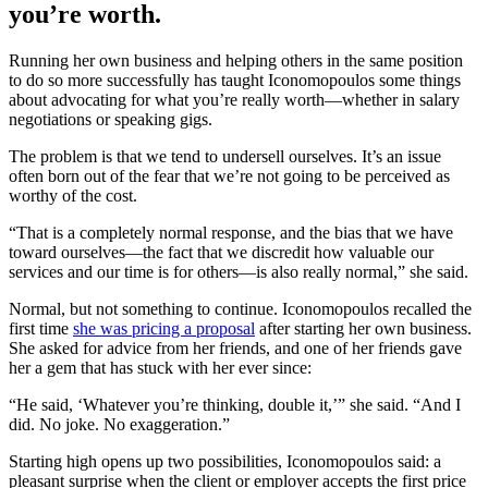
you’re worth.
Running her own business and helping others in the same position
to do so more successfully has taught Iconomopoulos some things
about advocating for what you’re really worth—whether in salary
negotiations or speaking gigs.
The problem is that we tend to undersell ourselves. It’s an issue
often born out of the fear that we’re not going to be perceived as
worthy of the cost.
“That is a completely normal response, and the bias that we have
toward ourselves—the fact that we discredit how valuable our
services and our time is for others—is also really normal,” she said.
Normal, but not something to continue. Iconomopoulos recalled the
first time
she was pricing a proposal
after starting her own business.
She asked for advice from her friends, and one of her friends gave
her a gem that has stuck with her ever since:
“He said, ‘Whatever you’re thinking, double it,’” she said. “And I
did. No joke. No exaggeration.”
Starting high opens up two possibilities, Iconomopoulos said: a
pleasant surprise when the client or employer accepts the first price