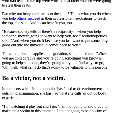
who had reached the top were worried that other women were going
to steal their seats.
But why not bring more seats to the table? That’s what you do when
you
help others succeed
in their professional negotiations to reach
the top, she said. And it can benefit you, too.
“Because society tells us there’s a reciprocity—when you help
someone, they’re going to want to help you, too,” Iconomopoulos
said. “And when you do it because you just want to put something
good out into the universe, it comes back to you.”
The same principle applies in negotiation, she pointed out. “When
you are collaborative and you’re doing something you know is
going to help someone, they’re going to try and find ways to go,
‘Oh, well, what can I do that’s going to be valuable to this person?”
Be a victor, not a victim.
In moments when Iconomopoulos has faced toxic environments or
outright discrimination, she has had what she calls an out-of-body
experience.
“I’m watching it play out and I go, ‘I am not going to allow you to
make me a victim in this moment. I am not going to be a victim of