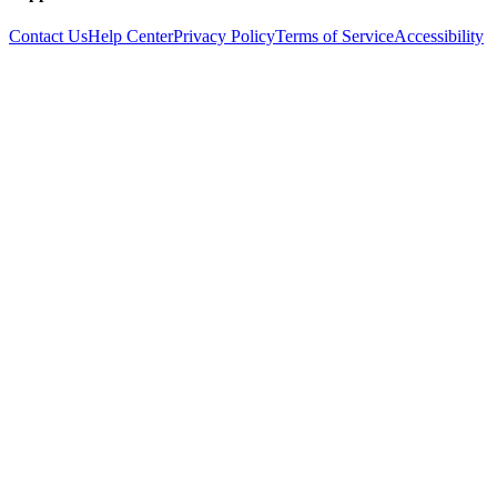
Contact Us
Help Center
Privacy Policy
Terms of Service
Accessibility