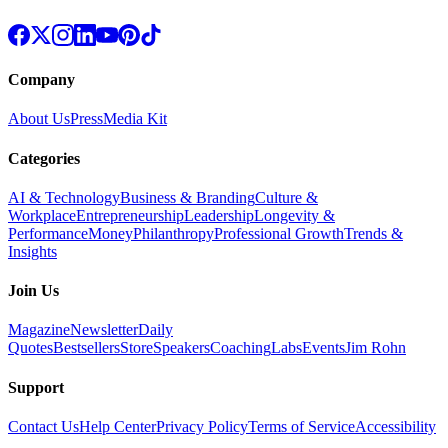
Company
About Us
Press
Media Kit
Categories
AI & Technology
Business & Branding
Culture &
Workplace
Entrepreneurship
Leadership
Longevity &
Performance
Money
Philanthropy
Professional Growth
Trends &
Insights
Join Us
Magazine
Newsletter
Daily
Quotes
Bestsellers
Store
Speakers
Coaching
Labs
Events
Jim Rohn
Support
Contact Us
Help Center
Privacy Policy
Terms of Service
Accessibility