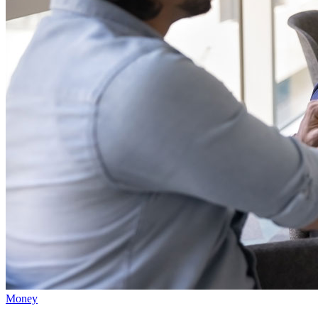
Money