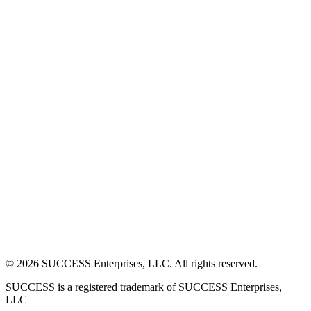
©
2026
SUCCESS Enterprises, LLC. All rights reserved.
SUCCESS is a registered trademark of SUCCESS Enterprises,
LLC