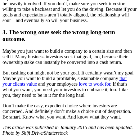
be heavily involved. If you don’t, make sure you seek investors
willing to take a backseat and let you do the driving. Because if your
goals and expectations aren’t totally aligned, the relationship will
sour—and eventually so will your business.
3. The wrong ones seek the wrong long-term
outcome.
Maybe you just want to build a company to a certain size and then
sell it. Many business investors seek that goal, too, because their
ownership stake can instantly be converted into a cash return.
But cashing out might not be your goal. It certainly wasn’t my goal.
Maybe you want to build a profitable, sustainable company
that
your clients value
and your employees
love to work for
. If that’s
what you want, you need your investors to embrace it, too. Like
you, they need to be in it for the long haul.
Don’t make the easy, expedient choice where investors are
concerned. And definitely don’t make a choice out of desperation.
Be smart. Know what you want. And know what they want.
This article was published in January 2015 and has been updated.
Photo by
Shift Drive/Shutterstock