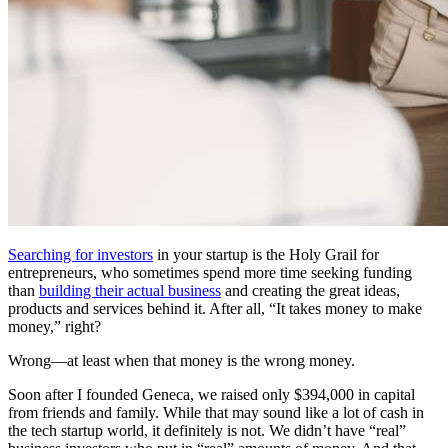
Searching for investors
in your startup is the Holy Grail for
entrepreneurs, who sometimes spend more time seeking funding
than
building their actual business
and creating the great ideas,
products and services behind it. After all, “It takes money to make
money,” right?
Wrong—at least when that money is the wrong money.
Soon after I founded Geneca, we raised only $394,000 in capital
from friends and family. While that may sound like a lot of cash in
the tech startup world, it definitely is not. We didn’t have “real”