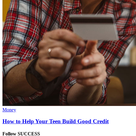
Money
How to Help Your Teen Build Good Credit
Follow SUCCESS