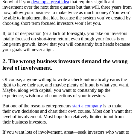
So what if you
develop a great idea
that requires significant
investment over the next three quarters but that will, three years from
now, allow your business to make twice as much money? You won’t
be able to implement that idea because the system you’ve created by
choosing short-term focused investors won’t let you.
If, out of desperation (or a lack of foresight), you take on investors
totally focused on short-term return, even though your focus is on
long-term growth, know that you will constantly butt heads because
your goals will never align.
2. The wrong business investors demand the wrong
level of involvement.
Of course, anyone willing to write a check automatically earns the
right to have their say, and maybe plenty of input is what you want.
Maybe, along with capital, you want to constantly tap the
experience, wisdom and connections of your investors.
But one of the reasons entrepreneurs
start a company
is to make
their own decisions and chart their own course. Most don’t want that
level of involvement. Most hope for relatively limited input from
their business investors.
If you want lots of involvement, great—seek investors who want to