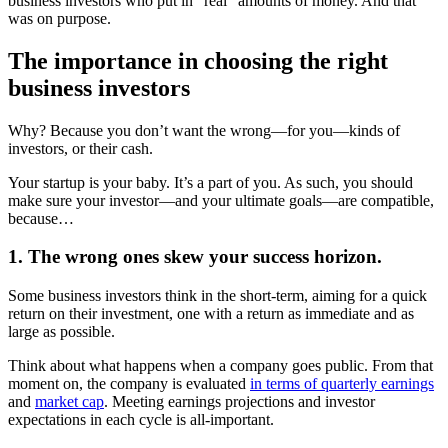
business investors who put in “real” amounts of money. And that
was on purpose.
The importance in choosing the right
business investors
Why? Because you don’t want the wrong—for you—kinds of
investors, or their cash.
Your startup is your baby. It’s a part of you. As such, you should
make sure your investor—and your ultimate goals—are compatible,
because…
1. The wrong ones skew your success horizon.
Some business investors think in the short-term, aiming for a quick
return on their investment, one with a return as immediate and as
large as possible.
Think about what happens when a company goes public. From that
moment on, the company is evaluated
in terms of quarterly earnings
and
market cap
. Meeting earnings projections and investor
expectations in each cycle is all-important.