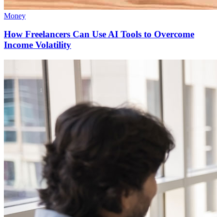
Money
How Freelancers Can Use AI Tools to Overcome
Income Volatility