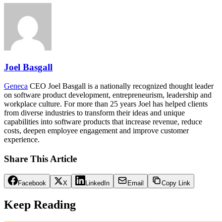
Joel Basgall
Geneca
CEO Joel Basgall is a nationally recognized thought leader
on software product development, entrepreneurism, leadership and
workplace culture. For more than 25 years Joel has helped clients
from diverse industries to transform their ideas and unique
capabilities into software products that increase revenue, reduce
costs, deepen employee engagement and improve customer
experience.
Share This Article
Facebook
X
LinkedIn
Email
Copy Link
Keep Reading