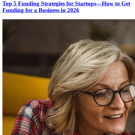
Top 5 Funding Strategies for Startups—How to Get
Funding for a Business in 2026