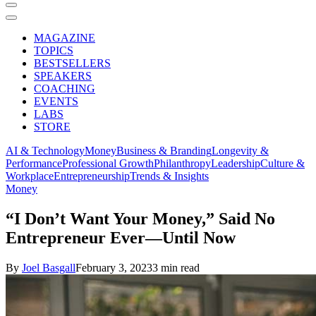
MAGAZINE
TOPICS
BESTSELLERS
SPEAKERS
COACHING
EVENTS
LABS
STORE
AI & Technology
Money
Business & Branding
Longevity &
Performance
Professional Growth
Philanthropy
Leadership
Culture &
Workplace
Entrepreneurship
Trends & Insights
Money
“I Don’t Want Your Money,” Said No
Entrepreneur Ever—Until Now
By
Joel Basgall
February 3, 2023
3 min read