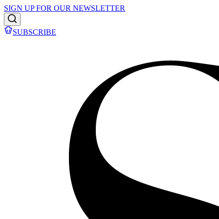
SIGN UP FOR OUR NEWSLETTER
SUBSCRIBE