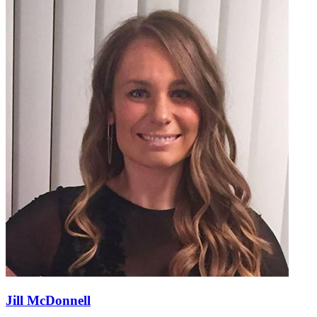
Jill McDonnell