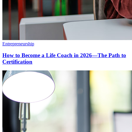
Entrepreneurship
How to Become a Life Coach in 2026—The Path to
Certification