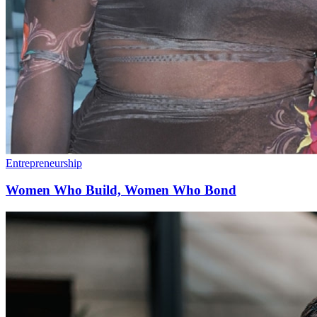
Entrepreneurship
Women Who Build, Women Who Bond