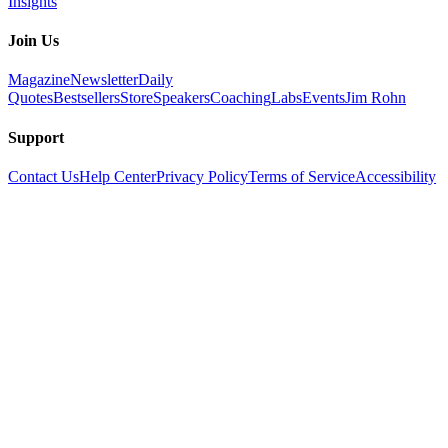
Insights
Join Us
Magazine
Newsletter
Daily
Quotes
Bestsellers
Store
Speakers
Coaching
Labs
Events
Jim Rohn
Support
Contact Us
Help Center
Privacy Policy
Terms of Service
Accessibility