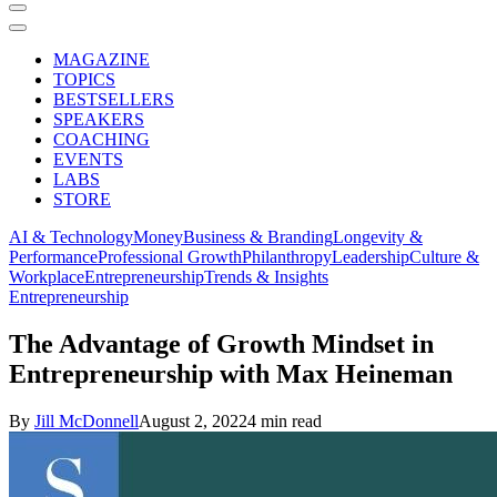
MAGAZINE
TOPICS
BESTSELLERS
SPEAKERS
COACHING
EVENTS
LABS
STORE
AI & Technology
Money
Business & Branding
Longevity &
Performance
Professional Growth
Philanthropy
Leadership
Culture &
Workplace
Entrepreneurship
Trends & Insights
Entrepreneurship
The Advantage of Growth Mindset in
Entrepreneurship with Max Heineman
By
Jill McDonnell
August 2, 2022
4 min read