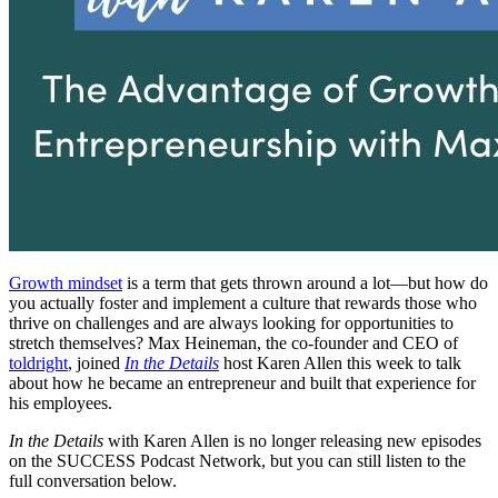
Growth mindset
is a term that gets thrown around a lot—but how do
you actually foster and implement a culture that rewards those who
thrive on challenges and are always looking for opportunities to
stretch themselves? Max Heineman, the co-founder and CEO of
toldright
, joined
In the Details
host Karen Allen this week to talk
about how he became an entrepreneur and built that experience for
his employees.
In the Details
with Karen Allen is no longer releasing new episodes
on the SUCCESS Podcast Network, but you can still listen to the
full conversation below.