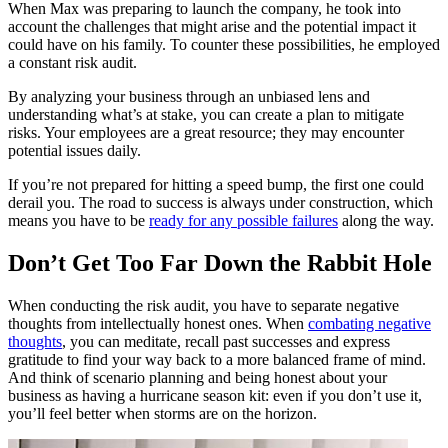
When Max was preparing to launch the company, he took into
account the challenges that might arise and the potential impact it
could have on his family. To counter these possibilities, he employed
a constant risk audit.
By analyzing your business through an unbiased lens and
understanding what’s at stake, you can create a plan to mitigate
risks. Your employees are a great resource; they may encounter
potential issues daily.
If you’re not prepared for hitting a speed bump, the first one could
derail you. The road to success is always under construction, which
means you have to be
ready for any possible failures
along the way.
Don’t Get Too Far Down the Rabbit Hole
When conducting the risk audit, you have to separate negative
thoughts from intellectually honest ones. When
combating negative
thoughts
, you can meditate, recall past successes and express
gratitude to find your way back to a more balanced frame of mind.
And think of scenario planning and being honest about your
business as having a hurricane season kit: even if you don’t use it,
you’ll feel better when storms are on the horizon.