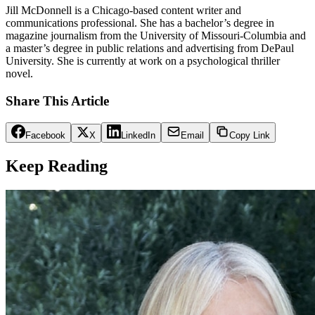
Jill McDonnell is a Chicago-based content writer and
communications professional. She has a bachelor’s degree in
magazine journalism from the University of Missouri-Columbia and
a master’s degree in public relations and advertising from DePaul
University. She is currently at work on a psychological thriller
novel.
Share This Article
Facebook
X
LinkedIn
Email
Copy Link
Keep Reading