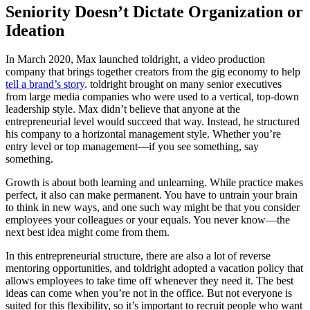
Seniority Doesn’t Dictate Organization or
Ideation
In March 2020, Max launched toldright, a video production
company that brings together creators from the gig economy to help
tell a brand’s story
. toldright brought on many senior executives
from large media companies who were used to a vertical, top-down
leadership style. Max didn’t believe that anyone at the
entrepreneurial level would succeed that way. Instead, he structured
his company to a horizontal management style. Whether you’re
entry level or top management—if you see something, say
something.
Growth is about both learning and unlearning. While practice makes
perfect, it also can make permanent. You have to untrain your brain
to think in new ways, and one such way might be that you consider
employees your colleagues or your equals. You never know—the
next best idea might come from them.
In this entrepreneurial structure, there are also a lot of reverse
mentoring opportunities, and toldright adopted a vacation policy that
allows employees to take time off whenever they need it. The best
ideas can come when you’re not in the office. But not everyone is
suited for this flexibility, so it’s important to recruit people who want