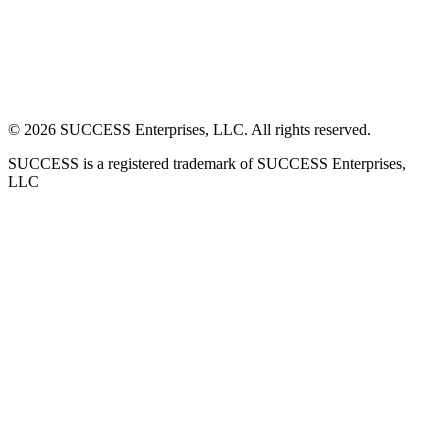
©
2026
SUCCESS Enterprises, LLC. All rights reserved.
SUCCESS is a registered trademark of SUCCESS Enterprises,
LLC