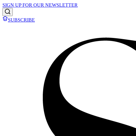
SIGN UP FOR OUR NEWSLETTER
SUBSCRIBE