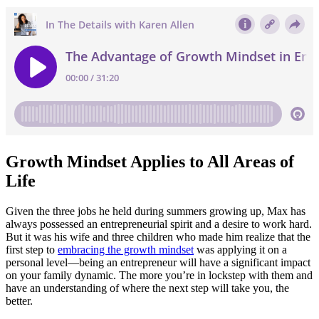
Growth Mindset Applies to All Areas of
Life
Given the three jobs he held during summers growing up, Max has
always possessed an entrepreneurial spirit and a desire to work hard.
But it was his wife and three children who made him realize that the
first step to
embracing the growth mindset
was applying it on a
personal level—being an entrepreneur will have a significant impact
on your family dynamic. The more you’re in lockstep with them and
have an understanding of where the next step will take you, the
better.