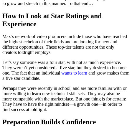
to grow and stretch in this manner. To that end…
How to Look at Star Ratings and
Experience
Max’s network of video producers include those who have reached
the highest echelon of their fields and are looking for new and
different opportunities. These top-tier talents are not the only
creators toldright employs.
Let’s say someone was a four star, with not as much experience.
They weren’t yet considered a five star, but they desired to become
one. The fact that an individual
wants to learn
and grow makes them
a five star candidate.
Perhaps they were recently in school, and are more familiar with or
more willing to learn new technical skill sets. They may also be
more compatible with the marketplace. But one thing is for certain:
They have to have the right mindset—a growth one—in order to
find success at toldright.
Preparation Builds Confidence