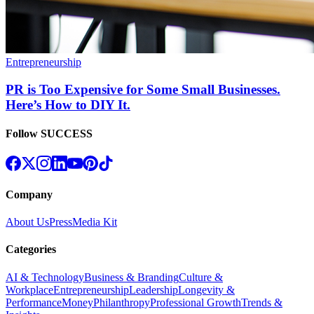
Entrepreneurship
PR is Too Expensive for Some Small Businesses.
Here’s How to DIY It.
Follow SUCCESS
Company
About Us
Press
Media Kit
Categories
AI & Technology
Business & Branding
Culture &
Workplace
Entrepreneurship
Leadership
Longevity &
Performance
Money
Philanthropy
Professional Growth
Trends &