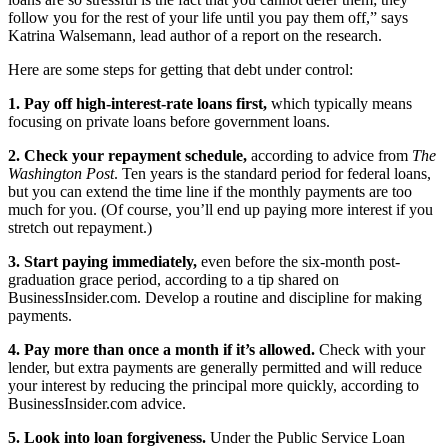
follow you for the rest of your life until you pay them off,” says
Katrina Walsemann, lead author of a report on the research.
Here are some steps for getting that debt under control:
1. Pay off high-interest-rate loans first,
which typically means
focusing on private loans before government loans.
2. Check your repayment schedule,
according to advice from
The
Washington Post
. Ten years is the standard period for federal loans,
but you can extend the time line if the monthly payments are too
much for you. (Of course, you’ll end up paying more interest if you
stretch out repayment.)
3. Start paying immediately,
even before the six-month post-
graduation grace period, according to a tip shared on
BusinessInsider.com. Develop a routine and discipline for making
payments.
4. Pay more than once a month if it’s allowed.
Check with your
lender, but extra payments are generally permitted and will reduce
your interest by reducing the principal more quickly, according to
BusinessInsider.com advice.
5. Look into loan forgiveness.
Under the Public Service Loan