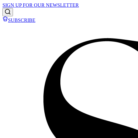
SIGN UP FOR OUR NEWSLETTER
SUBSCRIBE