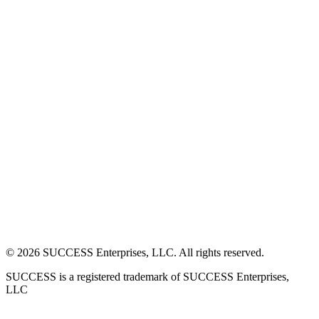
©
2026
SUCCESS Enterprises, LLC. All rights reserved.
SUCCESS is a registered trademark of SUCCESS Enterprises,
LLC