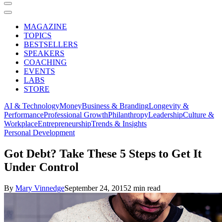
MAGAZINE
TOPICS
BESTSELLERS
SPEAKERS
COACHING
EVENTS
LABS
STORE
AI & Technology
Money
Business & Branding
Longevity &
Performance
Professional Growth
Philanthropy
Leadership
Culture &
Workplace
Entrepreneurship
Trends & Insights
Personal Development
Got Debt? Take These 5 Steps to Get It
Under Control
By
Mary Vinnedge
September 24, 2015
2 min read