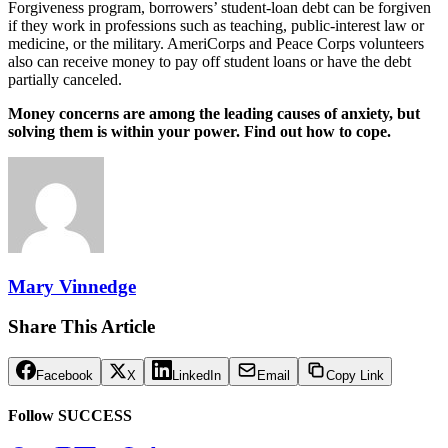
Forgiveness program, borrowers’ student-loan debt can be forgiven
if they work in professions such as teaching, public-interest law or
medicine, or the military. AmeriCorps and Peace Corps volunteers
also can receive money to pay off student loans or have the debt
partially canceled.
Money concerns are among the leading causes of anxiety, but
solving them is within your power. Find out how to cope.
Mary Vinnedge
Share This Article
Facebook
X
LinkedIn
Email
Copy Link
Follow SUCCESS