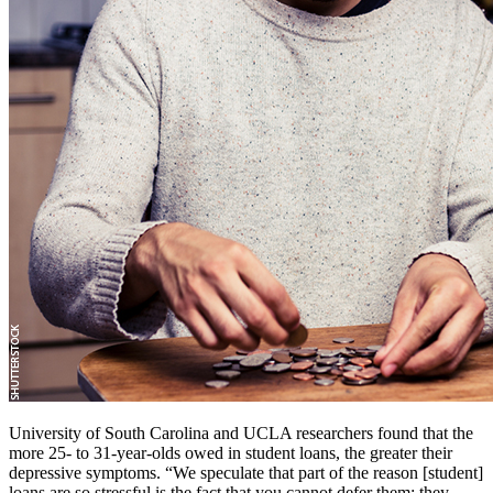
University of South Carolina and UCLA researchers found that the
more 25- to 31-year-olds owed in student loans, the greater their
depressive symptoms. “We speculate that part of the reason [student]
loans are so stressful is the fact that you cannot defer them; they