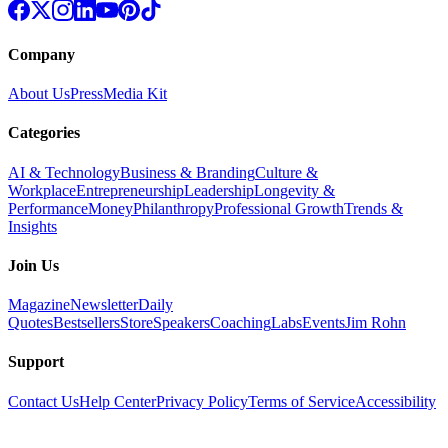
Company
About Us
Press
Media Kit
Categories
AI & Technology
Business & Branding
Culture &
Workplace
Entrepreneurship
Leadership
Longevity &
Performance
Money
Philanthropy
Professional Growth
Trends &
Insights
Join Us
Magazine
Newsletter
Daily
Quotes
Bestsellers
Store
Speakers
Coaching
Labs
Events
Jim Rohn
Support
Contact Us
Help Center
Privacy Policy
Terms of Service
Accessibility