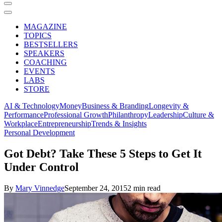
MAGAZINE
TOPICS
BESTSELLERS
SPEAKERS
COACHING
EVENTS
LABS
STORE
AI & Technology
Money
Business & Branding
Longevity &
Performance
Professional Growth
Philanthropy
Leadership
Culture &
Workplace
Entrepreneurship
Trends & Insights
Personal Development
Got Debt? Take These 5 Steps to Get It
Under Control
By
Mary Vinnedge
September 24, 2015
2 min read