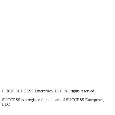
©
2026
SUCCESS Enterprises, LLC. All rights reserved.
SUCCESS is a registered trademark of SUCCESS Enterprises,
LLC