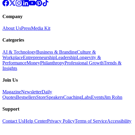
Company
About Us
Press
Media Kit
Categories
AI & Technology
Business & Branding
Culture &
Workplace
Entrepreneurship
Leadership
Longevity &
Performance
Money
Philanthropy
Professional Growth
Trends &
Insights
Join Us
Magazine
Newsletter
Daily
Quotes
Bestsellers
Store
Speakers
Coaching
Labs
Events
Jim Rohn
Support
Contact Us
Help Center
Privacy Policy
Terms of Service
Accessibility