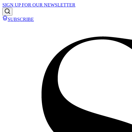
SIGN UP FOR OUR NEWSLETTER
SUBSCRIBE