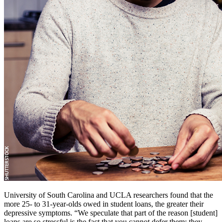
University of South Carolina and UCLA researchers found that the
more 25- to 31-year-olds owed in student loans, the greater their
depressive symptoms. “We speculate that part of the reason [student]
loans are so stressful is the fact that you cannot defer them; they