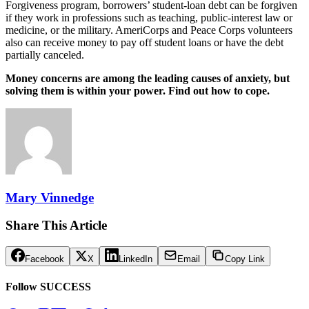
Forgiveness program, borrowers’ student-loan debt can be forgiven
if they work in professions such as teaching, public-interest law or
medicine, or the military. AmeriCorps and Peace Corps volunteers
also can receive money to pay off student loans or have the debt
partially canceled.
Money concerns are among the leading causes of anxiety, but
solving them is within your power. Find out how to cope.
Mary Vinnedge
Share This Article
Facebook
X
LinkedIn
Email
Copy Link
Follow SUCCESS