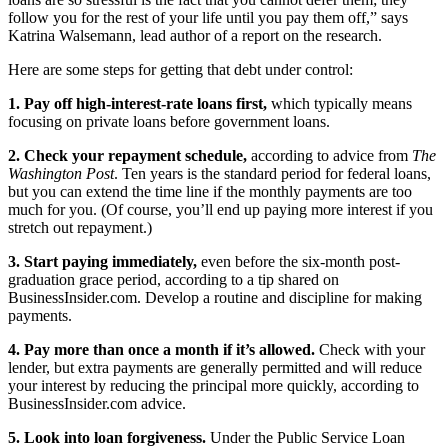
follow you for the rest of your life until you pay them off,” says
Katrina Walsemann, lead author of a report on the research.
Here are some steps for getting that debt under control:
1. Pay off high-interest-rate loans first,
which typically means
focusing on private loans before government loans.
2. Check your repayment schedule,
according to advice from
The
Washington Post
. Ten years is the standard period for federal loans,
but you can extend the time line if the monthly payments are too
much for you. (Of course, you’ll end up paying more interest if you
stretch out repayment.)
3. Start paying immediately,
even before the six-month post-
graduation grace period, according to a tip shared on
BusinessInsider.com. Develop a routine and discipline for making
payments.
4. Pay more than once a month if it’s allowed.
Check with your
lender, but extra payments are generally permitted and will reduce
your interest by reducing the principal more quickly, according to
BusinessInsider.com advice.
5. Look into loan forgiveness.
Under the Public Service Loan