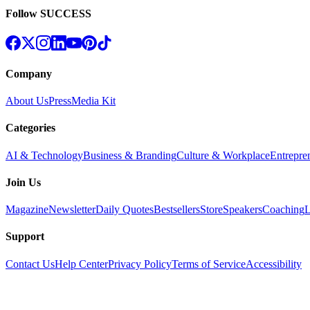
Follow SUCCESS
Company
About Us
Press
Media Kit
Categories
AI & Technology
Business & Branding
Culture & Workplace
Entrepre
Join Us
Magazine
Newsletter
Daily Quotes
Bestsellers
Store
Speakers
Coaching
L
Support
Contact Us
Help Center
Privacy Policy
Terms of Service
Accessibility