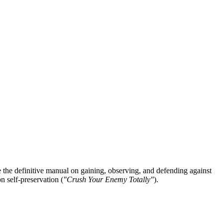
he definitive manual on gaining, observing, and defending against
n self-preservation (
"Crush Your Enemy Totally"
).