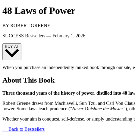
48 Laws of Power
BY
ROBERT GREENE
SUCCESS Bestsellers —
February 1, 2026
BUY AT
When you purchase an independently ranked book through our site, we
About This Book
Three thousand years of the history of power, distilled into 48 law
Robert Greene draws from Machiavelli, Sun Tzu, and Carl Von Clausew
power. Some laws teach prudence (
"Never Outshine the Master"
), o
Whether your aim is conquest, self-defense, or simply understanding t
← Back to Bestsellers