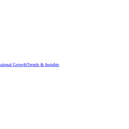
ssional Growth
Trends & Insights