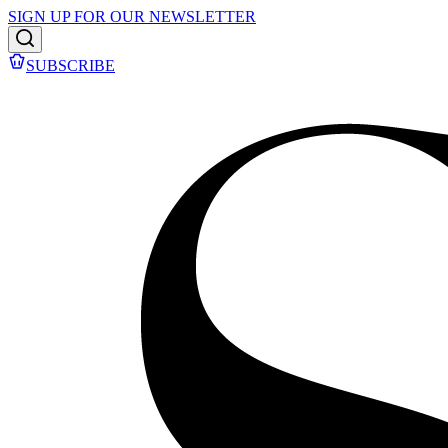
SIGN UP FOR OUR NEWSLETTER
SUBSCRIBE