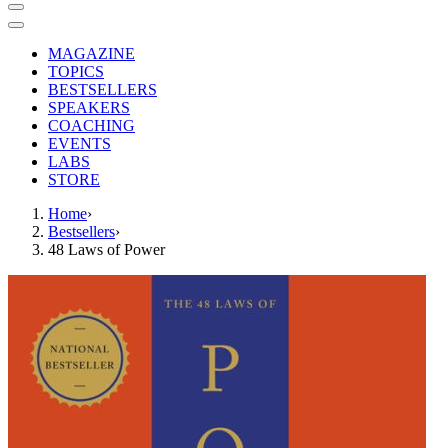
MAGAZINE
TOPICS
BESTSELLERS
SPEAKERS
COACHING
EVENTS
LABS
STORE
Home
›
Bestsellers
›
48 Laws of Power