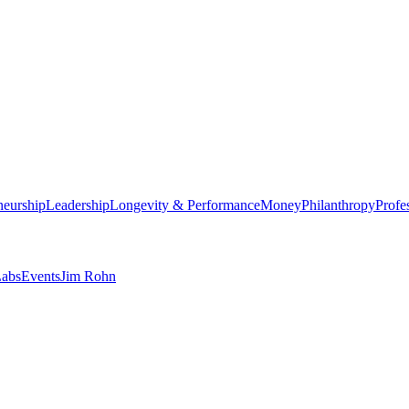
neurship
Leadership
Longevity & Performance
Money
Philanthropy
Profe
abs
Events
Jim Rohn