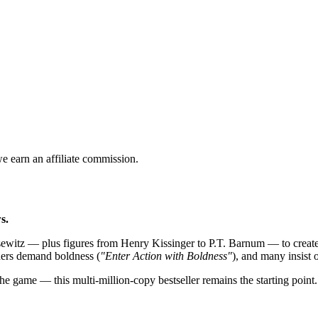
 earn an affiliate commission.
s.
itz — plus figures from Henry Kissinger to P.T. Barnum — to create t
thers demand boldness (
"Enter Action with Boldness"
), and many insist o
he game — this multi-million-copy bestseller remains the starting point.