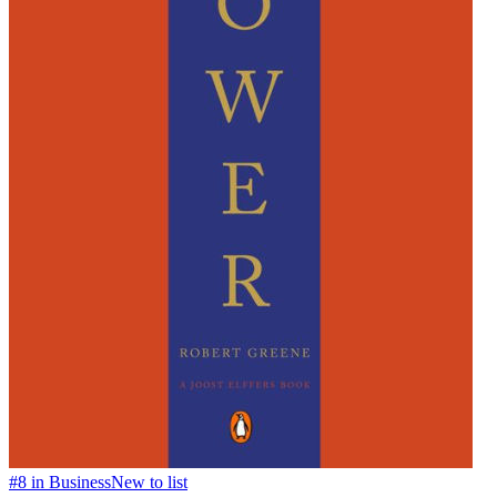
#
8
in
Business
New to list