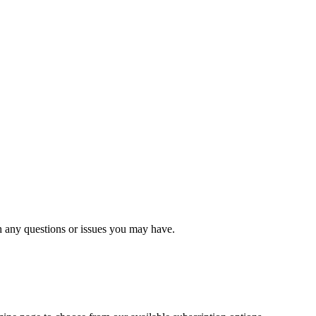
 any questions or issues you may have.