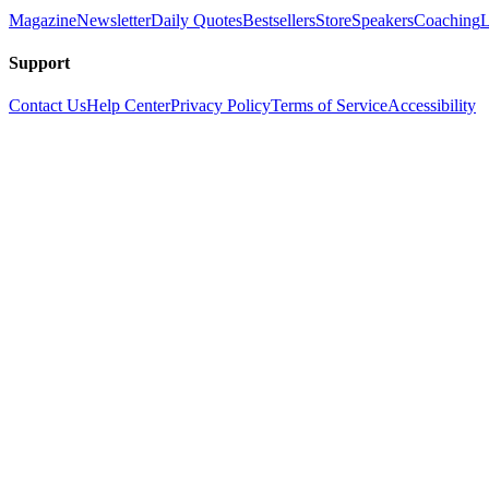
Magazine
Newsletter
Daily Quotes
Bestsellers
Store
Speakers
Coaching
L
Support
Contact Us
Help Center
Privacy Policy
Terms of Service
Accessibility