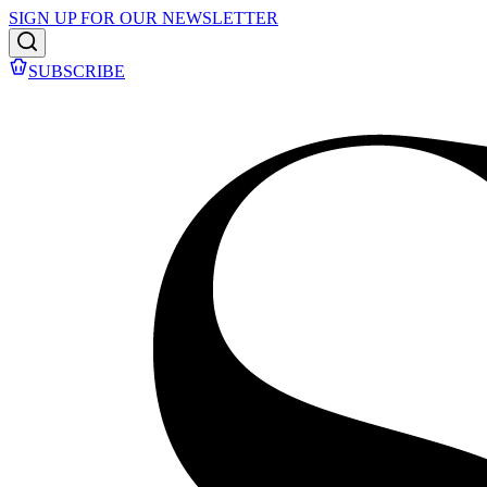
SIGN UP FOR OUR NEWSLETTER
SUBSCRIBE