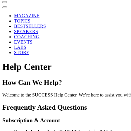
MAGAZINE
TOPICS
BESTSELLERS
SPEAKERS
COACHING
EVENTS
LABS
STORE
Help Center
How Can We Help?
Welcome to the SUCCESS Help Center. We’re here to assist you with
Frequently Asked Questions
Subscription & Account