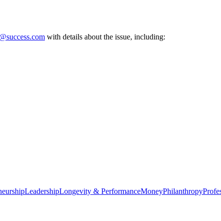
e@success.com
with details about the issue, including:
neurship
Leadership
Longevity & Performance
Money
Philanthropy
Profe