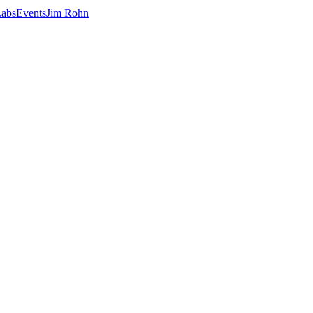
abs
Events
Jim Rohn