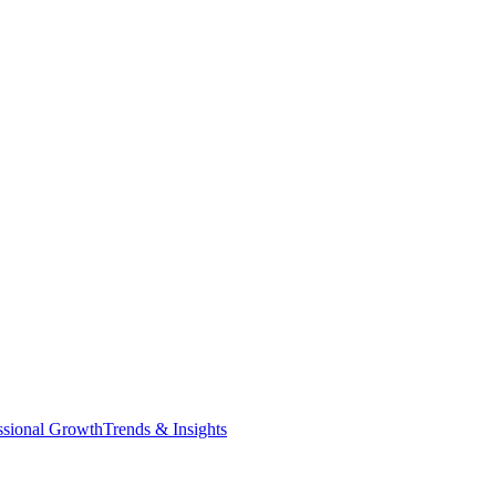
ssional Growth
Trends & Insights