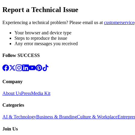
Report a Technical Issue
Experiencing a technical problem? Please email us at
customerservic
Your browser and device type
Steps to reproduce the issue
Any error messages you received
Follow SUCCESS
Company
About Us
Press
Media Kit
Categories
AI & Technology
Business & Branding
Culture & Workplace
Entrepre
Join Us