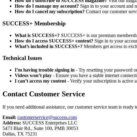
How do I subscribe to SUCCESS magazine?
Visit our magaz
How do I manage my account?
Sign in to your account and na
How do I cancel my subscription?
Contact our customer serv
SUCCESS+ Membership
What is SUCCESS+?
SUCCESS+ is our premium membership o
How do I access SUCCESS+ content?
Sign in to your accou
What’s included in SUCCESS+?
Members get access to exclu
Technical Issues
I’m having trouble signing in
- Try resetting your password or 
Videos won’t play
- Ensure you have a stable internet connecti
I can’t access my content
- Verify your subscription is active 
Contact Customer Service
If you need additional assistance, our customer service team is ready t
Email:
customerservice@success.com
Address:
SUCCESS Enterprises LLC
5473 Blair Rd., Suite 100, PMB 30053
Dallas, TX 75231