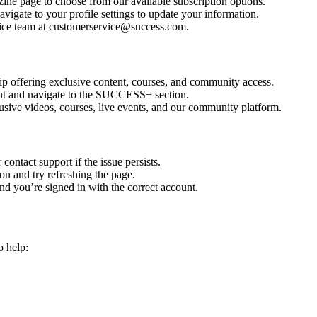
ine page to choose from our available subscription options.
vigate to your profile settings to update your information.
ice team at customerservice@success.com.
ffering exclusive content, courses, and community access.
nt and navigate to the SUCCESS+ section.
sive videos, courses, live events, and our community platform.
contact support if the issue persists.
on and try refreshing the page.
and you’re signed in with the correct account.
o help: