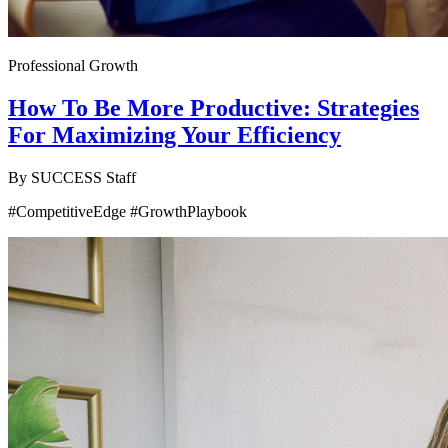
Professional Growth
How To Be More Productive: Strategies
For Maximizing Your Efficiency
By
SUCCESS Staff
#CompetitiveEdge #GrowthPlaybook