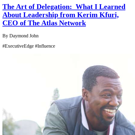
The Art of Delegation: What I Learned
About Leadership from Kerim Kfuri,
CEO of The Atlas Network
By
Daymond John
#ExecutiveEdge #Influence