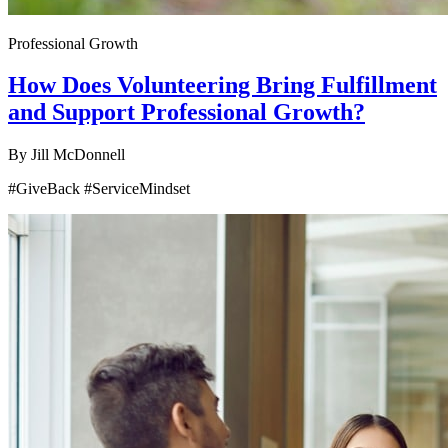
Professional Growth
How Does Volunteering Bring Fulfillment
and Support Professional Growth?
By
Jill McDonnell
#GiveBack #ServiceMindset