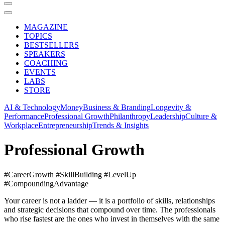
MAGAZINE
TOPICS
BESTSELLERS
SPEAKERS
COACHING
EVENTS
LABS
STORE
AI & Technology
Money
Business & Branding
Longevity &
Performance
Professional Growth
Philanthropy
Leadership
Culture &
Workplace
Entrepreneurship
Trends & Insights
Professional Growth
#CareerGrowth #SkillBuilding #LevelUp
#CompoundingAdvantage
Your career is not a ladder — it is a portfolio of skills, relationships
and strategic decisions that compound over time. The professionals
who rise fastest are the ones who invest in themselves with the same