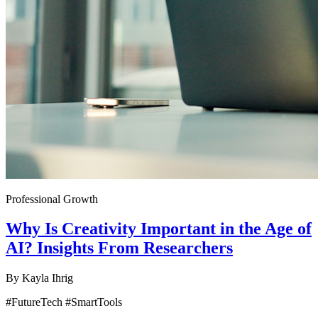
Professional Growth
Why Is Creativity Important in the Age of
AI? Insights From Researchers
By
Kayla Ihrig
#FutureTech #SmartTools