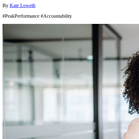
By
Kate Loweth
#PeakPerformance #Accountability