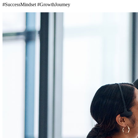
#SuccessMindset #GrowthJourney