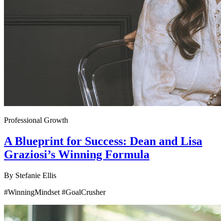
Professional Growth
A Blueprint for Success: Dean and Lisa
Graziosi’s Winning Formula
By
Stefanie Ellis
#WinningMindset #GoalCrusher