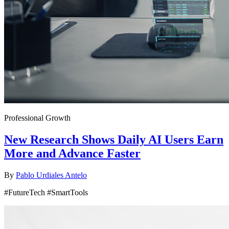
Professional Growth
New Research Shows Daily AI Users Earn
More and Advance Faster
By
Pablo Urdiales Antelo
#FutureTech #SmartTools