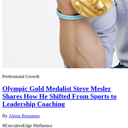
Professional Growth
Olympic Gold Medalist Steve Mesler
Shares How He Shifted From Sports to
Leadership Coaching
By
Alison Bonaguro
#ExecutiveEdge #Influence