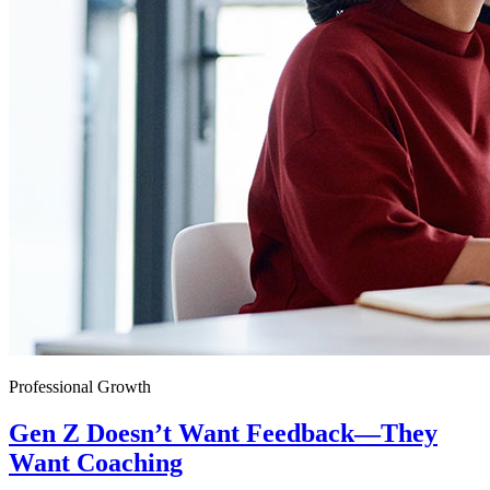
Professional Growth
Gen Z Doesn’t Want Feedback—They
Want Coaching