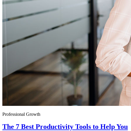
Professional Growth
The 7 Best Productivity Tools to Help You