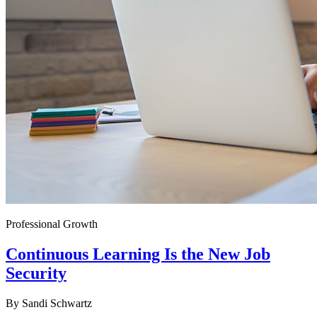
Professional Growth
Continuous Learning Is the New Job
Security
By
Sandi Schwartz