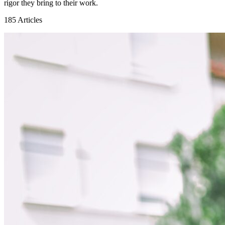
rigor they bring to their work.
185
Articles