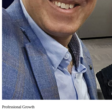
Professional Growth