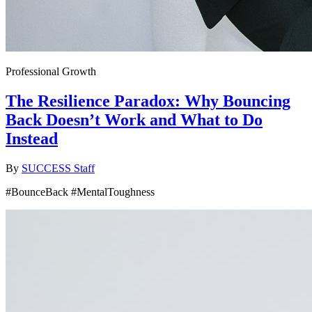
Professional Growth
The Resilience Paradox: Why Bouncing
Back Doesn’t Work and What to Do
Instead
By
SUCCESS Staff
#BounceBack #MentalToughness