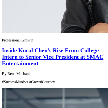
Professional Growth
Inside Koral Chen’s Rise From College
Intern to Senior Vice President at SMAC
Entertainment
By
Rena Machani
#SuccessMindset #GrowthJourney