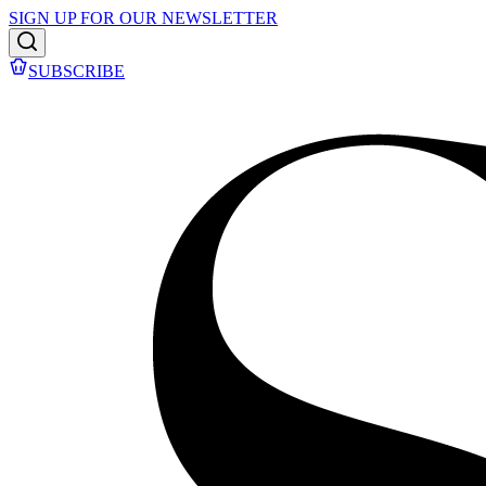
SIGN UP FOR OUR NEWSLETTER
SUBSCRIBE