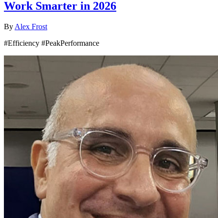
Work Smarter in 2026
By
Alex Frost
#Efficiency #PeakPerformance