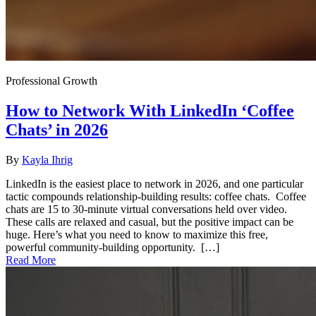
Professional Growth
How to Network With LinkedIn ‘Coffee
Chats’ in 2026
By
Kayla Ihrig
LinkedIn is the easiest place to network in 2026, and one particular
tactic compounds relationship-building results: coffee chats. Coffee
chats are 15 to 30-minute virtual conversations held over video.
These calls are relaxed and casual, but the positive impact can be
huge. Here’s what you need to know to maximize this free,
powerful community-building opportunity. […]
Read More