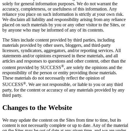
solely for general information purposes. We do not warrant the
accuracy, completeness, or usefulness of this information. Any
reliance you place on such information is strictly at your own risk.
We disclaim all liability and responsibility arising from any reliance
placed on such materials by you or any other visitor to the Sites, or
by anyone who may be informed of any of its contents.
The Sites include content provided by third parties, including
materials provided by other users, bloggers, and third-party
licensors, syndicators, aggregators, and/or reporting services. All
statements and/or opinions expressed in these materials, and all
articles and responses to questions and other content, other than the
®
content provided by SUCCESS
, are solely the opinions and the
responsibility of the person or entity providing those materials.
These materials do not necessarily reflect the opinion of
®
SUCCESS
. We are not responsible, or liable to you or any third
party, for the content or accuracy of any materials provided by any
third party.
Changes to the Website
We may update the content on the Sites from time to time, but its
content is not necessarily complete or up to date. Any of the material
on the Sites may be out of date at any given time, and we are under