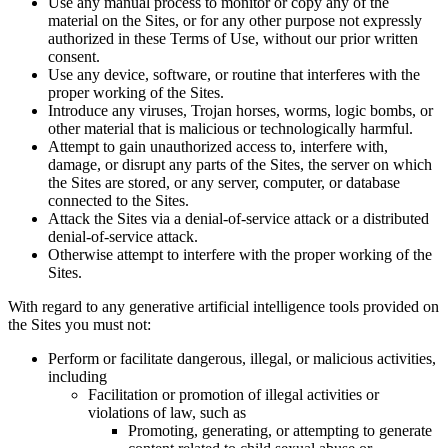
Use any manual process to monitor or copy any of the
material on the Sites, or for any other purpose not expressly
authorized in these Terms of Use, without our prior written
consent.
Use any device, software, or routine that interferes with the
proper working of the Sites.
Introduce any viruses, Trojan horses, worms, logic bombs, or
other material that is malicious or technologically harmful.
Attempt to gain unauthorized access to, interfere with,
damage, or disrupt any parts of the Sites, the server on which
the Sites are stored, or any server, computer, or database
connected to the Sites.
Attack the Sites via a denial-of-service attack or a distributed
denial-of-service attack.
Otherwise attempt to interfere with the proper working of the
Sites.
With regard to any generative artificial intelligence tools provided on
the Sites you must not:
Perform or facilitate dangerous, illegal, or malicious activities,
including
Facilitation or promotion of illegal activities or
violations of law, such as
Promoting, generating, or attempting to generate