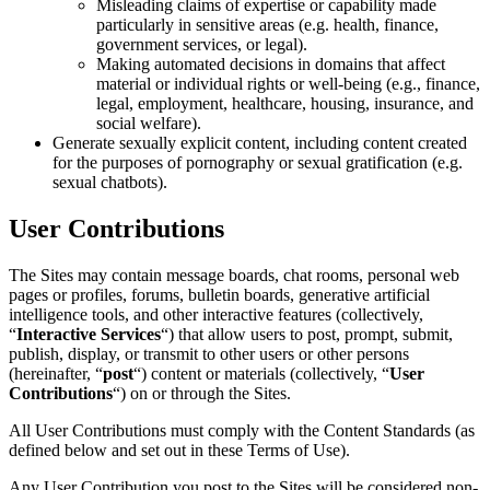
Misleading claims of expertise or capability made
particularly in sensitive areas (e.g. health, finance,
government services, or legal).
Making automated decisions in domains that affect
material or individual rights or well-being (e.g., finance,
legal, employment, healthcare, housing, insurance, and
social welfare).
Generate sexually explicit content, including content created
for the purposes of pornography or sexual gratification (e.g.
sexual chatbots).
User Contributions
The Sites may contain message boards, chat rooms, personal web
pages or profiles, forums, bulletin boards, generative artificial
intelligence tools, and other interactive features (collectively,
“
Interactive Services
“) that allow users to post, prompt, submit,
publish, display, or transmit to other users or other persons
(hereinafter, “
post
“) content or materials (collectively, “
User
Contributions
“) on or through the Sites.
All User Contributions must comply with the Content Standards (as
defined below and set out in these Terms of Use).
Any User Contribution you post to the Sites will be considered non-