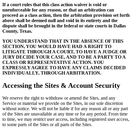
If a court rules that this class action waiver is void or
unenforceable for any reason, or that an arbitration can
proceed as a class action, then the arbitration provision set forth
above shall be deemed null and void in its entirety and the
dispute shall be brought in the federal or state courts in Dallas
County, Texas.
YOU UNDERSTAND THAT IN THE ABSENCE OF THIS
SECTION, YOU WOULD HAVE HAD A RIGHT TO
LITIGATE THROUGH A COURT, TO HAVE A JUDGE OR
JURY DECIDE YOUR CASE, AND TO BE A PARTY TO A
CLASS OR REPRESENTATIVE ACTION. YOU
EXPRESSLY AGREE TO HAVE ANY CLAIMS DECIDED
INDIVIDUALLY, THROUGH ARBITRATION.
Accessing the Sites & Account Security
We reserve the right to withdraw or amend the Sites, and any
Service or material we provide on the Sites, in our sole discretion
without notice. We will not be liable if for any reason all or any part
of the Sites are unavailable at any time or for any period. From time
to time, we may restrict user access, including registered user access,
to some parts of the Sites or all parts of the Sites.