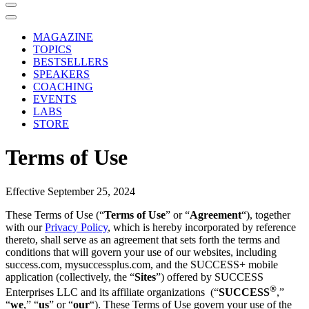
MAGAZINE
TOPICS
BESTSELLERS
SPEAKERS
COACHING
EVENTS
LABS
STORE
Terms of Use
Effective September 25, 2024
These Terms of Use (“
Terms of Use
” or “
Agreement
“), together
with our
Privacy Policy
, which is hereby incorporated by reference
thereto, shall serve as an agreement that sets forth the terms and
conditions that will govern your use of our websites, including
success.com, mysuccessplus.com, and the SUCCESS+ mobile
application (collectively, the “
Sites
”) offered by SUCCESS
®
Enterprises LLC and its affiliate organizations
(“
SUCCESS
,”
“
we
,” “
us
” or “
our
“). These Terms of Use govern your use of the