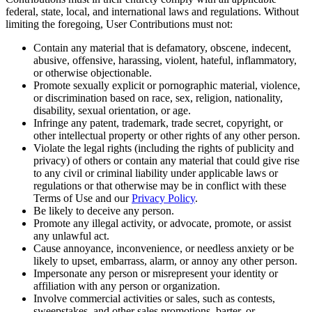
federal, state, local, and international laws and regulations. Without
limiting the foregoing, User Contributions must not:
Contain any material that is defamatory, obscene, indecent,
abusive, offensive, harassing, violent, hateful, inflammatory,
or otherwise objectionable.
Promote sexually explicit or pornographic material, violence,
or discrimination based on race, sex, religion, nationality,
disability, sexual orientation, or age.
Infringe any patent, trademark, trade secret, copyright, or
other intellectual property or other rights of any other person.
Violate the legal rights (including the rights of publicity and
privacy) of others or contain any material that could give rise
to any civil or criminal liability under applicable laws or
regulations or that otherwise may be in conflict with these
Terms of Use and our
Privacy Policy
.
Be likely to deceive any person.
Promote any illegal activity, or advocate, promote, or assist
any unlawful act.
Cause annoyance, inconvenience, or needless anxiety or be
likely to upset, embarrass, alarm, or annoy any other person.
Impersonate any person or misrepresent your identity or
affiliation with any person or organization.
Involve commercial activities or sales, such as contests,
sweepstakes, and other sales promotions, barter, or