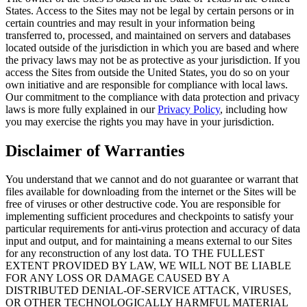
States. Access to the Sites may not be legal by certain persons or in
certain countries and may result in your information being
transferred to, processed, and maintained on servers and databases
located outside of the jurisdiction in which you are based and where
the privacy laws may not be as protective as your jurisdiction. If you
access the Sites from outside the United States, you do so on your
own initiative and are responsible for compliance with local laws.
Our commitment to the compliance with data protection and privacy
laws is more fully explained in our
Privacy Policy
, including how
you may exercise the rights you may have in your jurisdiction.
Disclaimer of Warranties
You understand that we cannot and do not guarantee or warrant that
files available for downloading from the internet or the Sites will be
free of viruses or other destructive code. You are responsible for
implementing sufficient procedures and checkpoints to satisfy your
particular requirements for anti-virus protection and accuracy of data
input and output, and for maintaining a means external to our Sites
for any reconstruction of any lost data. TO THE FULLEST
EXTENT PROVIDED BY LAW, WE WILL NOT BE LIABLE
FOR ANY LOSS OR DAMAGE CAUSED BY A
DISTRIBUTED DENIAL-OF-SERVICE ATTACK, VIRUSES,
OR OTHER TECHNOLOGICALLY HARMFUL MATERIAL