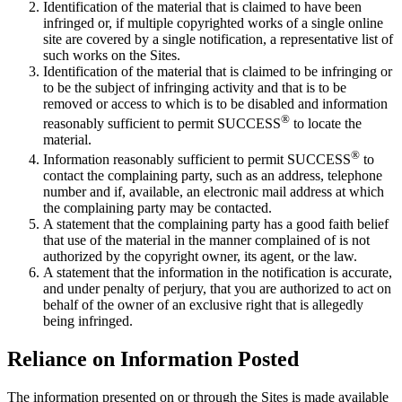
Identification of the material that is claimed to have been
infringed or, if multiple copyrighted works of a single online
site are covered by a single notification, a representative list of
such works on the Sites.
Identification of the material that is claimed to be infringing or
to be the subject of infringing activity and that is to be
removed or access to which is to be disabled and information
®
reasonably sufficient to permit SUCCESS
to locate the
material.
®
Information reasonably sufficient to permit SUCCESS
to
contact the complaining party, such as an address, telephone
number and if, available, an electronic mail address at which
the complaining party may be contacted.
A statement that the complaining party has a good faith belief
that use of the material in the manner complained of is not
authorized by the copyright owner, its agent, or the law.
A statement that the information in the notification is accurate,
and under penalty of perjury, that you are authorized to act on
behalf of the owner of an exclusive right that is allegedly
being infringed.
Reliance on Information Posted
The information presented on or through the Sites is made available