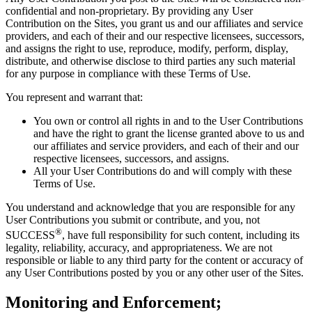
confidential and non-proprietary. By providing any User
Contribution on the Sites, you grant us and our affiliates and service
providers, and each of their and our respective licensees, successors,
and assigns the right to use, reproduce, modify, perform, display,
distribute, and otherwise disclose to third parties any such material
for any purpose in compliance with these Terms of Use.
You represent and warrant that:
You own or control all rights in and to the User Contributions
and have the right to grant the license granted above to us and
our affiliates and service providers, and each of their and our
respective licensees, successors, and assigns.
All your User Contributions do and will comply with these
Terms of Use.
You understand and acknowledge that you are responsible for any
User Contributions you submit or contribute, and you, not
®
SUCCESS
, have full responsibility for such content, including its
legality, reliability, accuracy, and appropriateness. We are not
responsible or liable to any third party for the content or accuracy of
any User Contributions posted by you or any other user of the Sites.
Monitoring and Enforcement;