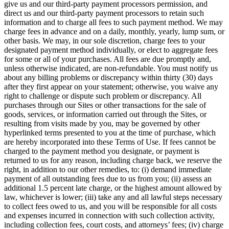
give us and our third-party payment processors permission, and
direct us and our third-party payment processors to retain such
information and to charge all fees to such payment method. We may
charge fees in advance and on a daily, monthly, yearly, lump sum, or
other basis. We may, in our sole discretion, charge fees to your
designated payment method individually, or elect to aggregate fees
for some or all of your purchases. All fees are due promptly and,
unless otherwise indicated, are non-refundable. You must notify us
about any billing problems or discrepancy within thirty (30) days
after they first appear on your statement; otherwise, you waive any
right to challenge or dispute such problem or discrepancy. All
purchases through our Sites or other transactions for the sale of
goods, services, or information carried out through the Sites, or
resulting from visits made by you, may be governed by other
hyperlinked terms presented to you at the time of purchase, which
are hereby incorporated into these Terms of Use.
I
f fees cannot be
charged to the payment method you designate, or payment is
returned to us for any reason, including charge back, we reserve the
right, in addition to our other remedies, to: (i) demand immediate
payment of all outstanding fees due to us from you; (ii) assess an
additional 1.5 percent late charge, or the highest amount allowed by
law, whichever is lower; (iii) take any and all lawful steps necessary
to collect fees owed to us, and you will be responsible for all costs
and expenses incurred in connection with such collection activity,
including collection fees, court costs, and attorneys’ fees; (iv) charge