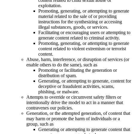
content related to child sexual abuse or
exploitation.
Promoting, generating, or attempting to generate
material related to the sale of or providing
instructions for the synthesizing or accessing
illegal substances, goods, or services.
Facilitating or encouraging users or attempting to
generate content related to criminal activity.
Promoting, generating, or attempting to generate
content related to violent extremism or terrorist
content.
Abuse, harm, interference, or disruption of services (or
enable others to do the same), such as
Promoting or facilitating the generation or
distribution of spam.
Generating, or attempting to generate, content for
deceptive or fraudulent activities, scams,
phishing, or malware.
Attempts to override or circumvent safety filters or
intentionally drive the model to act in a manner that
contravenes our policies.
Generation, or the attempted generation, of content that
may harm or promote the harm of individuals or a
group, such as
Generating or attempting to generate content that