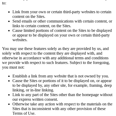
to:
Link from your own or certain third-party websites to certain
content on the Sites.
Send emails or other communications with certain content, or
links to certain content, on the Sites.
Cause limited portions of content on the Sites to be displayed
or appear to be displayed on your own or certain third-party
websites.
You may use these features solely as they are provided by us, and
solely with respect to the content they are displayed with, and
otherwise in accordance with any additional terms and conditions
we provide with respect to such features. Subject to the foregoing,
you must not:
Establish a link from any website that is not owned by you.
Cause the Sites or portions of it to be displayed on, or appear
to be displayed by, any other site, for example, framing, deep
linking, or in-line linking.
Link to any part of the Sites other than the homepage without
our express written consent.
Otherwise take any action with respect to the materials on the
Sites that is inconsistent with any other provision of these
Terms of Use.