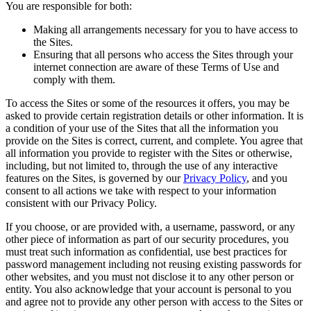
You are responsible for both:
Making all arrangements necessary for you to have access to
the Sites.
Ensuring that all persons who access the Sites through your
internet connection are aware of these Terms of Use and
comply with them.
To access the Sites or some of the resources it offers, you may be
asked to provide certain registration details or other information. It is
a condition of your use of the Sites that all the information you
provide on the Sites is correct, current, and complete. You agree that
all information you provide to register with the Sites or otherwise,
including, but not limited to, through the use of any interactive
features on the Sites, is governed by our
Privacy Policy
, and you
consent to all actions we take with respect to your information
consistent with our Privacy Policy.
If you choose, or are provided with, a username, password, or any
other piece of information as part of our security procedures, you
must treat such information as confidential, use best practices for
password management including not reusing existing passwords for
other websites, and you must not disclose it to any other person or
entity. You also acknowledge that your account is personal to you
and agree not to provide any other person with access to the Sites or