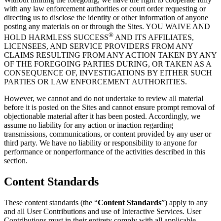
with any law enforcement authorities or court order requesting or
directing us to disclose the identity or other information of anyone
posting any materials on or through the Sites. YOU WAIVE AND
®
HOLD HARMLESS
SUCCESS
AND ITS AFFILIATES,
LICENSEES, AND SERVICE PROVIDERS FROM ANY
CLAIMS RESULTING FROM ANY ACTION TAKEN BY ANY
OF THE FOREGOING PARTIES DURING, OR TAKEN AS A
CONSEQUENCE OF, INVESTIGATIONS BY EITHER SUCH
PARTIES OR LAW ENFORCEMENT AUTHORITIES.
However, we cannot and do not undertake to review all material
before it is posted on the Sites and cannot ensure prompt removal of
objectionable material after it has been posted. Accordingly, we
assume no liability for any action or inaction regarding
transmissions, communications, or content provided by any user or
third party. We have no liability or responsibility to anyone for
performance or nonperformance of the activities described in this
section.
Content Standards
These content standards (the “
Content Standards
”) apply to any
and all User Contributions and use of Interactive Services. User
Contributions must in their entirety comply with all applicable