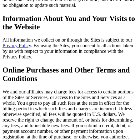
no obligation to update such material.
Information About You and Your Visits to
the Website
All information we collect on or through the Sites is subject to our
Privacy Policy
. By using the Sites, you consent to all actions taken
by us with respect to your information in compliance with the
Privacy Policy.
Online Purchases and Other Terms and
Conditions
We and our affiliates may charge fees for access to certain portions
of the Sites or Services, or access to the Sites and Services as a
whole. You agree to pay all such fees at the rates in effect for the
billing period in which such fees and charges are incurred. Unless
otherwise specified, all fees will be quoted in U.S. dollars. We
reserve the right to change the amount of, or basis for determining,
any fees, and to institute new fees. If you submit a credit, debit, or
payment account number, or other payment information upon
registration, at the time of purchase, or otherwise, you authorize,