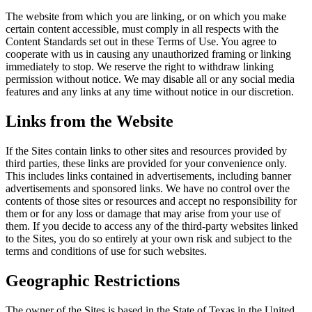
The website from which you are linking, or on which you make
certain content accessible, must comply in all respects with the
Content Standards set out in these Terms of Use. You agree to
cooperate with us in causing any unauthorized framing or linking
immediately to stop. We reserve the right to withdraw linking
permission without notice. We may disable all or any social media
features and any links at any time without notice in our discretion.
Links from the Website
If the Sites contain links to other sites and resources provided by
third parties, these links are provided for your convenience only.
This includes links contained in advertisements, including banner
advertisements and sponsored links. We have no control over the
contents of those sites or resources and accept no responsibility for
them or for any loss or damage that may arise from your use of
them. If you decide to access any of the third-party websites linked
to the Sites, you do so entirely at your own risk and subject to the
terms and conditions of use for such websites.
Geographic Restrictions
The owner of the Sites is based in the State of Texas in the United