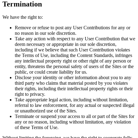
Termination
We have the right to:
Remove or refuse to post any User Contributions for any or
no reason in our sole discretion.
Take any action with respect to any User Contribution that we
deem necessary or appropriate in our sole discretion,
including if we believe that such User Contribution violates
the Terms of Use, including the Content Standards, infringes
any intellectual property right or other right of any person or
entity, threatens the personal safety of users of the Sites or the
public, or could create liability for us.
Disclose your identity or other information about you to any
third party who claims that material posted by you violates
their rights, including their intellectual property rights or their
right to privacy.
Take appropriate legal action, including without limitation,
referral to law enforcement, for any actual or suspected illegal
or unauthorized use of the Sites.
Terminate or suspend your access to all or part of the Sites for
any or no reason, including without limitation, any violation
of these Terms of Use.
Without limiting the foregoing, we have the right to cooperate fully