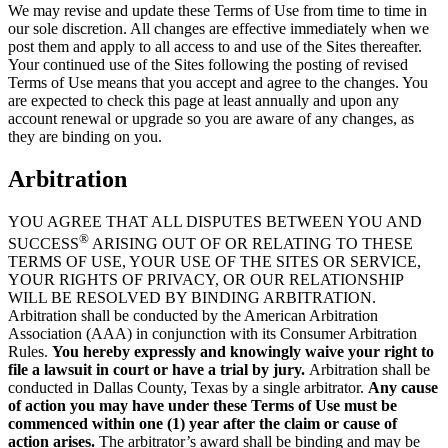
We may revise and update these Terms of Use from time to time in
our sole discretion. All changes are effective immediately when we
post them and apply to all access to and use of the Sites thereafter.
Your continued use of the Sites following the posting of revised
Terms of Use means that you accept and agree to the changes. You
are expected to check this page at least annually and upon any
account renewal or upgrade so you are aware of any changes, as
they are binding on you.
Arbitration
YOU AGREE THAT ALL DISPUTES BETWEEN YOU AND
®
SUCCESS
ARISING OUT OF OR RELATING TO THESE
TERMS OF USE, YOUR USE OF THE SITES OR SERVICE,
YOUR RIGHTS OF PRIVACY, OR OUR RELATIONSHIP
WILL BE RESOLVED BY BINDING ARBITRATION.
Arbitration shall be conducted by the American Arbitration
Association (AAA) in conjunction with its Consumer Arbitration
Rules.
You hereby expressly and knowingly waive your right to
file a lawsuit in court or have a trial by jury.
Arbitration shall be
conducted in Dallas County, Texas by a single arbitrator.
Any cause
of action you may have under these Terms of Use must be
commenced within one (1) year after the claim or cause of
action arises.
The arbitrator’s award shall be binding and may be