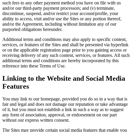
such fees to any other payment method you have on file with us
and/or our third-party payment processors; and (v) terminate,
discontinue, suspend, and/or restrict your account/profile, your
ability to access, visit and/or use the Sites or any portion thereof,
and/or the Agreement, including without limitation any of our
purported obligations hereunder.
Additional terms and conditions may also apply to specific content,
services, or features of the Sites and shall be presented via hyperlink
or on the applicable registration page prior to you gaining access or
receiving delivery of any such content, services, or features. All such
additional terms and conditions are hereby incorporated by this
reference into these Terms of Use.
Linking to the Website and Social Media
Features
You may link to our homepage, provided you do so in a way that is
fair and legal and does not damage our reputation or take advantage
of it, but you must not establish a link in such a way as to suggest
any form of association, approval, or endorsement on our part
without our express written consent.
The Sites may provide certain social media features that enable you