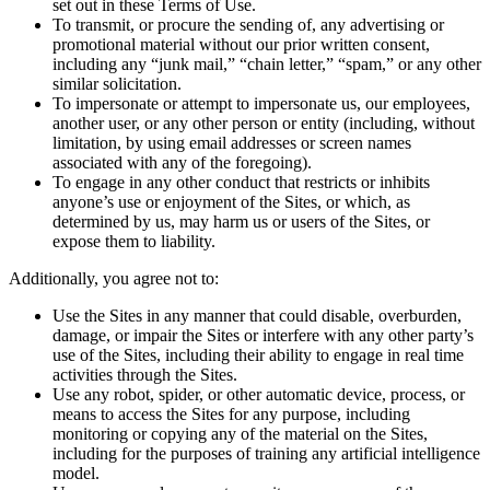
set out in these Terms of Use.
To transmit, or procure the sending of, any advertising or
promotional material without our prior written consent,
including any “junk mail,” “chain letter,” “spam,” or any other
similar solicitation.
To impersonate or attempt to impersonate us, our employees,
another user, or any other person or entity (including, without
limitation, by using email addresses or screen names
associated with any of the foregoing).
To engage in any other conduct that restricts or inhibits
anyone’s use or enjoyment of the Sites, or which, as
determined by us, may harm us or users of the Sites, or
expose them to liability.
Additionally, you agree not to:
Use the Sites in any manner that could disable, overburden,
damage, or impair the Sites or interfere with any other party’s
use of the Sites, including their ability to engage in real time
activities through the Sites.
Use any robot, spider, or other automatic device, process, or
means to access the Sites for any purpose, including
monitoring or copying any of the material on the Sites,
including for the purposes of training any artificial intelligence
model.