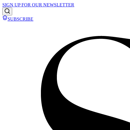
SIGN UP FOR OUR NEWSLETTER
SUBSCRIBE