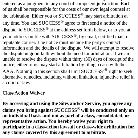
entered as a judgment in any court of competent jurisdiction. Each
of us shall be responsible for the costs of our own legal counsel at
®
the arbitration. Either you or SUCCESS
may start arbitration at
®
any time. You and SUCCESS
agree to first send a notice of the
®
dispute, to SUCCESS
at the address set forth below, or to you at
®
your address on file with SUCCESS
, by email, certified mail, or
reputable courier. The notice must include the party’s contact
information and the details of the dispute. We will attempt to resolve
the dispute in good faith without the need for arbitration. If we are
unable to resolve the dispute within thirty (30) days of receipt of the
notice, either of us may start arbitration by filing a case with the
®
AAA. Nothing in this section shall limit SUCCESS’
right to seek
alternative remedies, including without limitation, injunctive relief in
a court of law.
Class Action Waiver
By accessing and using the Sites and/or Service, you agree any
®
claims you bring against SUCCESS
will be conducted only on
an individual basis and not as part of a class, consolidated, or
representative action. You hereby waive your right to
participate in a class-action lawsuit or class-wide arbitration for
any claims covered by this agreement to arbitrate.