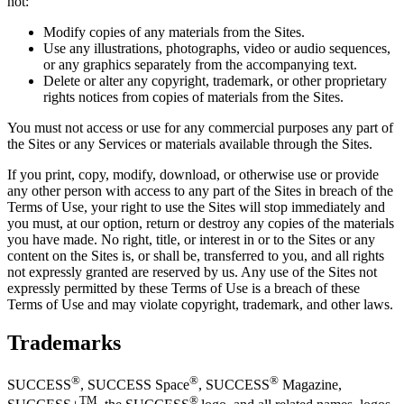
not:
Modify copies of any materials from the Sites.
Use any illustrations, photographs, video or audio sequences,
or any graphics separately from the accompanying text.
Delete or alter any copyright, trademark, or other proprietary
rights notices from copies of materials from the Sites.
You must not access or use for any commercial purposes any part of
the Sites or any Services or materials available through the Sites.
If you print, copy, modify, download, or otherwise use or provide
any other person with access to any part of the Sites in breach of the
Terms of Use, your right to use the Sites will stop immediately and
you must, at our option, return or destroy any copies of the materials
you have made. No right, title, or interest in or to the Sites or any
content on the Sites is, or shall be, transferred to you, and all rights
not expressly granted are reserved by us. Any use of the Sites not
expressly permitted by these Terms of Use is a breach of these
Terms of Use and may violate copyright, trademark, and other laws.
Trademarks
®
®
®
SUCCESS
,
SUCCESS
Space
,
SUCCESS
Magazine,
TM
®