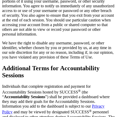
portions of it using your username, password, or other security
information. You agree to notify us immediately of any unauthorized
access to or use of your username or password or any other breach
of security. You also agree to ensure that you exit from your account
at the end of each session. You should use particular caution when
accessing your account from a public or shared computer so that
others are not able to view or record your password or other
personal information.
We have the right to disable any username, password, or other
identifier, whether chosen by you or provided by us, at any time in
our sole discretion for any or no reason, including if, in our opinion,
you have violated any provision of these Terms of Use.
Additional Terms for Accountability
Sessions
Individuals that complete registration and payment for
®
Accountability Sessions hosted by SUCCESS
(the
“
Accountability Sessions
”) shall be provided a dashboard where
they may add their goals for the Accountability Sessions.
Information you add to the dashboard is subject to our
Privacy
®
Policy
and may be viewed by designated SUCCESS
personnel
and disclosed to other attendees during Accountability Sessions. The