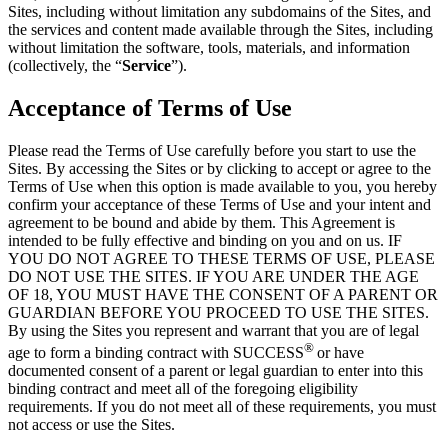
Sites, including without limitation any subdomains of the Sites, and
the services and content made available through the Sites, including
without limitation the software, tools, materials, and information
(collectively, the “
Service
”).
Acceptance of Terms of Use
Please read the Terms of Use carefully before you start to use the
Sites. By accessing the Sites or by clicking to accept or agree to the
Terms of Use when this option is made available to you, you hereby
confirm your acceptance of these Terms of Use and your intent and
agreement to be bound and abide by them. This Agreement is
intended to be fully effective and binding on you and on us. IF
YOU DO NOT AGREE TO THESE TERMS OF USE, PLEASE
DO NOT USE THE SITES. IF YOU ARE UNDER THE AGE
OF 18, YOU MUST HAVE THE CONSENT OF A PARENT OR
GUARDIAN BEFORE YOU PROCEED TO USE THE SITES.
By using the Sites you represent and warrant that you are of legal
®
age to form a binding contract with SUCCESS
or have
documented consent of a parent or legal guardian to enter into this
binding contract and meet all of the foregoing eligibility
requirements. If you do not meet all of these requirements, you must
not access or use the Sites.