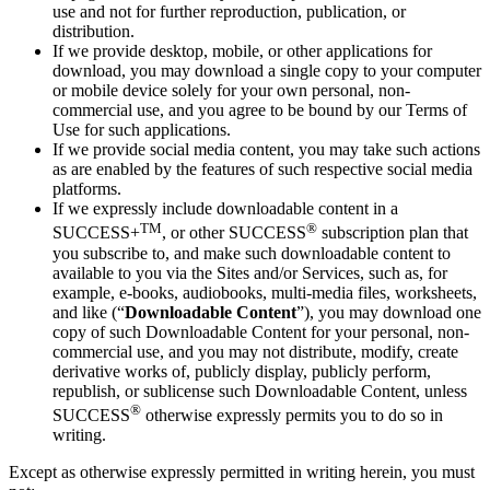
use and not for further reproduction, publication, or
distribution.
If we provide desktop, mobile, or other applications for
download, you may download a single copy to your computer
or mobile device solely for your own personal, non-
commercial use, and you agree to be bound by our Terms of
Use for such applications.
If we provide social media content, you may take such actions
as are enabled by the features of such respective social media
platforms.
If we expressly include downloadable content in a
TM
®
SUCCESS+
, or other SUCCESS
subscription plan that
you subscribe to, and make such downloadable content to
available to you via the Sites and/or Services, such as, for
example, e-books, audiobooks, multi-media files, worksheets,
and like (“
Downloadable Content
”), you may download one
copy of such Downloadable Content for your personal, non-
commercial use, and you may not distribute, modify, create
derivative works of, publicly display, publicly perform,
republish, or sublicense such Downloadable Content, unless
®
SUCCESS
otherwise expressly permits you to do so in
writing.
Except as otherwise expressly permitted in writing herein, you must