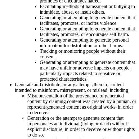
promotes or encourages hatred.
Facilitating methods of harassment or bullying to
intimidate, abuse, or insult others.
Generating or attempting to generate content that
facilitates, promotes, or incites violence.
Generating or attempting to generate content that
facilitates, promotes, or encourages self-harm.
Generating or attempting to generate personal
information for distribution or other harms.
Tracking or monitoring people without their
consent.
Generating or attempting to generate content that
may have unfair or adverse impacts on people,
particularly impacts related to sensitive or
protected characteristics.
Generate and distribute, or any attempts thereto, content
intended to misinform, misrepresent, or mislead, including
Misrepresentation of the provenance of generated
content by claiming content was created by a human, or
represent generated content as original works, in order
to deceive.
Generation or the attempt to generate content that
impersonates an individual (living or dead) without
explicit disclosure, in order to deceive or without rights
to do so.