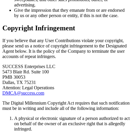
advertising.
Give the impression that they emanate from or are endorsed
by us or any other person or entity, if this is not the case.
Copyright Infringement
If you believe that any User Contributions violate your copyright,
please send us a notice of copyright infringement to the Designated
Agent below. It is the policy of the Company to terminate the user
accounts of repeat infringers.
SUCCESS Enterprises LLC
5473 Blair Rd. Suite 100
PMB 30053
Dallas, TX 75231
Attention: Legal Operations
DMCA@success.com
The Digital Millennium Copyright Act requires that such notification
must be in writing and include all of the following information:
A physical or electronic signature of a person authorized to act
on behalf of the owner of an exclusive right that is allegedly
infringed.