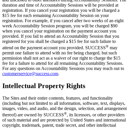
duration and time of Accountability Sessions will be provided at
registration. If you cancel your registration you will be charged a
$15 fee for each remaining Accountability Session on your
registration. For example, if you cancel after two weeks of an eight
week Accountability Session program, you will be charged $90
when you cancel your registration on the payment account you
provided. If you fail to attend an Accountability Session that you
registered for you shall be charged a $15 fee for such failure to
®
attend on the payment account you provided. SUCCESS
may
permit one failure to attend with no fee being charged, but such
permission shall not act as a waiver of our right to charge the $15
fee for a failure to attend for all remaining Accountability Sessions.
For any questions on Accountability Sessions you may reach out to
customerservice@success.com
.
Intellectual Property Rights
The Sites and their entire contents, features, and functionality
(including but not limited to all information, software, text, displays,
images, video, and audio, and the design, selection, and arrangement
®
thereof) are owned by
SUCCESS
, its licensors, or other providers
of such material and are protected by United States and international
copyright, trademark, patent, trade secret, and other intellectual