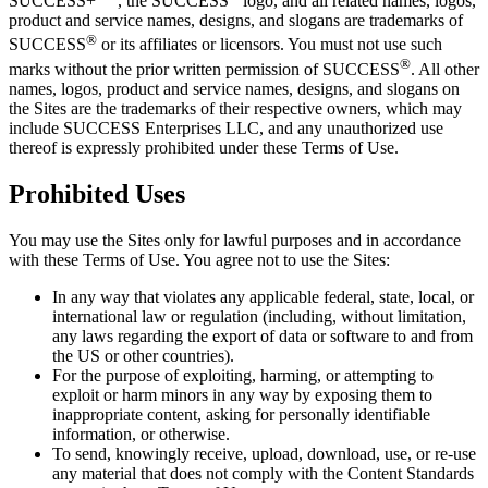
SUCCESS
+
, the
SUCCESS
logo, and all related names, logos,
product and service names, designs, and slogans are trademarks of
®
SUCCESS
or its affiliates or licensors. You must not use such
®
marks without the prior written permission of
SUCCESS
. All other
names, logos, product and service names, designs, and slogans on
the Sites are the trademarks of their respective owners, which may
include
SUCCESS Enterprises
LLC, and any unauthorized use
thereof is expressly prohibited under these Terms of Use.
Prohibited Uses
You may use the Sites only for lawful purposes and in accordance
with these Terms of Use. You agree not to use the Sites:
In any way that violates any applicable federal, state, local, or
international law or regulation (including, without limitation,
any laws regarding the export of data or software to and from
the US or other countries).
For the purpose of exploiting, harming, or attempting to
exploit or harm minors in any way by exposing them to
inappropriate content, asking for personally identifiable
information, or otherwise.
To send, knowingly receive, upload, download, use, or re-use
any material that does not comply with the Content Standards