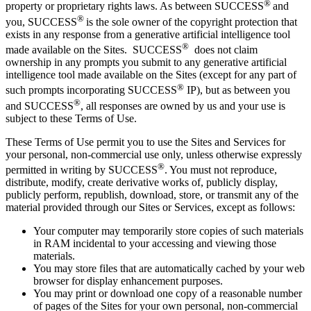
®
property or proprietary rights laws. As between
SUCCESS
and
®
you, SUCCESS
is the sole owner of the copyright protection that
exists in any response from a generative artificial intelligence tool
®
made available on the Sites.
SUCCESS
does not claim
ownership in any prompts you submit to any generative artificial
intelligence tool made available on the Sites (except for any part of
®
such prompts incorporating SUCCESS
IP), but as between you
®
and SUCCESS
, all responses are owned by us and your use is
subject to these Terms of Use.
These Terms of Use permit you to use the Sites and Services for
your personal, non-commercial use only, unless otherwise expressly
®
permitted in writing by SUCCESS
. You must not reproduce,
distribute, modify, create derivative works of, publicly display,
publicly perform, republish, download, store, or transmit any of the
material provided through our Sites or Services, except as follows:
Your computer may temporarily store copies of such materials
in RAM incidental to your accessing and viewing those
materials.
You may store files that are automatically cached by your web
browser for display enhancement purposes.
You may print or download one copy of a reasonable number
of pages of the Sites for your own personal, non-commercial