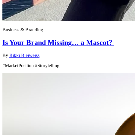
Business & Branding
Is Your Brand Missing… a Mascot?
By
Rikki Bleiweiss
#MarketPosition #Storytelling