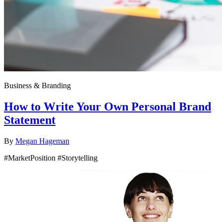
Business & Branding
How to Write Your Own Personal Brand
Statement
By
Megan Hageman
#MarketPosition #Storytelling