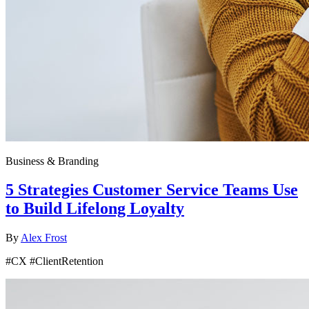
Business & Branding
5 Strategies Customer Service Teams Use
to Build Lifelong Loyalty
By
Alex Frost
#CX #ClientRetention