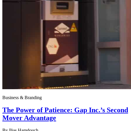
Business & Branding
The Power of Patience: Gap Inc.’s Second
Mover Advantage
By
Ilias Hamdouch