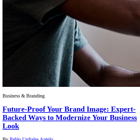
Business & Branding
Future-Proof Your Brand Image: Expert-
Backed Ways to Modernize Your Business
Look
By
Pablo Urdiales Antelo