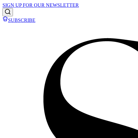
SIGN UP FOR OUR NEWSLETTER
SUBSCRIBE