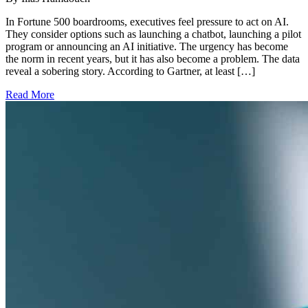
In Fortune 500 boardrooms, executives feel pressure to act on AI.
They consider options such as launching a chatbot, launching a pilot
program or announcing an AI initiative. The urgency has become
the norm in recent years, but it has also become a problem. The data
reveal a sobering story. According to Gartner, at least […]
Read More