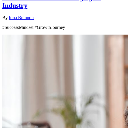
Industry
By
Iona Brannon
#SuccessMindset #GrowthJourney