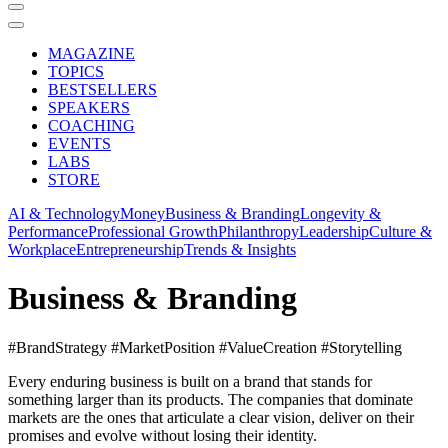
MAGAZINE
TOPICS
BESTSELLERS
SPEAKERS
COACHING
EVENTS
LABS
STORE
AI & Technology
Money
Business & Branding
Longevity &
Performance
Professional Growth
Philanthropy
Leadership
Culture &
Workplace
Entrepreneurship
Trends & Insights
Business & Branding
#BrandStrategy #MarketPosition #ValueCreation #Storytelling
Every enduring business is built on a brand that stands for
something larger than its products. The companies that dominate
markets are the ones that articulate a clear vision, deliver on their
promises and evolve without losing their identity.