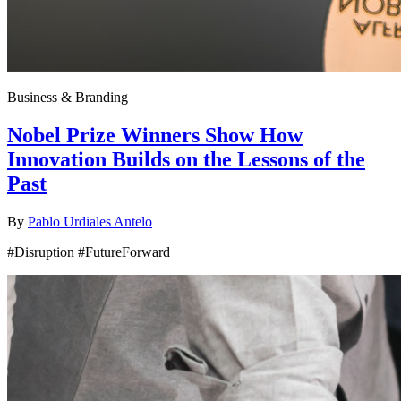
Business & Branding
Nobel Prize Winners Show How
Innovation Builds on the Lessons of the
Past
By
Pablo Urdiales Antelo
#Disruption #FutureForward