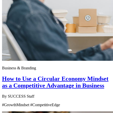
Business & Branding
How to Use a Circular Economy Mindset
as a Competitive Advantage in Business
By
SUCCESS Staff
#GrowthMindset #CompetitiveEdge