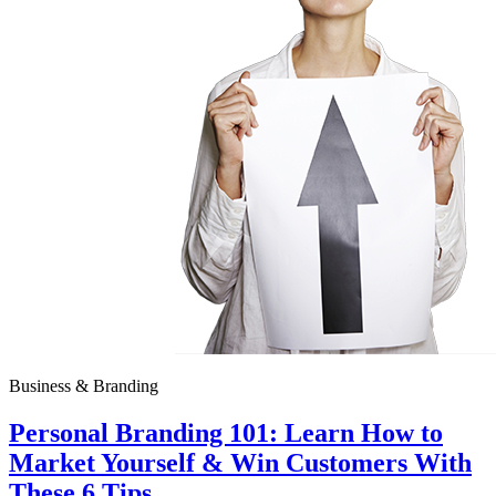
Business & Branding
Personal Branding 101: Learn How to
Market Yourself & Win Customers With
These 6 Tips