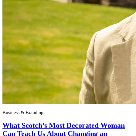
Business & Branding
What Scotch’s Most Decorated Woman
Can Teach Us About Changing an