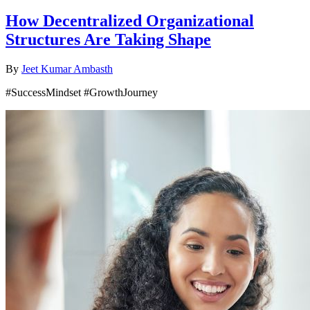
How Decentralized Organizational
Structures Are Taking Shape
By
Jeet Kumar Ambasth
#SuccessMindset #GrowthJourney