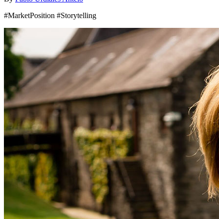
#MarketPosition #Storytelling