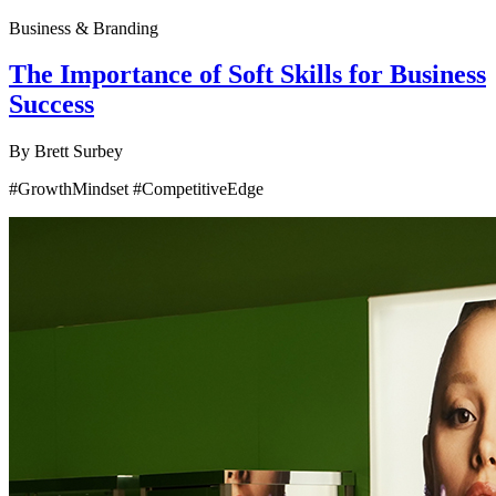
Business & Branding
The Importance of Soft Skills for Business
Success
By
Brett Surbey
#GrowthMindset #CompetitiveEdge