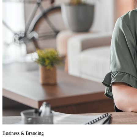
Business & Branding