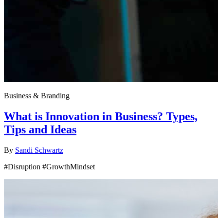
Business & Branding
What is Innovation in Business? Types,
Tips and Ideas
By
Sandi Schwartz
#Disruption #GrowthMindset