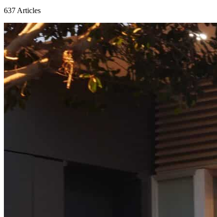
637
Articles