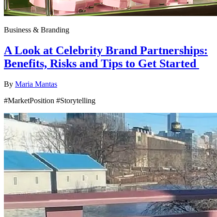
Business & Branding
A Look at Celebrity Brand Partnerships:
Benefits, Risks and Tips to Get Started
By
Maria Mantas
#MarketPosition #Storytelling