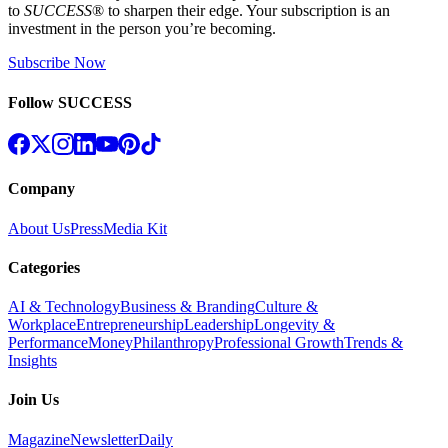
to
SUCCESS
® to sharpen their edge. Your subscription is an
investment in the person you’re becoming.
Subscribe Now
Follow SUCCESS
Company
About Us
Press
Media Kit
Categories
AI & Technology
Business & Branding
Culture &
Workplace
Entrepreneurship
Leadership
Longevity &
Performance
Money
Philanthropy
Professional Growth
Trends &
Insights
Join Us
Magazine
Newsletter
Daily