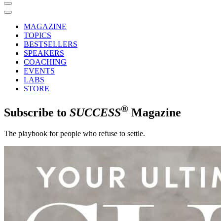
MAGAZINE
TOPICS
BESTSELLERS
SPEAKERS
COACHING
EVENTS
LABS
STORE
®
Subscribe to
SUCCESS
Magazine
The playbook for people who refuse to settle.