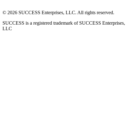
©
2026
SUCCESS Enterprises, LLC. All rights reserved.
SUCCESS is a registered trademark of SUCCESS Enterprises,
LLC