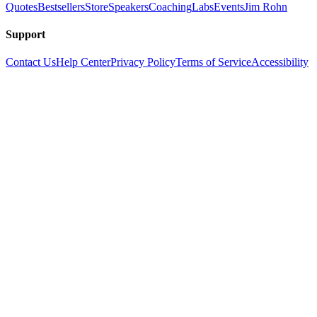
Quotes
Bestsellers
Store
Speakers
Coaching
Labs
Events
Jim Rohn
Support
Contact Us
Help Center
Privacy Policy
Terms of Service
Accessibility