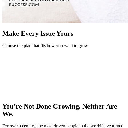
Make Every Issue Yours
Choose the plan that fits how you want to grow.
You’re Not Done Growing. Neither Are
We.
For over a century, the most driven people in the world have turned