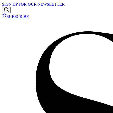
SIGN UP FOR OUR NEWSLETTER
SUBSCRIBE