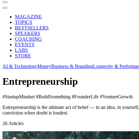
MAGAZINE
TOPICS
BESTSELLERS
SPEAKERS
COACHING
EVENTS
LABS
STORE
AI & Technology
Money
Business & Branding
Longevity & Performa
Entrepreneurship
#StartupMindset #BuildSomething #FounderLife #VentureGrowth
Entrepreneurship is the ultimate act of belief — in an idea, in yoursel
conviction when doubt is loudest.
26
Articles