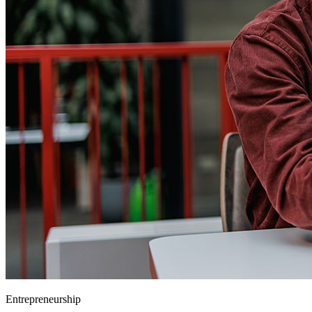
Entrepreneurship