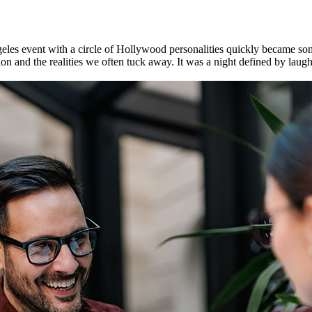
geles event with a circle of Hollywood personalities quickly became s
nd the realities we often tuck away. It was a night defined by laughter