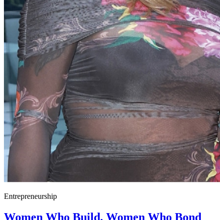
Entrepreneurship
Women Who Build, Women Who Bond