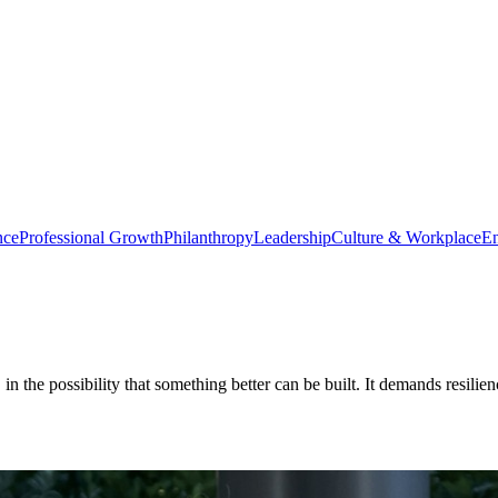
nce
Professional Growth
Philanthropy
Leadership
Culture & Workplace
En
f, in the possibility that something better can be built. It demands resil