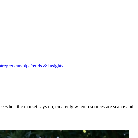
trepreneurship
Trends & Insights
ience when the market says no, creativity when resources are scarce and