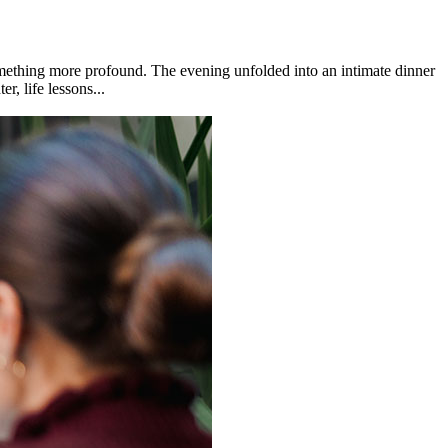
omething more profound. The evening unfolded into an intimate dinner
, life lessons...