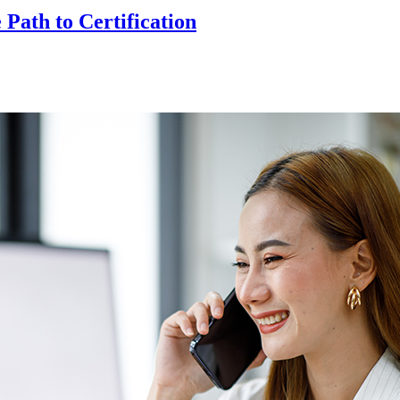
ath to Certification