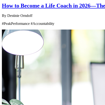
How to Become a Life Coach in 2026—The P
By
Destinie Orndoff
#PeakPerformance #Accountability