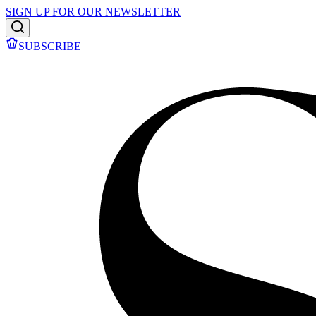
SIGN UP FOR OUR NEWSLETTER
SUBSCRIBE