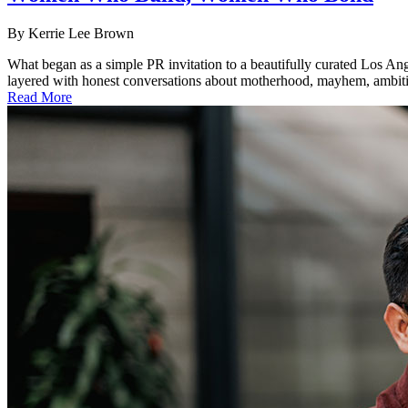
By
Kerrie Lee Brown
What began as a simple PR invitation to a beautifully curated Los An
layered with honest conversations about motherhood, mayhem, ambition a
Read More