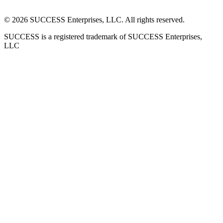
©
2026
SUCCESS Enterprises, LLC. All rights reserved.
SUCCESS is a registered trademark of SUCCESS Enterprises,
LLC