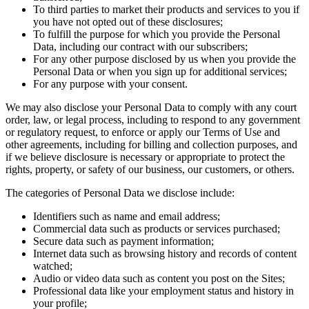
To third parties to market their products and services to you if
you have not opted out of these disclosures;
To fulfill the purpose for which you provide the Personal
Data, including our contract with our subscribers;
For any other purpose disclosed by us when you provide the
Personal Data or when you sign up for additional services;
For any purpose with your consent.
We may also disclose your Personal Data to comply with any court
order, law, or legal process, including to respond to any government
or regulatory request, to enforce or apply our Terms of Use and
other agreements, including for billing and collection purposes, and
if we believe disclosure is necessary or appropriate to protect the
rights, property, or safety of our business, our customers, or others.
The categories of Personal Data we disclose include:
Identifiers such as name and email address;
Commercial data such as products or services purchased;
Secure data such as payment information;
Internet data such as browsing history and records of content
watched;
Audio or video data such as content you post on the Sites;
Professional data like your employment status and history in
your profile;