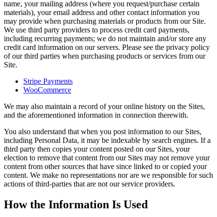
name, your mailing address (where you request/purchase certain
materials), your email address and other contact information you
may provide when purchasing materials or products from our Site.
We use third party providers to process credit card payments,
including recurring payments; we do not maintain and/or store any
credit card information on our servers. Please see the privacy policy
of our third parties when purchasing products or services from our
Site.
Stripe Payments
WooCommerce
We may also maintain a record of your online history on the Sites,
and the aforementioned information in connection therewith.
You also understand that when you post information to our Sites,
including Personal Data, it may be indexable by search engines. If a
third party then copies your content posted on our Sites, your
election to remove that content from our Sites may not remove your
content from other sources that have since linked to or copied your
content. We make no representations nor are we responsible for such
actions of third-parties that are not our service providers.
How the Information Is Used