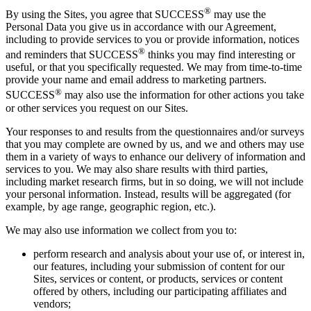
®
By using the Sites, you agree that SUCCESS
may use the
Personal Data you give us in accordance with our Agreement,
including to provide services to you or provide information, notices
®
and reminders that SUCCESS
thinks you may find interesting or
useful, or that you specifically requested. We may from time-to-time
provide your name and email address to marketing partners.
®
SUCCESS
may also use the information for other actions you take
or other services you request on our Sites.
Your responses to and results from the questionnaires and/or surveys
that you may complete are owned by us, and we and others may use
them in a variety of ways to enhance our delivery of information and
services to you. We may also share results with third parties,
including market research firms, but in so doing, we will not include
your personal information. Instead, results will be aggregated (for
example, by age range, geographic region, etc.).
We may also use information we collect from you to:
perform research and analysis about your use of, or interest in,
our features, including your submission of content for our
Sites, services or content, or products, services or content
offered by others, including our participating affiliates and
vendors;