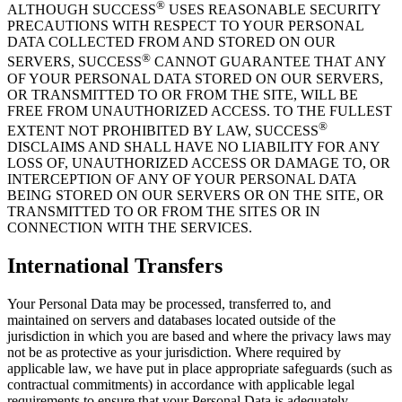
®
ALTHOUGH SUCCESS
USES REASONABLE SECURITY
PRECAUTIONS WITH RESPECT TO YOUR PERSONAL
DATA COLLECTED FROM AND STORED ON OUR
®
SERVERS, SUCCESS
CANNOT GUARANTEE THAT ANY
OF YOUR PERSONAL DATA STORED ON OUR SERVERS,
OR TRANSMITTED TO OR FROM THE SITE, WILL BE
FREE FROM UNAUTHORIZED ACCESS. TO THE FULLEST
®
EXTENT NOT PROHIBITED BY LAW, SUCCESS
DISCLAIMS AND SHALL HAVE NO LIABILITY FOR ANY
LOSS OF, UNAUTHORIZED ACCESS OR DAMAGE TO, OR
INTERCEPTION OF ANY OF YOUR PERSONAL DATA
BEING STORED ON OUR SERVERS OR ON THE SITE, OR
TRANSMITTED TO OR FROM THE SITES OR IN
CONNECTION WITH THE SERVICES.
International Transfers
Your Personal Data may be processed, transferred to, and
maintained on servers and databases located outside of the
jurisdiction in which you are based and where the privacy laws may
not be as protective as your jurisdiction. Where required by
applicable law, we have put in place appropriate safeguards (such as
contractual commitments) in accordance with applicable legal
requirements to ensure that your Personal Data is adequately