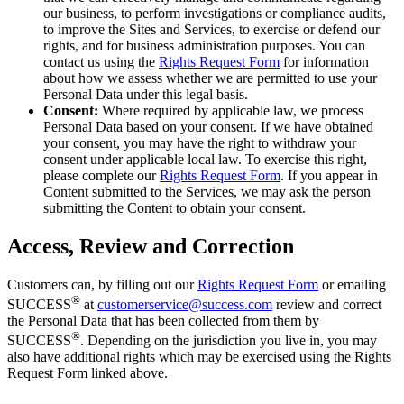
our business, to perform investigations or compliance audits,
to improve the Sites and Services, to exercise or defend our
rights, and for business administration purposes. You can
contact us using the
Rights Request Form
for information
about how we assess whether we are permitted to use your
Personal Data under this legal basis.
Consent:
Where required by applicable law, we process
Personal Data based on your consent. If we have obtained
your consent, you may have the right to withdraw your
consent under applicable local law. To exercise this right,
please complete our
Rights Request Form
. If you appear in
Content submitted to the Services, we may ask the person
submitting the Content to obtain your consent.
Access, Review and Correction
Customers can, by filling out our
Rights Request Form
or emailing
®
SUCCESS
at
customerservice@success.com
review and correct
the Personal Data that has been collected from them by
®
SUCCESS
. Depending on the jurisdiction you live in, you may
also have additional rights which may be exercised using the Rights
Request Form linked above.