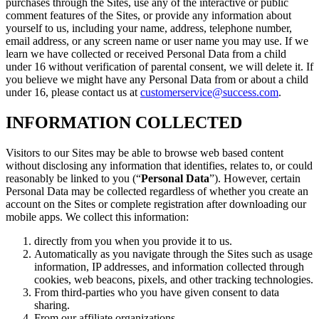
purchases through the Sites, use any of the interactive or public
comment features of the Sites, or provide any information about
yourself to us, including your name, address, telephone number,
email address, or any screen name or user name you may use. If we
learn we have collected or received Personal Data from a child
under 16 without verification of parental consent, we will delete it. If
you believe we might have any Personal Data from or about a child
under 16, please contact us at
customerservice@success.com
.
INFORMATION COLLECTED
Visitors to our Sites may be able to browse web based content
without disclosing any information that identifies, relates to, or could
reasonably be linked to you (“
Personal Data
”). However, certain
Personal Data may be collected regardless of whether you create an
account on the Sites or complete registration after downloading our
mobile apps. We collect this information:
directly from you when you provide it to us.
Automatically as you navigate through the Sites such as usage
information, IP addresses, and information collected through
cookies, web beacons, pixels, and other tracking technologies.
From third-parties who you have given consent to data
sharing.
From our affiliate organizations.