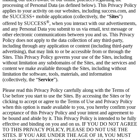
processing of Personal Data (as defined below). This Privacy Policy
applies to your activity on our websites, including success.com, and
the SUCCESS+ mobile application (collectively, the “
Sites
”)
®
offered by SUCCESS
, when you interact with our advertisements,
and any Personal Data you submit to us via email, text message or
other electronic communications between you and us. This Privacy
Policy does not apply to the data collection of any third-party,
including through any application or content (including third-party
advertising), that may link to or be accessible from or through the
Sites. This Privacy Policy governs your use of the Sites, including
without limitation any subdomains of the Sites, and the services and
content we make available through the Sites, including without
limitation the software, tools, materials, and information
(collectively, the “
Service
”).
Please read this Privacy Policy carefully along with the Terms of
Use before you start to use the Sites. By accessing the Sites or by
clicking to accept or agree to the Terms of Use and Privacy Policy
when this option is made available to you, you hereby confirm your
acceptance of this Privacy Policy and your intent and agreement to
be bound and abide by it. This Privacy Policy is intended to be fully
effective and binding on you and on us. IF YOU DO NOT AGREE
TO THIS PRIVACY POLICY, PLEASE DO NOT USE THE
SITES. IF YOU ARE UNDER THE AGE OF 18, YOU MUST