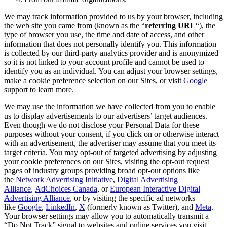
We may track information provided to us by your browser, including
the web site you came from (known as the “
referring URL
“), the
type of browser you use, the time and date of access, and other
information that does not personally identify you. This information
is collected by our third-party analytics provider and is anonymized
so it is not linked to your account profile and cannot be used to
identify you as an individual. You can adjust your browser settings,
make a cookie preference selection on our Sites, or visit
Google
support to learn more.
We may use the information we have collected from you to enable
us to display advertisements to our advertisers’ target audiences.
Even though we do not disclose your Personal Data for these
purposes without your consent, if you click on or otherwise interact
with an advertisement, the advertiser may assume that you meet its
target criteria. You may opt-out of targeted advertising by adjusting
your cookie preferences on our Sites, visiting the opt-out request
pages of industry groups providing broad opt-out options like
the
Network Advertising Initiative
,
Digital Advertising
Alliance
,
AdChoices Canada
, or
European Interactive Digital
Advertising Alliance
, or by visiting the specific ad networks
like
Google
,
LinkedIn
,
X
(formerly known as
Twitter
), and
Meta
.
Your browser settings may allow you to automatically transmit a
“Do Not Track” signal to websites and online services you visit.