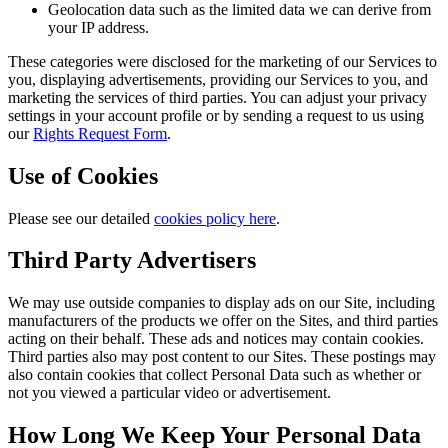
Geolocation data such as the limited data we can derive from
your IP address.
These categories were disclosed for the marketing of our Services to
you, displaying advertisements, providing our Services to you, and
marketing the services of third parties. You can adjust your privacy
settings in your account profile or by sending a request to us using
our
Rights Request Form
.
Use of Cookies
Please see our detailed
cookies policy here
.
Third Party Advertisers
We may use outside companies to display ads on our Site, including
manufacturers of the products we offer on the Sites, and third parties
acting on their behalf. These ads and notices may contain cookies.
Third parties also may post content to our Sites. These postings may
also contain cookies that collect Personal Data such as whether or
not you viewed a particular video or advertisement.
How Long We Keep Your Personal Data