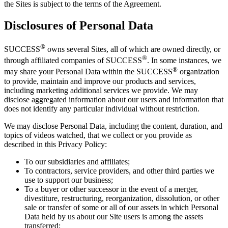
the Sites is subject to the terms of the Agreement.
Disclosures of Personal Data
®
SUCCESS
owns several Sites, all of which are owned directly, or
®
through affiliated companies of SUCCESS
. In some instances, we
®
may share your Personal Data within the SUCCESS
organization
to provide, maintain and improve our products and services,
including marketing additional services we provide. We may
disclose aggregated information about our users and information that
does not identify any particular individual without restriction.
We may disclose Personal Data, including the content, duration, and
topics of videos watched, that we collect or you provide as
described in this Privacy Policy:
To our subsidiaries and affiliates;
To contractors, service providers, and other third parties we
use to support our business;
To a buyer or other successor in the event of a merger,
divestiture, restructuring, reorganization, dissolution, or other
sale or transfer of some or all of our assets in which Personal
Data held by us about our Site users is among the assets
transferred;