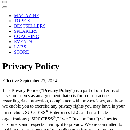
MAGAZINE
TOPICS
BESTSELLERS
SPEAKERS
COACHING
EVENTS
LABS
STORE
Privacy Policy
Effective September 25, 2024
This Privacy Policy (“
Privacy Policy
”) is a part of our Terms of
Use and serves as an agreement that sets forth our practices
regarding data protection, compliance with privacy laws, and how
we enable you to exercise any privacy rights you may have in your
®
jurisdiction. SUCCESS
Enterprises LLC and its affiliate
®
organizations (“
SUCCESS
,” “
we
,” “
us
” or “
our
“) values its
customers and respects their right to privacy. We are committed to
making our users aware of our online practices regarding the