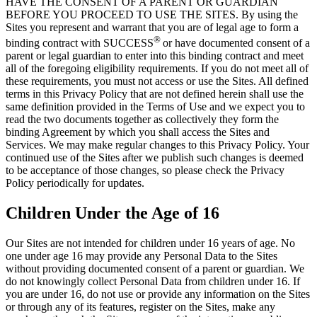
HAVE THE CONSENT OF A PARENT OR GUARDIAN
BEFORE YOU PROCEED TO USE THE SITES. By using the
Sites you represent and warrant that you are of legal age to form a
®
binding contract with SUCCESS
or have documented consent of a
parent or legal guardian to enter into this binding contract and meet
all of the foregoing eligibility requirements. If you do not meet all of
these requirements, you must not access or use the Sites. All defined
terms in this Privacy Policy that are not defined herein shall use the
same definition provided in the Terms of Use and we expect you to
read the two documents together as collectively they form the
binding Agreement by which you shall access the Sites and
Services. We may make regular changes to this Privacy Policy. Your
continued use of the Sites after we publish such changes is deemed
to be acceptance of those changes, so please check the Privacy
Policy periodically for updates.
Children Under the Age of 16
Our Sites are not intended for children under 16 years of age. No
one under age 16 may provide any Personal Data to the Sites
without providing documented consent of a parent or guardian. We
do not knowingly collect Personal Data from children under 16. If
you are under 16, do not use or provide any information on the Sites
or through any of its features, register on the Sites, make any