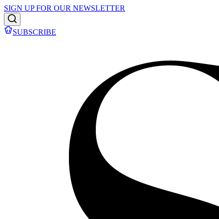
SIGN UP FOR OUR NEWSLETTER
SUBSCRIBE