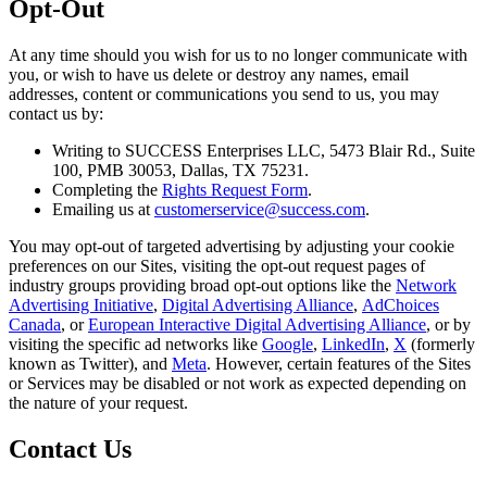
Opt-Out
At any time should you wish for us to no longer communicate with
you, or wish to have us delete or destroy any names, email
addresses, content or communications you send to us, you may
contact us by:
Writing to
SUCCESS Enterprises LLC, 5473 Blair Rd., Suite
100, PMB 30053, Dallas, TX 75231
.
Completing the
Rights Request Form
.
Emailing us at
customerservice@success.com
.
You may opt-out of targeted advertising by adjusting your cookie
preferences on our Sites, visiting the opt-out request pages of
industry groups providing broad opt-out options like the
Network
Advertising Initiative
,
Digital Advertising Alliance
,
AdChoices
Canada
, or
European Interactive Digital Advertising Alliance
, or by
visiting the specific ad networks like
Google
,
LinkedIn
,
X
(formerly
known as
Twitter
), and
Meta
. However, certain features of the Sites
or Services may be disabled or not work as expected depending on
the nature of your request.
Contact Us