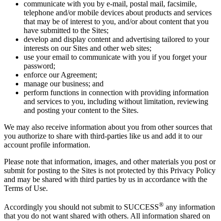
communicate with you by e-mail, postal mail, facsimile,
telephone and/or mobile devices about products and services
that may be of interest to you, and/or about content that you
have submitted to the Sites;
develop and display content and advertising tailored to your
interests on our Sites and other web sites;
use your email to communicate with you if you forget your
password;
enforce our Agreement;
manage our business; and
perform functions in connection with providing information
and services to you, including without limitation, reviewing
and posting your content to the Sites.
We may also receive information about you from other sources that
you authorize to share with third-parties like us and add it to our
account profile information.
Please note that information, images, and other materials you post or
submit for posting to the Sites is not protected by this Privacy Policy
and may be shared with third parties by us in accordance with the
Terms of Use.
®
Accordingly you should not submit to SUCCESS
any information
that you do not want shared with others. All information shared on