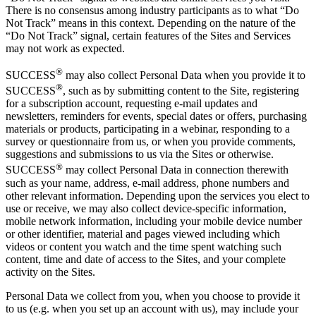
There is no consensus among industry participants as to what “Do
Not Track” means in this context. Depending on the nature of the
“Do Not Track” signal, certain features of the Sites and Services
may not work as expected.
®
SUCCESS
may also collect Personal Data when you provide it to
®
SUCCESS
, such as by submitting content to the Site, registering
for a subscription account, requesting e-mail updates and
newsletters, reminders for events, special dates or offers, purchasing
materials or products, participating in a webinar, responding to a
survey or questionnaire from us, or when you provide comments,
suggestions and submissions to us via the Sites or otherwise.
®
SUCCESS
may collect Personal Data in connection therewith
such as your name, address, e-mail address, phone numbers and
other relevant information. Depending upon the services you elect to
use or receive, we may also collect device-specific information,
mobile network information, including your mobile device number
or other identifier, material and pages viewed including which
videos or content you watch and the time spent watching such
content, time and date of access to the Sites, and your complete
activity on the Sites.
Personal Data we collect from you, when you choose to provide it
to us (e.g. when you set up an account with us), may include your