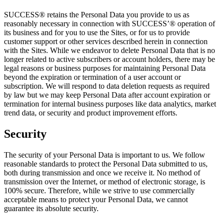
SUCCESS® retains the Personal Data you provide to us as
reasonably necessary in connection with SUCCESS’® operation of
its business and for you to use the Sites, or for us to provide
customer support or other services described herein in connection
with the Sites. While we endeavor to delete Personal Data that is no
longer related to active subscribers or account holders, there may be
legal reasons or business purposes for maintaining Personal Data
beyond the expiration or termination of a user account or
subscription. We will respond to data deletion requests as required
by law but we may keep Personal Data after account expiration or
termination for internal business purposes like data analytics, market
trend data, or security and product improvement efforts.
Security
The security of your Personal Data is important to us. We follow
reasonable standards to protect the Personal Data submitted to us,
both during transmission and once we receive it. No method of
transmission over the Internet, or method of electronic storage, is
100% secure. Therefore, while we strive to use commercially
acceptable means to protect your Personal Data, we cannot
guarantee its absolute security.