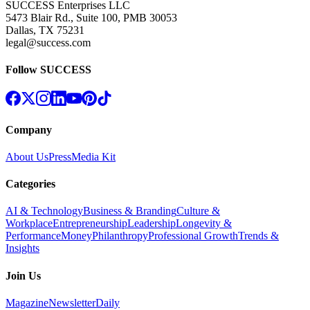
SUCCESS Enterprises LLC
5473 Blair Rd., Suite 100, PMB 30053
Dallas, TX 75231
legal@success.com
Follow SUCCESS
Company
About Us
Press
Media Kit
Categories
AI & Technology
Business & Branding
Culture &
Workplace
Entrepreneurship
Leadership
Longevity &
Performance
Money
Philanthropy
Professional Growth
Trends &
Insights
Join Us
Magazine
Newsletter
Daily