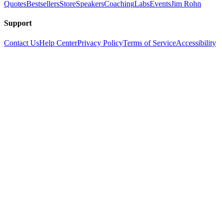
Quotes
Bestsellers
Store
Speakers
Coaching
Labs
Events
Jim Rohn
Support
Contact Us
Help Center
Privacy Policy
Terms of Service
Accessibility