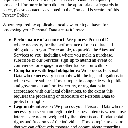
protected. For more information on the appropriate safeguards in
place, please contact us as noted in the Contact Us section of this
Privacy Policy.
Where required by applicable local law, our legal bases for
processing your Personal Data are as follows:
Performance of a contract:
We process Personal Data
where necessary for the performance of our contractual
obligations to you. For example, to provide the Sites and
Services to you, including where you make a purchase,
subscribe to our Services, sign-up to attend an event or
conference, or engage in another transaction with us.
Compliance with legal obligations:
We process Personal
Data where necessary to comply with the legal obligations to
which we are subject. For example, to cooperate with public
and government authorities, courts, or regulators in
accordance with our legal obligations, to the extent this
requires the processing or disclosure of Personal Data to
protect our rights.
Legitimate interests:
We process your Personal Data where
necessary to serve our legitimate business interests when those
interests are not outweighed by the interests and fundamental
rights and freedoms of the individual. For example, to ensure
that we can effectively manage and communicate regarding