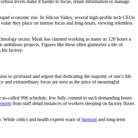
ortisol levels make it harder to focus, retain information or manage
apid economic rise. In Silicon Valley, several high-profile tech CEOs
value they place on intense focus and long hours, viewing relentless
echnology sector. Musk has claimed working as many as 120 hours a
ambitious projects. Figures like these often glamorize a life of
his factory.
ion so profound and urgent that dedicating the majority of one’s life
ice and extraordinary focus are seen as the price of meaningful
e so-called 996 schedule, few fully commit to such demanding hours
ports
from staff detail instances of workers sleeping on factory floors
y. While critics and health experts warn of
burnout
and long-term