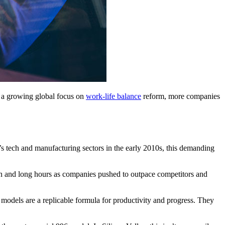
d a growing global focus on
work-life balance
reform, more companies
s tech and manufacturing sectors in the early 2010s, this demanding
n and long hours as companies pushed to outpace competitors and
 models are a replicable formula for productivity and progress. They