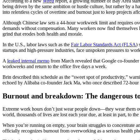
According to a new
Wired
report, a growing number of Bay Area startu
being driven by the same ambition or hustle culture, but rather by a har
into relentless cycles of overtime and burnout just to keep projects aflo
Although Chinese law sets a 44-hour workweek limit and requires o
demands without compensation. Many workers now find themselves labo
grind that erodes both health and morale.
In the U.S., labor laws such as the
Fair Labor Standards Act (FLSA
) 
startups and high-pressure industries, face unspoken pressures to wo
A
leaked internal memo
from March revealed that Google co-founder 
workweeks and return to the office five days a week.
Brin described this schedule as the “sweet spot of productivity,” war
echoed by Alibaba co-founder Jack Ma, who once described 72-hour
Burnout and breakdown: The dangerous toll
Extreme work hours don’t just wear people down—they wear them out
world, thousands of lives are lost each year due, at least in part, to 
When you’re running on empty, your brain struggles to concentrate a
officially recognizes burnout from overworking as a serious health p