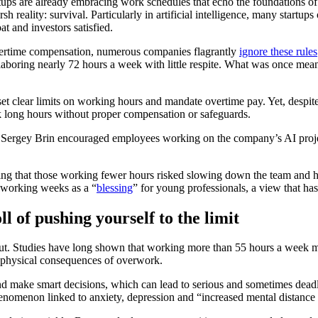
ps are already embracing work schedules that echo the foundations of th
sh reality: survival. Particularly in artificial intelligence, many start
at and investors satisfied.
vertime compensation, numerous companies flagrantly
ignore these rules
ring nearly 72 hours a week with little respite. What was once meanin
set clear limits on working hours and mandate overtime pay. Yet, despit
rk long hours without proper compensation or safeguards.
Sergey Brin encouraged employees working on the company’s AI proje
ning that those working fewer hours risked slowing down the team and h
 working weeks as a “
blessing
” for young professionals, a view that h
 of pushing yourself to the limit
. Studies have long shown that working more than 55 hours a week m
the physical consequences of overwork.
nd make smart decisions, which can lead to serious and sometimes dead
henomenon linked to anxiety, depression and “increased mental distance 