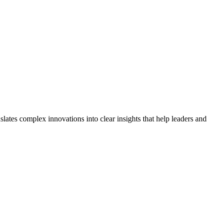
lates complex innovations into clear insights that help leaders and