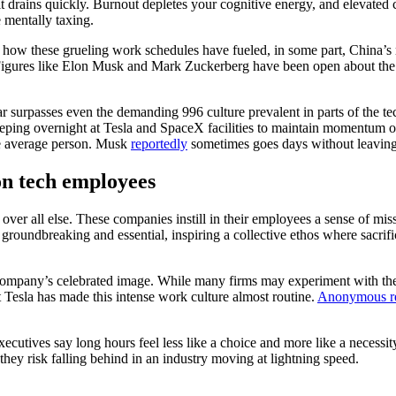
it drains quickly. Burnout depletes your cognitive energy, and elevated c
 mentally taxing.
how these grueling work schedules have fueled, in some part, China’s r
. Figures like Elon Musk and Mark Zuckerberg have been open about the 
surpasses even the demanding 996 culture prevalent in parts of the t
eeping overnight at Tesla and SpaceX facilities to maintain momentum on 
the average person. Musk
reportedly
sometimes goes days without leaving 
n tech employees
ver all else. These companies instill in their employees a sense of miss
 groundbreaking and essential, inspiring a collective ethos where sacrif
e company’s celebrated image. While many firms may experiment with th
t Tesla has made this intense work culture almost routine.
Anonymous re
cutives say long hours feel less like a choice and more like a necessit
 they risk falling behind in an industry moving at lightning speed.