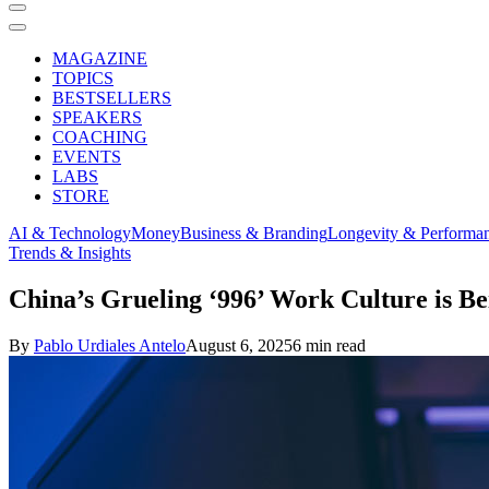
MAGAZINE
TOPICS
BESTSELLERS
SPEAKERS
COACHING
EVENTS
LABS
STORE
AI & Technology
Money
Business & Branding
Longevity & Performa
Trends & Insights
China’s Grueling ‘996’ Work Culture is Be
By
Pablo Urdiales Antelo
August 6, 2025
6 min read