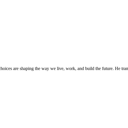
oices are shaping the way we live, work, and build the future. He trans