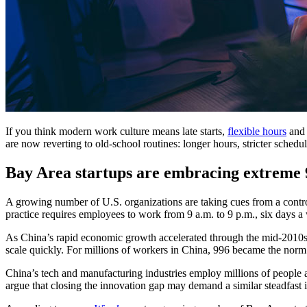
If you think modern work culture means late starts,
flexible hours
and 
are now reverting to old-school routines: longer hours, stricter schedu
Bay Area startups are embracing extreme 
A growing number of U.S. organizations are taking cues from a contro
practice requires employees to work from 9 a.m. to 9 p.m., six days 
As China’s rapid economic growth accelerated through the mid-2010s
scale quickly. For millions of workers in China, 996 became the nor
China’s tech and manufacturing industries employ millions of people a
argue that closing the innovation gap may demand a similar steadfast i