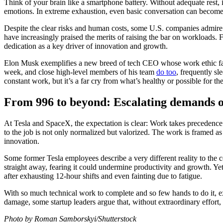
Think of your brain like a smartphone battery. Without adequate rest, 
emotions. In extreme exhaustion, even basic conversation can become
Despite the clear risks and human costs, some U.S. companies admire 
have increasingly praised the merits of raising the bar on workloads
dedication as a key driver of innovation and growth.
Elon Musk exemplifies a new breed of tech CEO whose work ethic far 
week, and close high-level members of his team
do too
, frequently sl
constant work, but it’s a far cry from what’s healthy or possible for 
From 996 to beyond: Escalating demands o
At Tesla and SpaceX, the expectation is clear: Work takes precedence o
to the job is not only normalized but valorized. The work is framed as
innovation.
Some former Tesla employees describe a very different reality to th
straight away, fearing it could undermine productivity and growth. Ye
after exhausting 12-hour shifts and even fainting due to fatigue.
With so much technical work to complete and so few hands to do it, exe
damage, some startup leaders argue that, without extraordinary effort,
Photo by Roman Samborskyi/Shutterstock