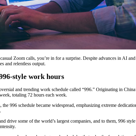
casual Zoom calls, you’re in for a surprise. Despite advances in AI an
les and relentless output.
996-style work hours
versial and trending work schedule called “996.” Originating in China’
a week, totaling 72 hours each week.
, the 996 schedule became widespread, emphasizing extreme dedicatio
m.
nd drive some of the world’s largest companies, and to them, 996 style
ntensity.