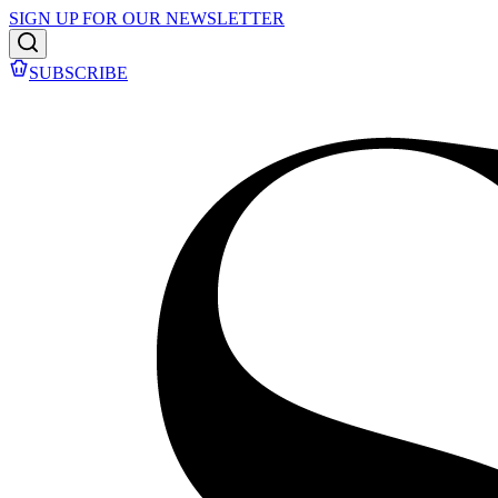
SIGN UP FOR OUR NEWSLETTER
SUBSCRIBE