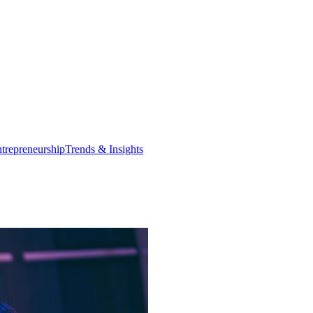
trepreneurship
Trends & Insights