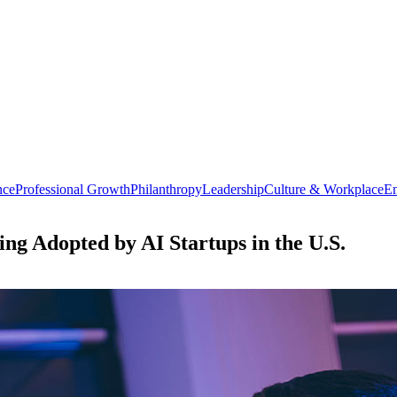
nce
Professional Growth
Philanthropy
Leadership
Culture & Workplace
En
ing Adopted by AI Startups in the U.S.