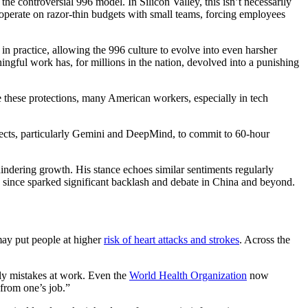
e controversial 996 model. In Silicon Valley, this isn’t necessarily
ups operate on razor-thin budgets with small teams, forcing employees
in practice, allowing the 996 culture to evolve into even harsher
gful work has, for millions in the nation, devolved into a punishing
e these protections, many American workers, especially in tech
cts, particularly Gemini and DeepMind, to commit to 60-hour
indering growth. His stance echoes similar sentiments regularly
as since sparked significant backlash and debate in China and beyond.
ay put people at higher
risk of heart attacks and strokes
. Across the
ly mistakes at work. Even the
World Health Organization
now
from one’s job.”