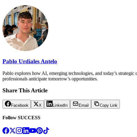
Pablo Urdiales Antelo
Pablo explores how AI, emerging technologies, and today’s strategic ch
professionals anticipate tomorrow’s opportunities.
Share This Article
Facebook
X
LinkedIn
Email
Copy Link
Follow SUCCESS