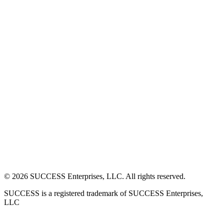
©
2026
SUCCESS Enterprises, LLC. All rights reserved.
SUCCESS is a registered trademark of SUCCESS Enterprises,
LLC