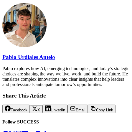
Pablo Urdiales Antelo
Pablo explores how AI, emerging technologies, and today’s strategic
choices are shaping the way we live, work, and build the future. He
translates complex innovations into clear insights that help leaders
and professionals anticipate tomorrow’s opportunities.
Share This Article
Facebook
X
LinkedIn
Email
Copy Link
Follow SUCCESS