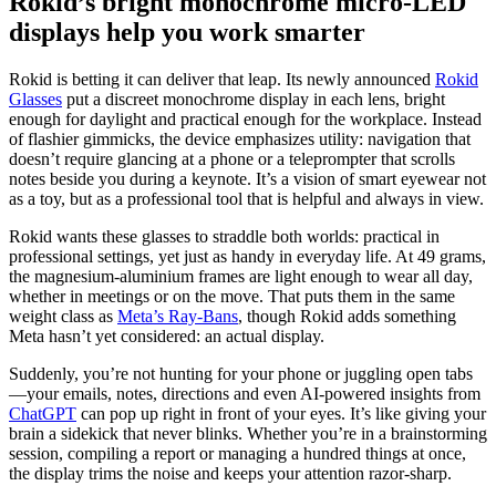
Rokid’s bright monochrome micro-LED
displays help you work smarter
Rokid is betting it can deliver that leap. Its newly announced
Rokid
Glasses
put a discreet monochrome display in each lens, bright
enough for daylight and practical enough for the workplace. Instead
of flashier gimmicks, the device emphasizes utility: navigation that
doesn’t require glancing at a phone or a teleprompter that scrolls
notes beside you during a keynote. It’s a vision of smart eyewear not
as a toy, but as a professional tool that is helpful and always in view.
Rokid wants these glasses to straddle both worlds: practical in
professional settings, yet just as handy in everyday life. At 49 grams,
the magnesium-aluminium frames are light enough to wear all day,
whether in meetings or on the move. That puts them in the same
weight class as
Meta’s Ray-Bans
, though Rokid adds something
Meta hasn’t yet considered: an actual display.
Suddenly, you’re not hunting for your phone or juggling open tabs
—your emails, notes, directions and even AI-powered insights from
ChatGPT
can pop up right in front of your eyes. It’s like giving your
brain a sidekick that never blinks. Whether you’re in a brainstorming
session, compiling a report or managing a hundred things at once,
the display trims the noise and keeps your attention razor-sharp.