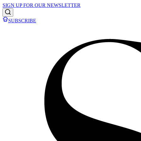
SIGN UP FOR OUR NEWSLETTER
SUBSCRIBE