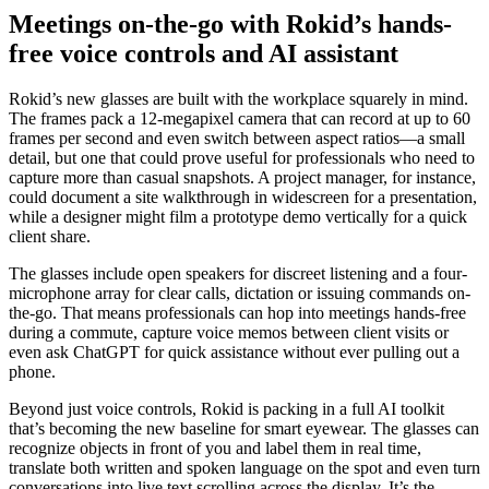
Meetings on-the-go with Rokid’s hands-
free voice controls and AI assistant
Rokid’s new glasses are built with the workplace squarely in mind.
The frames pack a 12-megapixel camera that can record at up to 60
frames per second and even switch between aspect ratios—a small
detail, but one that could prove useful for professionals who need to
capture more than casual snapshots. A project manager, for instance,
could document a site walkthrough in widescreen for a presentation,
while a designer might film a prototype demo vertically for a quick
client share.
The glasses include open speakers for discreet listening and a four-
microphone array for clear calls, dictation or issuing commands on-
the-go. That means professionals can hop into meetings hands-free
during a commute, capture voice memos between client visits or
even ask ChatGPT for quick assistance without ever pulling out a
phone.
Beyond just voice controls, Rokid is packing in a full AI toolkit
that’s becoming the new baseline for smart eyewear. The glasses can
recognize objects in front of you and label them in real time,
translate both written and spoken language on the spot and even turn
conversations into live text scrolling across the display. It’s the