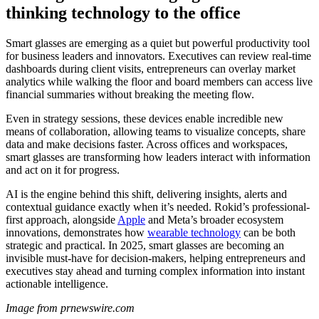
thinking technology to the office
Smart glasses are emerging as a quiet but powerful productivity tool
for business leaders and innovators. Executives can review real-time
dashboards during client visits, entrepreneurs can overlay market
analytics while walking the floor and board members can access live
financial summaries without breaking the meeting flow.
Even in strategy sessions, these devices enable incredible new
means of collaboration, allowing teams to visualize concepts, share
data and make decisions faster. Across offices and workspaces,
smart glasses are transforming how leaders interact with information
and act on it for progress.
AI is the engine behind this shift, delivering insights, alerts and
contextual guidance exactly when it’s needed. Rokid’s professional-
first approach, alongside
Apple
and Meta’s broader ecosystem
innovations, demonstrates how
wearable technology
can be both
strategic and practical. In 2025, smart glasses are becoming an
invisible must-have for decision-makers, helping entrepreneurs and
executives stay ahead and turning complex information into instant
actionable intelligence.
Image from prnewswire.com