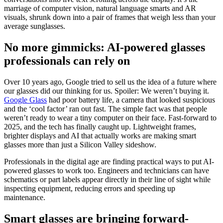
marriage of computer vision, natural language smarts and AR
visuals, shrunk down into a pair of frames that weigh less than your
average sunglasses.
No more gimmicks: AI-powered glasses
professionals can rely on
Over 10 years ago, Google tried to sell us the idea of a future where
our glasses did our thinking for us. Spoiler: We weren’t buying it.
Google Glass
had poor battery life, a camera that looked suspicious
and the ‘cool factor’ ran out fast. The simple fact was that people
weren’t ready to wear a tiny computer on their face. Fast-forward to
2025, and the tech has finally caught up. Lightweight frames,
brighter displays and AI that actually works are making smart
glasses more than just a Silicon Valley sideshow.
Professionals in the digital age are finding practical ways to put AI-
powered glasses to work too. Engineers and technicians can have
schematics or part labels appear directly in their line of sight while
inspecting equipment, reducing errors and speeding up
maintenance.
Smart glasses are bringing forward-