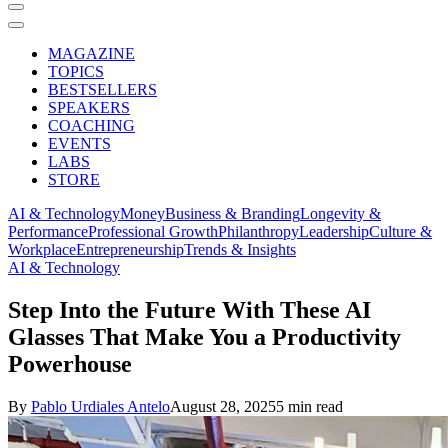
MAGAZINE
TOPICS
BESTSELLERS
SPEAKERS
COACHING
EVENTS
LABS
STORE
AI & Technology
Money
Business & Branding
Longevity &
Performance
Professional Growth
Philanthropy
Leadership
Culture &
Workplace
Entrepreneurship
Trends & Insights
AI & Technology
Step Into the Future With These AI
Glasses That Make You a Productivity
Powerhouse
By
Pablo Urdiales Antelo
August 28, 2025
5 min read