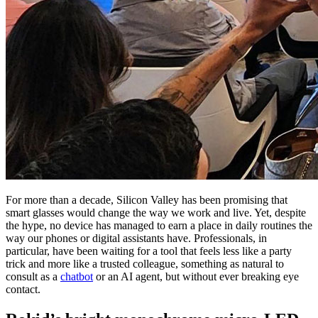
For more than a decade, Silicon Valley has been promising that
smart glasses would change the way we work and live. Yet, despite
the hype, no device has managed to earn a place in daily routines the
way our phones or digital assistants have. Professionals, in
particular, have been waiting for a tool that feels less like a party
trick and more like a trusted colleague, something as natural to
consult as a
chatbot
or an AI agent, but without ever breaking eye
contact.