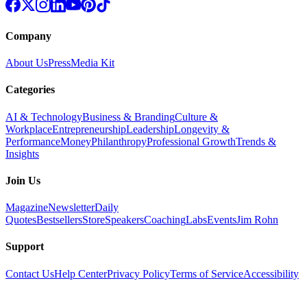
Company
About Us
Press
Media Kit
Categories
AI & Technology
Business & Branding
Culture &
Workplace
Entrepreneurship
Leadership
Longevity &
Performance
Money
Philanthropy
Professional Growth
Trends &
Insights
Join Us
Magazine
Newsletter
Daily
Quotes
Bestsellers
Store
Speakers
Coaching
Labs
Events
Jim Rohn
Support
Contact Us
Help Center
Privacy Policy
Terms of Service
Accessibility