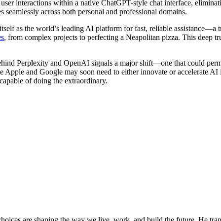
r interactions within a native ChatGPT-style chat interface, eliminati
ces seamlessly across both personal and professional domains.
tself as the world’s leading AI platform for fast, reliable assistance—a
es
, from complex projects to perfecting a Neapolitan pizza. This deep 
ehind Perplexity and OpenAI signals a major shift—one that could perm
ke Apple and Google may soon need to either innovate or accelerate AI in
 capable of doing the extraordinary.
oices are shaping the way we live, work, and build the future. He trans