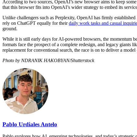
According to two sources, OpenAI’s new browser aims to keep some use
that this browser fits into OpenAI’s wider strategy to embed its servi
Unlike challengers such as Perplexity, OpenAI has firmly established i
rely on ChatGPT equally for their
daily work tasks and casual inquiri
ground.
While it is still early days for AI-powered browsers, the momentum b
formats face the prospect of a complete redesign, and legacy giants li
replacement for conventional search, the race is on to deliver a model
Photo by NDRANIK HAKOBYAN/Shutterstock
Pablo Urdiales Antelo
Pablo explores how AI, emerging technologies, and today’s strategic ch