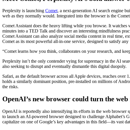
Perplexity is launching
Comet
, a next-generation AI search engine buil
web as they normally would. Integrated into the browser is the Comet A
Comet Assistant does the heavy lifting while you browse. It watches 
minutes into a TED Talk and discover an interesting mindfulness prac
Comet Assistant can also analyze social media content in real time, e
Comet as its most powerful all-in-one service, designed to satisfy any
“Comet learns how you think, collaborates on your research, and keeps
Perplexity isn’t the only contender vying for supremacy in the AI se
also seeking to disrupt and eventually dismantle this digital duopoly.
Safari, as the default browser across all Apple devices, reaches over 
holds a similarly dominant position, pre-installed on millions of Andro
the risks.
OpenAI’s new browser could turn the web
OpenAI is reportedly also intensifying its efforts in the web browse
to launch an AI-powered browser designed to challenge Alphabet’s G
capitalize on one of Google’s key advantages in this field—its vast dat