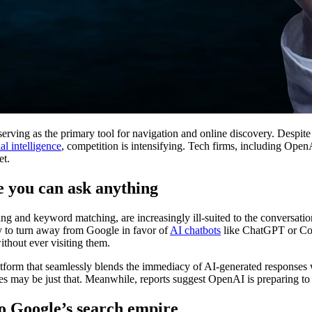
rving as the primary tool for navigation and online discovery. Despite 
ial intelligence
, competition is intensifying. Tech firms, including Ope
et.
e you can ask anything
ng and keyword matching, are increasingly ill-suited to the conversation
y to turn away from Google in favor of
AI chatbots
like ChatGPT or Cop
ithout ever visiting them.
latform that seamlessly blends the immediacy of AI-generated responses w
s may be just that. Meanwhile, reports suggest OpenAI is preparing to un
o Google’s search empire