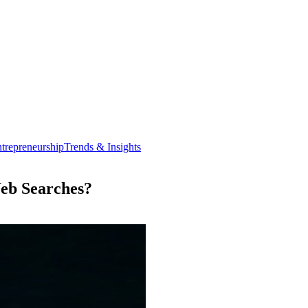
trepreneurship
Trends & Insights
Web Searches?