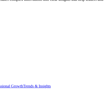
ssional Growth
Trends & Insights