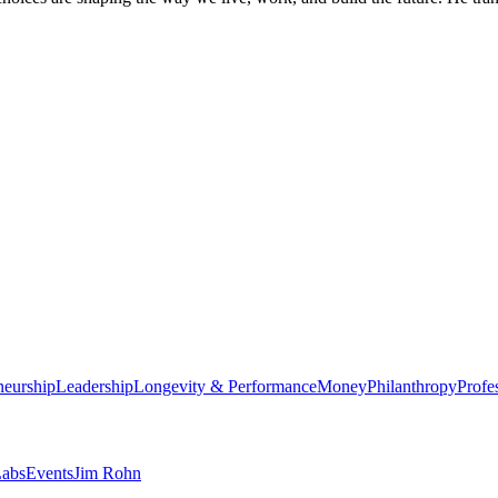
neurship
Leadership
Longevity & Performance
Money
Philanthropy
Profe
abs
Events
Jim Rohn