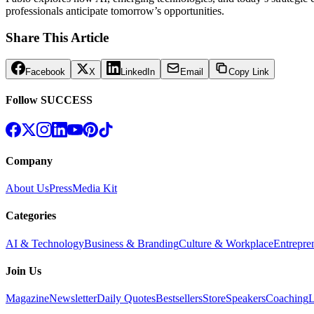
professionals anticipate tomorrow’s opportunities.
Share This Article
Facebook
X
LinkedIn
Email
Copy Link
Follow SUCCESS
Company
About Us
Press
Media Kit
Categories
AI & Technology
Business & Branding
Culture & Workplace
Entrepre
Join Us
Magazine
Newsletter
Daily Quotes
Bestsellers
Store
Speakers
Coaching
L