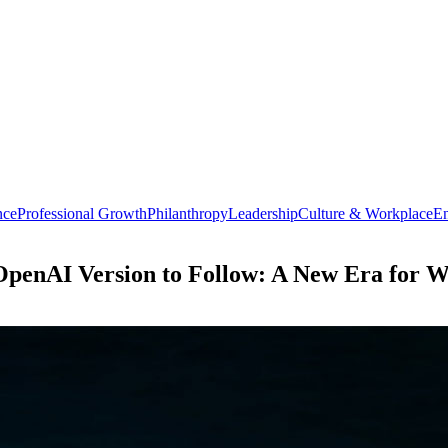
nce
Professional Growth
Philanthropy
Leadership
Culture & Workplace
En
OpenAI Version to Follow: A New Era for 