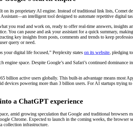
t on its proprietary AI engine. Instead of traditional link lists, Comet d
ssistant—an intelligent tool designed to automate repetitive digital ta
what you read and work on, ready to offer real-time answers, insights 
tice. You can pause and ask your assistant for a quick summary, making 
xtracting key insights from posts, comments and trends to keep professi
 user query or need.
 your digital life focused,” Perplexity states
on its website
, pledging t
arch engine space. Despite Google’s and Safari’s continued dominance i
1.65 billion active users globally. This built-in advantage means most 
id devices powering more than 3 billion users. For AI startups trying to
 into a ChatGPT experience
r space, amid growing speculation that Google and traditional browsers
oogle Chrome. Expected to launch in the coming weeks, the browser s
a collection infrastructure.