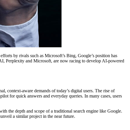
efforts by rivals such as Microsoft’s Bing, Google’s position has
nAI, Perplexity and Microsoft, are now racing to develop AI-powered
al, context-aware demands of today’s digital users. The rise of
ilot for quick answers and everyday queries. In many cases, users
ith the depth and scope of a traditional search engine like Google.
veil a similar project in the near future.