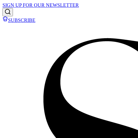
SIGN UP FOR OUR NEWSLETTER
SUBSCRIBE