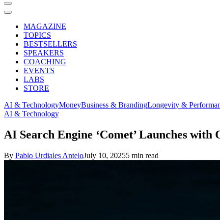
MAGAZINE
TOPICS
BESTSELLERS
SPEAKERS
COACHING
EVENTS
LABS
STORE
AI & Technology
Money
Business & Branding
Longevity & Performa
AI & Technology
AI Search Engine ‘Comet’ Launches with 
By
Pablo Urdiales Antelo
July 10, 2025
5 min read