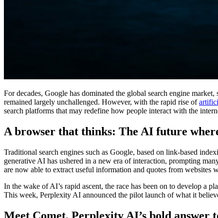
For decades, Google has dominated the global search engine market, se
remained largely unchallenged. However, with the rapid rise of
artific
search platforms that may redefine how people interact with the intern
A browser that thinks: The AI future wher
Traditional search engines such as Google, based on link-based indexi
generative AI has ushered in a new era of interaction, prompting man
are now able to extract useful information and quotes from websites w
In the wake of AI’s rapid ascent, the race has been on to develop a p
This week, Perplexity AI announced the pilot launch of what it believe
Meet Comet, Perplexity AI’s bold answer t