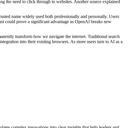
ng the need to click through to websites. Another source explained
 trusted name widely used both professionally and personally. Users
trust could prove a significant advantage as OpenAI breaks new
anently transform how we navigate the internet. Traditional search
tegration into their existing browsers. As more users turn to AI as a
lates complex innovations into clear insights that help leaders and