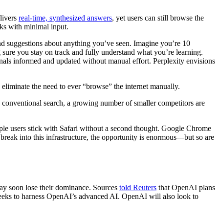
elivers
real-time, synthesized answers
, yet users can still browse the
sks with minimal input.
and suggestions about anything you’ve seen. Imagine you’re 10
sure you stay on track and fully understand what you’re learning.
onals informed and updated without manual effort. Perplexity envisions
o eliminate the need to ever “browse” the internet manually.
n conventional search, a growing number of smaller competitors are
Apple users stick with Safari without a second thought. Google Chrome
 break into this infrastructure, the opportunity is enormous—but so are
 may soon lose their dominance. Sources
told Reuters
that OpenAI plans
eeks to harness OpenAI’s advanced AI. OpenAI will also look to