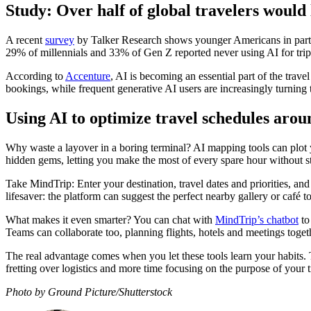
Study: Over half of global travelers would 
A recent
survey
by Talker Research shows younger Americans in partic
29% of millennials and 33% of Gen Z reported never using AI for tri
According to
Accenture
, AI is becoming an essential part of the trav
bookings, while frequent generative AI users are increasingly turning to
Using AI to optimize travel schedules aro
Why waste a layover in a boring terminal? AI mapping tools can plot yo
hidden gems, letting you make the most of every spare hour without str
Take MindTrip: Enter your destination, travel dates and priorities, and i
lifesaver: the platform can suggest the perfect nearby gallery or café t
What makes it even smarter? You can chat with
MindTrip’s chatbot
to
Teams can collaborate too, planning flights, hotels and meetings toge
The real advantage comes when you let these tools learn your habits. T
fretting over logistics and more time focusing on the purpose of your tr
Photo by Ground Picture/Shutterstock