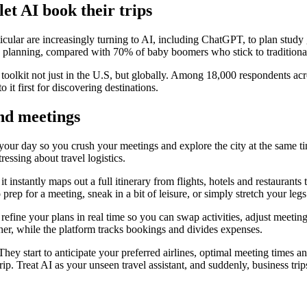
let AI book their trips
ular are increasingly turning to AI, including ChatGPT, to plan study
p planning, compared with 70% of baby boomers who stick to traditiona
el toolkit not just in the U.S, but globally. Among 18,000 respondents ac
 it first for discovering destinations.
und meetings
ur day so you crush your meetings and explore the city at the same time
essing about travel logistics.
t instantly maps out a full itinerary from flights, hotels and restaurants
o prep for a meeting, sneak in a bit of leisure, or simply stretch your le
 refine your plans in real time so you can swap activities, adjust meetin
ther, while the platform tracks bookings and divides expenses.
hey start to anticipate your preferred airlines, optimal meeting times a
ip. Treat AI as your unseen travel assistant, and suddenly, business trips