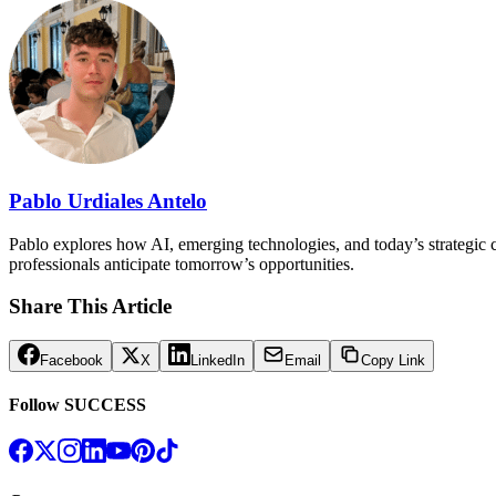
Pablo Urdiales Antelo
Pablo explores how AI, emerging technologies, and today’s strategic ch
professionals anticipate tomorrow’s opportunities.
Share This Article
Facebook
X
LinkedIn
Email
Copy Link
Follow SUCCESS