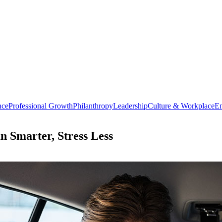
nce
Professional Growth
Philanthropy
Leadership
Culture & Workplace
En
an Smarter, Stress Less