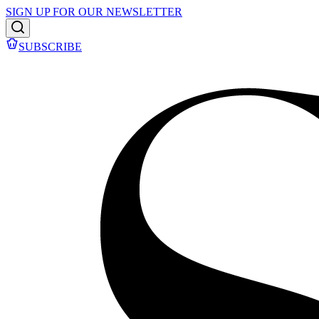
SIGN UP FOR OUR NEWSLETTER
SUBSCRIBE