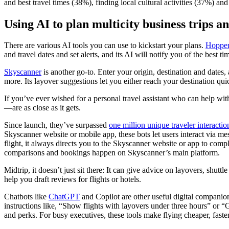
and best travel times (38%), finding local cultural activities (37%) 
Using AI to plan multicity business trips a
There are various AI tools you can use to kickstart your plans.
Hoppe
and travel dates and set alerts, and its AI will notify you of the best
Skyscanner
is another go-to. Enter your origin, destination and dates,
more. Its layover suggestions let you either reach your destination q
If you’ve ever wished for a personal travel assistant who can help w
—are as close as it gets.
Since launch, they’ve surpassed
one million unique traveler interactio
Skyscanner website or mobile app, these bots let users interact via me
flight, it always directs you to the Skyscanner website or app to comp
comparisons and bookings happen on Skyscanner’s main platform.
Midtrip, it doesn’t just sit there: It can give advice on layovers, shut
help you draft reviews for flights or hotels.
Chatbots like
ChatGPT
and Copilot are other useful digital companion
instructions like, “Show flights with layovers under three hours” or “
and perks. For busy executives, these tools make flying cheaper, faster