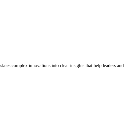
lates complex innovations into clear insights that help leaders and