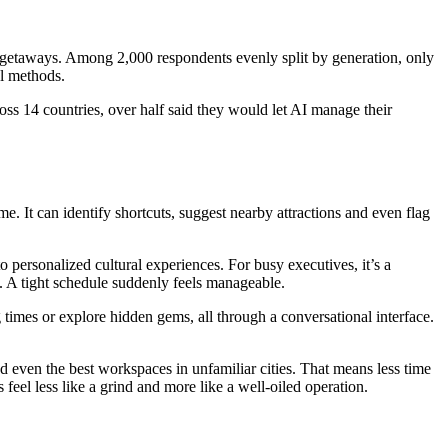
 getaways. Among 2,000 respondents evenly split by generation, only
l methods.
ross 14 countries, over half said they would let AI manage their
. It can identify shortcuts, suggest nearby attractions and even flag
 to personalized cultural experiences. For busy executives, it’s a
gs. A tight schedule suddenly feels manageable.
g times or explore hidden gems, all through a conversational interface.
nd even the best workspaces in unfamiliar cities. That means less time
 feel less like a grind and more like a well-oiled operation.