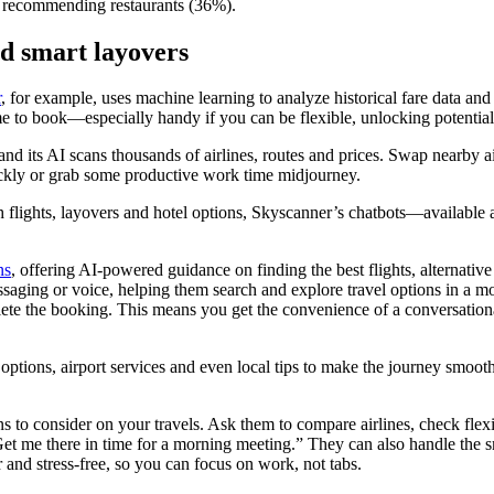
and recommending restaurants (36%).
nd smart layovers
r
, for example, uses machine learning to analyze historical fare data an
 time to book—especially handy if you can be flexible, unlocking potential
 and its AI scans thousands of airlines, routes and prices. Swap nearby a
uickly or grab some productive work time midjourney.
ith flights, layovers and hotel options, Skyscanner’s chatbots—availa
ns
, offering AI-powered guidance on finding the best flights, alternative
ssaging or voice, helping them search and explore travel options in a m
lete the booking. This means you get the convenience of a conversational
tle options, airport services and even local tips to make the journey smo
s to consider on your travels. Ask them to compare airlines, check flexi
Get me there in time for a morning meeting.” They can also handle the sm
 and stress-free, so you can focus on work, not tabs.