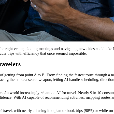
he right venue, plotting meetings and navigating new cities could take 
cute trips with efficiency that once seemed impossible.
ravelers
 getting from point A to B. From finding the fastest route through a new 
mbracing them like a secret weapon, letting AI handle scheduling, direc
re of a world increasingly reliant on AI for travel. Nearly 9 in 10 consu
idence. With AI capable of recommending activities, mapping routes an
 travel, with nearly all using it to plan or book trips (98%) or while 