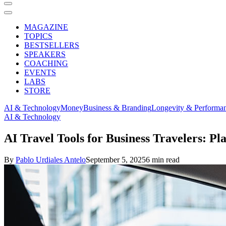
MAGAZINE
TOPICS
BESTSELLERS
SPEAKERS
COACHING
EVENTS
LABS
STORE
AI & Technology
Money
Business & Branding
Longevity & Performa
AI & Technology
AI Travel Tools for Business Travelers: Pl
By
Pablo Urdiales Antelo
September 5, 2025
6 min read