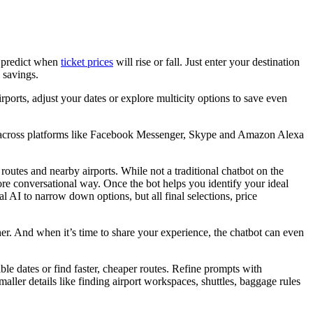
d predict when
ticket prices
will rise or fall. Just enter your destination
 savings.
irports, adjust your dates or explore multicity options to save even
ble across platforms like Facebook Messenger, Skype and Amazon Alexa
 routes and nearby airports. While not a traditional chatbot on the
ore conversational way. Once the bot helps you identify your ideal
 AI to narrow down options, but all final selections, price
other. And when it’s time to share your experience, the chatbot can even
ble dates or find faster, cheaper routes. Refine prompts with
aller details like finding airport workspaces, shuttles, baggage rules