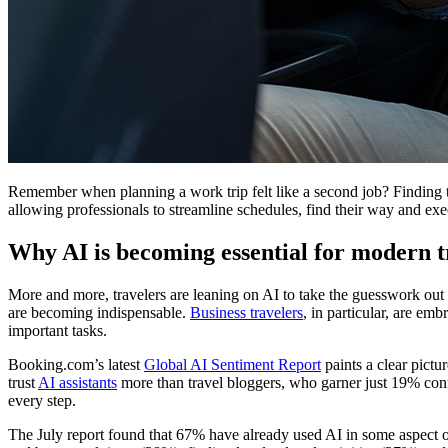
Remember when planning a work trip felt like a second job? Finding t
allowing professionals to streamline schedules, find their way and exe
Why AI is becoming essential for modern t
More and more, travelers are leaning on AI to take the guesswork out of
are becoming indispensable.
Business travelers
, in particular, are e
important tasks.
Booking.com’s latest
Global AI Sentiment Report
paints a clear pictu
trust
AI assistants
more than travel bloggers, who garner just 19% conf
every step.
The July report found that 67% have already used AI in some aspect of