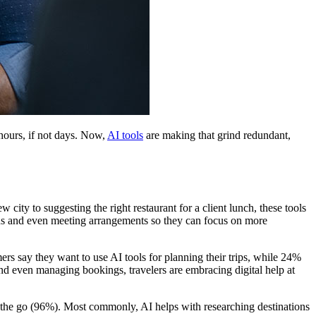
hours, if not days. Now,
AI tools
are making that grind redundant,
city to suggesting the right restaurant for a client lunch, these tools
tions and even meeting arrangements so they can focus on more
mers say they want to use AI tools for planning their trips, while 24%
d even managing bookings, travelers are embracing digital help at
on the go (96%). Most commonly, AI helps with researching destinations