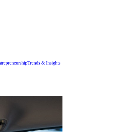
trepreneurship
Trends & Insights