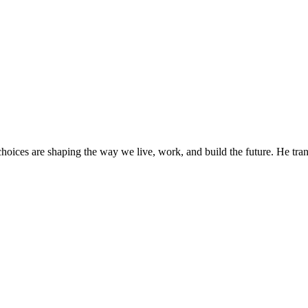
oices are shaping the way we live, work, and build the future. He trans