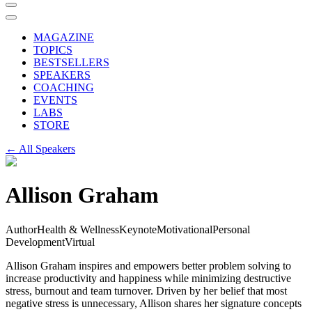
MAGAZINE
TOPICS
BESTSELLERS
SPEAKERS
COACHING
EVENTS
LABS
STORE
← All Speakers
Allison Graham
Author
Health & Wellness
Keynote
Motivational
Personal
Development
Virtual
Allison Graham inspires and empowers better problem solving to
increase productivity and happiness while minimizing destructive
stress, burnout and team turnover. Driven by her belief that most
negative stress is unnecessary, Allison shares her signature concepts