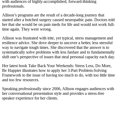
with audiences of highly-accomplished, forward-thinking
professionals.
Allison’s programs are the result of a decade-long journey that
started after a botched surgery caused neuropathic pain. Doctors told
her that she would be on pain meds for life and would not work full-
time again. They were wrong.
Allison was frustrated with trite, yet typical, stress management and
resilience advice. She dove deeper to uncover a better, less stressful
way to navigate tough times. She discovered that the answer is to
systematically solve problems with less fanfare and to fundamentally
shift one’s perspective of issues that steal personal capacity each day.
Her latest book Take Back Your Weekends: Stress Less, Do More,
Be Happier illustrates how to apply her 3-Part Problem-Solving
Framework to the issue of having too much to do, with too little time
and too few resources.
Speaking professionally since 2006, Allison engages audiences with
her conversational presentation style and provides a stress-free
speaker experience for her clients.