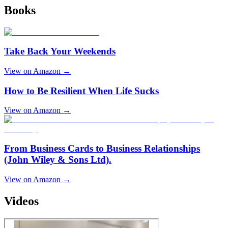
Books
Take Back Your Weekends
View on Amazon →
How to Be Resilient When Life Sucks
View on Amazon →
From Business Cards to Business Relationships
(John Wiley & Sons Ltd).
View on Amazon →
Videos