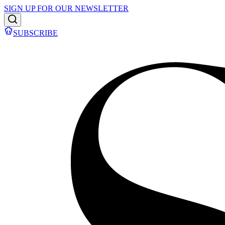
SIGN UP FOR OUR NEWSLETTER
SUBSCRIBE