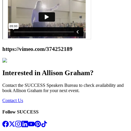
https://vimeo.com/374252189
Interested in
Allison Graham
?
Contact the SUCCESS Speakers Bureau to check availability and
book
Allison Graham
for your next event.
Contact Us
Follow SUCCESS