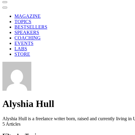
MAGAZINE
TOPICS
BESTSELLERS
SPEAKERS
COACHING
EVENTS
LABS
STORE
Alyshia Hull
Alyshia Hull is a freelance writer born, raised and currently living
5
Articles