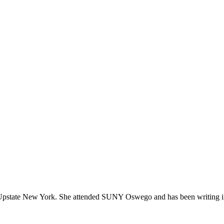
 in Upstate New York. She attended SUNY Oswego and has been writing in