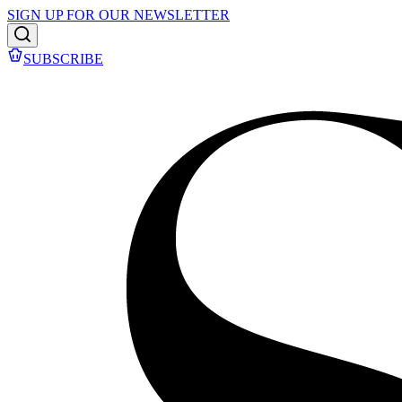
SIGN UP FOR OUR NEWSLETTER
SUBSCRIBE