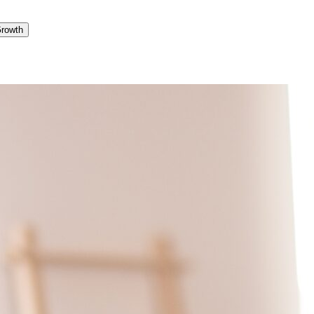
Growth