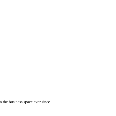
 the business space ever since.