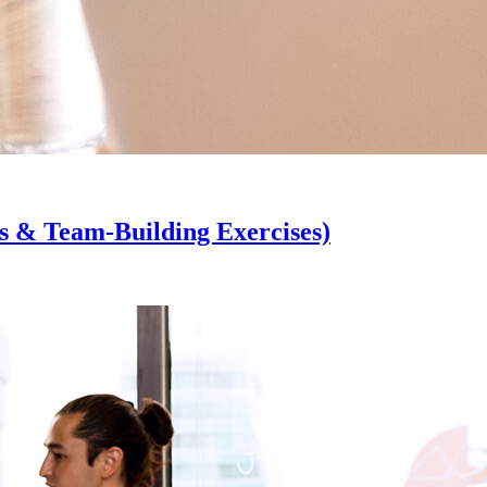
s & Team-Building Exercises)