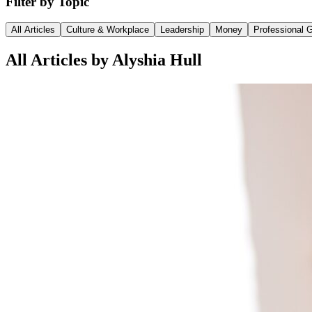
Filter by Topic
All Articles
Culture & Workplace
Leadership
Money
Professional 
All Articles by Alyshia Hull