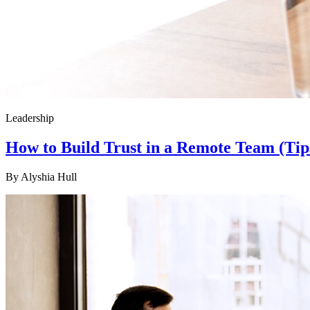
Leadership
How to Build Trust in a Remote Team (Tip
By
Alyshia Hull