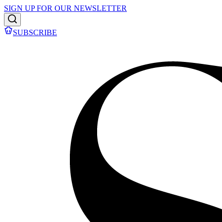
SIGN UP FOR OUR NEWSLETTER
SUBSCRIBE