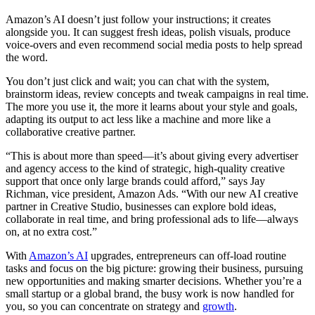
Amazon’s AI doesn’t just follow your instructions; it creates
alongside you. It can suggest fresh ideas, polish visuals, produce
voice-overs and even recommend social media posts to help spread
the word.
You don’t just click and wait; you can chat with the system,
brainstorm ideas, review concepts and tweak campaigns in real time.
The more you use it, the more it learns about your style and goals,
adapting its output to act less like a machine and more like a
collaborative creative partner.
“This is about more than speed—it’s about giving every advertiser
and agency access to the kind of strategic, high-quality creative
support that once only large brands could afford,” says Jay
Richman, vice president, Amazon Ads. “With our new AI creative
partner in Creative Studio, businesses can explore bold ideas,
collaborate in real time, and bring professional ads to life—always
on, at no extra cost.”
With
Amazon’s AI
upgrades, entrepreneurs can off-load routine
tasks and focus on the big picture: growing their business, pursuing
new opportunities and making smarter decisions. Whether you’re a
small startup or a global brand, the busy work is now handled for
you, so you can concentrate on strategy and
growth
.