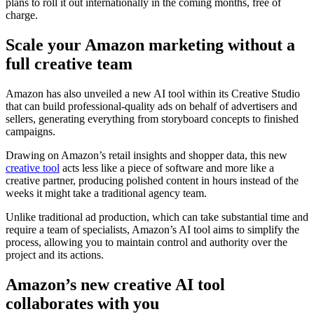
plans to roll it out internationally in the coming months, free of
charge.
Scale your Amazon marketing without a
full creative team
Amazon has also unveiled a new AI tool within its Creative Studio
that can build professional-quality ads on behalf of advertisers and
sellers, generating everything from storyboard concepts to finished
campaigns.
Drawing on Amazon’s retail insights and shopper data, this new
creative tool
acts less like a piece of software and more like a
creative partner, producing polished content in hours instead of the
weeks it might take a traditional agency team.
Unlike traditional ad production, which can take substantial time and
require a team of specialists, Amazon’s AI tool aims to simplify the
process, allowing you to maintain control and authority over the
project and its actions.
Amazon’s new creative AI tool
collaborates with you