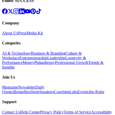
Follow SUCCESS
Company
About Us
Press
Media Kit
Categories
AI & Technology
Business & Branding
Culture &
Workplace
Entrepreneurship
Leadership
Longevity &
Performance
Money
Philanthropy
Professional Growth
Trends &
Insights
Join Us
Magazine
Newsletter
Daily
Quotes
Bestsellers
Store
Speakers
Coaching
Labs
Events
Jim Rohn
Support
Contact Us
Help Center
Privacy Policy
Terms of Service
Accessibility