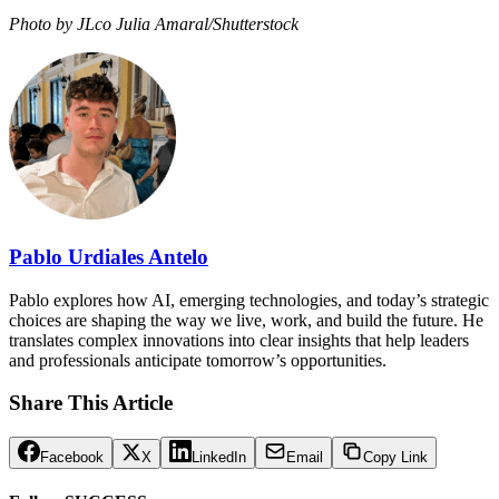
Photo by JLco Julia Amaral/Shutterstock
Pablo Urdiales Antelo
Pablo explores how AI, emerging technologies, and today’s strategic
choices are shaping the way we live, work, and build the future. He
translates complex innovations into clear insights that help leaders
and professionals anticipate tomorrow’s opportunities.
Share This Article
Facebook
X
LinkedIn
Email
Copy Link