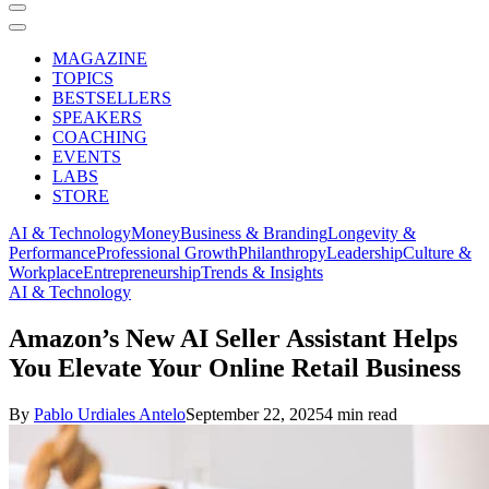
MAGAZINE
TOPICS
BESTSELLERS
SPEAKERS
COACHING
EVENTS
LABS
STORE
AI & Technology
Money
Business & Branding
Longevity &
Performance
Professional Growth
Philanthropy
Leadership
Culture &
Workplace
Entrepreneurship
Trends & Insights
AI & Technology
Amazon’s New AI Seller Assistant Helps
You Elevate Your Online Retail Business
By
Pablo Urdiales Antelo
September 22, 2025
4 min read