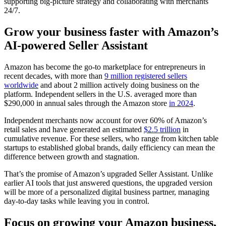
supporting big-picture strategy and collaborating with merchants
24/7.
Grow your business faster with Amazon’s
AI-powered Seller Assistant
Amazon has become the go-to marketplace for entrepreneurs in
recent decades, with more than
9 million registered sellers
worldwide
and about 2 million actively doing business on the
platform. Independent sellers in the U.S. averaged more than
$290,000 in annual sales through the Amazon store
in 2024
.
Independent merchants now account for over 60% of Amazon’s
retail sales and have generated an estimated
$2.5 trillion
in
cumulative revenue. For these sellers, who range from kitchen table
startups to established global brands, daily efficiency can mean the
difference between growth and stagnation.
That’s the promise of Amazon’s upgraded Seller Assistant. Unlike
earlier AI tools that just answered questions, the upgraded version
will be more of a personalized digital business partner, managing
day-to-day tasks while leaving you in control.
Focus on growing your Amazon business,