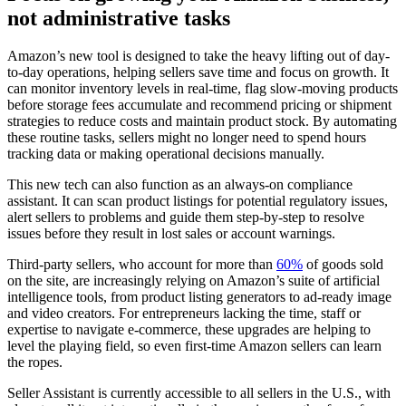
not administrative tasks
Amazon’s new tool is designed to take the heavy lifting out of day-
to-day operations, helping sellers save time and focus on growth. It
can monitor inventory levels in real-time, flag slow-moving products
before storage fees accumulate and recommend pricing or shipment
strategies to reduce costs and maintain product stock. By automating
these routine tasks, sellers might no longer need to spend hours
tracking data or making operational decisions manually.
This new tech can also function as an always-on compliance
assistant. It can scan product listings for potential regulatory issues,
alert sellers to problems and guide them step-by-step to resolve
issues before they result in lost sales or account warnings.
Third-party sellers, who account for more than
60%
of goods sold
on the site, are increasingly relying on Amazon’s suite of artificial
intelligence tools, from product listing generators to ad-ready image
and video creators. For entrepreneurs lacking the time, staff or
expertise to navigate e-commerce, these upgrades are helping to
level the playing field, so even first-time Amazon sellers can learn
the ropes.
Seller Assistant is currently accessible to all sellers in the U.S., with