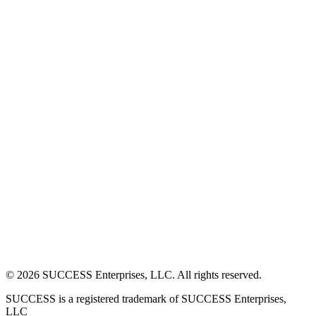
©
2026
SUCCESS Enterprises, LLC. All rights reserved.
SUCCESS is a registered trademark of SUCCESS Enterprises,
LLC