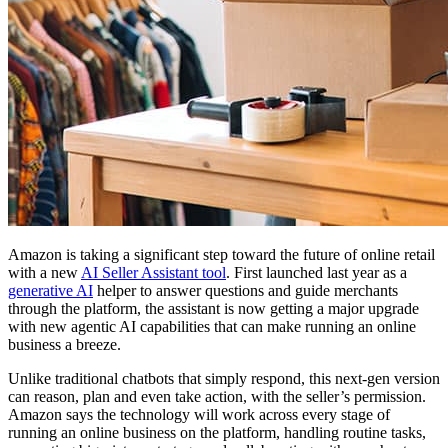
Amazon is taking a significant step toward the future of online retail
with a new
AI Seller Assistant tool
. First launched last year as a
generative AI
helper to answer questions and guide merchants
through the platform, the assistant is now getting a major upgrade
with new agentic AI capabilities that can make running an online
business a breeze.
Unlike traditional chatbots that simply respond, this next-gen version
can reason, plan and even take action, with the seller’s permission.
Amazon says the technology will work across every stage of
running an online business on the platform, handling routine tasks,