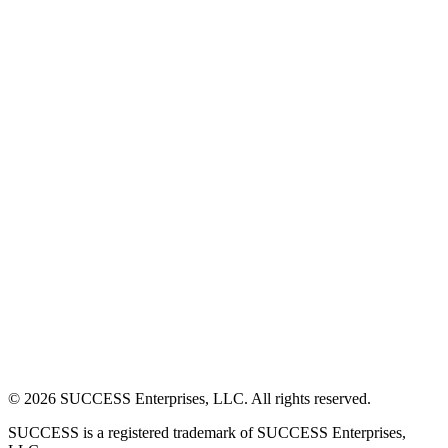
©
2026
SUCCESS Enterprises, LLC. All rights reserved.
SUCCESS is a registered trademark of SUCCESS Enterprises,