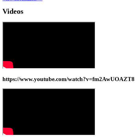
Videos
https://www.youtube.com/watch?v=fm2AwUOAZT8