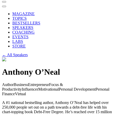
MAGAZINE
TOPICS
BESTSELLERS
SPEAKERS
COACHING
EVENTS
LABS
STORE
← All Speakers
Anthony O’Neal
Author
Business
Entrepreneur
Focus &
Productivity
Influencer
Motivational
Personal Development
Personal
Finance
Virtual
A #1 national bestselling author, Anthony O’Neal has helped over
250,000 people set out on a path towards a debt-free life with his
chart-topping book Debt-Free Degree. He’s reached over 15 million