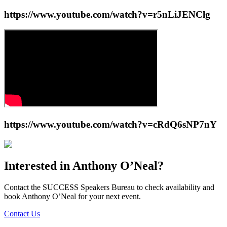
https://www.youtube.com/watch?v=r5nLiJENClg
https://www.youtube.com/watch?v=cRdQ6sNP7nY
Interested in
Anthony O’Neal
?
Contact the SUCCESS Speakers Bureau to check availability and
book
Anthony O’Neal
for your next event.
Contact Us