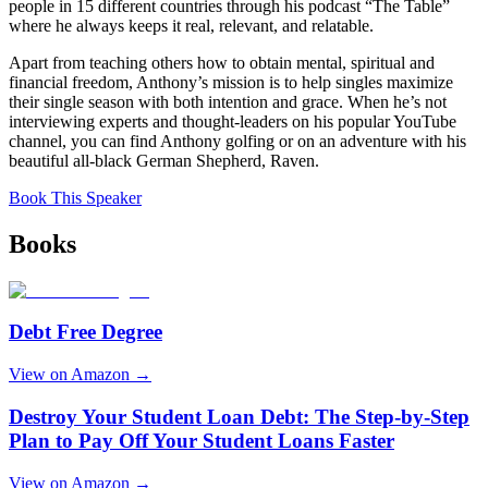
people in 15 different countries through his podcast “The Table”
where he always keeps it real, relevant, and relatable.
Apart from teaching others how to obtain mental, spiritual and
financial freedom, Anthony’s mission is to help singles maximize
their single season with both intention and grace. When he’s not
interviewing experts and thought-leaders on his popular YouTube
channel, you can find Anthony golfing or on an adventure with his
beautiful all-black German Shepherd, Raven.
Book This Speaker
Books
Debt Free Degree
View on Amazon →
Destroy Your Student Loan Debt: The Step-by-Step
Plan to Pay Off Your Student Loans Faster
View on Amazon →