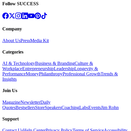
Follow SUCCESS
Company
About Us
Press
Media Kit
Categories
AI & Technology
Business & Branding
Culture &
Workplace
Entrepreneurship
Leadership
Longevity &
Performance
Money
Philanthropy
Professional Growth
Trends &
Insights
Join Us
Magazine
Newsletter
Daily
Quotes
Bestsellers
Store
Speakers
Coaching
Labs
Events
Jim Rohn
Support
Contact Us
Help Center
Privacy Policy
Terms of Service
Accessibility