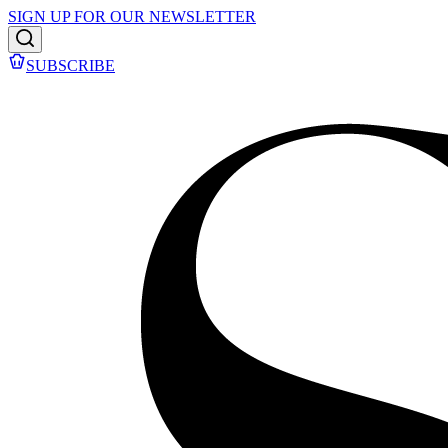
SIGN UP FOR OUR NEWSLETTER
SUBSCRIBE