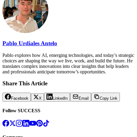
Pablo Urdiales Antelo
Pablo explores how AI, emerging technologies, and today’s strategic
choices are shaping the way we live, work, and build the future. He
translates complex innovations into clear insights that help leaders
and professionals anticipate tomorrow’s opportunities.
Share This Article
Facebook
X
LinkedIn
Email
Copy Link
Follow SUCCESS