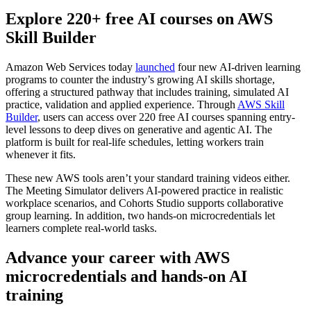
Explore 220+ free AI courses on AWS
Skill Builder
Amazon Web Services today
launched
four new AI-driven learning
programs to counter the industry’s growing AI skills shortage,
offering a structured pathway that includes training, simulated AI
practice, validation and applied experience. Through
AWS Skill
Builder
, users can access over 220 free AI courses spanning entry-
level lessons to deep dives on generative and agentic AI. The
platform is built for real-life schedules, letting workers train
whenever it fits.
These new AWS tools aren’t your standard training videos either.
The Meeting Simulator delivers AI-powered practice in realistic
workplace scenarios, and Cohorts Studio supports collaborative
group learning. In addition, two hands-on microcredentials let
learners complete real-world tasks.
Advance your career with AWS
microcredentials and hands-on AI
training