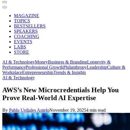
MAGAZINE
TOPICS
BESTSELLERS
SPEAKERS
COACHING
EVENTS
LABS
STORE
AI & Technology
Money
Business & Branding
Longevity &
Performance
Professional Growth
Philanthropy
Leadership
Culture &
Workplace
Entrepreneurship
Trends & Insights
AI & Technology
AWS’s New Microcredentials Help You
Prove Real-World AI Expertise
By
Pablo Urdiales Antelo
November 19, 2025
4 min read