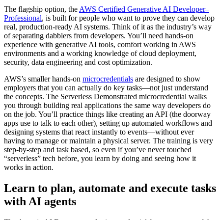
The flagship option, the
AWS Certified Generative AI Developer–
Professional
, is built for people who want to prove they can develop
real, production-ready AI systems. Think of it as the industry’s way
of separating dabblers from developers. You’ll need hands-on
experience with generative AI tools, comfort working in AWS
environments and a working knowledge of cloud deployment,
security, data engineering and cost optimization.
AWS’s smaller hands-on
microcredentials
are designed to show
employers that you can actually do key tasks—not just understand
the concepts. The Serverless Demonstrated microcredential walks
you through building real applications the same way developers do
on the job. You’ll practice things like creating an API (the doorway
apps use to talk to each other), setting up automated workflows and
designing systems that react instantly to events—without ever
having to manage or maintain a physical server. The training is very
step-by-step and task based, so even if you’ve never touched
“serverless” tech before, you learn by doing and seeing how it
works in action.
Learn to plan, automate and execute tasks
with AI agents