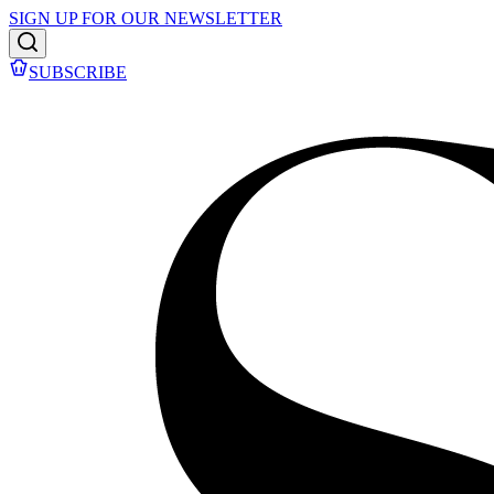
SIGN UP FOR OUR NEWSLETTER
SUBSCRIBE