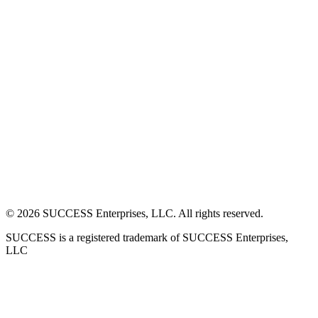
©
2026
SUCCESS Enterprises, LLC. All rights reserved.
SUCCESS is a registered trademark of SUCCESS Enterprises,
LLC