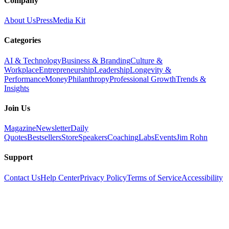
Company
About Us
Press
Media Kit
Categories
AI & Technology
Business & Branding
Culture &
Workplace
Entrepreneurship
Leadership
Longevity &
Performance
Money
Philanthropy
Professional Growth
Trends &
Insights
Join Us
Magazine
Newsletter
Daily
Quotes
Bestsellers
Store
Speakers
Coaching
Labs
Events
Jim Rohn
Support
Contact Us
Help Center
Privacy Policy
Terms of Service
Accessibility