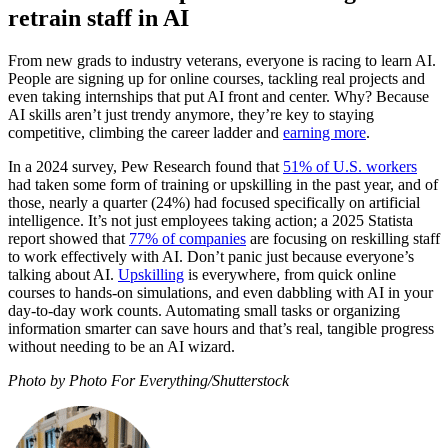
retrain staff in AI
From new grads to industry veterans, everyone is racing to learn AI.
People are signing up for online courses, tackling real projects and
even taking internships that put AI front and center. Why? Because
AI skills aren’t just trendy anymore, they’re key to staying
competitive, climbing the career ladder and
earning more
.
In a 2024 survey, Pew Research found that
51% of U.S. workers
had taken some form of training or upskilling in the past year, and of
those, nearly a quarter (24%) had focused specifically on artificial
intelligence. It’s not just employees taking action; a 2025 Statista
report showed that
77% of companies
are focusing on reskilling staff
to work effectively with AI. Don’t panic just because everyone’s
talking about AI.
Upskilling
is everywhere, from quick online
courses to hands-on simulations, and even dabbling with AI in your
day-to-day work counts. Automating small tasks or organizing
information smarter can save hours and that’s real, tangible progress
without needing to be an AI wizard.
Photo by Photo For Everything/Shutterstock