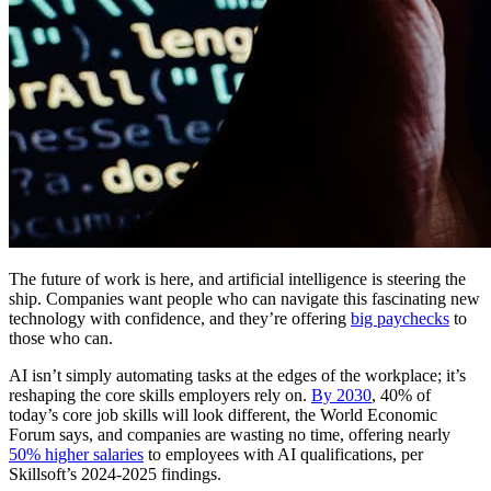
The future of work is here, and artificial intelligence is steering the
ship. Companies want people who can navigate this fascinating new
technology with confidence, and they’re offering
big paychecks
to
those who can.
AI isn’t simply automating tasks at the edges of the workplace; it’s
reshaping the core skills employers rely on.
By 2030
, 40% of
today’s core job skills will look different, the World Economic
Forum says, and companies are wasting no time, offering nearly
50% higher salaries
to employees with AI qualifications, per
Skillsoft’s 2024-2025 findings.