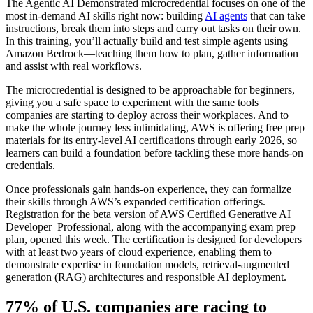
The Agentic AI Demonstrated microcredential focuses on one of the
most in-demand AI skills right now: building
AI agents
that can take
instructions, break them into steps and carry out tasks on their own.
In this training, you’ll actually build and test simple agents using
Amazon Bedrock—teaching them how to plan, gather information
and assist with real workflows.
The microcredential is designed to be approachable for beginners,
giving you a safe space to experiment with the same tools
companies are starting to deploy across their workplaces. And to
make the whole journey less intimidating, AWS is offering free prep
materials for its entry-level AI certifications through early 2026, so
learners can build a foundation before tackling these more hands-on
credentials.
Once professionals gain hands-on experience, they can formalize
their skills through AWS’s expanded certification offerings.
Registration for the beta version of AWS Certified Generative AI
Developer–Professional, along with the accompanying exam prep
plan, opened this week. The certification is designed for developers
with at least two years of cloud experience, enabling them to
demonstrate expertise in foundation models, retrieval-augmented
generation (RAG) architectures and responsible AI deployment.
77% of U.S. companies are racing to