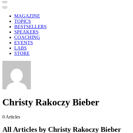
MAGAZINE
TOPICS
BESTSELLERS
SPEAKERS
COACHING
EVENTS
LABS
STORE
Christy Rakoczy Bieber
0
Articles
All Articles by Christy Rakoczy Bieber