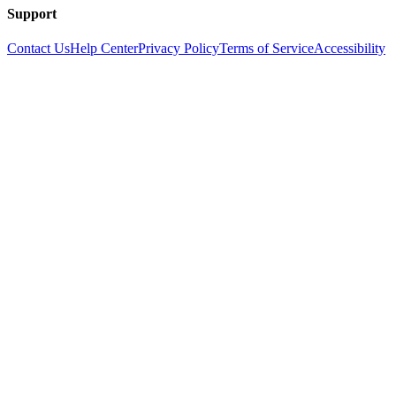
Support
Contact Us
Help Center
Privacy Policy
Terms of Service
Accessibility