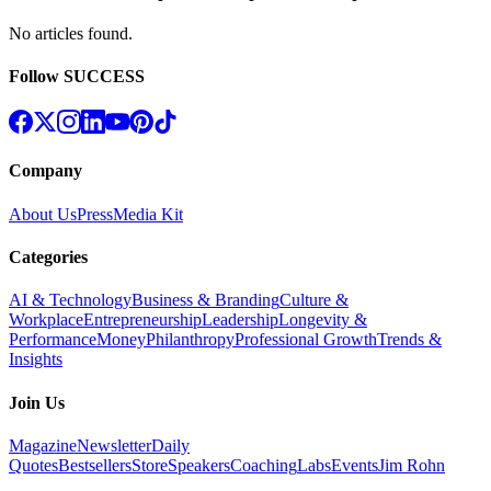
No articles found
.
Follow SUCCESS
Company
About Us
Press
Media Kit
Categories
AI & Technology
Business & Branding
Culture &
Workplace
Entrepreneurship
Leadership
Longevity &
Performance
Money
Philanthropy
Professional Growth
Trends &
Insights
Join Us
Magazine
Newsletter
Daily
Quotes
Bestsellers
Store
Speakers
Coaching
Labs
Events
Jim Rohn