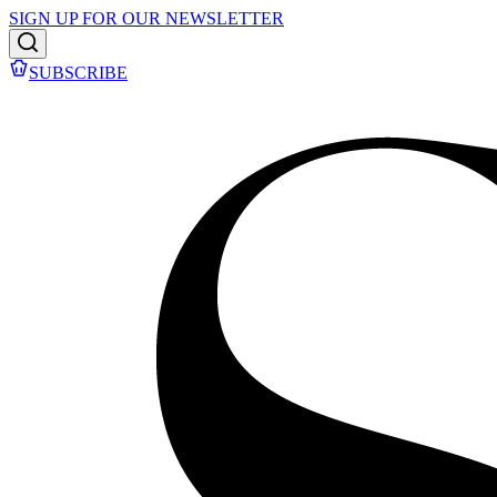
SIGN UP FOR OUR NEWSLETTER
SUBSCRIBE