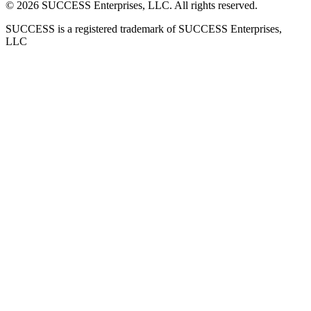
©
2026
SUCCESS Enterprises, LLC. All rights reserved.
SUCCESS is a registered trademark of SUCCESS Enterprises,
LLC