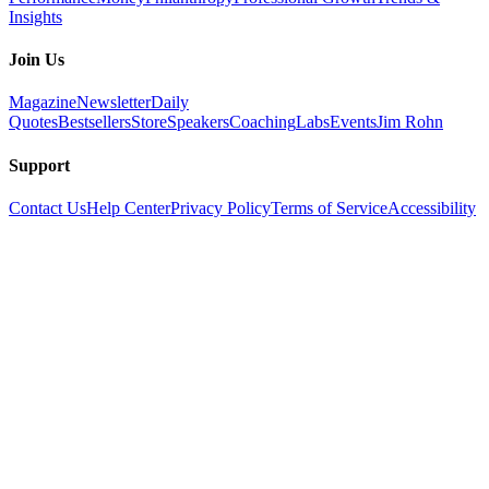
Insights
Join Us
Magazine
Newsletter
Daily
Quotes
Bestsellers
Store
Speakers
Coaching
Labs
Events
Jim Rohn
Support
Contact Us
Help Center
Privacy Policy
Terms of Service
Accessibility