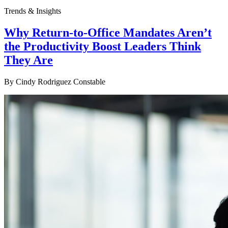
Trends & Insights
Why Return-to-Office Mandates Aren’t
the Productivity Boost Leaders Think
They Are
By
Cindy Rodriguez Constable