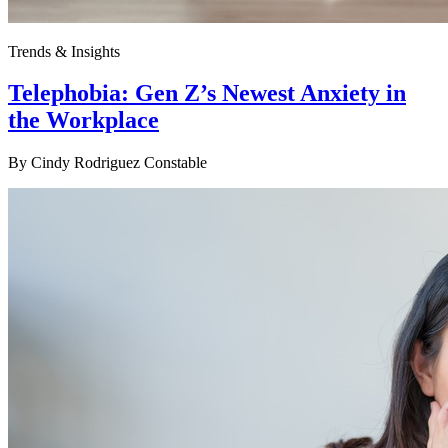
Trends & Insights
Telephobia: Gen Z’s Newest Anxiety in
the Workplace
By
Cindy Rodriguez Constable