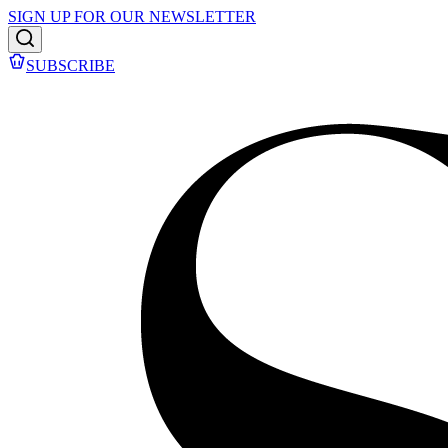
SIGN UP FOR OUR NEWSLETTER
SUBSCRIBE