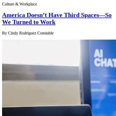
Culture & Workplace
America Doesn’t Have Third Spaces—So
We Turned to Work
By
Cindy Rodriguez Constable