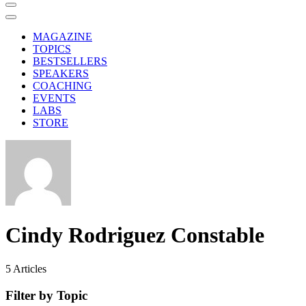
MAGAZINE
TOPICS
BESTSELLERS
SPEAKERS
COACHING
EVENTS
LABS
STORE
Cindy Rodriguez Constable
5
Articles
Filter by Topic