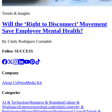
Trends & Insights
Will the ‘Right to Disconnect’ Movement
Save Employee Mental Health?
By
Cindy Rodriguez Constable
Follow SUCCESS
Company
About Us
Press
Media Kit
Categories
AI & Technology
Business & Branding
Culture &
Workplace
Entrepreneurship
Leadership
Longevity &
Performance
Money
Philanthropy
Professional Growth
Trends &