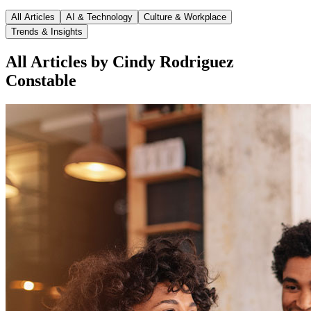
All Articles
AI & Technology
Culture & Workplace
Trends & Insights
All Articles by Cindy Rodriguez
Constable