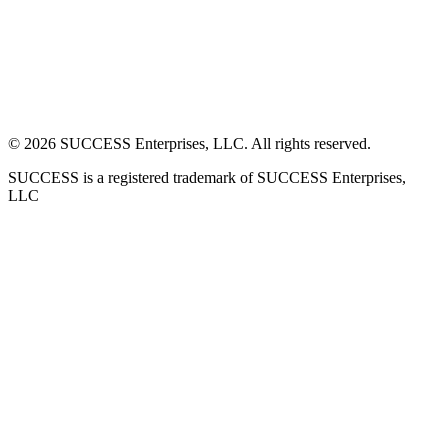
©
2026
SUCCESS Enterprises, LLC. All rights reserved.
SUCCESS is a registered trademark of SUCCESS Enterprises,
LLC