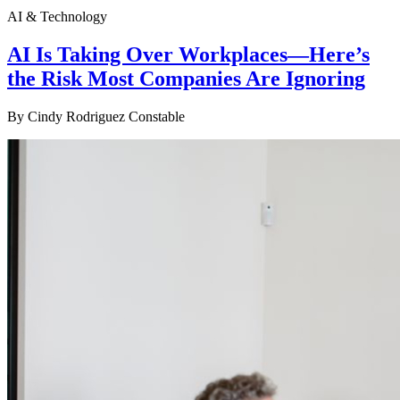
AI & Technology
AI Is Taking Over Workplaces—Here’s
the Risk Most Companies Are Ignoring
By
Cindy Rodriguez Constable