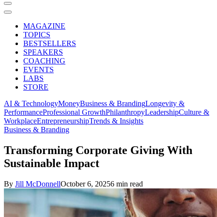
MAGAZINE
TOPICS
BESTSELLERS
SPEAKERS
COACHING
EVENTS
LABS
STORE
AI & Technology
Money
Business & Branding
Longevity &
Performance
Professional Growth
Philanthropy
Leadership
Culture &
Workplace
Entrepreneurship
Trends & Insights
Business & Branding
Transforming Corporate Giving With
Sustainable Impact
By
Jill McDonnell
October 6, 2025
6 min read