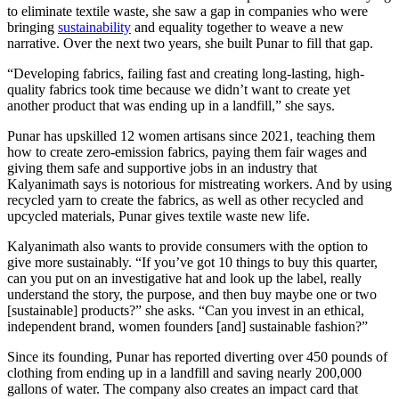
to eliminate textile waste, she saw a gap in companies who were
bringing
sustainability
and equality together to weave a new
narrative. Over the next two years, she built Punar to fill that gap.
“Developing fabrics, failing fast and creating long-lasting, high-
quality fabrics took time because we didn’t want to create yet
another product that was ending up in a landfill,” she says.
Punar has upskilled 12 women artisans since 2021, teaching them
how to create zero-emission fabrics, paying them fair wages and
giving them safe and supportive jobs in an industry that
Kalyanimath says is notorious for mistreating workers. And by using
recycled yarn to create the fabrics, as well as other recycled and
upcycled materials, Punar gives textile waste new life.
Kalyanimath also wants to provide consumers with the option to
give more sustainably. “If you’ve got 10 things to buy this quarter,
can you put on an investigative hat and look up the label, really
understand the story, the purpose, and then buy maybe one or two
[sustainable] products?” she asks. “Can you invest in an ethical,
independent brand, women founders [and] sustainable fashion?”
Since its founding, Punar has reported diverting over 450 pounds of
clothing from ending up in a landfill and saving nearly 200,000
gallons of water. The company also creates an impact card that