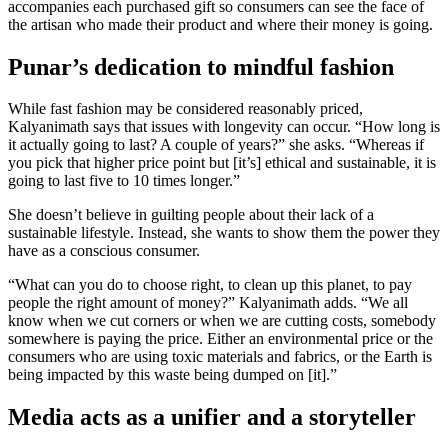
accompanies each purchased gift so consumers can see the face of
the artisan who made their product and where their money is going.
Punar’s dedication to mindful fashion
While fast fashion may be considered reasonably priced,
Kalyanimath says that issues with longevity can occur. “How long is
it actually going to last? A couple of years?” she asks. “Whereas if
you pick that higher price point but [it’s] ethical and sustainable, it is
going to last five to 10 times longer.”
She doesn’t believe in guilting people about their lack of a
sustainable lifestyle. Instead, she wants to show them the power they
have as a conscious consumer.
“What can you do to choose right, to clean up this planet, to pay
people the right amount of money?” Kalyanimath adds. “We all
know when we cut corners or when we are cutting costs, somebody
somewhere is paying the price. Either an environmental price or the
consumers who are using toxic materials and fabrics, or the Earth is
being impacted by this waste being dumped on [it].”
Media acts as a unifier and a storyteller