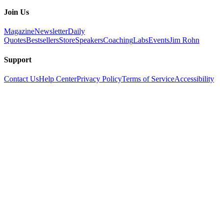
Join Us
Magazine
Newsletter
Daily
Quotes
Bestsellers
Store
Speakers
Coaching
Labs
Events
Jim Rohn
Support
Contact Us
Help Center
Privacy Policy
Terms of Service
Accessibility