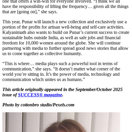
one that offers a win-win for everyone involved. “I think we all
have the responsibility of lifting the frequency… given all the things
that are [going on],” she says.
This year, Punar will launch a new collection and exclusively use a
portion of the profits for artisan well-being and self-care activities.
Kalyanimath also wants to build on Punar’s current success to create
sustainable hubs outside India, as well as safe jobs and financial
freedom for 10,000 women around the globe. She will continue
partnering with media to further spread good news stories that allow
us to come together as collective humanity.
“This is where… media plays such a powerful tool in terms of
communication,” she says. “It doesn’t matter what corner of the
world you’re sitting in. It’s the power of media, technology and
communication which unites us as humans.”
This article originally appeared in the September/October 2025
issue of
SUCCESS® magazine
.
Photo by cottonbro studio/Pexels.com