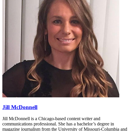
Jill McDonnell
Jill McDonnell is a Chicago-based content writer and
communications professional. She has a bachelor’s degree in
magazine journalism from the University of Missouri-Columbia and