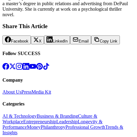
a master’s degree in public relations and advertising from DePaul
University. She is currently at work on a psychological thriller
novel.
Share This Article
Facebook
X
LinkedIn
Email
Copy Link
Follow SUCCESS
Company
About Us
Press
Media Kit
Categories
AI & Technology
Business & Branding
Culture &
Workplace
Entrepreneurship
Leadership
Longevity &
Performance
Money
Philanthropy
Professional Growth
Trends &
Insights