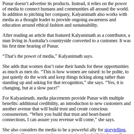
Punar doesn’t advertise its products. Instead, it relies on the power
of media to connect humans and communities all around the world.
In addition to pitching her company, Kalyanimath also works with
media as a thought leader to provide ongoing awareness and
education around ethical fashion and sustainability.
After reading an article that featured Kalyanimath as a contributor, a
man living in Australia’s countryside converted to a customer. It was
his first time hearing of Punar.
“That’s the power of media,” Kalyanimath says.
She adds that women don’t raise their hands for these opportunities
as much as men do. “This is how women are raised: to be polite, to
just quietly do the work and keep things ticking along rather than
standing up and asking for that recognition,” she says. “Yes, it is
changing, but at a slow pace!”
For Kalyanimath, media placements provide Punar with multiple
benefits: additional credibility, an introduction to new customers and
another avenue that will build trust and create conscious
consumerism. “When you build that trust and heart-based
connections, I can assure you revenue will come,” she says.
She also considers the media to be a powerful ally for
storytelling
,