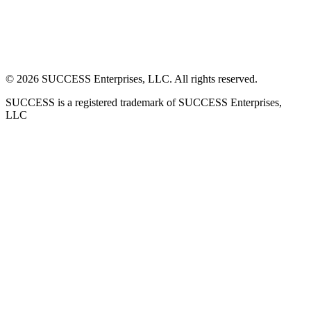
©
2026
SUCCESS Enterprises, LLC. All rights reserved.
SUCCESS is a registered trademark of SUCCESS Enterprises,
LLC