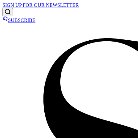
SIGN UP FOR OUR NEWSLETTER
SUBSCRIBE