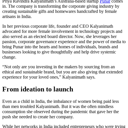
Priya Ravindra Kalyanimath’s Australia-based startup
Punar
comes
in. The company is transforming the corporate giving industry by
creating sustainable gifts and homewares handcrafted by female
artisans in India.
In her previous corporate life, founder and CEO Kalyanimath
advocated for more female involvement in technology projects and
also served as an elected board director. Now, she leverages her
passion, corporate governance experience and the power of media to
bring Punar into the hearts and homes of individuals, brands and
businesses looking to give thoughtfully and help drive systemic
change.
“Not only are you investing in the makers by sourcing from an
ethical and sustainable brand, but you are also giving that extended
experience for your loved ones,” Kalyanimath says.
From ideation to launch
Even as a child in India, the imbalance of women being paid less
than men troubled Kalyanimath. But it was the often mindless
consumption she observed during the pandemic that gave her the
push she needed to create her company.
While her networks in India included entrepreneurs who were trying