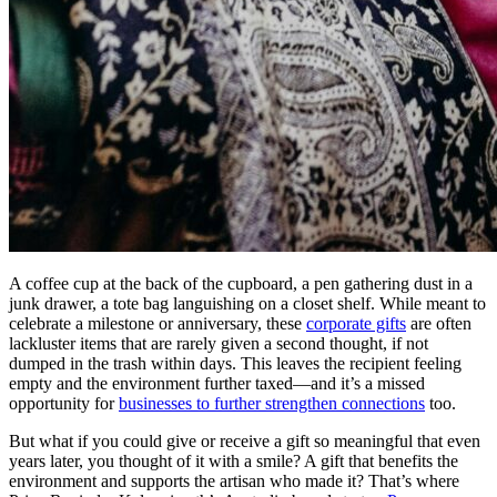
A coffee cup at the back of the cupboard, a pen gathering dust in a
junk drawer, a tote bag languishing on a closet shelf. While meant to
celebrate a milestone or anniversary, these
corporate gifts
are often
lackluster items that are rarely given a second thought, if not
dumped in the trash within days. This leaves the recipient feeling
empty and the environment further taxed—and it’s a missed
opportunity for
businesses to further strengthen connections
too.
But what if you could give or receive a gift so meaningful that even
years later, you thought of it with a smile? A gift that benefits the
environment and supports the artisan who made it? That’s where