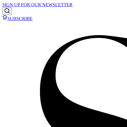
SIGN UP FOR OUR NEWSLETTER
SUBSCRIBE