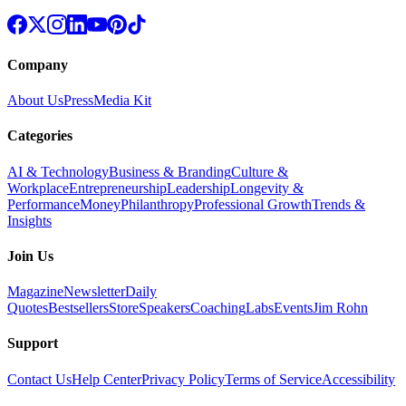
Company
About Us
Press
Media Kit
Categories
AI & Technology
Business & Branding
Culture &
Workplace
Entrepreneurship
Leadership
Longevity &
Performance
Money
Philanthropy
Professional Growth
Trends &
Insights
Join Us
Magazine
Newsletter
Daily
Quotes
Bestsellers
Store
Speakers
Coaching
Labs
Events
Jim Rohn
Support
Contact Us
Help Center
Privacy Policy
Terms of Service
Accessibility