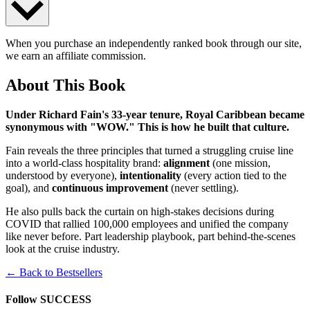
When you purchase an independently ranked book through our site,
we earn an affiliate commission.
About This Book
Under Richard Fain's 33-year tenure, Royal Caribbean became
synonymous with "WOW." This is how he built that culture.
Fain reveals the three principles that turned a struggling cruise line
into a world-class hospitality brand:
alignment
(one mission,
understood by everyone),
intentionality
(every action tied to the
goal), and
continuous improvement
(never settling).
He also pulls back the curtain on high-stakes decisions during
COVID that rallied 100,000 employees and unified the company
like never before. Part leadership playbook, part behind-the-scenes
look at the cruise industry.
← Back to Bestsellers
Follow SUCCESS