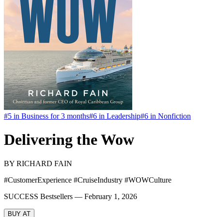
#
5
in
Business
for 3 months
#
6
in
Leadership
#
6
in
Nonfiction
Delivering the Wow
BY
RICHARD FAIN
#CustomerExperience #CruiseIndustry #WOWCulture
SUCCESS Bestsellers —
February 1, 2026
BUY AT