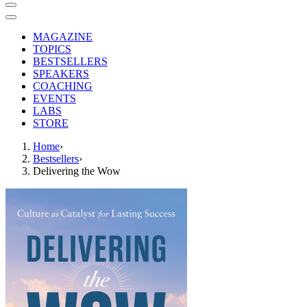
MAGAZINE
TOPICS
BESTSELLERS
SPEAKERS
COACHING
EVENTS
LABS
STORE
Home
›
Bestsellers
›
Delivering the Wow