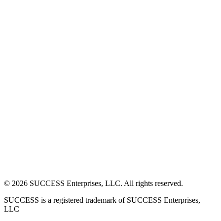
©
2026
SUCCESS Enterprises, LLC. All rights reserved.
SUCCESS is a registered trademark of SUCCESS Enterprises,
LLC