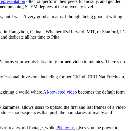
epresentation
often outperform their peers financially, and gender-
omen pursuing STEM degrees at the university level.
 but I wasn’t very good at maths. I thought being good at writing
 in Hangzhou, China. “Whether it’s Harvard, MIT, or Stanford, it’s
 and dedicate all her time to Pika.
 AI turns your words into a fully formed video in minutes. There’s no
d professional. Investors, including former GitHub CEO Nat Friedman,
imagining a world where
AI-powered video
becomes the default form
 Pikaframes, allows users to upload the first and last frames of a video
oduce short sequences that push the boundaries of reality and
s of real-world footage, while
Pikatwists
gives you the power to