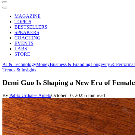
MAGAZINE
TOPICS
BESTSELLERS
SPEAKERS
COACHING
EVENTS
LABS
STORE
AI & Technology
Money
Business & Branding
Longevity & Performa
Trends & Insights
Demi Guo Is Shaping a New Era of Female L
By
Pablo Urdiales Antelo
October 10, 2025
5 min read