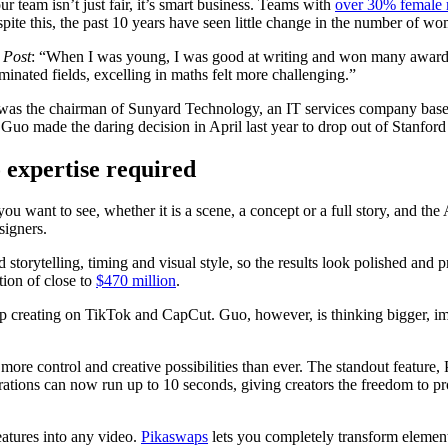
team isn’t just fair, it’s smart business. Teams with
over 30% female r
ite this, the past 10 years have seen little change in the number of w
 Post
: “When I was young, I was good at writing and won many awards,
ated fields, excelling in maths felt more challenging.”
was the chairman of Sunyard Technology, an IT services company based
 Guo made the daring decision in April last year to drop out of Stanford
o expertise required
u want to see, whether it is a scene, a concept or a full story, and the
signers.
storytelling, timing and visual style, so the results look polished an
tion of close to
$470 million
.
up creating on TikTok and CapCut. Guo, however, is thinking bigger, 
 more control and creative possibilities than ever. The standout feature,
ations can now run up to 10 seconds, giving creators the freedom to pr
eatures into any video.
Pikaswaps
lets you completely transform element