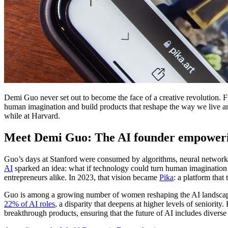
Demi Guo never set out to become the face of a creative revolution.
human imagination and build products that reshape the way we live a
while at Harvard.
Meet Demi Guo: The AI founder empowerin
Guo’s days at Stanford were consumed by algorithms, neural networks a
AI
sparked an idea: what if technology could turn human imagination in
entrepreneurs alike. In 2023, that vision became
Pika
: a platform that
Guo is among a growing number of women reshaping the AI landscape,
22% of AI roles
, a disparity that deepens at higher levels of seniorit
breakthrough products, ensuring that the future of AI includes diverse