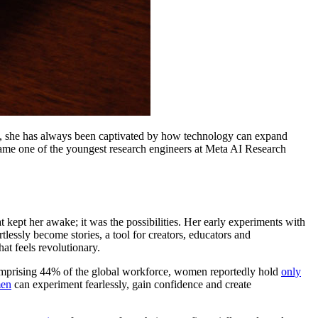
rd, she has always been captivated by how technology can expand
ame one of the youngest research engineers at Meta AI Research
 kept her awake; it was the possibilities. Her early experiments with
lessly become stories, a tool for creators, educators and
hat feels revolutionary.
omprising 44% of the global workforce, women reportedly hold
only
men
can experiment fearlessly, gain confidence and create