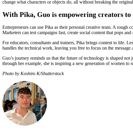
change what characters or objects do, all without breaking the origina
With Pika, Guo is empowering creators to f
Entrepreneurs can use Pika as their personal creative team. A rough c
Marketers can test campaigns fast, create social content that pops and
For educators, consultants and trainers, Pika brings content to life. L
handles the technical work, leaving you free to focus on the message
Guo’s journey reminds us that the future of technology is shaped not 
through her example, she is inspiring a new generation of women to sta
Photo by Koshiro K/Shutterstock