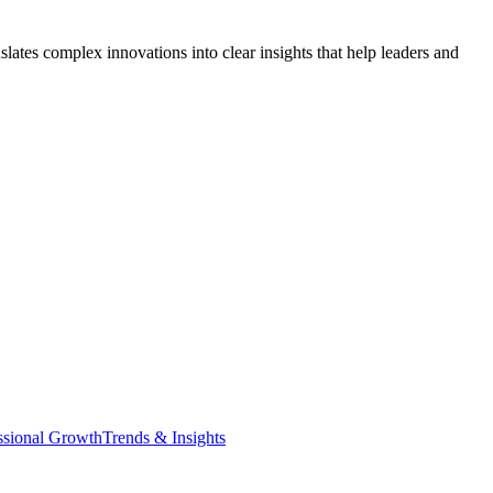
lates complex innovations into clear insights that help leaders and
ssional Growth
Trends & Insights