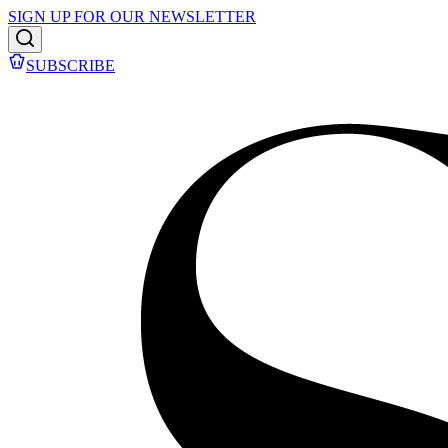
SIGN UP FOR OUR NEWSLETTER
SUBSCRIBE