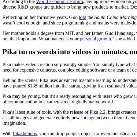
According to the
World Economic Forum
, having more women on your 
diverse R&D groups are quicker to bring new products to market. Desp
Reflecting on her formative years, Guo
told
the
South China Morning
wasn’t cool enough, and since programming and maths were male-domin
Her mother holds a degree from MIT, and her father, Guo Huaqiang, 
not that important. What matters is your
personal growth
,” she added.
Pika turns words into videos in minutes, n
Pika makes video creation surprisingly simple. You simply type what yo
need for expensive cameras, complex editing software or a team of de
Behind the scenes, Pika uses advanced machine learning to understand 
have poured $135 million into the startup, giving it an estimated valua
Pika may be young, but it’s already resonating with users who grew 
of communication in a camera-free, digitally native world.
Pika’s latest suite of tools, with the release of
Pika 2.2
, brings creators
as still images and generate entirely new footage between them. Gener
imagination.
With
Pikadditions
, you can drop people, objects or even fantastical cr