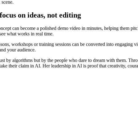
l scene.
ocus on ideas, not editing
oncept can become a polished demo video in minutes, helping them pitch
 see what works in real time.
essons, workshops or training sessions can be converted into engaging vid
 and your audience.
just by algorithms but by the people who dare to dream with them. Throug
ke their claim in AI. Her leadership in AI is proof that creativity, cou