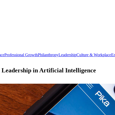
nce
Professional Growth
Philanthropy
Leadership
Culture & Workplace
En
eadership in Artificial Intelligence