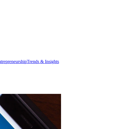
trepreneurship
Trends & Insights