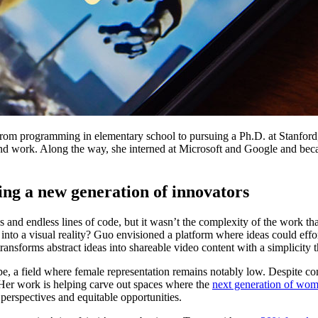
 From programming in elementary school to pursuing a Ph.D. at Stanfo
nd work. Along the way, she interned at Microsoft and Google and bec
g a new generation of innovators
nd endless lines of code, but it wasn’t the complexity of the work that
to a visual reality? Guo envisioned a platform where ideas could effort
 transforms abstract ideas into shareable video content with a simplicity t
 a field where female representation remains notably low. Despite c
y. Her work is helping carve out spaces where the
next generation of wo
 perspectives and equitable opportunities.