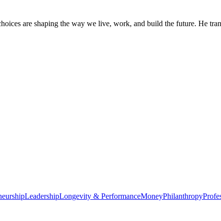
oices are shaping the way we live, work, and build the future. He trans
neurship
Leadership
Longevity & Performance
Money
Philanthropy
Profe