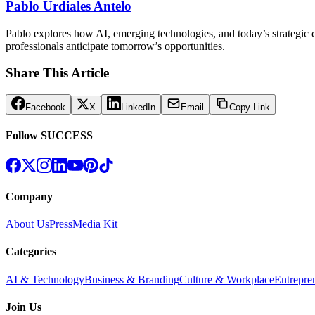
Pablo Urdiales Antelo
Pablo explores how AI, emerging technologies, and today’s strategic ch
professionals anticipate tomorrow’s opportunities.
Share This Article
Facebook
X
LinkedIn
Email
Copy Link
Follow SUCCESS
Company
About Us
Press
Media Kit
Categories
AI & Technology
Business & Branding
Culture & Workplace
Entrepre
Join Us