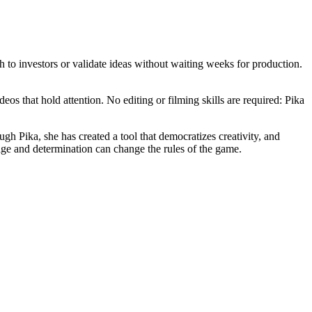
 to investors or validate ideas without waiting weeks for production.
eos that hold attention. No editing or filming skills are required: Pika
h Pika, she has created a tool that democratizes creativity, and
rage and determination can change the rules of the game.