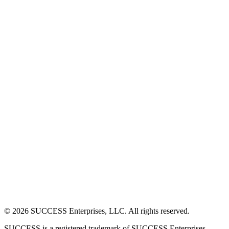
©
2026
SUCCESS Enterprises, LLC. All rights reserved.
SUCCESS is a registered trademark of SUCCESS Enterprises,