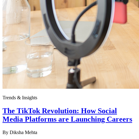
Trends & Insights
The TikTok Revolution: How Social
Media Platforms are Launching Careers
By
Diksha Mehta