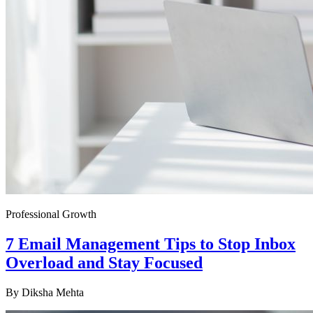
Professional Growth
7 Email Management Tips to Stop Inbox
Overload and Stay Focused
By
Diksha Mehta