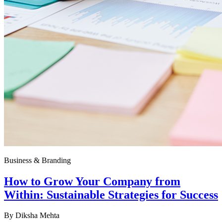
Business & Branding
How to Grow Your Company from
Within: Sustainable Strategies for Success
By
Diksha Mehta