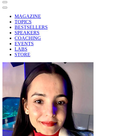
MAGAZINE
TOPICS
BESTSELLERS
SPEAKERS
COACHING
EVENTS
LABS
STORE