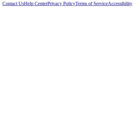
Contact Us
Help Center
Privacy Policy
Terms of Service
Accessibility