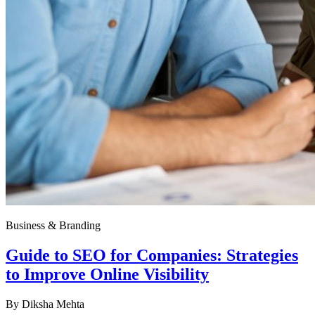
Business & Branding
Guide to SEO for Companies: Strategies
to Improve Online Visibility
By
Diksha Mehta