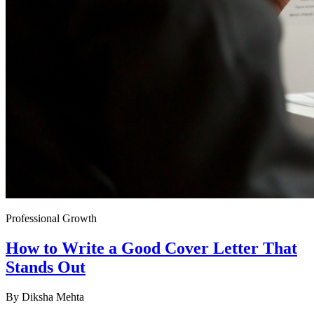
Professional Growth
How to Write a Good Cover Letter That
Stands Out
By
Diksha Mehta