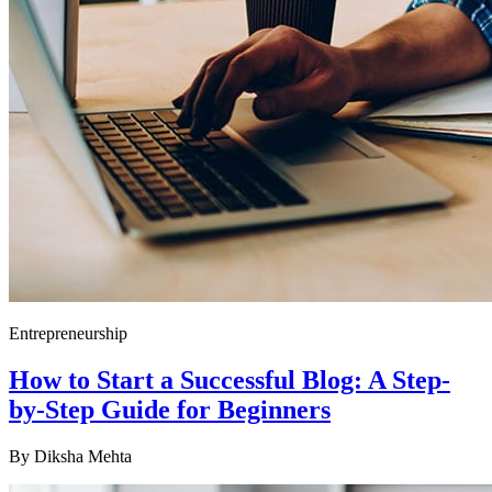
Entrepreneurship
How to Start a Successful Blog: A Step-
by-Step Guide for Beginners
By
Diksha Mehta