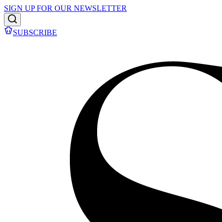
SIGN UP FOR OUR NEWSLETTER
SUBSCRIBE