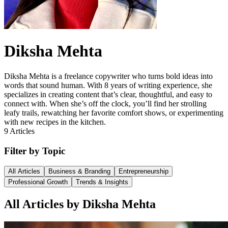
Diksha Mehta
Diksha Mehta is a freelance copywriter who turns bold ideas into
words that sound human. With 8 years of writing experience, she
specializes in creating content that’s clear, thoughtful, and easy to
connect with. When she’s off the clock, you’ll find her strolling
leafy trails, rewatching her favorite comfort shows, or experimenting
with new recipes in the kitchen.
9
Articles
Filter by Topic
All Articles
Business & Branding
Entrepreneurship
Professional Growth
Trends & Insights
All Articles by Diksha Mehta