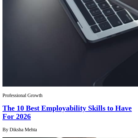
Professional Growth
The 10 Best Employability Skills to Have
For 2026
By
Diksha Mehta