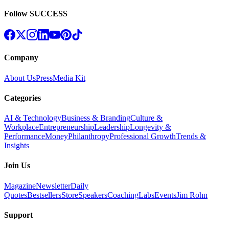
Follow SUCCESS
Company
About Us
Press
Media Kit
Categories
AI & Technology
Business & Branding
Culture &
Workplace
Entrepreneurship
Leadership
Longevity &
Performance
Money
Philanthropy
Professional Growth
Trends &
Insights
Join Us
Magazine
Newsletter
Daily
Quotes
Bestsellers
Store
Speakers
Coaching
Labs
Events
Jim Rohn
Support