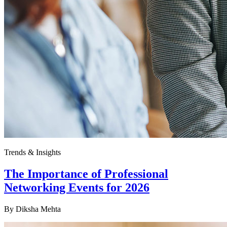
Trends & Insights
The Importance of Professional
Networking Events for 2026
By
Diksha Mehta