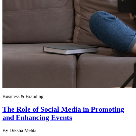
Business & Branding
The Role of Social Media in Promoting
and Enhancing Events
By
Diksha Mehta