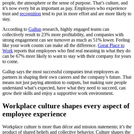
people, the atmosphere or the sense of purpose. That’s culture, and
it’s now every bit as important as pay. Employees who experience
trust and
recognition
tend to put in more effort and are more likely to
stay.
According to
Gallup
research, highly engaged teams can
collectively result in 23% more profitability, and companies with
strong engagement can see turnover as much as 51% lower. Feeling
like your work counts can make all the difference.
Great Place to
Work
reports that employees who find real meaning in what they do
can be 67% more likely to want to stay with their company for years
to come.
Gallup says the most successful companies treat employees as
partners in shaping their own careers and the company’s future. That
means not just paying attention to outputs, but making sure people
understand what’s expected, have what they need to succeed, can
grow their skills and enjoy a supportive work environment.
Workplace culture shapes every aspect of
employee experience
Workplace culture is more than décor and mission statements; it’s the
product of shared beliefs and collective behavior. Culture shapes the