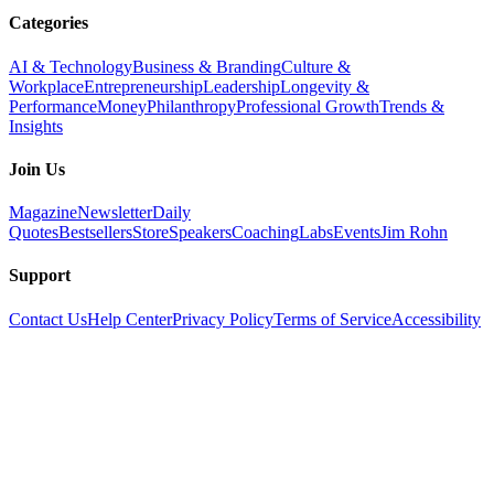
Categories
AI & Technology
Business & Branding
Culture &
Workplace
Entrepreneurship
Leadership
Longevity &
Performance
Money
Philanthropy
Professional Growth
Trends &
Insights
Join Us
Magazine
Newsletter
Daily
Quotes
Bestsellers
Store
Speakers
Coaching
Labs
Events
Jim Rohn
Support
Contact Us
Help Center
Privacy Policy
Terms of Service
Accessibility