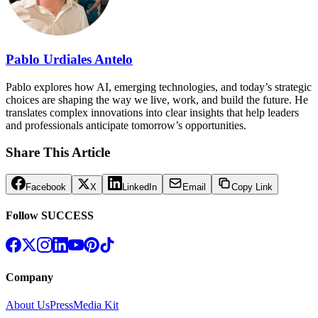
Pablo Urdiales Antelo
Pablo explores how AI, emerging technologies, and today’s strategic
choices are shaping the way we live, work, and build the future. He
translates complex innovations into clear insights that help leaders
and professionals anticipate tomorrow’s opportunities.
Share This Article
Facebook
X
LinkedIn
Email
Copy Link
Follow SUCCESS
Company
About Us
Press
Media Kit