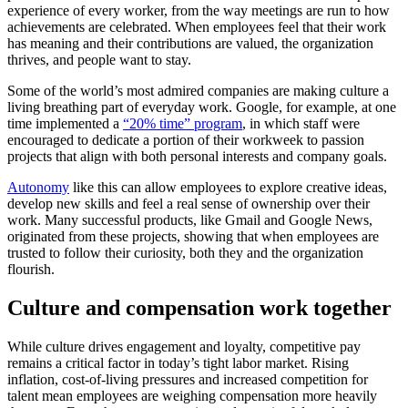
experience of every worker, from the way meetings are run to how
achievements are celebrated. When employees feel that their work
has meaning and their contributions are valued, the organization
thrives, and people want to stay.
Some of the world’s most admired companies are making culture a
living breathing part of everyday work. Google, for example, at one
time implemented a
“20% time” program
, in which staff were
encouraged to dedicate a portion of their workweek to passion
projects that align with both personal interests and company goals.
Autonomy
like this can allow employees to explore creative ideas,
develop new skills and feel a real sense of ownership over their
work. Many successful products, like Gmail and Google News,
originated from these projects, showing that when employees are
trusted to follow their curiosity, both they and the organization
flourish.
Culture and compensation work together
While culture drives engagement and loyalty, competitive pay
remains a critical factor in today’s tight labor market. Rising
inflation, cost-of-living pressures and increased competition for
talent mean employees are weighing compensation more heavily