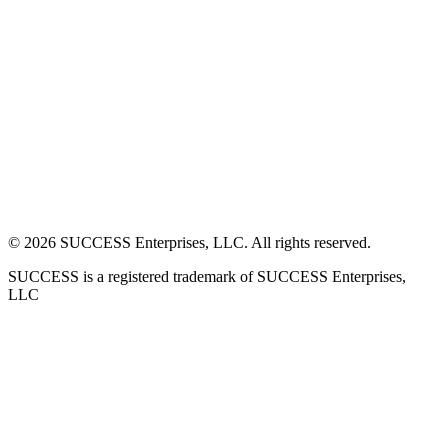
©
2026
SUCCESS Enterprises, LLC. All rights reserved.
SUCCESS is a registered trademark of SUCCESS Enterprises,
LLC