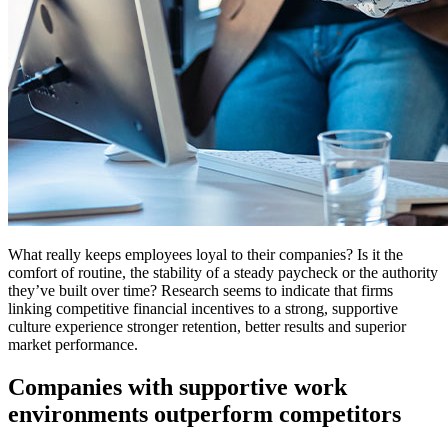
What really keeps employees loyal to their companies? Is it the
comfort of routine, the stability of a steady paycheck or the authority
they’ve built over time? Research seems to indicate that firms
linking competitive financial incentives to a strong, supportive
culture experience stronger retention, better results and superior
market performance.
Companies with supportive work
environments outperform competitors