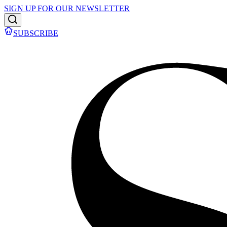
SIGN UP FOR OUR NEWSLETTER
SUBSCRIBE