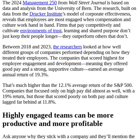
The 2024
Management 250
from
Wall Street Journal
is based on
data and analysis from the University of Bern. The research, built on
data from the
Drucker Institute
’s model of corporate effectiveness,
reveals that employees are most engaged when compensation and
culture work hand in hand. Firms that pay competitively and
cultivate
environments of trust
, learning and shared purpose don’t
just keep their people longer—they outperform others that don’t.
Between 2018 and 2023,
the researchers
looked at how well
different groups of companies performed depending on how they
treated their employees. The companies that scored highest for
employee engagement and development—meaning they offered
good pay and a strong, supportive culture—earned an average
annual return of 19.3%.
That’s much higher than the 12.1% average return of the S&P 500.
Companies that focused only on high pay did almost as well, with a
19% return, but those that scored poorly on both pay and culture
lagged far behind at 11.8%.
Highly engaged teams can be more
productive and more profitable
Ask anyone why they stick with a company and they’ll mention the