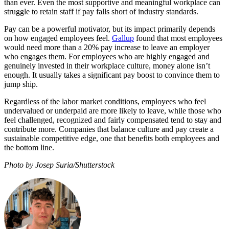
than ever. Even the most supportive and meaningful workplace can
struggle to retain staff if pay falls short of industry standards.
Pay can be a powerful motivator, but its impact primarily depends
on how engaged employees feel.
Gallup
found that most employees
would need more than a 20% pay increase to leave an employer
who engages them. For employees who are highly engaged and
genuinely invested in their workplace culture, money alone isn’t
enough. It usually takes a significant pay boost to convince them to
jump ship.
Regardless of the labor market conditions, employees who feel
undervalued or underpaid are more likely to leave, while those who
feel challenged, recognized and fairly compensated tend to stay and
contribute more. Companies that balance culture and pay create a
sustainable competitive edge, one that benefits both employees and
the bottom line.
Photo by Josep Suria/Shutterstock