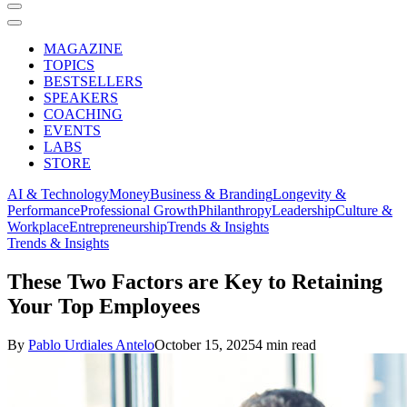
MAGAZINE
TOPICS
BESTSELLERS
SPEAKERS
COACHING
EVENTS
LABS
STORE
AI & Technology
Money
Business & Branding
Longevity &
Performance
Professional Growth
Philanthropy
Leadership
Culture &
Workplace
Entrepreneurship
Trends & Insights
Trends & Insights
These Two Factors are Key to Retaining
Your Top Employees
By
Pablo Urdiales Antelo
October 15, 2025
4 min read