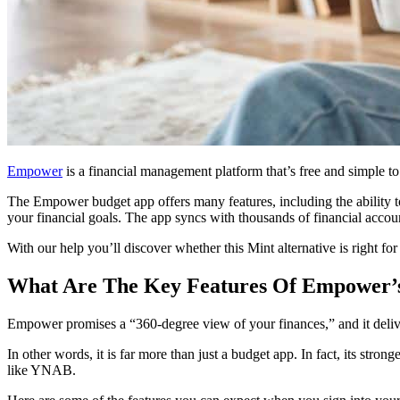
Empower
is a financial management platform that’s free and simple to u
The Empower budget app offers many features, including the ability t
your financial goals. The app syncs with thousands of financial acco
With our help you’ll discover whether this Mint alternative is right for
What Are The Key Features Of Empower’
Empower promises a “360-degree view of your finances,” and it deliver
In other words, it is far more than just a budget app. In fact, its stro
like YNAB.