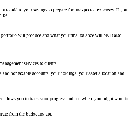
nt to add to your savings to prepare for unexpected expenses. If you
d be.
portfolio will produce and what your final balance will be. It also
 management services to clients.
e and nontaxable accounts, your holdings, your asset allocation and
y allows you to track your progress and see where you might want to
parate from the budgeting app.