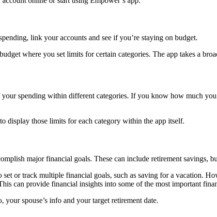
r account online or start using Empower’s app.
pending, link your accounts and see if you’re staying on budget.
l budget where you set limits for certain categories. The app takes a 
ur spending within different categories. If you know how much you wa
 to display those limits for each category within the app itself.
mplish major financial goals. These can include retirement savings, 
o set or track multiple financial goals, such as saving for a vacation.
This can provide financial insights into some of the most important fina
, your spouse’s info and your target retirement date.