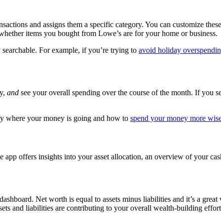
sactions and assigns them a specific category. You can customize these 
ze whether items you bought from Lowe’s are for your home or business
 searchable. For example, if you’re trying to
avoid holiday overspendi
ry,
and
see your overall spending over the course of the month. If you s
tify where your money is going and how to
spend your money more wise
app offers insights into your asset allocation, an overview of your ca
 dashboard. Net worth is equal to assets minus liabilities and it’s a gre
ts and liabilities are contributing to your overall wealth-building effort