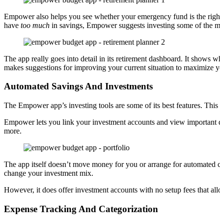
Empower also helps you see whether your emergency fund is the right 
have
too much
in savings, Empower suggests investing some of the m
The app really goes into detail in its retirement dashboard. It shows 
makes suggestions for improving your current situation to maximize 
Automated Savings And Investments
The Empower app’s investing tools are some of its best features. This
Empower lets you link your investment accounts and view important de
more.
The app itself doesn’t move money for you or arrange for automated 
change your investment mix.
However, it does offer investment accounts with no setup fees that al
Expense Tracking And Categorization