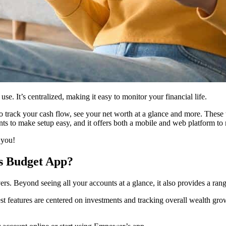
se. It’s centralized, making it easy to monitor your financial life.
o track your cash flow, see your net worth at a glance and more. These
unts to make setup easy, and it offers both a mobile and web platform
 you!
s Budget App?
s. Beyond seeing all your accounts at a glance, it also provides a ran
ngest features are centered on investments and tracking overall wealth gro