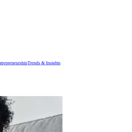
trepreneurship
Trends & Insights