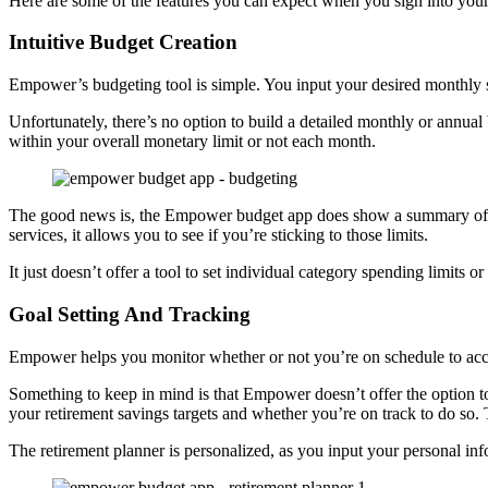
Here are some of the features you can expect when you sign into you
Intuitive Budget Creation
Empower’s budgeting tool is simple. You input your desired monthly s
Unfortunately, there’s no option to build a detailed monthly or annua
within your overall monetary limit or not each month.
The good news is, the Empower budget app does show a summary of yo
services, it allows you to see if you’re sticking to those limits.
It just doesn’t offer a tool to set individual category spending limits or
Goal Setting And Tracking
Empower helps you monitor whether or not you’re on schedule to acco
Something to keep in mind is that Empower doesn’t offer the option t
your retirement savings targets and whether you’re on track to do so. 
The retirement planner is personalized, as you input your personal info