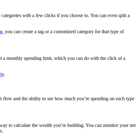
categories with a few clicks if you choose to. You can even split a
.
ng
, you can create a tag or a customized category for that type of
et a monthly spending limit, which you can do with the click of a
ly
.
sh flow and the ability to see how much you’re spending on each type
at way to calculate the wealth you’re building. You can monitor your net
s.