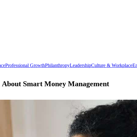
nce
Professional Growth
Philanthropy
Leadership
Culture & Workplace
En
ll About Smart Money Management