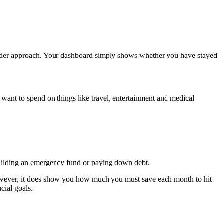
broader approach. Your dashboard simply shows whether you have stayed
nt to spend on things like travel, entertainment and medical
building an emergency fund or paying down debt.
 However, it does show you how much you must save each month to hit
ncial goals.