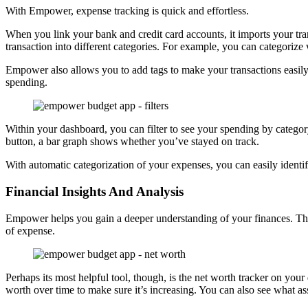
With Empower, expense tracking is quick and effortless.
When you link your bank and credit card accounts, it imports your tran
transaction into different categories. For example, you can categori
Empower also allows you to add tags to make your transactions easily
spending.
Within your dashboard, you can filter to see your spending by catego
button, a bar graph shows whether you’ve stayed on track.
With automatic categorization of your expenses, you can easily iden
Financial Insights And Analysis
Empower helps you gain a deeper understanding of your finances. The 
of expense.
Perhaps its most helpful tool, though, is the net worth tracker on your
worth over time to make sure it’s increasing. You can also see what asse