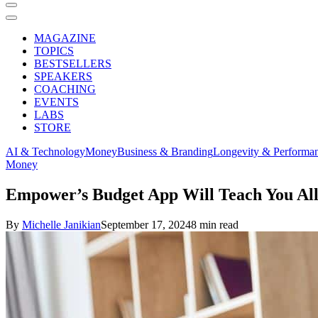
MAGAZINE
TOPICS
BESTSELLERS
SPEAKERS
COACHING
EVENTS
LABS
STORE
AI & Technology
Money
Business & Branding
Longevity & Performa
Money
Empower’s Budget App Will Teach You A
By
Michelle Janikian
September 17, 2024
8 min read