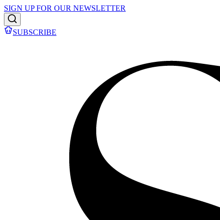
SIGN UP FOR OUR NEWSLETTER
SUBSCRIBE