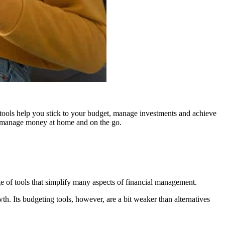
 tools help you stick to your budget, manage investments and achieve
 to manage money at home and on the go.
ge of tools that simplify many aspects of financial management.
wth. Its budgeting tools, however, are a bit weaker than alternatives