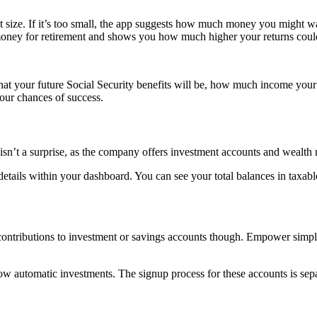
size. If it’s too small, the app suggests how much money you might wa
oney for retirement and shows you how much higher your returns coul
what your future Social Security benefits will be, how much income your 
your chances of success.
 isn’t a surprise, as the company offers investment accounts and wealth
tails within your dashboard. You can see your total balances in taxabl
contributions to investment or savings accounts though. Empower simpl
low automatic investments. The signup process for these accounts is se