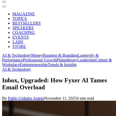
MAGAZINE
TOPICS
BESTSELLERS
SPEAKERS
COACHING
EVENTS
LABS
STORE
AI & Technology
Money
Business & Branding
Longevity &
Performance
Professional Growth
Philanthropy
Leadership
Culture &
Workplace
Entrepreneurship
Trends & Insights
AI & Technology
Inbox, Upgraded: How Fyxer AI Tames
Email Overload
By
Pablo Urdiales Antelo
November 11, 2025
4 min read