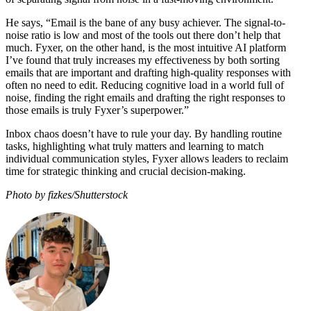
He says, “Email is the bane of any busy achiever. The signal-to-
noise ratio is low and most of the tools out there don’t help that
much. Fyxer, on the other hand, is the most intuitive AI platform
I’ve found that truly increases my effectiveness by both sorting
emails that are important and drafting high-quality responses with
often no need to edit. Reducing cognitive load in a world full of
noise, finding the right emails and drafting the right responses to
those emails is truly Fyxer’s superpower.”
Inbox chaos doesn’t have to rule your day. By handling routine
tasks, highlighting what truly matters and learning to match
individual communication styles, Fyxer allows leaders to reclaim
time for strategic thinking and crucial decision-making.
Photo by fizkes/Shutterstock