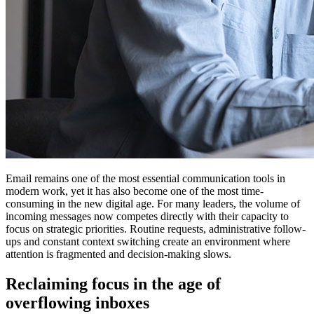
Email remains one of the most essential communication tools in
modern work, yet it has also become one of the most time-
consuming in the new digital age. For many leaders, the volume of
incoming messages now competes directly with their capacity to
focus on strategic priorities. Routine requests, administrative follow-
ups and constant context switching create an environment where
attention is fragmented and decision-making slows.
Reclaiming focus in the age of
overflowing inboxes