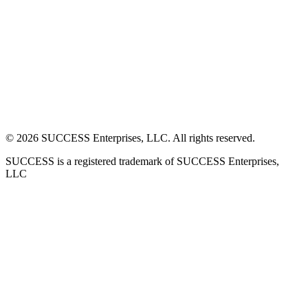
©
2026
SUCCESS Enterprises, LLC. All rights reserved.
SUCCESS is a registered trademark of SUCCESS Enterprises,
LLC