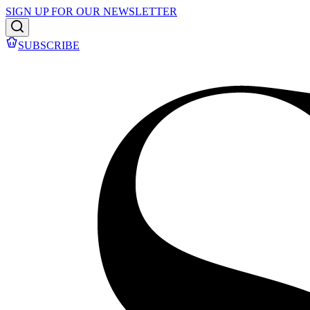
SIGN UP FOR OUR NEWSLETTER
SUBSCRIBE