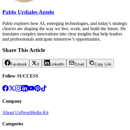
Pablo Urdiales Antelo
Pablo explores how AI, emerging technologies, and today’s strategic
choices are shaping the way we live, work, and build the future. He
translates complex innovations into clear insights that help leaders
and professionals anticipate tomorrow’s opportunities.
Share This Article
Facebook
X
LinkedIn
Email
Copy Link
Follow SUCCESS
Company
About Us
Press
Media Kit
Categories