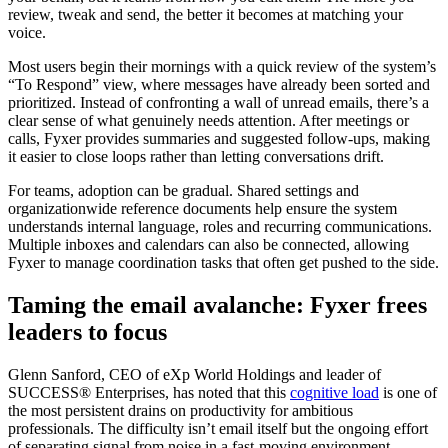
review, tweak and send, the better it becomes at matching your
voice.
Most users begin their mornings with a quick review of the system’s
“To Respond” view, where messages have already been sorted and
prioritized. Instead of confronting a wall of unread emails, there’s a
clear sense of what genuinely needs attention. After meetings or
calls, Fyxer provides summaries and suggested follow-ups, making
it easier to close loops rather than letting conversations drift.
For teams, adoption can be gradual. Shared settings and
organizationwide reference documents help ensure the system
understands internal language, roles and recurring communications.
Multiple inboxes and calendars can also be connected, allowing
Fyxer to manage coordination tasks that often get pushed to the side.
Taming the email avalanche: Fyxer frees
leaders to focus
Glenn Sanford, CEO of eXp World Holdings and leader of
SUCCESS® Enterprises, has noted that this
cognitive load
is one of
the most persistent drains on productivity for ambitious
professionals. The difficulty isn’t email itself but the ongoing effort
of separating signal from noise in a fast-moving environment.