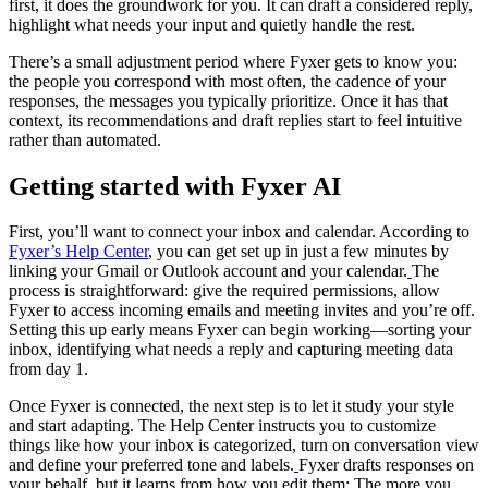
first, it does the groundwork for you. It can draft a considered reply,
highlight what needs your input and quietly handle the rest.
There’s a small adjustment period where Fyxer gets to know you:
the people you correspond with most often, the cadence of your
responses, the messages you typically prioritize. Once it has that
context, its recommendations and draft replies start to feel intuitive
rather than automated.
Getting started with Fyxer AI
First, you’ll want to connect your inbox and calendar. According to
Fyxer’s Help Center
, you can get set up in just a few minutes by
linking your Gmail or Outlook account and your calendar.
The
process is straightforward: give the required permissions, allow
Fyxer to access incoming emails and meeting invites and you’re off.
Setting this up early means Fyxer can begin working—sorting your
inbox, identifying what needs a reply and capturing meeting data
from day 1.
Once Fyxer is connected, the next step is to let it study your style
and start adapting. The Help Center instructs you to customize
things like how your inbox is categorized, turn on conversation view
and define your preferred tone and labels.
Fyxer drafts responses on
your behalf, but it learns from how you edit them: The more you