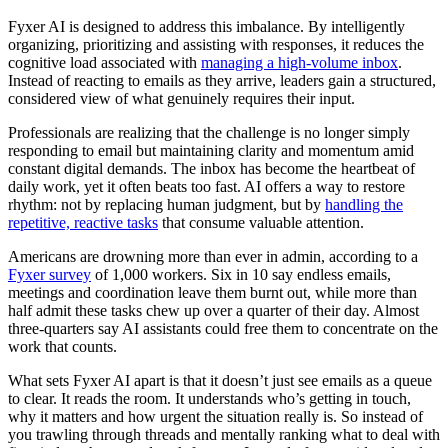
Fyxer AI is designed to address this imbalance. By intelligently
organizing, prioritizing and assisting with responses, it reduces the
cognitive load associated with
managing a high-volume inbox
.
Instead of reacting to emails as they arrive, leaders gain a structured,
considered view of what genuinely requires their input.
Professionals are realizing that the challenge is no longer simply
responding to email but maintaining clarity and momentum amid
constant digital demands. The inbox has become the heartbeat of
daily work, yet it often beats too fast. AI offers a way to restore
rhythm: not by replacing human judgment, but by
handling the
repetitive, reactive tasks
that consume valuable attention.
Americans are drowning more than ever in admin, according to a
Fyxer survey
of 1,000 workers. Six in 10 say endless emails,
meetings and coordination leave them burnt out, while more than
half admit these tasks chew up over a quarter of their day. Almost
three-quarters say AI assistants could free them to concentrate on the
work that counts.
What sets Fyxer AI apart is that it doesn’t just see emails as a queue
to clear. It reads the room. It understands who’s getting in touch,
why it matters and how urgent the situation really is. So instead of
you trawling through threads and mentally ranking what to deal with