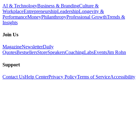
AI & Technology
Business & Branding
Culture &
Workplace
Entrepreneurship
Leadership
Longevity &
Performance
Money
Philanthropy
Professional Growth
Trends &
Insights
Join Us
Magazine
Newsletter
Daily
Quotes
Bestsellers
Store
Speakers
Coaching
Labs
Events
Jim Rohn
Support
Contact Us
Help Center
Privacy Policy
Terms of Service
Accessibility