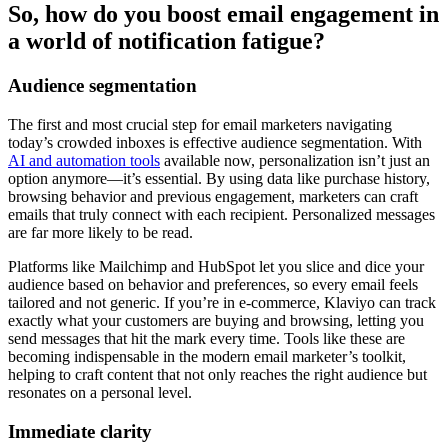
So, how do you boost email engagement in
a world of notification fatigue?
Audience segmentation
The first and most crucial step for email marketers navigating
today’s crowded inboxes is effective audience segmentation. With
AI and automation tools
available now, personalization isn’t just an
option anymore—it’s essential. By using data like purchase history,
browsing behavior and previous engagement, marketers can craft
emails that truly connect with each recipient. Personalized messages
are far more likely to be read.
Platforms like Mailchimp and HubSpot let you slice and dice your
audience based on behavior and preferences, so every email feels
tailored and not generic. If you’re in e-commerce, Klaviyo can track
exactly what your customers are buying and browsing, letting you
send messages that hit the mark every time. Tools like these are
becoming indispensable in the modern email marketer’s toolkit,
helping to craft content that not only reaches the right audience but
resonates on a personal level.
Immediate clarity