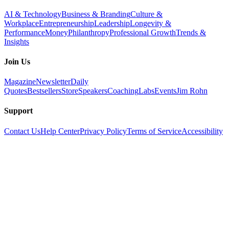
AI & Technology
Business & Branding
Culture &
Workplace
Entrepreneurship
Leadership
Longevity &
Performance
Money
Philanthropy
Professional Growth
Trends &
Insights
Join Us
Magazine
Newsletter
Daily
Quotes
Bestsellers
Store
Speakers
Coaching
Labs
Events
Jim Rohn
Support
Contact Us
Help Center
Privacy Policy
Terms of Service
Accessibility