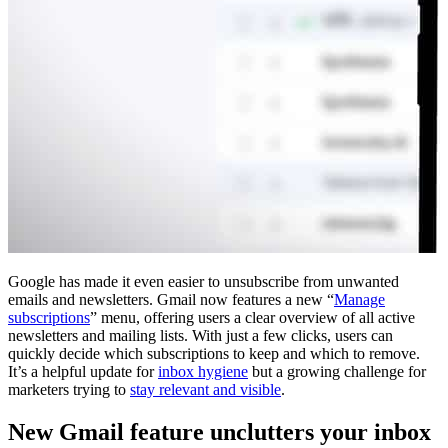
Google has made it even easier to unsubscribe from unwanted
emails and newsletters. Gmail now features a new “
Manage
subscriptions
” menu, offering users a clear overview of all active
newsletters and mailing lists. With just a few clicks, users can
quickly decide which subscriptions to keep and which to remove.
It’s a helpful update for
inbox hygiene
but a growing challenge for
marketers trying to
stay relevant and visible
.
New Gmail feature unclutters your inbox