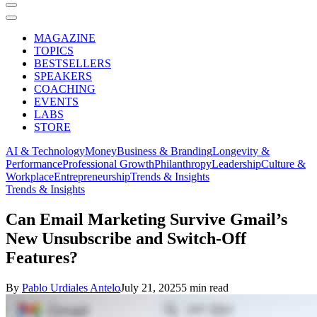
MAGAZINE
TOPICS
BESTSELLERS
SPEAKERS
COACHING
EVENTS
LABS
STORE
AI & Technology
Money
Business & Branding
Longevity &
Performance
Professional Growth
Philanthropy
Leadership
Culture &
Workplace
Entrepreneurship
Trends & Insights
Trends & Insights
Can Email Marketing Survive Gmail’s
New Unsubscribe and Switch-Off
Features?
By
Pablo Urdiales Antelo
July 21, 2025
5 min read