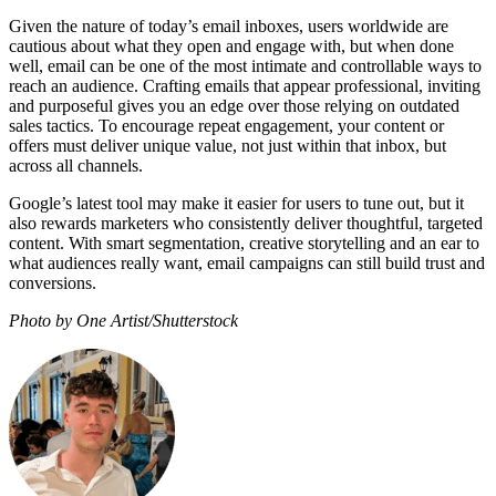
Given the nature of today’s email inboxes, users worldwide are
cautious about what they open and engage with, but when done
well, email can be one of the most intimate and controllable ways to
reach an audience. Crafting emails that appear professional, inviting
and purposeful gives you an edge over those relying on outdated
sales tactics. To encourage repeat engagement, your content or
offers must deliver unique value, not just within that inbox, but
across all channels.
Google’s latest tool may make it easier for users to tune out, but it
also rewards marketers who consistently deliver thoughtful, targeted
content. With smart segmentation, creative storytelling and an ear to
what audiences really want, email campaigns can still build trust and
conversions.
Photo by One Artist/Shutterstock