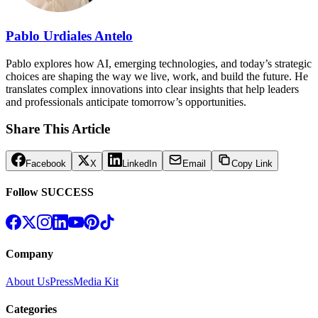
Pablo Urdiales Antelo
Pablo explores how AI, emerging technologies, and today’s strategic
choices are shaping the way we live, work, and build the future. He
translates complex innovations into clear insights that help leaders
and professionals anticipate tomorrow’s opportunities.
Share This Article
Facebook
X
LinkedIn
Email
Copy Link
Follow SUCCESS
Company
About Us
Press
Media Kit
Categories