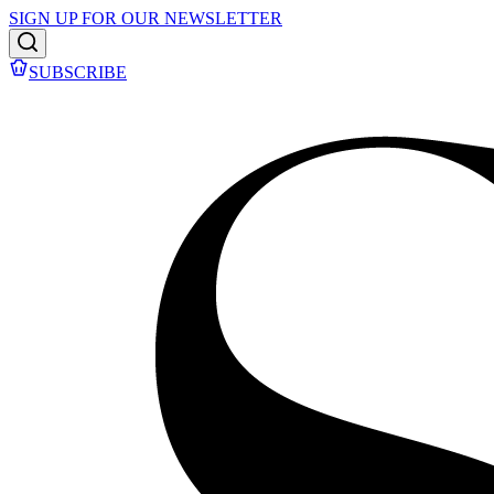
SIGN UP FOR OUR NEWSLETTER
SUBSCRIBE