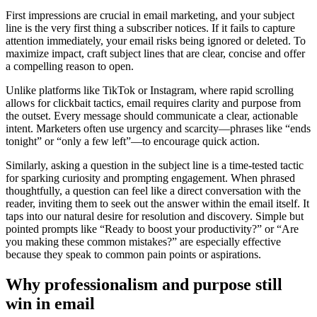
First impressions are crucial in email marketing, and your subject
line is the very first thing a subscriber notices. If it fails to capture
attention immediately, your email risks being ignored or deleted. To
maximize impact, craft subject lines that are clear, concise and offer
a compelling reason to open.
Unlike platforms like TikTok or Instagram, where rapid scrolling
allows for clickbait tactics, email requires clarity and purpose from
the outset. Every message should communicate a clear, actionable
intent. Marketers often use urgency and scarcity—phrases like “ends
tonight” or “only a few left”—to encourage quick action.
Similarly, asking a question in the subject line is a time-tested tactic
for sparking curiosity and prompting engagement. When phrased
thoughtfully, a question can feel like a direct conversation with the
reader, inviting them to seek out the answer within the email itself. It
taps into our natural desire for resolution and discovery. Simple but
pointed prompts like “Ready to boost your productivity?” or “Are
you making these common mistakes?” are especially effective
because they speak to common pain points or aspirations.
Why professionalism and purpose still
win in email