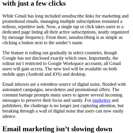
with just a few clicks
While Gmail has long included unsubscribe links for marketing and
promotional emails, managing multiple subscriptions remained a
tedious, repetitive task. Now, a single tap or click takes users to a
dedicated page listing all their active subscriptions, neatly organized
by message frequency. From there, unsubscribing is as simple as
clicking a button next to the sender’s name.
The feature is rolling out gradually in select countries, though
Google has not disclosed exactly which ones. Importantly, the
rollout isn’t restricted to Google Workspace accounts; all Gmail
users will gain access. The new tool will be available on both
mobile apps (Android and iOS) and desktop.
Email inboxes are a relentless source of digital noise, flooded with
automated campaigns, newsletters and promotional offers. The
constant barrage prompts many users to ignore several incoming
messages to preserve their focus and sanity. For
marketers
and
publishers, the challenge is no longer just capturing attention, but
breaking through a wall of digital noise that users can now easily
silence.
Email marketing isn’t slowing down