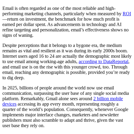
Email is often regarded as one of the most reliable and high-
performing marketing channels, particularly when measured by
ROI
—return on investment, the benchmark for how much profit is
earned per dollar spent. As advancements in technology and AI
refine targeting and personalization, email’s effectiveness shows no
signs of waning.
Despite perceptions that it belongs to a bygone era, the medium
remains as vital and resilient as it was during its early 2000s boom.
Internet users aged 16 to 24 are actually the demographic most likely
to use email among working-age adults,
according to DataReportal
,
and email use is on the rise with this younger crowd, too. Through
email, reaching any demographic is possible, provided you’re ready
to dig deep.
In 2025, billions of people around the world now use email
communication, surpassing the user base of any single social media
platform. Remarkably, Gmail alone sees around
2 billion mobile
devices
accessing its app every month, representing roughly a
quarter of the world’s population. Consequently, whenever Google
implements major interface changes, marketers and newsletter
publishers must also scramble to adapt and thrive, given the vast
user base they rely on.