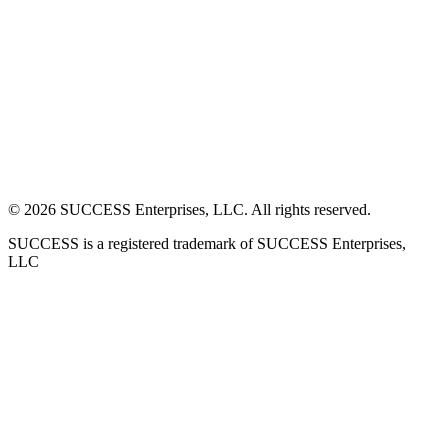
©
2026
SUCCESS Enterprises, LLC. All rights reserved.
SUCCESS is a registered trademark of SUCCESS Enterprises,
LLC