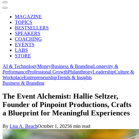
MAGAZINE
TOPICS
BESTSELLERS
SPEAKERS
COACHING
EVENTS
LABS
STORE
AI & Technology
Money
Business & Branding
Longevity &
Performance
Professional Growth
Philanthropy
Leadership
Culture &
Workplace
Entrepreneurship
Trends & Insights
Business & Branding
The Event Alchemist: Hallie Seltzer,
Founder of Pinpoint Productions, Crafts
a Blueprint for Meaningful Experiences
By
Lisa A. Beach
October 1, 2025
6 min read