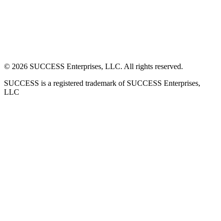
©
2026
SUCCESS Enterprises, LLC. All rights reserved.
SUCCESS is a registered trademark of SUCCESS Enterprises,
LLC