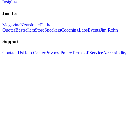
Insights
Join Us
Magazine
Newsletter
Daily
Quotes
Bestsellers
Store
Speakers
Coaching
Labs
Events
Jim Rohn
Support
Contact Us
Help Center
Privacy Policy
Terms of Service
Accessibility