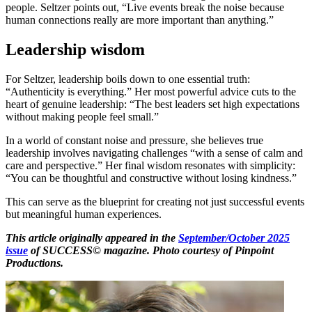
people. Seltzer points out, “Live events break the noise because
human connections really are more important than anything.”
Leadership wisdom
For Seltzer, leadership boils down to one essential truth:
“Authenticity is everything.” Her most powerful advice cuts to the
heart of genuine leadership: “The best leaders set high expectations
without making people feel small.”
In a world of constant noise and pressure, she believes true
leadership involves navigating challenges “with a sense of calm and
care and perspective.” Her final wisdom resonates with simplicity:
“You can be thoughtful and constructive without losing kindness.”
This can serve as the blueprint for creating not just successful events
but meaningful human experiences.
This article originally appeared in the
September/October 2025
issue
of SUCCESS© magazine. Photo courtesy of Pinpoint
Productions.