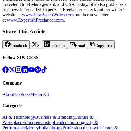
Traveler, Hotel Management, and USA Today. She also publishes a
free newsletter called Expert•
ish
Freelancer. Check out her writer’s
website at
www.LisaBeachWrites.com
and her newsletter
at
www.ExpertishFreelancer.com
.
Share This Article
Facebook
X
LinkedIn
Email
Copy Link
Follow SUCCESS
Company
About Us
Press
Media Kit
Categories
AI & Technology
Business & Branding
Culture &
Workplace
Entrepreneurship
Leadership
Longevity &
Performance
Money
Philanthropy
Professional Growth
Trends &