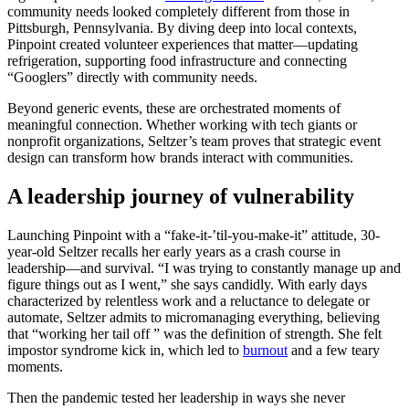
community needs looked completely different from those in
Pittsburgh, Pennsylvania. By diving deep into local contexts,
Pinpoint created volunteer experiences that matter—updating
refrigeration, supporting food infrastructure and connecting
“Googlers” directly with community needs.
Beyond generic events, these are orchestrated moments of
meaningful connection. Whether working with tech giants or
nonprofit organizations, Seltzer’s team proves that strategic event
design can transform how brands interact with communities.
A leadership journey of vulnerability
Launching Pinpoint with a “fake-it-’til-you-make-it” attitude, 30-
year-old Seltzer recalls her early years as a crash course in
leadership—and survival. “I was trying to constantly manage up and
figure things out as I went,” she says candidly. With early days
characterized by relentless work and a reluctance to delegate or
automate, Seltzer admits to micromanaging everything, believing
that “working her tail off ” was the definition of strength. She felt
impostor syndrome kick in, which led to
burnout
and a few teary
moments.
Then the pandemic tested her leadership in ways she never