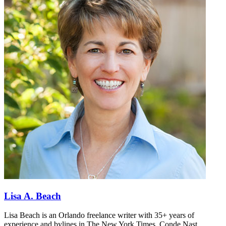
Lisa A. Beach
Lisa Beach is an Orlando freelance writer with 35+ years of
experience and bylines in The New York Times, Conde Nast