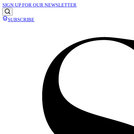
SIGN UP FOR OUR NEWSLETTER
SUBSCRIBE