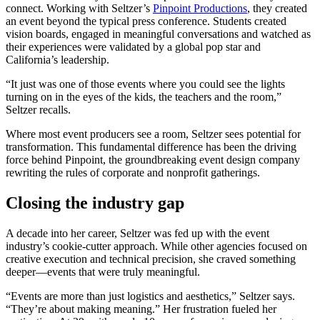
connect. Working with Seltzer’s
Pinpoint Productions
, they created
an event beyond the typical press conference. Students created
vision boards, engaged in meaningful conversations and watched as
their experiences were validated by a global pop star and
California’s leadership.
“It just was one of those events where you could see the lights
turning on in the eyes of the kids, the teachers and the room,”
Seltzer recalls.
Where most event producers see a room, Seltzer sees potential for
transformation. This fundamental difference has been the driving
force behind Pinpoint, the groundbreaking event design company
rewriting the rules of corporate and nonprofit gatherings.
Closing the industry gap
A decade into her career, Seltzer was fed up with the event
industry’s cookie-cutter approach. While other agencies focused on
creative execution and technical precision, she craved something
deeper—events that were truly meaningful.
“Events are more than just logistics and aesthetics,” Seltzer says.
“They’re about making meaning.” Her frustration fueled her