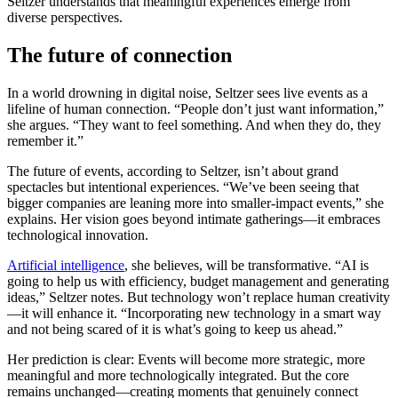
Seltzer understands that meaningful experiences emerge from
diverse perspectives.
The future of connection
In a world drowning in digital noise, Seltzer sees live events as a
lifeline of human connection. “People don’t just want information,”
she argues. “They want to feel something. And when they do, they
remember it.”
The future of events, according to Seltzer, isn’t about grand
spectacles but intentional experiences. “We’ve been seeing that
bigger companies are leaning more into smaller-impact events,” she
explains. Her vision goes beyond intimate gatherings—it embraces
technological innovation.
Artificial intelligence
, she believes, will be transformative. “AI is
going to help us with efficiency, budget management and generating
ideas,” Seltzer notes. But technology won’t replace human creativity
—it will enhance it. “Incorporating new technology in a smart way
and not being scared of it is what’s going to keep us ahead.”
Her prediction is clear: Events will become more strategic, more
meaningful and more technologically integrated. But the core
remains unchanged—creating moments that genuinely connect