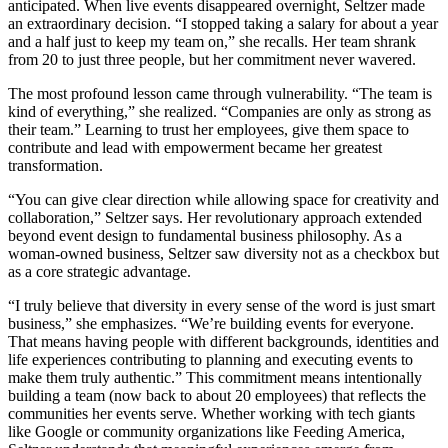
anticipated. When live events disappeared overnight, Seltzer made
an extraordinary decision. “I stopped taking a salary for about a year
and a half just to keep my team on,” she recalls. Her team shrank
from 20 to just three people, but her commitment never wavered.
The most profound lesson came through vulnerability. “The team is
kind of everything,” she realized. “Companies are only as strong as
their team.” Learning to trust her employees, give them space to
contribute and lead with empowerment became her greatest
transformation.
“You can give clear direction while allowing space for creativity and
collaboration,” Seltzer says. Her revolutionary approach extended
beyond event design to fundamental business philosophy. As a
woman-owned business, Seltzer saw diversity not as a checkbox but
as a core strategic advantage.
“I truly believe that diversity in every sense of the word is just smart
business,” she emphasizes. “We’re building events for everyone.
That means having people with different backgrounds, identities and
life experiences contributing to planning and executing events to
make them truly authentic.” This commitment means intentionally
building a team (now back to about 20 employees) that reflects the
communities her events serve. Whether working with tech giants
like Google or community organizations like Feeding America,