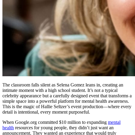
The classroom falls silent as Selena Gomez leans in, creating an
intimate moment with a high school student. It’s not a typical
celebrity appearance but a carefully designed event that transforms a
simple space into a powerful platform for mental health awareness.
This is the magic of Hallie Seltzer’s event production—where every
detail is intentional, every moment purposeful.
When Google.org committed $10 million to expanding
mental
health
resources for young people, they didn’t just want an
announcement. They wanted an experience that would truly