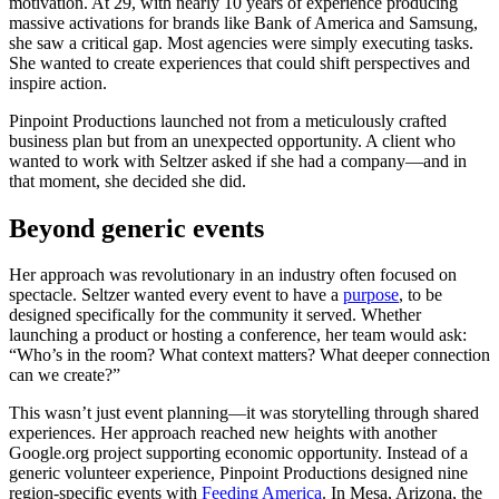
motivation. At 29, with nearly 10 years of experience producing
massive activations for brands like Bank of America and Samsung,
she saw a critical gap. Most agencies were simply executing tasks.
She wanted to create experiences that could shift perspectives and
inspire action.
Pinpoint Productions launched not from a meticulously crafted
business plan but from an unexpected opportunity. A client who
wanted to work with Seltzer asked if she had a company—and in
that moment, she decided she did.
Beyond generic events
Her approach was revolutionary in an industry often focused on
spectacle. Seltzer wanted every event to have a
purpose
, to be
designed specifically for the community it served. Whether
launching a product or hosting a conference, her team would ask:
“Who’s in the room? What context matters? What deeper connection
can we create?”
This wasn’t just event planning—it was storytelling through shared
experiences. Her approach reached new heights with another
Google.org project supporting economic opportunity. Instead of a
generic volunteer experience, Pinpoint Productions designed nine
region-specific events with
Feeding America
. In Mesa, Arizona, the