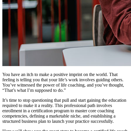
You have an itch to make a positive imprint on the world. That
feeling is telling you that your life’s work involves guiding others.
You’ve witnessed the power of life coaching, and you’ve thought,
“That’s what I’m supposed to do.”
It’s time to stop questioning that pull and start gaining the education
required to make it a reality. This professional path involves
enrollment in a certification program to master core coaching
competencies, defining a marketable niche, and establishing a
structured business plan to launch your practice successfully.