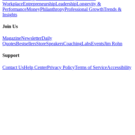
Workplace
Entrepreneurship
Leadership
Longevity &
Performance
Money
Philanthropy
Professional Growth
Trends &
Insights
Join Us
Magazine
Newsletter
Daily
Quotes
Bestsellers
Store
Speakers
Coaching
Labs
Events
Jim Rohn
Support
Contact Us
Help Center
Privacy Policy
Terms of Service
Accessibility