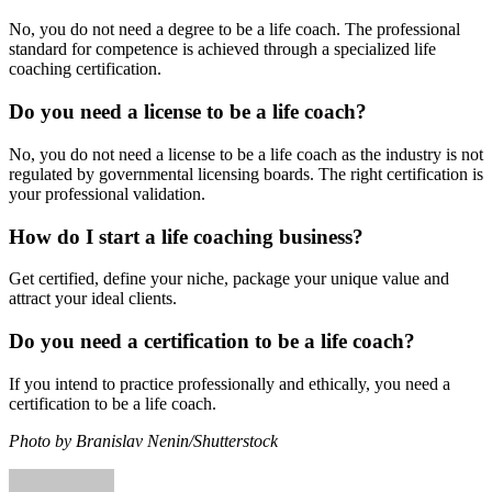
No, you do not need a degree to be a life coach. The professional
standard for competence is achieved through a specialized life
coaching certification.
Do you need a license to be a life coach?
No, you do not need a license to be a life coach as the industry is not
regulated by governmental licensing boards. The right certification is
your professional validation.
How do I start a life coaching business?
Get certified, define your niche, package your unique value and
attract your ideal clients.
Do you need a certification to be a life coach?
If you intend to practice professionally and ethically, you need a
certification to be a life coach.
Photo by Branislav Nenin/Shutterstock