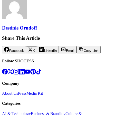
Destinie Orndoff
Share This Article
Facebook
X
LinkedIn
Email
Copy Link
Follow SUCCESS
Company
About Us
Press
Media Kit
Categories
AI & Technology
Business & Branding
Culture &