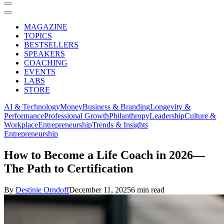
MAGAZINE
TOPICS
BESTSELLERS
SPEAKERS
COACHING
EVENTS
LABS
STORE
AI & Technology
Money
Business & Branding
Longevity &
Performance
Professional Growth
Philanthropy
Leadership
Culture &
Workplace
Entrepreneurship
Trends & Insights
Entrepreneurship
How to Become a Life Coach in 2026—
The Path to Certification
By
Destinie Orndoff
December 11, 2025
6 min read