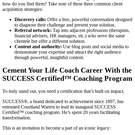
how do you find them? Take note of these three common client
acquisition strategies:
Discovery calls:
Offer a free, powerful conversation designed
to diagnose their challenge and present your solution.
Referral network:
Tap into adjacent professions (therapists,
financial advisers, HR managers, etc.) who serve the same
clientele but offer a different solution.
Content and authority:
Use blog posts and social media to
demonstrate your expertise and attract the right audience
through powerful, insightful content.
Cement Your Life Coach Career With the
SUCCESS Certified™ Coaching Program
To truly stand out, you need a certification that’s built on impact.
SUCCESS®, a brand dedicated to achievement since 1897, has
entrusted Courtland Warren to lead its inaugural SUCCESS
Certified™ coaching program. He’s spent 20 years facilitating
transformation.
This is an invitation to become a part of an iconic legacy: