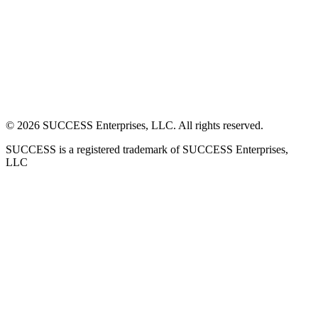
©
2026
SUCCESS Enterprises, LLC. All rights reserved.
SUCCESS is a registered trademark of SUCCESS Enterprises,
LLC