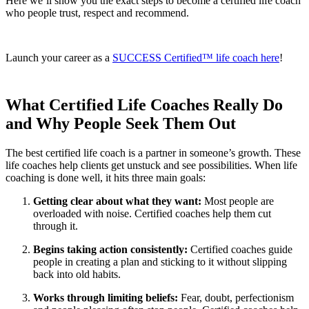
Here we’ll show you the exact steps to become a certified life coach
who people trust, respect and recommend.
Launch your career as a
SUCCESS Certified™ life coach here
!
What Certified Life Coaches Really Do
and Why People Seek Them Out
The best certified life coach is a partner in someone’s growth. These
life coaches help clients get unstuck and see possibilities. When life
coaching is done well, it hits three main goals:
Getting clear about what they want:
Most people are
overloaded with noise. Certified coaches help them cut
through it.
Begins taking action consistently:
Certified coaches guide
people in creating a plan and sticking to it without slipping
back into old habits.
Works through limiting beliefs:
Fear, doubt, perfectionism