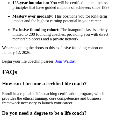
128-year foundation:
You will be certified in the timeless
principles that have guided millions of achievers since 1897.
Mastery over modality:
This positions you for long-term
impact and the highest earning potential in your career.
Exclusive founding cohort:
The inaugural class is strictly
limited to 200 founding coaches, providing you with direct
mentorship access and a private network.
We are opening the doors to this exclusive founding cohort on
January 12, 2026.
Begin your life coaching career:
Join Waitlist
FAQs
How can I become a certified life coach?
Enroll in a reputable life coaching certification program, which
provides the ethical training, core competencies and business
framework necessary to launch your career.
Do you need a degree to be a life coach?