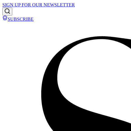
SIGN UP FOR OUR NEWSLETTER
SUBSCRIBE