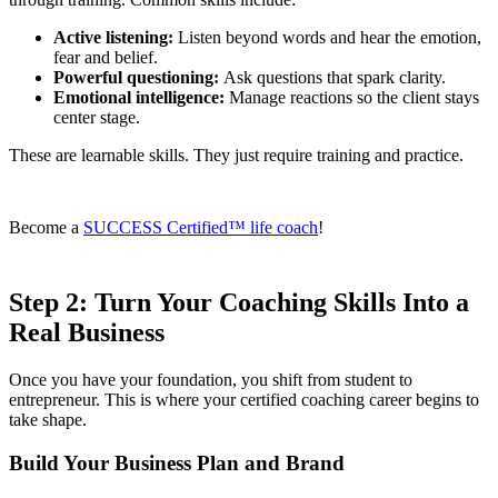
Active listening:
Listen beyond words and hear the emotion,
fear and belief.
Powerful questioning:
Ask questions that spark clarity.
Emotional intelligence:
Manage reactions so the client stays
center stage.
These are learnable skills. They just require training and practice.
Become a
SUCCESS Certified™ life coach
!
Step 2: Turn Your Coaching Skills Into a
Real Business
Once you have your foundation, you shift from student to
entrepreneur. This is where your certified coaching career begins to
take shape.
Build Your Business Plan and Brand