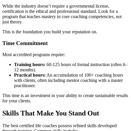
While the industry doesn’t require a governmental license,
certification is the ethical and professional standard. Look for a
program that teaches mastery in core coaching competencies, not
just theory.
This is the foundation you build your reputation on.
Time Commitment
Most accredited programs require:
Training hours:
60-125 hours of formal instruction (often 6–
12 months).
Practical hours:
An accumulation of 100+ coaching hours
with clients, often including mentor coaching with a master
practitioner.
This time is an investment in your ability to create sustainable results
for your clients.
Skills That Make You Stand Out
The best certified life coaches possess refined skills developed
through training. Common skills include: