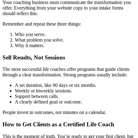
Your coaching business must communicate the transformation you
offer. Everything from your website copy to your intake forms
should reflect this.
Remember and repeat these three things:
Who you serve.
What problem you solve.
Why it matters.
Sell Results, Not Sessions
The most successful life coaches offer programs that guide clients
through a clear transformation. Strong programs usually include:
A set duration, like 90 days or six months.
Weekly or biweekly sessions.
Support between calls.
A clearly defined goal or outcome.
People invest in outcomes, not minutes on a calendar.
How to Get Clients as a Certified Life Coach
This is the moment of truth. You’re ready to get your first client, but