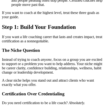
and people pleasing often stop people. Certified coaches help
people move past that.
If you want to coach at the highest level, treat these three goals as
your guide.
Step 1: Build Your Foundation
If you want a life coaching career that lasts and creates impact, treat
certification as a nonnegotiable.
The Niche Question
Instead of trying to coach
anyone
, focus on a group you are excited
to support or a problem you want to help address. Your niche might
be career clarity, confidence building, relationships, wellness, habit
change or leadership development.
A clear niche helps you stand out and attract clients who want
exactly what you offer.
Certification Over Credentialing
Do you need certification to be a life coach?
Absolutely.