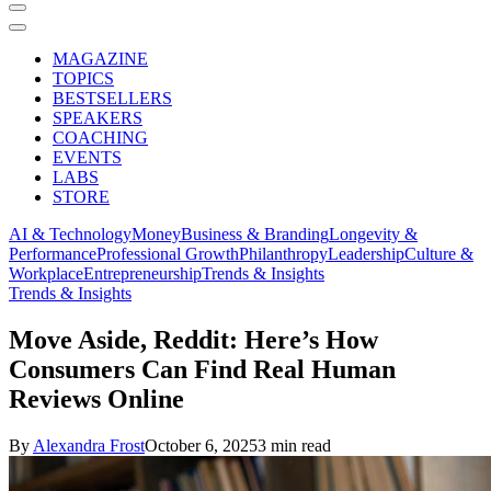
MAGAZINE
TOPICS
BESTSELLERS
SPEAKERS
COACHING
EVENTS
LABS
STORE
AI & Technology
Money
Business & Branding
Longevity &
Performance
Professional Growth
Philanthropy
Leadership
Culture &
Workplace
Entrepreneurship
Trends & Insights
Trends & Insights
Move Aside, Reddit: Here’s How
Consumers Can Find Real Human
Reviews Online
By
Alexandra Frost
October 6, 2025
3 min read