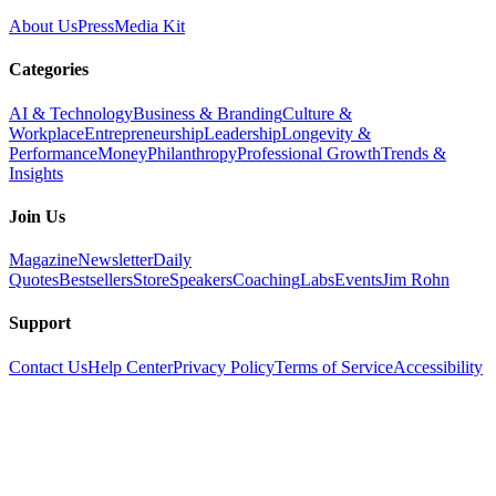
About Us
Press
Media Kit
Categories
AI & Technology
Business & Branding
Culture &
Workplace
Entrepreneurship
Leadership
Longevity &
Performance
Money
Philanthropy
Professional Growth
Trends &
Insights
Join Us
Magazine
Newsletter
Daily
Quotes
Bestsellers
Store
Speakers
Coaching
Labs
Events
Jim Rohn
Support
Contact Us
Help Center
Privacy Policy
Terms of Service
Accessibility