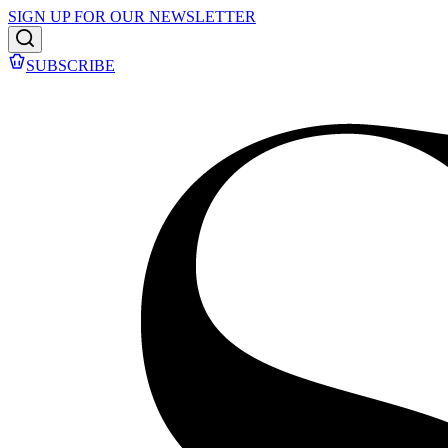
SIGN UP FOR OUR NEWSLETTER
SUBSCRIBE