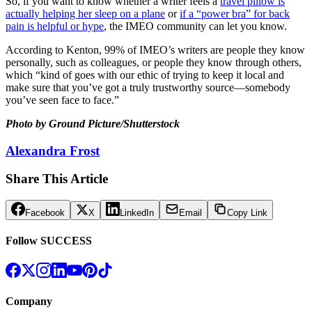
So, if you want to know whether a writer feels a
travel pillow is
actually helping her sleep on a plane
or
if a “power bra” for back
pain is helpful or hype
, the IMEO community can let you know.
According to Kenton, 99% of IMEO’s writers are people they know
personally, such as colleagues, or people they know through others,
which “kind of goes with our ethic of trying to keep it local and
make sure that you’ve got a truly trustworthy source—somebody
you’ve seen face to face.”
Photo by Ground Picture/Shutterstock
Alexandra Frost
Share This Article
Facebook
X
LinkedIn
Email
Copy Link
Follow SUCCESS
Company