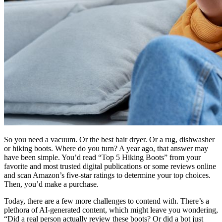
So you need a vacuum. Or the best hair dryer. Or a rug, dishwasher
or hiking boots. Where do you turn? A year ago, that answer may
have been simple. You’d read “Top 5 Hiking Boots” from your
favorite and most trusted digital publications or some reviews online
and scan Amazon’s five-star ratings to determine your top choices.
Then, you’d make a purchase.
Today, there are a few more challenges to contend with. There’s a
plethora of AI-generated content, which might leave you wondering,
“Did a real person actually review these boots? Or did a bot just