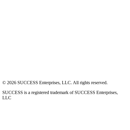
©
2026
SUCCESS Enterprises, LLC. All rights reserved.
SUCCESS is a registered trademark of SUCCESS Enterprises,
LLC