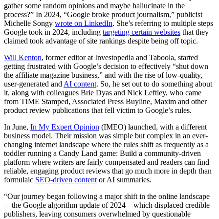
gather some random opinions and maybe hallucinate in the
process?” In 2024, “Google broke product journalism,” publicist
Michelle Songy
wrote on LinkedIn
. She’s referring to multiple steps
Google took in 2024, including
targeting certain websites
that they
claimed took advantage of site rankings despite being off topic.
Will Kenton
, former editor at Investopedia and Taboola, started
getting frustrated with Google’s decision to effectively “shut down
the affiliate magazine business,” and with the rise of low-quality,
user-generated and
AI content
. So, he set out to do something about
it, along with colleagues Brie Dyas and Nick Leftley, who came
from TIME Stamped, Associated Press Buyline, Maxim and other
product review publications that fell victim to Google’s rules.
In June,
In My Expert Opinion
(IMEO) launched, with a different
business model. Their mission was simple but complex in an ever-
changing internet landscape where the rules shift as frequently as a
toddler running a Candy Land game: Build a community-driven
platform where writers are fairly compensated and readers can find
reliable, engaging product reviews that go much more in depth than
formulaic
SEO-driven content
or AI summaries.
“Our journey began following a major shift in the online landscape
—the Google algorithm update of 2024—which displaced credible
publishers, leaving consumers overwhelmed by questionable