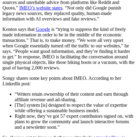
sources and unreliable advice from platforms like Reddit and
Quora,”
IMEO’s website states
. “Not only did Google punish
legacy news sources, they replaced quality, human-made
information with AI overviews and fake reviews.”
Kenton says that
Google
is “trying to suppress the kind of freely
made information in order to be in the middle of the economic
transactions.” That is, to make money. “We were all very upset
when Google essentially turned off the traffic to our websites,” he
says. “People want good information, and they’re finding it harder
to get.” In response, IMEO is facilitating the conversation around
single physical objects, like those hiking boots or a vacuum, with the
goal of having 2,000 reviews.
Songy shares some key points about IMEO. According to her
LinkedIn post:
“Writers retain ownership of their content and earn through
affiliate revenue and ad-sharing.
[The] system [is] designed to respect the value of expertise
while offering a sustainable business model.
Right now, they’ve got 57 expert contributors signed on, with
plans to grow the community and launch interactive forums
and a newsletter soon.”