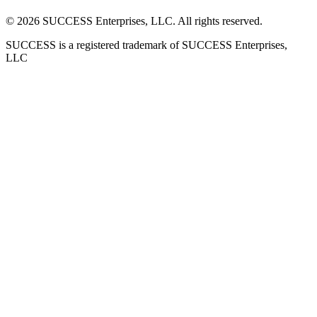
©
2026
SUCCESS Enterprises, LLC. All rights reserved.
SUCCESS is a registered trademark of SUCCESS Enterprises,
LLC