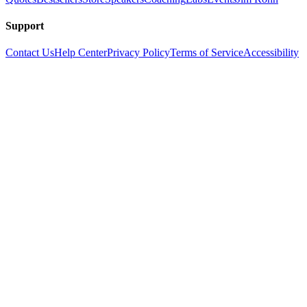
Support
Contact Us
Help Center
Privacy Policy
Terms of Service
Accessibility