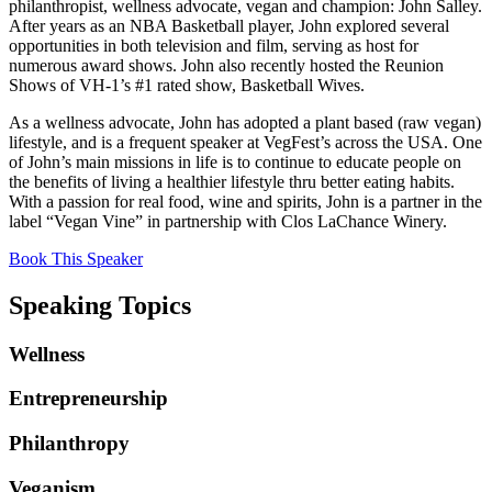
philanthropist, wellness advocate, vegan and champion: John Salley.
After years as an NBA Basketball player, John explored several
opportunities in both television and film, serving as host for
numerous award shows. John also recently hosted the Reunion
Shows of VH-1’s #1 rated show, Basketball Wives.
As a wellness advocate, John has adopted a plant based (raw vegan)
lifestyle, and is a frequent speaker at VegFest’s across the USA. One
of John’s main missions in life is to continue to educate people on
the benefits of living a healthier lifestyle thru better eating habits.
With a passion for real food, wine and spirits, John is a partner in the
label “Vegan Vine” in partnership with Clos LaChance Winery.
Book This Speaker
Speaking Topics
Wellness
Entrepreneurship
Philanthropy
Veganism