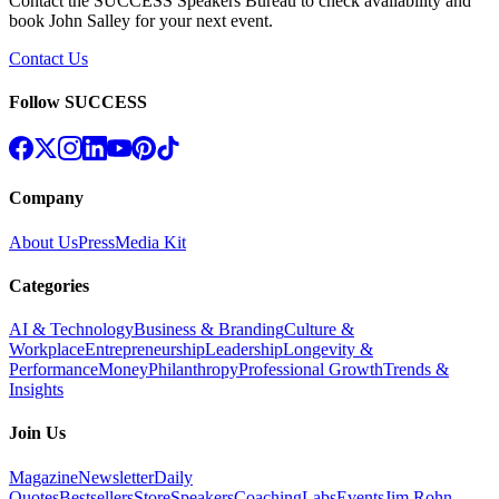
Contact the SUCCESS Speakers Bureau to check availability and
book
John Salley
for your next event.
Contact Us
Follow SUCCESS
Company
About Us
Press
Media Kit
Categories
AI & Technology
Business & Branding
Culture &
Workplace
Entrepreneurship
Leadership
Longevity &
Performance
Money
Philanthropy
Professional Growth
Trends &
Insights
Join Us
Magazine
Newsletter
Daily
Quotes
Bestsellers
Store
Speakers
Coaching
Labs
Events
Jim Rohn