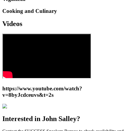
Cooking and Culinary
Videos
https://www.youtube.com/watch?
v=8byJcdceuvs&t=2s
Interested in
John Salley
?