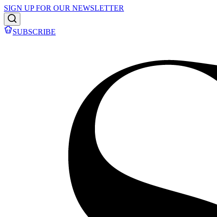
SIGN UP FOR OUR NEWSLETTER
SUBSCRIBE