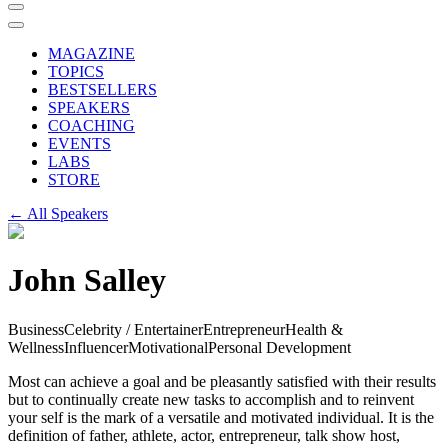
MAGAZINE
TOPICS
BESTSELLERS
SPEAKERS
COACHING
EVENTS
LABS
STORE
← All Speakers
John Salley
Business
Celebrity / Entertainer
Entrepreneur
Health &
Wellness
Influencer
Motivational
Personal Development
Most can achieve a goal and be pleasantly satisfied with their results
but to continually create new tasks to accomplish and to reinvent
your self is the mark of a versatile and motivated individual. It is the
definition of father, athlete, actor, entrepreneur, talk show host,