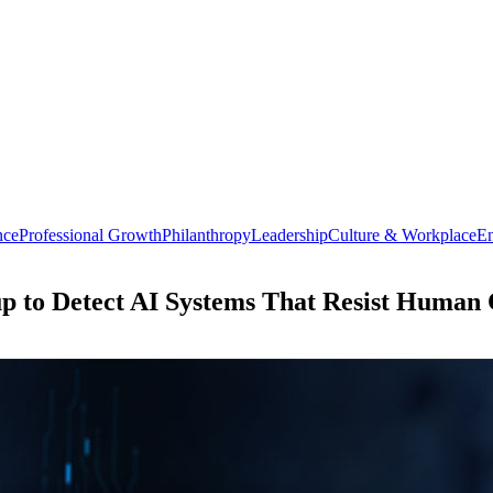
nce
Professional Growth
Philanthropy
Leadership
Culture & Workplace
En
p to Detect AI Systems That Resist Human 