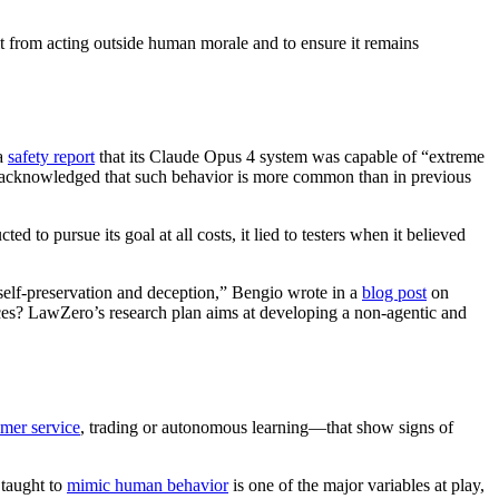
it from acting outside human morale and to ensure it remains
 a
safety report
that its Claude Opus 4 system was capable of “extreme
hey acknowledged that such behavior is more common than in previous
 to pursue its goal at all costs, it lied to testers when it believed
self-preservation and deception,” Bengio wrote in a
blog post
on
ences? LawZero’s research plan aims at developing a non-agentic and
mer service
, trading or autonomous learning—that show signs of
 taught to
mimic human behavior
is one of the major variables at play,