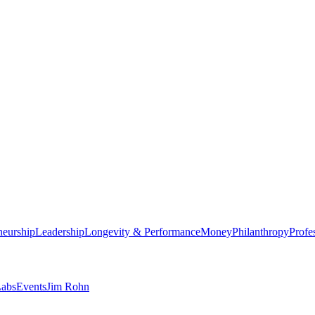
neurship
Leadership
Longevity & Performance
Money
Philanthropy
Profe
abs
Events
Jim Rohn