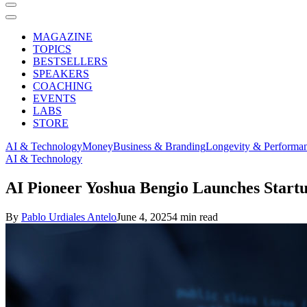
MAGAZINE
TOPICS
BESTSELLERS
SPEAKERS
COACHING
EVENTS
LABS
STORE
AI & Technology
Money
Business & Branding
Longevity & Performa
AI & Technology
AI Pioneer Yoshua Bengio Launches Startu
By
Pablo Urdiales Antelo
June 4, 2025
4 min read