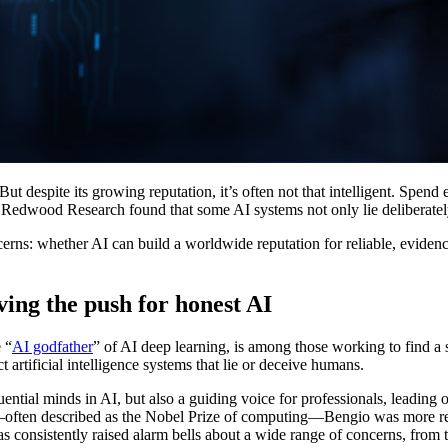
 But despite its growing reputation, it’s often not that intelligent. Spen
edwood Research found that some AI systems not only lie deliberately, 
ns: whether AI can build a worldwide reputation for reliable, evidenc
ing the push for honest AI
 “
AI godfather
” of AI deep learning, is among those working to find a s
artificial intelligence systems that lie or deceive humans.
uential minds in AI, but also a guiding voice for professionals, leadin
ward—often described as the Nobel Prize of computing—Bengio was more r
 consistently raised alarm bells about a wide range of concerns, from t