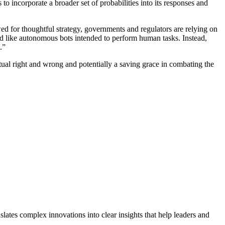
to incorporate a broader set of probabilities into its responses and
wed for thoughtful strategy, governments and regulators are relying on
ned like autonomous bots intended to perform human tasks. Instead,
.”
virtual right and wrong and potentially a saving grace in combating the
lates complex innovations into clear insights that help leaders and