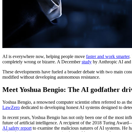
AI is everywhere now, helping people move
faster and work smarter
.
completely wrong or bizarre. A December
study
by Anthropic AI and R
These developments have fueled a broader debate with two main concer
modified without developing autonomous resistance.
Meet Yoshua Bengio: The AI godfather driv
Yoshua Bengio, a renowned computer scientist often referred to as the
LawZero
dedicated to developing honest AI systems designed to detect 
In recent years, Yoshua Bengio has not only been one of the most infl
future of artificial intelligence. A recipient of the 2018 Turing A
AI safety report
to examine the malicious natures of AI systems. He has