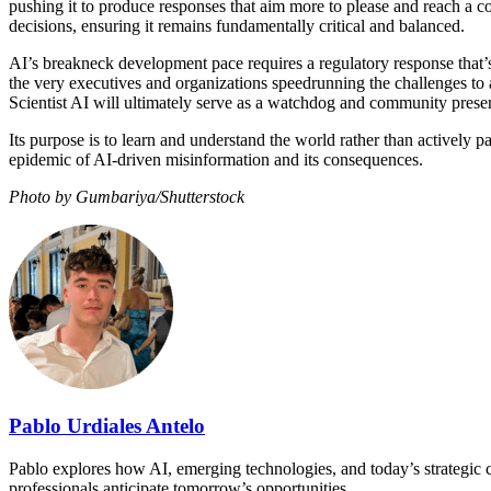
pushing it to produce responses that aim more to please and reach a con
decisions, ensuring it remains fundamentally critical and balanced.
AI’s breakneck development pace requires a regulatory response that’s 
the very executives and organizations speedrunning the challenges to 
Scientist AI will ultimately serve as a watchdog and community preserv
Its purpose is to learn and understand the world rather than actively pa
epidemic of AI-driven misinformation and its consequences.
Photo by Gumbariya/Shutterstock
Pablo Urdiales Antelo
Pablo explores how AI, emerging technologies, and today’s strategic ch
professionals anticipate tomorrow’s opportunities.