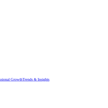
ssional Growth
Trends & Insights