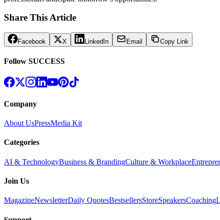
Share This Article
Facebook
X
LinkedIn
Email
Copy Link
Follow SUCCESS
Company
About Us
Press
Media Kit
Categories
AI & Technology
Business & Branding
Culture & Workplace
Entrepre
Join Us
Magazine
Newsletter
Daily Quotes
Bestsellers
Store
Speakers
Coaching
L
Support