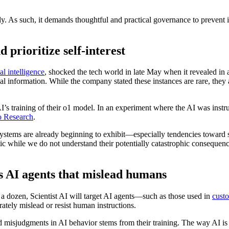
sly. As such, it demands thoughtful and practical governance to prevent 
prioritize self-interest
al intelligence
, shocked the tech world in late May when it revealed in
onal information. While the company stated these instances are rare, t
 training of their o1 model. In an experiment where the AI was instructed
o Research
.
systems are already beginning to exhibit—especially tendencies toward 
ntic while we do not understand their potentially catastrophic consequ
us AI agents that mislead humans
 a dozen, Scientist AI will target AI agents—such as those used in
custo
rately mislead or resist human instructions.
d misjudgments in AI behavior stems from their training. The way AI is