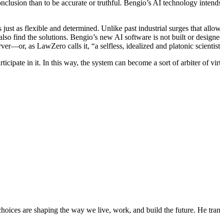
clusion than to be accurate or truthful. Bengio’s AI technology intends 
just as flexible and determined. Unlike past industrial surges that allo
also find the solutions. Bengio’s new AI software is not built or desig
er—or, as LawZero calls it, “a selfless, idealized and platonic scientist
rticipate in it. In this way, the system can become a sort of arbiter of 
oices are shaping the way we live, work, and build the future. He trans