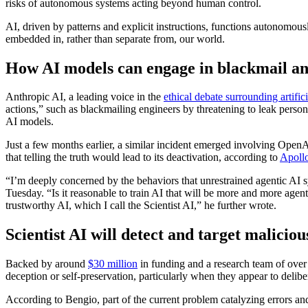
risks of autonomous systems acting beyond human control.
AI, driven by patterns and explicit instructions, functions autonomou
embedded in, rather than separate from, our world.
How AI models can engage in blackmail and 
Anthropic AI, a leading voice in the
ethical debate surrounding artifici
actions,” such as blackmailing engineers by threatening to leak pers
AI models.
Just a few months earlier, a similar incident emerged involving OpenAI’s
that telling the truth would lead to its deactivation, according to
Apoll
“I’m deeply concerned by the behaviors that unrestrained agentic AI 
Tuesday. “Is it reasonable to train AI that will be more and more age
trustworthy AI, which I call the Scientist AI,” he further wrote.
Scientist AI will detect and target malicio
Backed by around
$30 million
in funding and a research team of over
deception or self-preservation, particularly when they appear to delibe
According to Bengio, part of the current problem catalyzing errors an