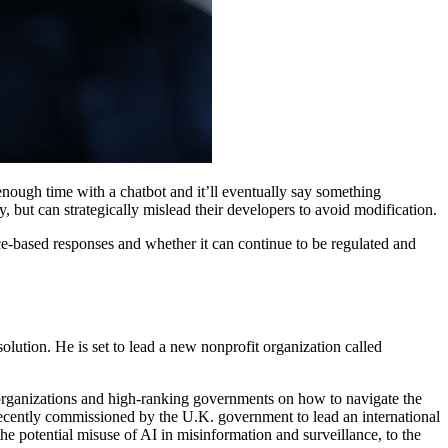
d enough time with a chatbot and it’ll eventually say something
but can strategically mislead their developers to avoid modification.
e-based responses and whether it can continue to be regulated and
olution. He is set to lead a new nonprofit organization called
g organizations and high-ranking governments on how to navigate the
ecently commissioned by the U.K. government to lead an international
he potential misuse of AI in misinformation and surveillance, to the