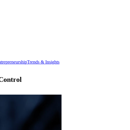
trepreneurship
Trends & Insights
Control