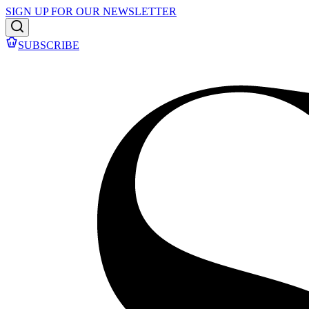
SIGN UP FOR OUR NEWSLETTER
SUBSCRIBE