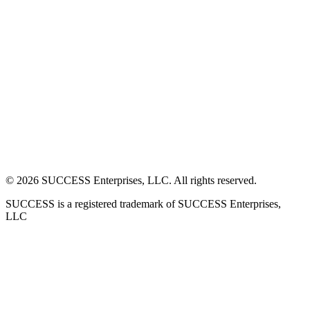
©
2026
SUCCESS Enterprises, LLC. All rights reserved.
SUCCESS is a registered trademark of SUCCESS Enterprises,
LLC