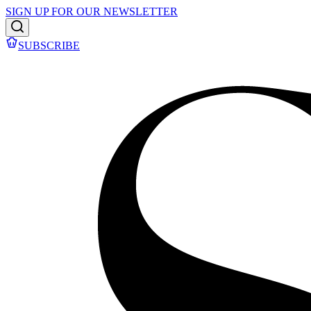
SIGN UP FOR OUR NEWSLETTER
SUBSCRIBE