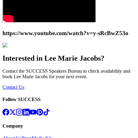
https://www.youtube.com/watch?v=y-sRcBwZ53o
Interested in
Lee Marie Jacobs
?
Contact the SUCCESS Speakers Bureau to check availability and
book
Lee Marie Jacobs
for your next event.
Contact Us
Follow SUCCESS
Company