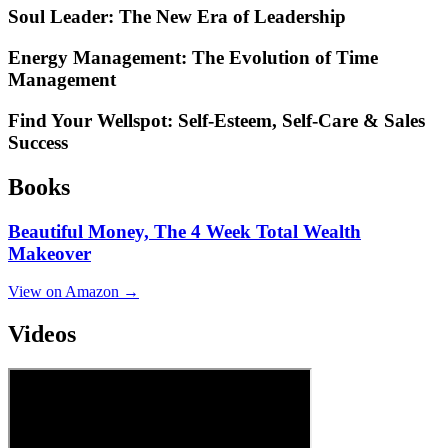
Soul Leader: The New Era of Leadership
Energy Management: The Evolution of Time
Management
Find Your Wellspot: Self-Esteem, Self-Care & Sales
Success
Books
Beautiful Money, The 4 Week Total Wealth
Makeover
View on Amazon →
Videos