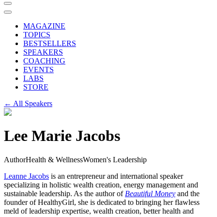
MAGAZINE
TOPICS
BESTSELLERS
SPEAKERS
COACHING
EVENTS
LABS
STORE
← All Speakers
Lee Marie Jacobs
Author
Health & Wellness
Women's Leadership
Leanne Jacobs
is an entrepreneur and international speaker
specializing in holistic wealth creation, energy management and
sustainable leadership. As the author of
Beautiful Money
and the
founder of HealthyGirl, she is dedicated to bringing her flawless
meld of leadership expertise, wealth creation, better health and