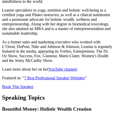
mindfulness to the world.
Leanne specializes in yoga, nutrition and holistic well-being as a
certified yoga and Pilates instructor, as well as a clinical nutritionist
and a passionate advocate for holistic wealth, wellness and
entrepreneurship. Along with her degree in biomedical toxicology,
she also attained an MBA and is a master of entrepreneurialism and
sustainable leadership.
As a former sales and marketing executive who worked with
L’Oreal, DuPont, Nike and Johnson & Johnson, Leanna is regularly
featured in the media, appearing in: Forbes, Entrepreneur, The Dr.
Oz Show, Success, Fox, Glamour, Marie-Claire, Women’s Health
and the Jenny McCarthy Show.
Learn more about her on her
YouTube channel
.
Featured in: “
7 Best Professional Speaker Websites
”
Book This Speaker
Speaking Topics
Beautiful Money: Holistic Wealth Creation