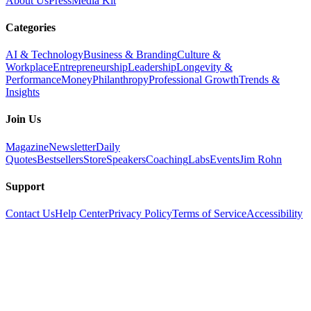
About Us
Press
Media Kit
Categories
AI & Technology
Business & Branding
Culture &
Workplace
Entrepreneurship
Leadership
Longevity &
Performance
Money
Philanthropy
Professional Growth
Trends &
Insights
Join Us
Magazine
Newsletter
Daily
Quotes
Bestsellers
Store
Speakers
Coaching
Labs
Events
Jim Rohn
Support
Contact Us
Help Center
Privacy Policy
Terms of Service
Accessibility