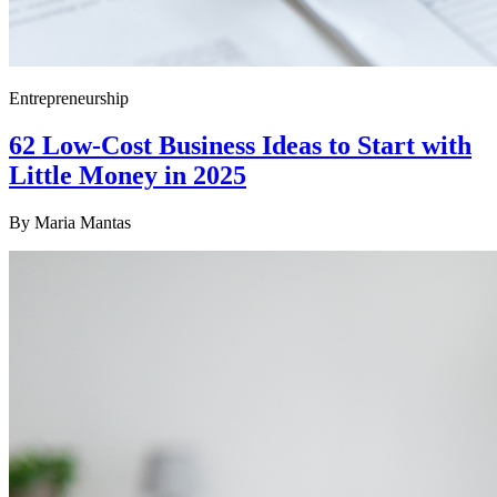
Entrepreneurship
62 Low-Cost Business Ideas to Start with
Little Money in 2025
By
Maria Mantas