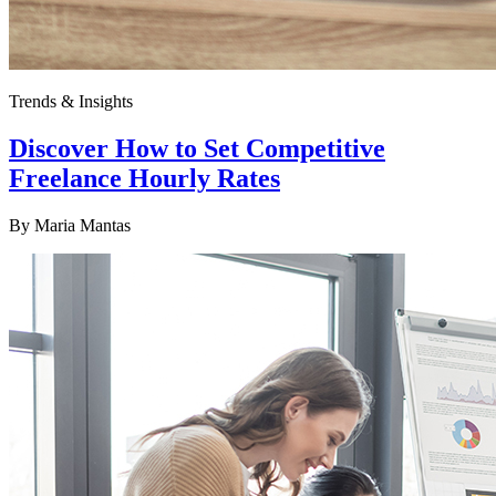
Trends & Insights
Discover How to Set Competitive
Freelance Hourly Rates
By
Maria Mantas