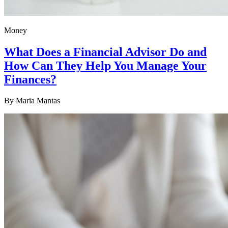
Money
What Does a Financial Advisor Do and
How Can They Help You Manage Your
Finances?
By
Maria Mantas