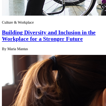
Culture & Workplace
Building Diversity and Inclusion in the
Workplace for a Stronger Future
By
Maria Mantas