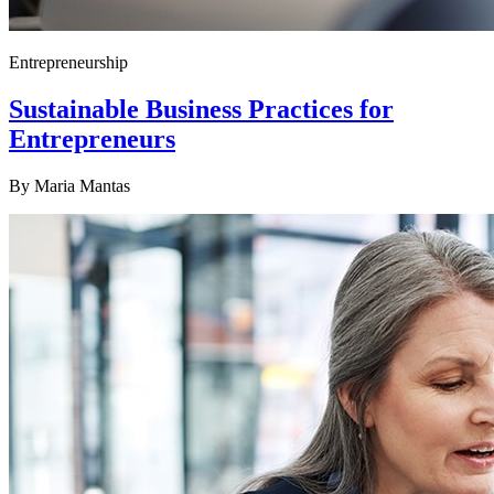
Entrepreneurship
Sustainable Business Practices for
Entrepreneurs
By
Maria Mantas