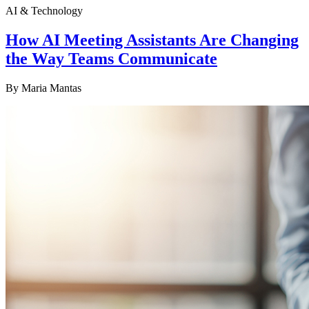
AI & Technology
How AI Meeting Assistants Are Changing
the Way Teams Communicate
By
Maria Mantas