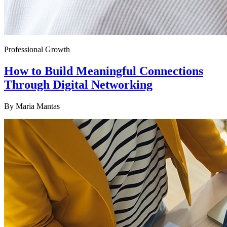
Professional Growth
How to Build Meaningful Connections
Through Digital Networking
By
Maria Mantas