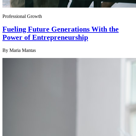
Professional Growth
Fueling Future Generations With the
Power of Entrepreneurship
By
Maria Mantas