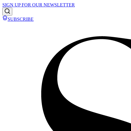
SIGN UP FOR OUR NEWSLETTER
SUBSCRIBE