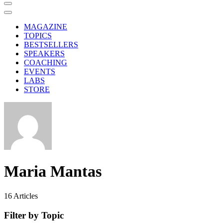
MAGAZINE
TOPICS
BESTSELLERS
SPEAKERS
COACHING
EVENTS
LABS
STORE
Maria Mantas
16
Articles
Filter by Topic