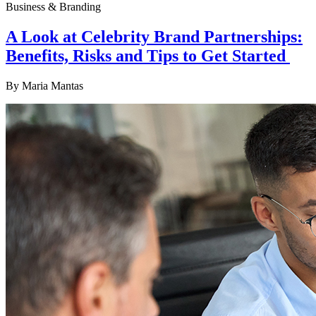
Business & Branding
A Look at Celebrity Brand Partnerships:
Benefits, Risks and Tips to Get Started
By
Maria Mantas