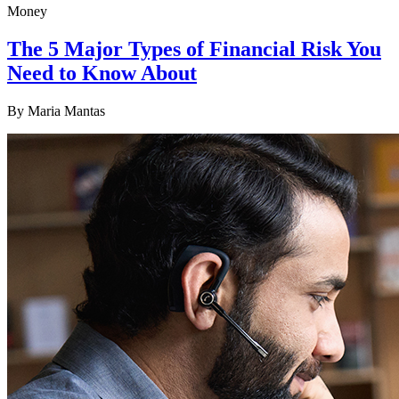
Money
The 5 Major Types of Financial Risk You
Need to Know About
By
Maria Mantas