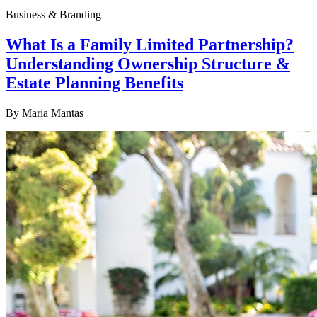
Business & Branding
What Is a Family Limited Partnership?
Understanding Ownership Structure &
Estate Planning Benefits
By
Maria Mantas