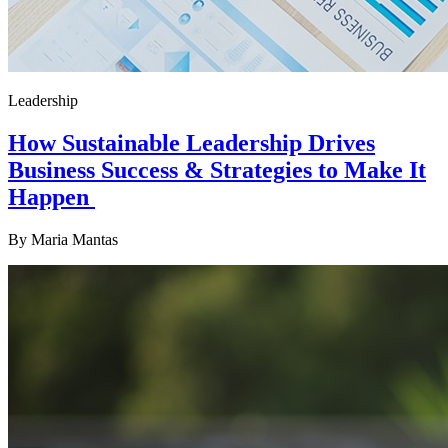
Leadership
How Sustainable Leadership Drives
Business Success & Strategies to Make It
Happen
By
Maria Mantas