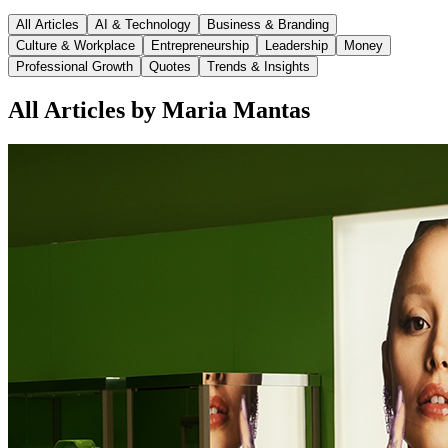
All Articles
AI & Technology
Business & Branding
Culture & Workplace
Entrepreneurship
Leadership
Money
Professional Growth
Quotes
Trends & Insights
All Articles by Maria Mantas