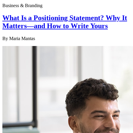
Business & Branding
What Is a Positioning Statement? Why It
Matters—and How to Write Yours
By
Maria Mantas