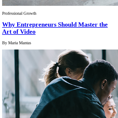
Professional Growth
Why Entrepreneurs Should Master the
Art of Video
By
Maria Mantas